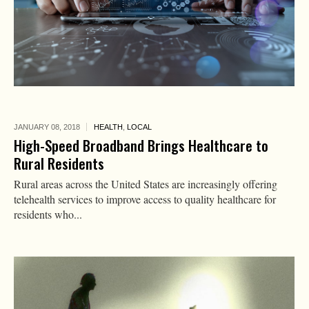
JANUARY 08,
2018
HEALTH
,
LOCAL
High-Speed Broadband Brings Healthcare to
Rural Residents
Rural areas across the United States are increasingly offering
telehealth services to improve access to quality healthcare for
residents who...