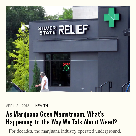
APRIL 21,
2018
HEALTH
As Marijuana Goes Mainstream, What’s
Happening to the Way We Talk About Weed?
For decades, the marijuana industry operated underground,