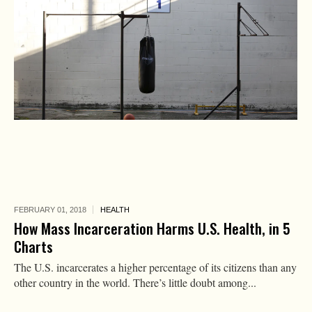
FEBRUARY 01,
2018
HEALTH
How Mass Incarceration Harms U.S. Health, in 5
Charts
The U.S. incarcerates a higher percentage of its citizens than any
other country in the world. There’s little doubt among...