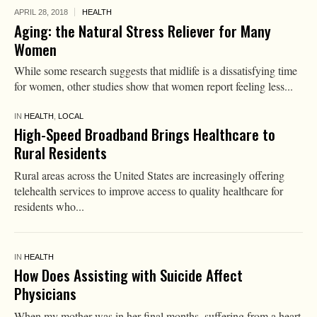
APRIL 28,
2018
HEALTH
Aging: the Natural Stress Reliever for Many
Women
While some research suggests that midlife is a dissatisfying time
for women, other studies show that women report feeling less...
IN
HEALTH
,
LOCAL
High-Speed Broadband Brings Healthcare to
Rural Residents
Rural areas across the United States are increasingly offering
telehealth services to improve access to quality healthcare for
residents who...
IN
HEALTH
How Does Assisting with Suicide Affect
Physicians
When my mother was in her final months, suffering from a heart