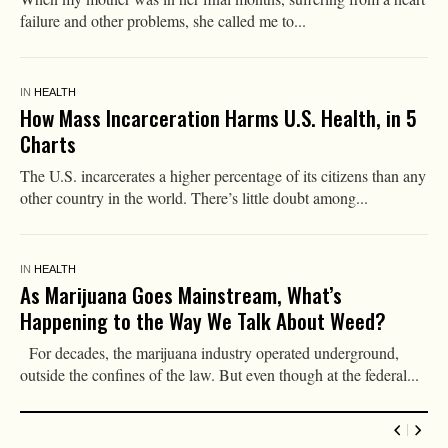
failure and other problems, she called me to...
IN
HEALTH
How Mass Incarceration Harms U.S. Health, in 5
Charts
The U.S. incarcerates a higher percentage of its citizens than any
other country in the world. There’s little doubt among...
IN
HEALTH
As Marijuana Goes Mainstream, What’s
Happening to the Way We Talk About Weed?
For decades, the marijuana industry operated underground,
outside the confines of the law. But even though at the federal...