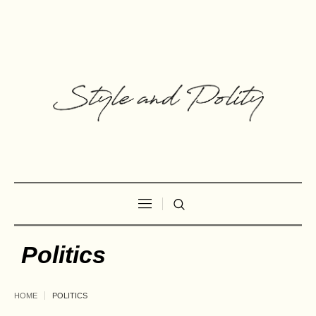
Politics
HOME
POLITICS