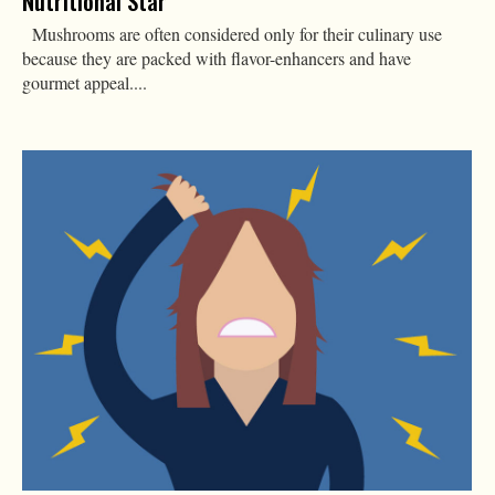
Nutritional Star
Mushrooms are often considered only for their culinary use
because they are packed with flavor-enhancers and have
gourmet appeal....