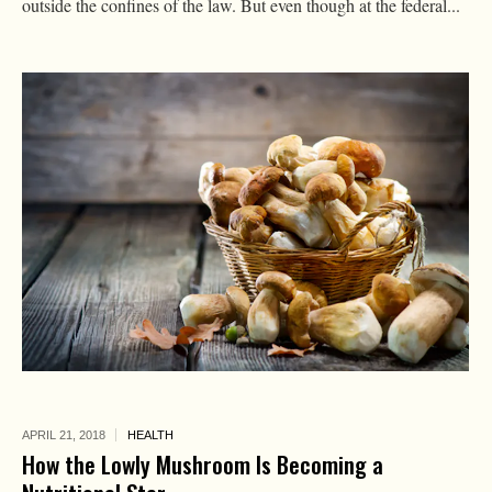
outside the confines of the law. But even though at the federal...
APRIL 21,
2018
HEALTH
How the Lowly Mushroom Is Becoming a