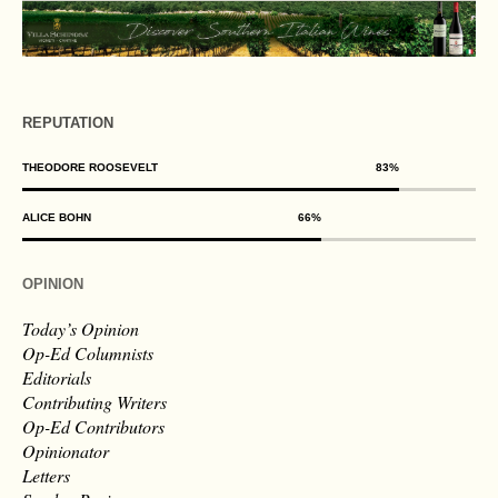
REPUTATION
THEODORE ROOSEVELT
83
%
ALICE BOHN
66
%
OPINION
Today’s Opinion
Op-Ed Columnists
Editorials
Contributing Writers
Op-Ed Contributors
Opinionator
Letters