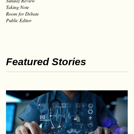
Sunday Review
Taking Note
Room for Debate
Public Editor
Featured Stories