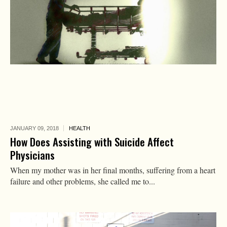
JANUARY 09,
2018
HEALTH
How Does Assisting with Suicide Affect
Physicians
When my mother was in her final months, suffering from a heart
failure and other problems, she called me to...