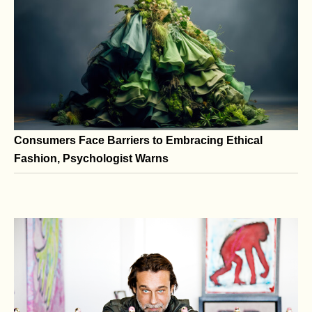
A Conversation with Gilles Dyan at Art Miami
Consumers Face Barriers to Embracing Ethical