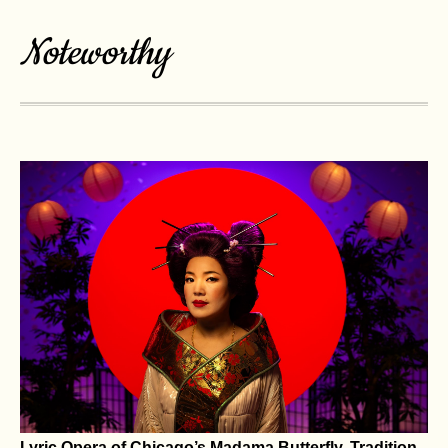
or a Tougher Man – Aggression and Strength
Drive T Levels, Not the Other Way Around
How low is too low when it comes to testosterone levels? When
Defense Secretary Pete Hegseth announced in July 2026...
VIEW MORE
Noteworthy