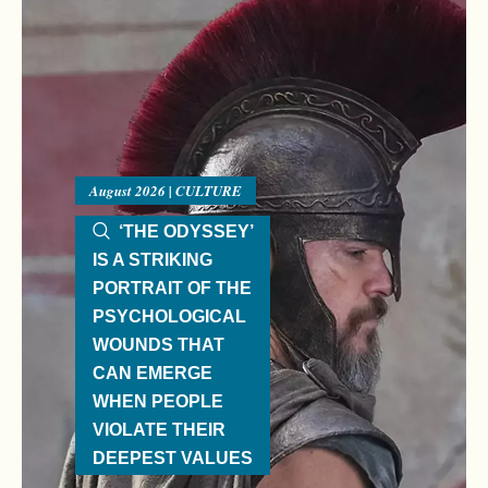
August 2026 | CULTURE
‘THE ODYSSEY’
IS A STRIKING
PORTRAIT OF THE
PSYCHOLOGICAL
WOUNDS THAT
CAN EMERGE
WHEN PEOPLE
VIOLATE THEIR
DEEPEST VALUES