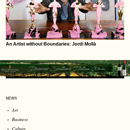
Fashion, Psychologist Warns
An Artist without Boundaries: Jordi Mollà