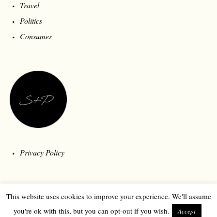
Lookbook
Streetstyle
MOST POPULAR
Design
Sound
Travel
Politics
Consumer
This website uses cookies to improve your experience. We'll assume
you're ok with this, but you can opt-out if you wish.
Accept