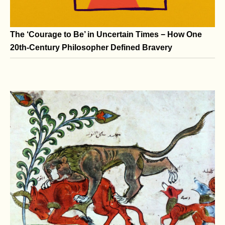
The ‘Courage to Be’ in Uncertain Times − How One
20th-Century Philosopher Defined Bravery