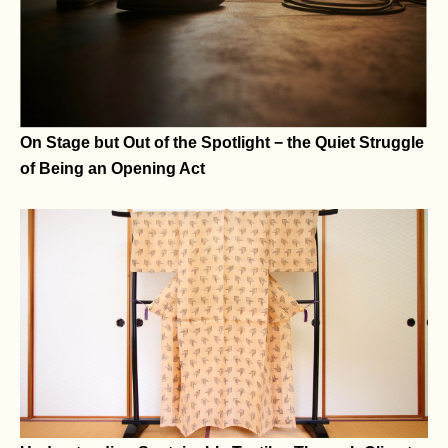
Of Speech and Spatial Identity
On Stage but Out of the Spotlight − the Quiet Struggle
of Being an Opening Act