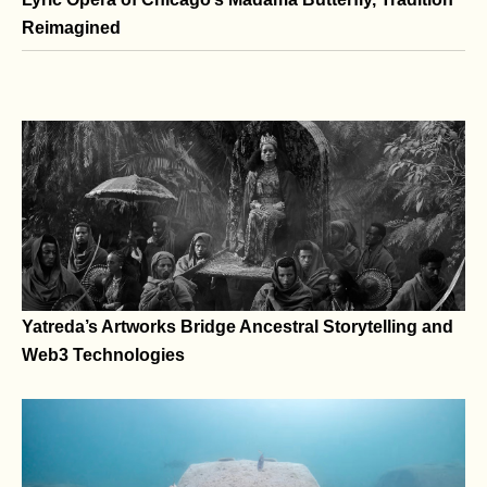
Lyric Opera of Chicago’s Madama Butterfly, Tradition
Reimagined