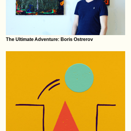
Eco-Sculpture Park Takes Shape
The Ultimate Adventure: Boris Ostrerov