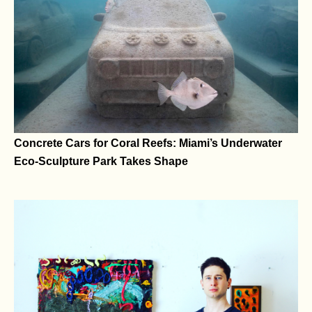
Yatreda’s Artworks Bridge Ancestral Storytelling and
Web3 Technologies
Concrete Cars for Coral Reefs: Miami’s Underwater