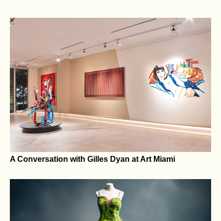
The Center Can Hold — States’ Rights and Local
Privilege in a Climate of Federal Overreach