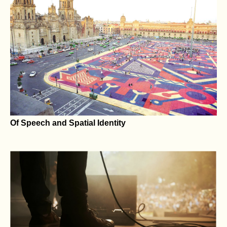
Carving the Eternal: The Journey of Valerio Galati