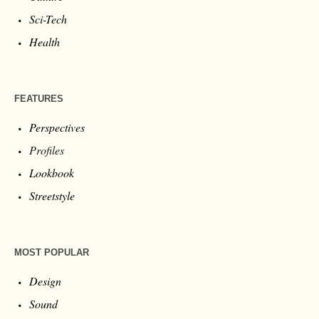
NEWS
Art
Business
Culture
Sci-Tech
Health
FEATURES
Perspectives
Profiles