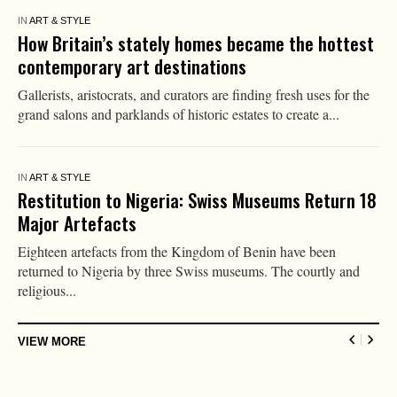
IN
ART & STYLE
AI Won’t Kill Art, but It Will Change How We Value
It
When photography emerged in the 19th century, many predicted
the death of painting. If a machine could reproduce reality
more...
IN
ART & STYLE
How I Became an Artist: Betye Saar
‘An early work that stands out in my mind is Record for
Hattie [1975], which is about my great-aunt Hattie Parson
Keys....
IN
HEALTH
More Testosterone Won’t Make a Better Soldier