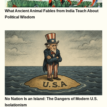
What Ancient Animal Fables from India Teach About
Political Wisdom