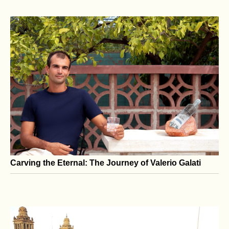
No Nation Is an Island: The Dangers of Modern U.S.
Isolationism