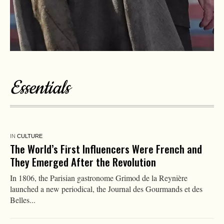
Essentials
IN
CULTURE
‘The Odyssey’ Is a Striking Portrait of the
Psychological Wounds That Can Emerge When
People Violate Their Deepest Values
Christopher Nolan’s “The Odyssey,” a new adaptation of
Homer’s epic tale of Odysseus’ perilous journey home after the
Trojan War,...