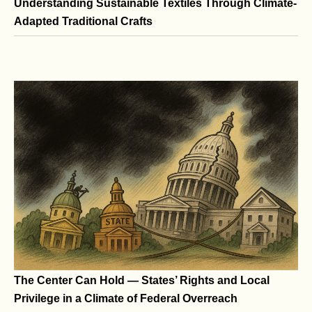
Understanding Sustainable Textiles Through Climate-
Adapted Traditional Crafts