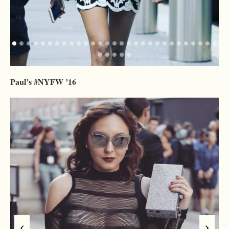
Paul’s #NYFW ’16