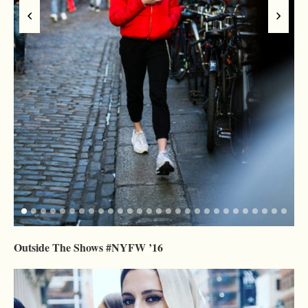
Outside The Shows #NYFW ’16