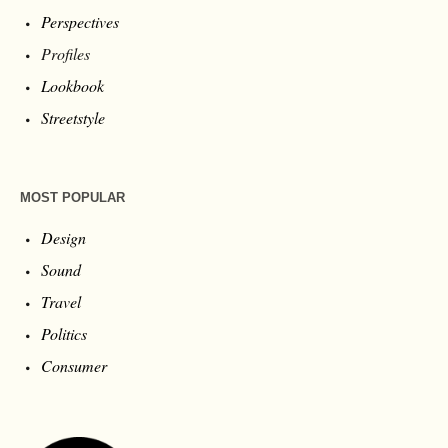
Perspectives
Profiles
Lookbook
Streetstyle
MOST POPULAR
Design
Sound
Travel
Politics
Consumer