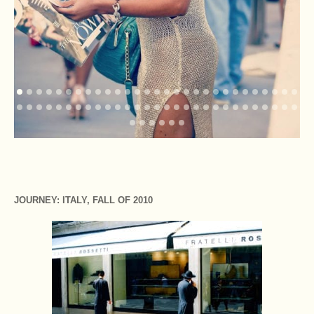
JOURNEY: ITALY, FALL OF 2010