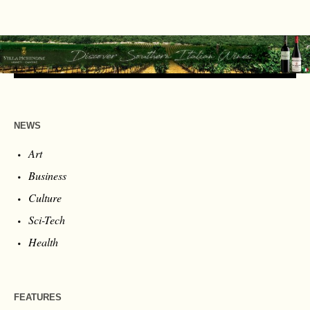
NEWS
Art
Business
Culture
Sci-Tech
Health
FEATURES