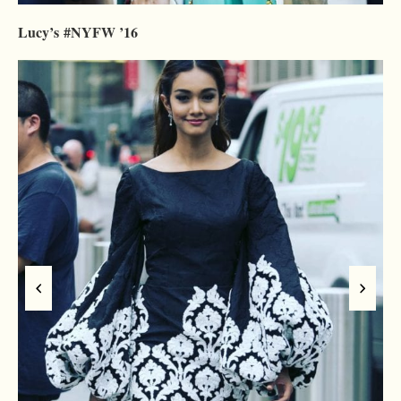
Lucy’s #NYFW ’16