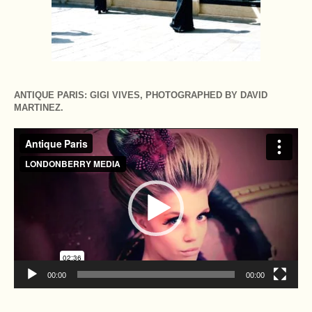
ANTIQUE PARIS: GIGI VIVES, PHOTOGRAPHED BY DAVID
MARTINEZ.
Video
Player
00:00
00:00