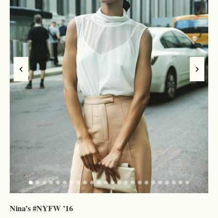
Nina’s #NYFW ’16