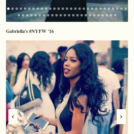
Gabriella’s #NYFW ’16