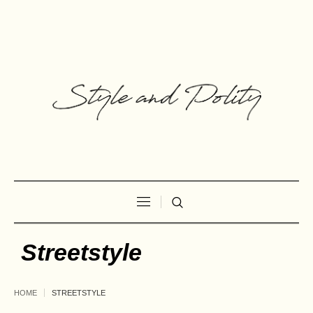
Streetstyle
HOME
STREETSTYLE