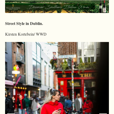
Street Style in Dublin.
Kirsten Kortebein/ WWD