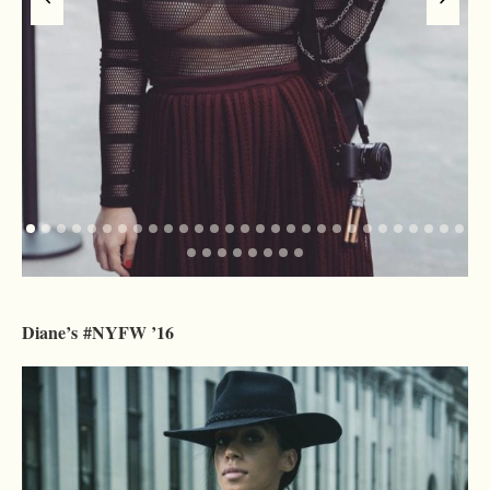
Diane’s #NYFW ’16