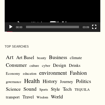
00:00
03:09
TOP SEARCHES
Art
Business
Art Basel
climate
beauty
Consumer
Design
Drinks
cyber
culture
environment
Fashion
Economy
education
Health
Politics
History
Journey
governance
Sound
Science
Style
Tech
Sports
TEQUILA
World
Travel
transport
Wisdom