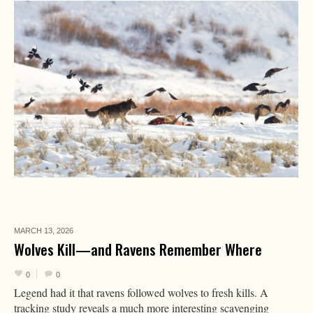
MARCH 13,
2026
Wolves Kill—and Ravens Remember Where
0
0
Legend had it that ravens followed wolves to fresh kills. A
tracking study reveals a much more interesting scavenging