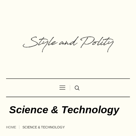
Science & Technology
HOME
SCIENCE & TECHNOLOGY