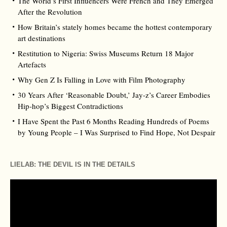
The World’s First Influencers Were French and They Emerged
After the Revolution
How Britain’s stately homes became the hottest contemporary
art destinations
Restitution to Nigeria: Swiss Museums Return 18 Major
Artefacts
Why Gen Z Is Falling in Love with Film Photography
30 Years After ‘Reasonable Doubt,’ Jay‑z’s Career Embodies
Hip‑hop’s Biggest Contradictions
I Have Spent the Past 6 Months Reading Hundreds of Poems
by Young People – I Was Surprised to Find Hope, Not Despair
LIELAB: THE DEVIL IS IN THE DETAILS
Video
Player