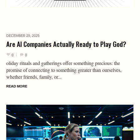
DECEMBER 29,
2025
Are AI Companies Actually Ready to Play God?
0
0
oliday rituals and gatherings offer something precious: the
promise of connecting to something greater than ourselves,
whether friends, family, or...
READ MORE