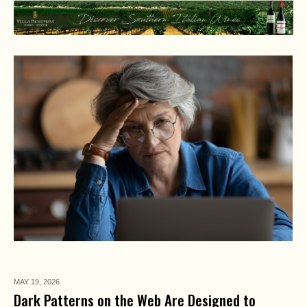
MAY 19,
2026
Dark Patterns on the Web Are Designed to