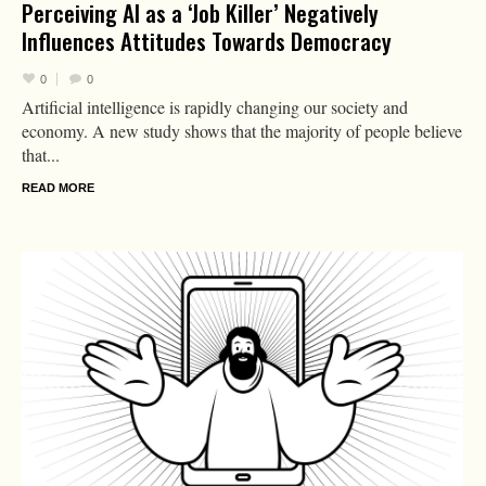
Perceiving AI as a ‘Job Killer’ Negatively
Influences Attitudes Towards Democracy
0
0
Artificial intelligence is rapidly changing our society and
economy. A new study shows that the majority of people believe
that...
READ MORE