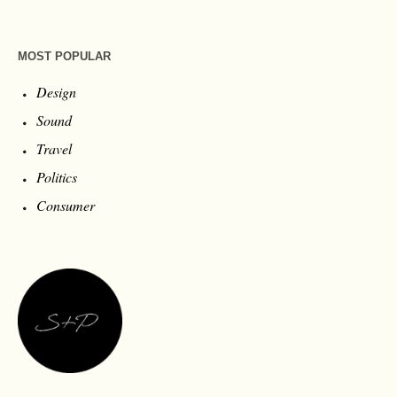
MOST POPULAR
Design
Sound
Travel
Politics
Consumer