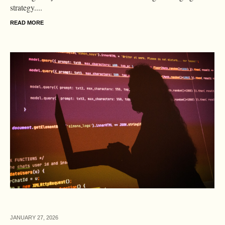
strategy....
READ MORE
JANUARY 27,
2026