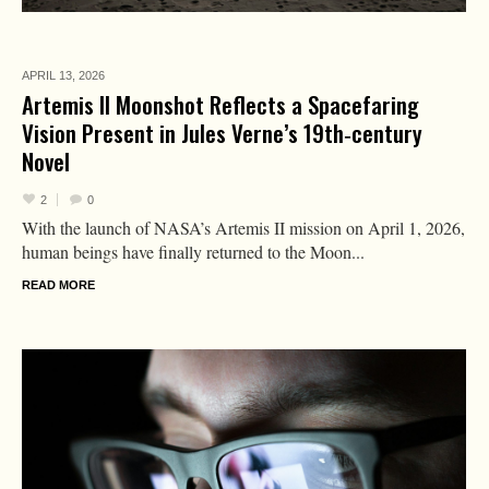
APRIL 13,
2026
Artemis II Moonshot Reflects a Spacefaring
Vision Present in Jules Verne’s 19th‑century
Novel
2
0
With the launch of NASA’s Artemis II mission on April 1, 2026,
human beings have finally returned to the Moon...
READ MORE