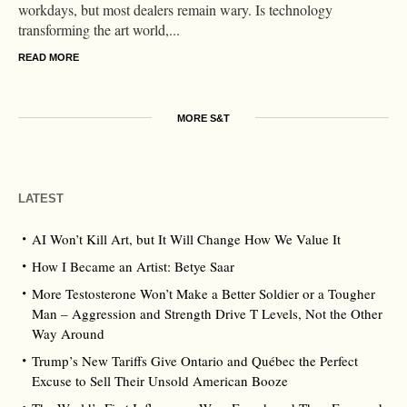
workdays, but most dealers remain wary. Is technology
transforming the art world,...
READ MORE
MORE S&T
LATEST
AI Won’t Kill Art, but It Will Change How We Value It
How I Became an Artist: Betye Saar
More Testosterone Won’t Make a Better Soldier or a Tougher
Man – Aggression and Strength Drive T Levels, Not the Other
Way Around
Trump’s New Tariffs Give Ontario and Québec the Perfect
Excuse to Sell Their Unsold American Booze