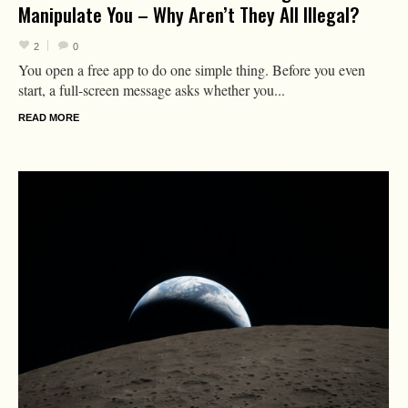
Manipulate You – Why Aren’t They All Illegal?
2
0
You open a free app to do one simple thing. Before you even
start, a full-screen message asks whether you...
READ MORE