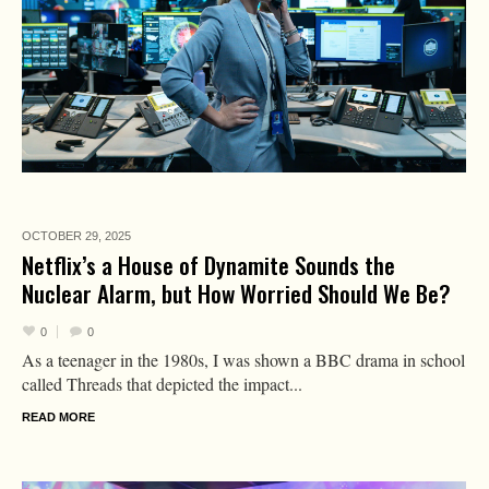
OCTOBER 29,
2025
Netflix’s a House of Dynamite Sounds the
Nuclear Alarm, but How Worried Should We Be?
0
0
As a teenager in the 1980s, I was shown a BBC drama in school
called Threads that depicted the impact...
READ MORE