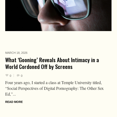
MARCH 18,
2026
What ‘Gooning’ Reveals About Intimacy in a
World Cordoned Off by Screens
0
0
Four years ago, I started a class at Temple University titled,
“Social Perspectives of Digital Pornography: The Other Sex
Ed,”...
READ MORE