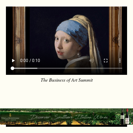
The Business of Art Summit