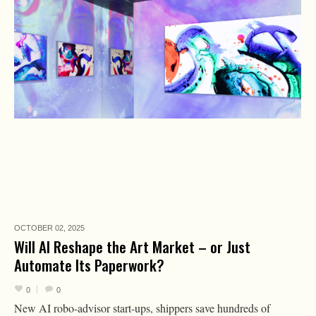
OCTOBER 02,
2025
Will AI Reshape the Art Market – or Just
Automate Its Paperwork?
0
0
New AI robo-advisor start-ups, shippers save hundreds of