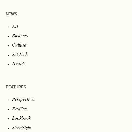
NEWS
Art
Business
Culture
Sci-Tech
Health
FEATURES
Perspectives
Profiles
Lookbook
Streetstyle