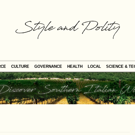
RCE
CULTURE
GOVERNANCE
HEALTH
LOCAL
SCIENCE & T