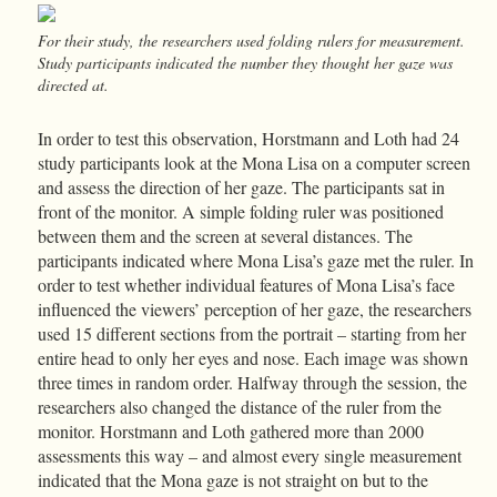
For their study, the researchers used folding rulers for measurement.
Study participants indicated the number they thought her gaze was
directed at.
In order to test this observation, Horstmann and Loth had 24
study participants look at the Mona Lisa on a computer screen
and assess the direction of her gaze. The participants sat in
front of the monitor. A simple folding ruler was positioned
between them and the screen at several distances. The
participants indicated where Mona Lisa’s gaze met the ruler. In
order to test whether individual features of Mona Lisa’s face
influenced the viewers’ perception of her gaze, the researchers
used 15 different sections from the portrait – starting from her
entire head to only her eyes and nose. Each image was shown
three times in random order. Halfway through the session, the
researchers also changed the distance of the ruler from the
monitor. Horstmann and Loth gathered more than 2000
assessments this way – and almost every single measurement
indicated that the Mona gaze is not straight on but to the