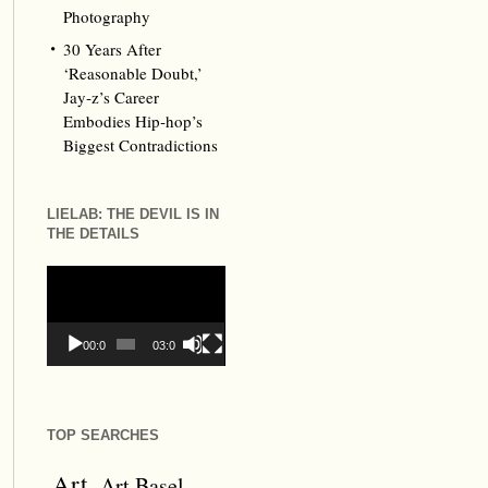
Photography
30 Years After
‘Reasonable Doubt,’
Jay‑z’s Career
Embodies Hip‑hop’s
Biggest Contradictions
LIELAB: THE DEVIL IS IN
THE DETAILS
Video
Player
00:00
03:09
TOP SEARCHES
Art
Art Basel