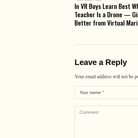
In VR Boys Learn Best W
Teacher Is a Drone — Gi
Better from Virtual Mar
Leave a Reply
Your email address will not be p