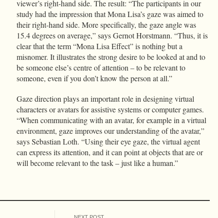
viewer’s right-hand side. The result: “The participants in our
study had the impression that Mona Lisa’s gaze was aimed to
their right-hand side. More specifically, the gaze angle was
15.4 degrees on average,” says Gernot Horstmann. “Thus, it is
clear that the term “Mona Lisa Effect” is nothing but a
misnomer. It illustrates the strong desire to be looked at and to
be someone else’s centre of attention – to be relevant to
someone, even if you don’t know the person at all.”
Gaze direction plays an important role in designing virtual
characters or avatars for assistive systems or computer games.
“When communicating with an avatar, for example in a virtual
environment, gaze improves our understanding of the avatar,”
says Sebastian Loth. “Using their eye gaze, the virtual agent
can express its attention, and it can point at objects that are or
will become relevant to the task – just like a human.”
NEXT POST