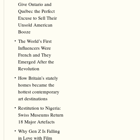
Give Ontario and
Québec the Perfect
Excuse to Sell Their
Unsold American
Booze
The World’s First
Influencers Were
French and They
Emerged After the
Revolution
How Britain’s stately
homes became the
hottest contemporary
art destinations
Restitution to Nigeria:
Swiss Museums Return
18 Major Artefacts
Why Gen Z Is Falling
in Love with Film