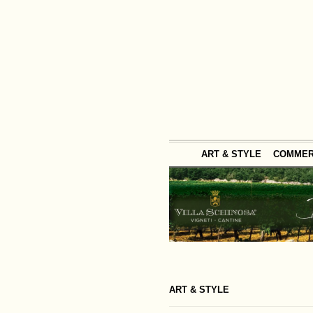
ART & STYLE
COMME
ART & STYLE