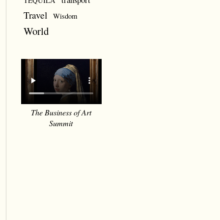
TEQUILA
Travel
Wisdom
World
The Business of Art
Summit