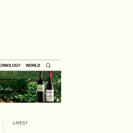
ECHNOLOGY
WORLD
LATEST