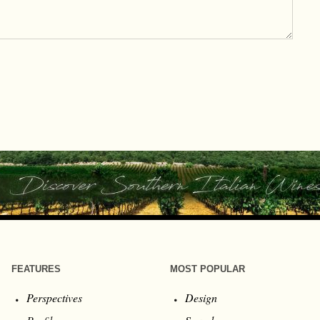
FEATURES
MOST POPULAR
Perspectives
Design