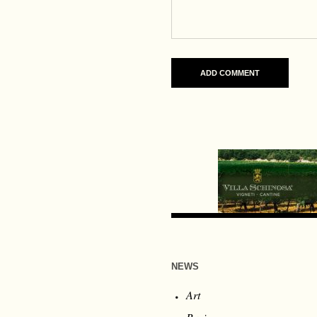
NEWS
Art