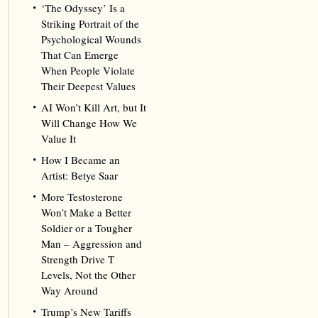
‘The Odyssey’ Is a
Striking Portrait of the
Psychological Wounds
That Can Emerge
When People Violate
Their Deepest Values
AI Won’t Kill Art, but It
Will Change How We
Value It
How I Became an
Artist: Betye Saar
More Testosterone
Won’t Make a Better
Soldier or a Tougher
Man – Aggression and
Strength Drive T
Levels, Not the Other
Way Around
Trump’s New Tariffs