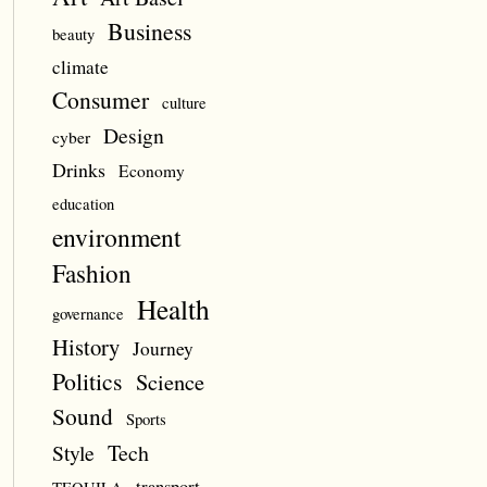
Business
beauty
climate
Consumer
culture
Design
cyber
Drinks
Economy
education
environment
Fashion
Health
governance
History
Journey
Politics
Science
Sound
Sports
Style
Tech
transport