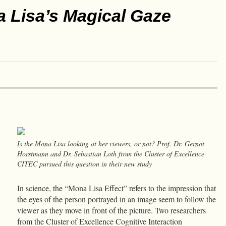
 Lisa’s Magical Gaze
Is the Mona Lisa looking at her viewers, or not? Prof. Dr. Gernot
Horstmann and Dr. Sebastian Loth from the Cluster of Excellence
CITEC pursued this question in their new study
In science, the “Mona Lisa Effect” refers to the impression that
the eyes of the person portrayed in an image seem to follow the
viewer as they move in front of the picture. Two researchers
from the Cluster of Excellence Cognitive Interaction