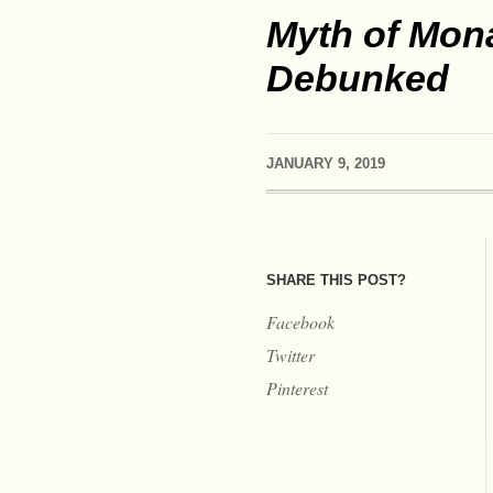
Myth of Mona
Debunked
JANUARY 9, 2019
SHARE THIS POST?
Facebook
Twitter
Pinterest