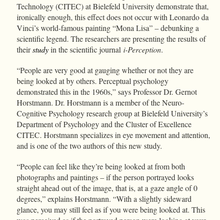
Technology (CITEC) at Bielefeld University demonstrate that,
ironically enough, this effect does not occur with Leonardo da
Vinci’s world-famous painting “Mona Lisa” – debunking a
scientific legend. The researchers are presenting the results of
their
study
in the scientific journal
i-Perception
.
“People are very good at gauging whether or not they are
being looked at by others. Perceptual psychology
demonstrated this in the 1960s,” says Professor Dr. Gernot
Horstmann. Dr. Horstmann is a member of the Neuro-
Cognitive Psychology research group at Bielefeld University’s
Department of Psychology and the Cluster of Excellence
CITEC. Horstmann specializes in eye movement and attention,
and is one of the two authors of this new study.
“People can feel like they’re being looked at from both
photographs and paintings – if the person portrayed looks
straight ahead out of the image, that is, at a gaze angle of 0
degrees,” explains Horstmann. “With a slightly sideward
glance, you may still feel as if you were being looked at. This