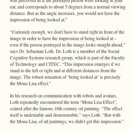
was perceived as if the portrayed person were looking at your
ear, and corresponds to about 5 degrees from a normal viewing
distance. But as the angle increases, you would not have the
impression of being looked at.”
“Curiously enough, we don’t have to stand right in front of the
image in order to have the impression of being looked at –
even if the person portrayed in the image looks straight ahead,”
says Dr. Sebastian Loth. Dr. Loth is a member of the Social
Cognitive Systems research group, which is part of the Faculty
of Technology and CITEC. “This impression emerges if we
stand to the left or right and at different distances from the
image. The robust sensation of ‘being looked at’ is precisely
the Mona Lisa effect.”
In his research on communication with robots and avatars,
Loth repeatedly encountered the term “Mona Lisa Effect”,
coined after the famous 16th century oil painting. “The effect
itself is undeniable and demonstrable,” says Loth. “But with
the Mona Lisa, of all paintings, we didn’t get this impression.”