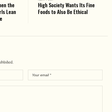
hen the
High Society Wants Its Fine
rls Lean
Foods to Also Be Ethical
ie
ublished.