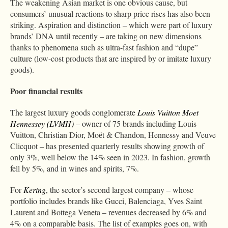
The weakening Asian market is one obvious cause, but
consumers’ unusual reactions to sharp price rises has also been
striking. Aspiration and distinction – which were part of luxury
brands’ DNA until recently – are taking on new dimensions
thanks to phenomena such as ultra-fast fashion and “dupe”
culture (low-cost products that are inspired by or imitate luxury
goods).
Poor financial results
The largest luxury goods conglomerate
Louis Vuitton Moet
Hennessey (LVMH)
– owner of 75 brands including Louis
Vuitton, Christian Dior, Moёt & Chandon, Hennessy and Veuve
Clicquot – has presented quarterly results showing growth of
only 3%, well below the 14% seen in 2023. In fashion, growth
fell by 5%, and in wines and spirits, 7%.
For
Kering
, the sector’s second largest company – whose
portfolio includes brands like Gucci, Balenciaga, Yves Saint
Laurent and Bottega Veneta – revenues decreased by 6% and
4% on a comparable basis. The list of examples goes on, with