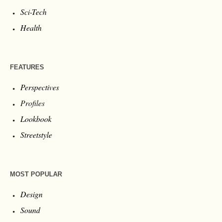
Sci-Tech
Health
FEATURES
Perspectives
Profiles
Lookbook
Streetstyle
MOST POPULAR
Design
Sound