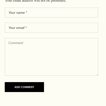
Your email address will not be published.