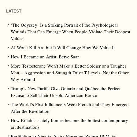
LATEST
‘The Odyssey’ Is a Striking Portrait of the Psychological
Wounds That Can Emerge When People Violate Their Deepest
Values
AI Won’t Kill Art, but It Will Change How We Value It
How I Became an Artist: Betye Saar
More Testosterone Won’t Make a Better Soldier or a Tougher
Man – Aggression and Strength Drive T Levels, Not the Other
Way Around
Trump’s New Tariffs Give Ontario and Québec the Perfect
Excuse to Sell Their Unsold American Booze
The World’s First Influencers Were French and They Emerged
After the Revolution
How Britain’s stately homes became the hottest contemporary
art destinations
Restitution to Nigeria: Swiss Museums Return 18 Major