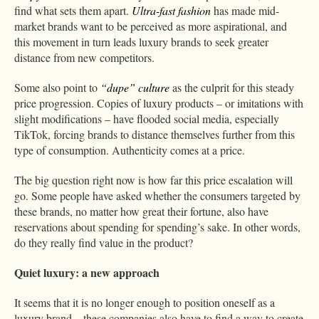
find what sets them apart.
Ultra-fast fashion
has made mid-
market brands want to be perceived as more aspirational, and
this movement in turn leads luxury brands to seek greater
distance from new competitors.
Some also point to
“dupe” culture
as the culprit for this steady
price progression. Copies of luxury products – or imitations with
slight modifications – have flooded social media, especially
TikTok, forcing brands to distance themselves further from this
type of consumption. Authenticity comes at a price.
The big question right now is how far this price escalation will
go. Some people have asked whether the consumers targeted by
these brands, no matter how great their fortune, also have
reservations about spending for spending’s sake. In other words,
do they really find value in the product?
Quiet luxury: a new approach
It seems that it is no longer enough to position oneself as a
luxury brand – these companies also have to find a way to create