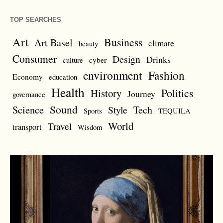
TOP SEARCHES
Art
Business
Art Basel
climate
beauty
Consumer
Design
Drinks
cyber
culture
environment
Fashion
Economy
education
Health
Politics
History
Journey
governance
Sound
Science
Style
Tech
Sports
TEQUILA
World
Travel
transport
Wisdom