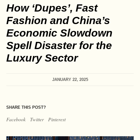
How ‘Dupes’, Fast
Fashion and China’s
Economic Slowdown
Spell Disaster for the
Luxury Sector
JANUARY 22, 2025
SHARE THIS POST?
Facebook
Twitter
Pinterest