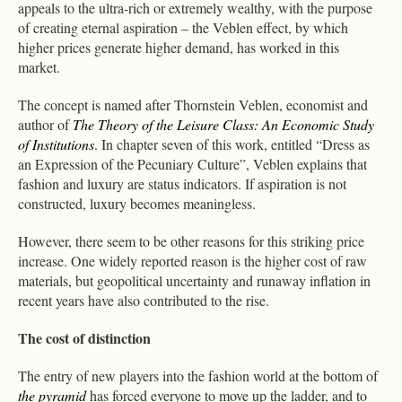
appeals to the ultra-rich or extremely wealthy, with the purpose
of creating eternal aspiration – the Veblen effect, by which
higher prices generate higher demand, has worked in this
market.
The concept is named after Thornstein Veblen, economist and
author of
The Theory of the Leisure Class: An Economic Study
of Institutions
. In chapter seven of this work, entitled “Dress as
an Expression of the Pecuniary Culture”, Veblen explains that
fashion and luxury are status indicators. If aspiration is not
constructed, luxury becomes meaningless.
However, there seem to be other reasons for this striking price
increase. One widely reported reason is the higher cost of raw
materials, but geopolitical uncertainty and runaway inflation in
recent years have also contributed to the rise.
The cost of distinction
The entry of new players into the fashion world at the bottom of
the pyramid
has forced everyone to move up the ladder, and to