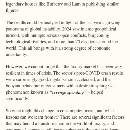
legendary houses like Burberry and Lanvin publishing similar
figures.
The results could be analysed in light of the last year’s growing
panorama of global instability. 2024 saw intense geopolitical
turmoil, with multiple serious open conflicts, burgeoning
technological rivalries, and more than 70 elections around the
world. This all brings with it a strong degree of economic
uncertainty.
However, we cannot forget that the luxury market has been very
resilient in times of crisis. The sector’s post-COVID crash results
were surprisingly good: digitalisation accelerated, and the
buoyant behaviour of consumers with a desire to splurge – a
phenomenon known as
“revenge spending”
– helped
significantly.
So what might this change in consumption mean, and what
lessons can we learn from it? There are several significant factors
that may herald a transformation in the world of luxury, and
companies’ strategies will have to change if they want to keep