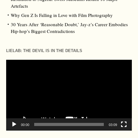
Artefacts
Why Gen Z Is Falling in Love with Film Photography
30 Years After ‘Reasonable Doubt,’ Jay‑z’s Career Embodies
Hip‑hop’s Biggest Contradictions
LIELAB: THE DEVIL IS IN THE DETAILS
Video
Player
00:00
03:09