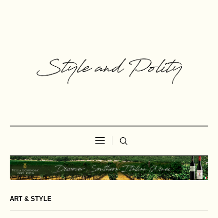
ART & STYLE