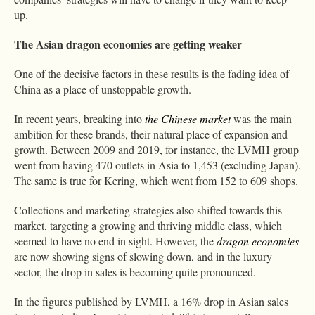
up.
The Asian dragon economies are getting weaker
One of the decisive factors in these results is the fading idea of
China as a place of unstoppable growth.
In recent years, breaking into
the Chinese market
was the main
ambition for these brands, their natural place of expansion and
growth. Between 2009 and 2019, for instance, the LVMH group
went from having 470 outlets in Asia to 1,453 (excluding Japan).
The same is true for Kering, which went from 152 to 609 shops.
Collections and marketing strategies also shifted towards this
market, targeting a growing and thriving middle class, which
seemed to have no end in sight. However, the
dragon economies
are now showing signs of slowing down, and in the luxury
sector, the drop in sales is becoming quite pronounced.
In the figures published by LVMH, a 16% drop in Asian sales