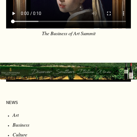
The Business of Art Summit
NEWS
Art
Business
Culture