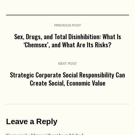
PREVIOUS POST
Sex, Drugs, and Total Disinhibition: What Is
‘Chemsex’, and What Are Its Risks?
NEXT POST
Strategic Corporate Social Responsibility Can
Create Social, Economic Value
Leave a Reply