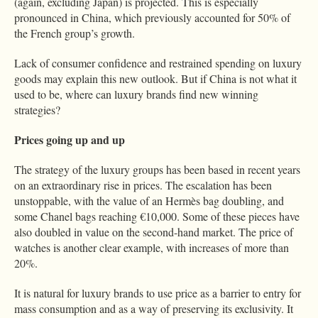
(again, excluding Japan) is projected. This is especially
pronounced in China, which previously accounted for 50% of
the French group’s growth.
Lack of consumer confidence and restrained spending on luxury
goods may explain this new outlook. But if China is not what it
used to be, where can luxury brands find new winning
strategies?
Prices going up and up
The strategy of the luxury groups has been based in recent years
on an extraordinary rise in prices. The escalation has been
unstoppable, with the value of an Hermès bag doubling, and
some Chanel bags reaching €10,000. Some of these pieces have
also doubled in value on the second-hand market. The price of
watches is another clear example, with increases of more than
20%.
It is natural for luxury brands to use price as a barrier to entry for
mass consumption and as a way of preserving its exclusivity. It