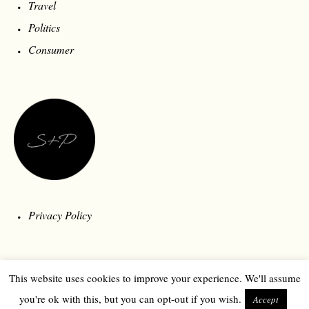
Travel
Politics
Consumer
Privacy Policy
This website uses cookies to improve your experience. We'll assume
you're ok with this, but you can opt-out if you wish.
Accept