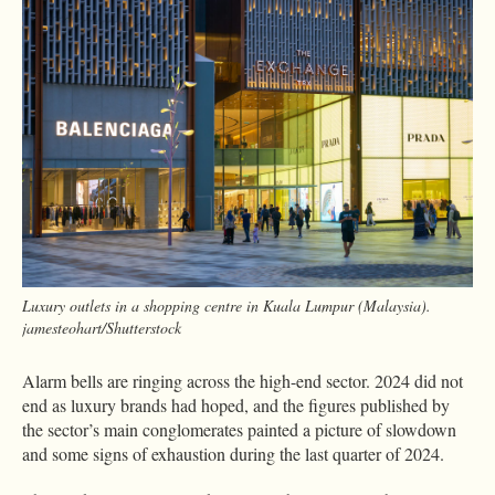
Luxury outlets in a shopping centre in Kuala Lumpur (Malaysia).
jamesteohart/Shutterstock
Alarm bells are ringing across the high-end sector. 2024 did not
end as luxury brands had hoped, and the figures published by
the sector’s main conglomerates painted a picture of slowdown
and some signs of exhaustion during the last quarter of 2024.