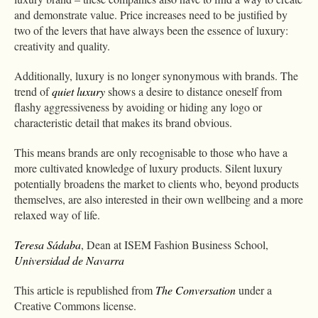
and demonstrate value. Price increases need to be justified by
two of the levers that have always been the essence of luxury:
creativity and quality.
Additionally, luxury is no longer synonymous with brands. The
trend of
quiet luxury
shows a desire to distance oneself from
flashy aggressiveness by avoiding or hiding any logo or
characteristic detail that makes its brand obvious.
This means brands are only recognisable to those who have a
more cultivated knowledge of luxury products. Silent luxury
potentially broadens the market to clients who, beyond products
themselves, are also interested in their own wellbeing and a more
relaxed way of life.
Teresa Sádaba
, Dean at ISEM Fashion Business School,
Universidad de Navarra
This article is republished from
The Conversation
under a
Creative Commons license.