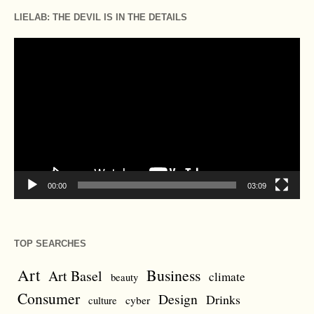
LIELAB: THE DEVIL IS IN THE DETAILS
Video
Player
00:00
03:09
TOP SEARCHES
Art
Business
Art Basel
climate
beauty
Consumer
Design
Drinks
cyber
culture