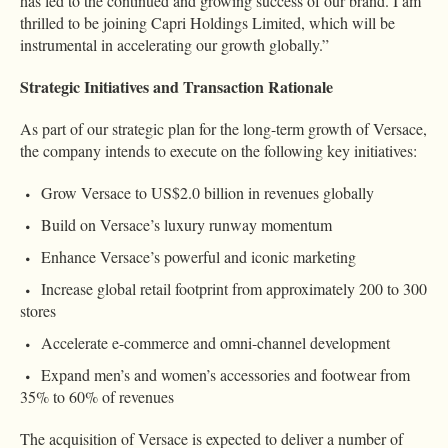
has led to the continued and growing success of our brand. I am
thrilled to be joining Capri Holdings Limited, which will be
instrumental in accelerating our growth globally.”
Strategic Initiatives and Transaction Rationale
As part of our strategic plan for the long-term growth of Versace,
the company intends to execute on the following key initiatives:
Grow Versace to US$2.0 billion in revenues globally
Build on Versace’s luxury runway momentum
Enhance Versace’s powerful and iconic marketing
Increase global retail footprint from approximately 200 to 300
stores
Accelerate e-commerce and omni-channel development
Expand men’s and women’s accessories and footwear from
35% to 60% of revenues
The acquisition of Versace is expected to deliver a number of