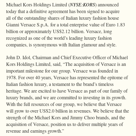
Michael Kors Holdings Limited (
NYSE:KORS
) announced
today that a definitive agreement has been signed to acquire
all of the outstanding shares of Italian luxury fashion house
Gianni Versace S.p.A. for a total enterprise value of Euro 1.83
billion or approximately US$2.12 billion. Versace, long
recognized as one of the world’s leading luxury fashion
companies, is synonymous with Italian glamour and style.
John D. Idol, Chairman and Chief Executive Officer of Michael
Kors Holdings Limited, said, “The acquisition of Versace is an
important milestone for our group. Versace was founded in
1978. For over 40 years, Versace has represented the epitome of
Italian fashion luxury, a testament to the brand’s timeless
heritage. We are excited to have Versace as part of our family of
luxury brands, and we are committed to investing in its growth.
With the full resources of our group, we believe that Versace
will grow to over US$2.0 billion in revenues. We believe that the
strength of the Michael Kors and Jimmy Choo brands, and the
acquisition of Versace, position us to deliver multiple years of
revenue and earnings growth.”