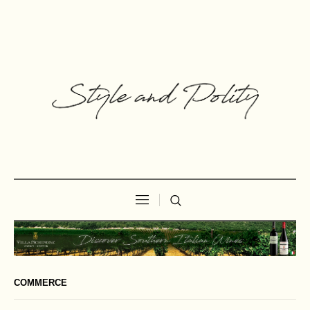
COMMERCE