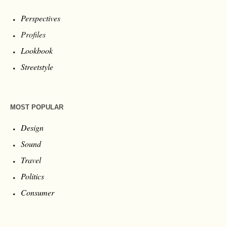
Perspectives
Profiles
Lookbook
Streetstyle
MOST POPULAR
Design
Sound
Travel
Politics
Consumer