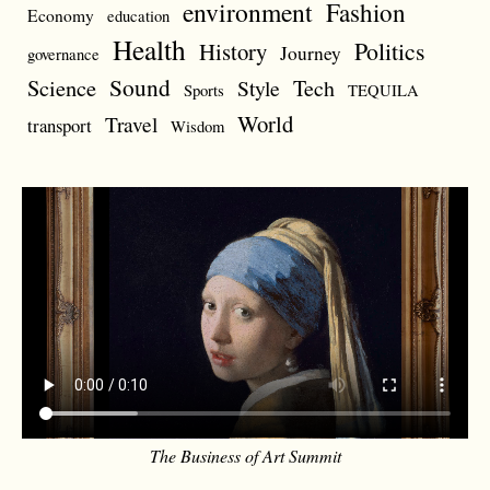
environment
Fashion
Economy
education
Health
Politics
History
Journey
governance
Sound
Science
Style
Tech
Sports
TEQUILA
World
Travel
transport
Wisdom
The Business of Art Summit