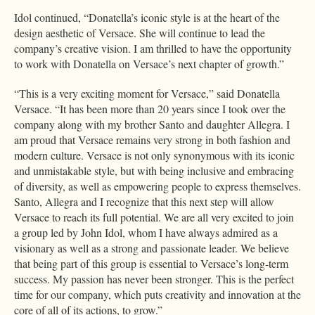
Idol continued, “Donatella’s iconic style is at the heart of the
design aesthetic of Versace. She will continue to lead the
company’s creative vision. I am thrilled to have the opportunity
to work with Donatella on Versace’s next chapter of growth.”
“This is a very exciting moment for Versace,” said Donatella
Versace. “It has been more than 20 years since I took over the
company along with my brother Santo and daughter Allegra. I
am proud that Versace remains very strong in both fashion and
modern culture. Versace is not only synonymous with its iconic
and unmistakable style, but with being inclusive and embracing
of diversity, as well as empowering people to express themselves.
Santo, Allegra and I recognize that this next step will allow
Versace to reach its full potential. We are all very excited to join
a group led by John Idol, whom I have always admired as a
visionary as well as a strong and passionate leader. We believe
that being part of this group is essential to Versace’s long-term
success. My passion has never been stronger. This is the perfect
time for our company, which puts creativity and innovation at the
core of all of its actions, to grow.”