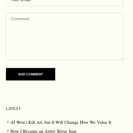
LATEST
AI Won’t Kill Art, but It Will Change How We Value It
How I Became an Artist: Betye Saar