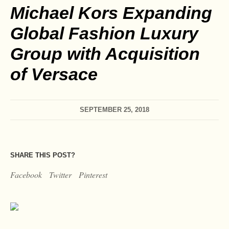
Michael Kors Expanding
Global Fashion Luxury
Group with Acquisition
of Versace
SEPTEMBER 25, 2018
SHARE THIS POST?
Facebook
Twitter
Pinterest