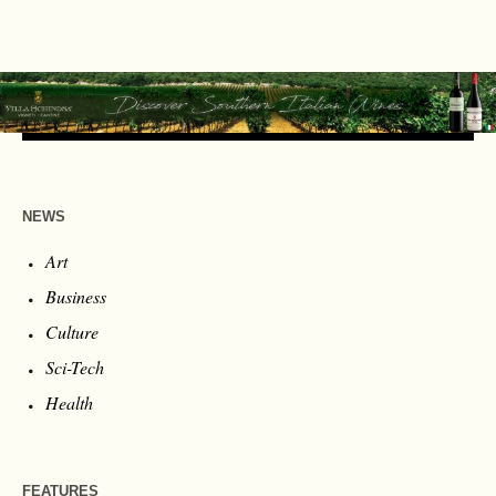
NEWS
Art
Business
Culture
Sci-Tech
Health
FEATURES