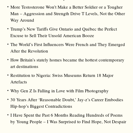
More Testosterone Won’t Make a Better Soldier or a Tougher
Man – Aggression and Strength Drive T Levels, Not the Other
Way Around
Trump’s New Tariffs Give Ontario and Québec the Perfect
Excuse to Sell Their Unsold American Booze
The World’s First Influencers Were French and They Emerged
After the Revolution
How Britain’s stately homes became the hottest contemporary
art destinations
Restitution to Nigeria: Swiss Museums Return 18 Major
Artefacts
Why Gen Z Is Falling in Love with Film Photography
30 Years After ‘Reasonable Doubt,’ Jay‑z’s Career Embodies
Hip‑hop’s Biggest Contradictions
I Have Spent the Past 6 Months Reading Hundreds of Poems
by Young People – I Was Surprised to Find Hope, Not Despair