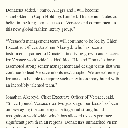
Donatella added, “Santo, Allegra and I will become
shareholders in Capri Holdings Limited. This demonstrates our
belief in the long-term success of Versace and commitment to
this new global fashion luxury group.”
“Versace’s management team will continue to be led by Chief
Executive Officer, Jonathan Akeroyd, who has been an
instrumental partner to Donatella in driving growth and success
for Versace worldwide,” added Idol. “He and Donatella have
assembled strong senior management and design teams that will
continue to lead Versace into its next chapter. We are extremely
fortunate to be able to acquire such an extraordinary brand with
an incredibly talented team.”
Jonathan Akeroyd, Chief Executive Officer of Versace, said,
“Since I joined Versace over two years ago, our focus has been
on leveraging the company’s heritage and strong brand
recognition worldwide, which has allowed us to experience
significant growth in all regions. Donatella’s unmatched vision