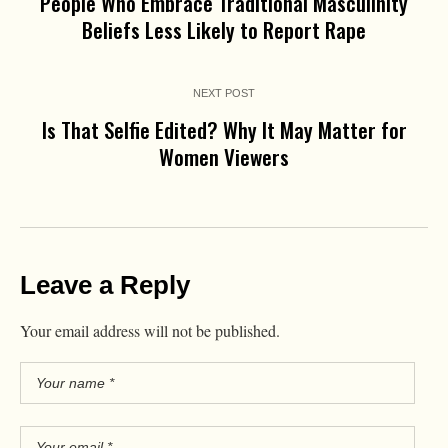
People Who Embrace Traditional Masculinity
Beliefs Less Likely to Report Rape
NEXT POST
Is That Selfie Edited? Why It May Matter for
Women Viewers
Leave a Reply
Your email address will not be published.