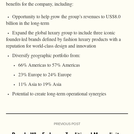
benefits for the company, including:
Opportunity to help grow the group’s revenues to US$8.0
billion in the long-term
Expand the global luxury group to include three iconic
founder-led brands defined by fashion luxury products with a
reputation for world-class design and innovation
Diversify geographic portfolio from:
66% Americas to 57% Americas
23% Europe to 24% Europe
11% Asia to 19% Asia
Potential to create long-term operational synergies
PREVIOUS POST