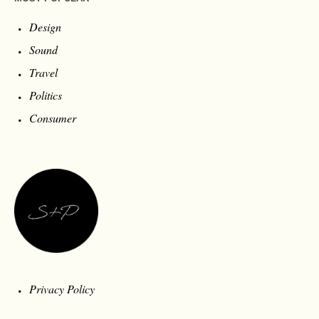
Design
Sound
Travel
Politics
Consumer
Privacy Policy