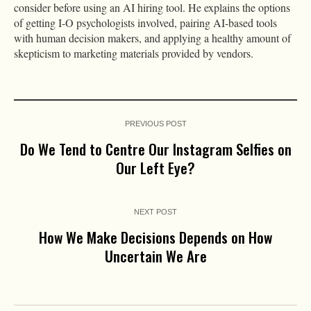
consider before using an AI hiring tool. He explains the options
of getting I-O psychologists involved, pairing AI-based tools
with human decision makers, and applying a healthy amount of
skepticism to marketing materials provided by vendors.
PREVIOUS POST
Do We Tend to Centre Our Instagram Selfies on
Our Left Eye?
NEXT POST
How We Make Decisions Depends on How
Uncertain We Are