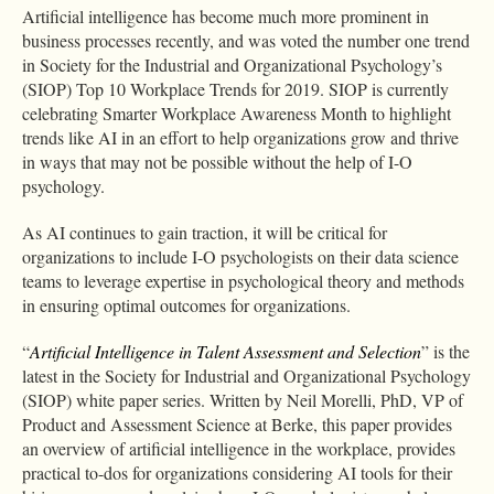
Artificial intelligence has become much more prominent in
business processes recently, and was voted the number one trend
in Society for the Industrial and Organizational Psychology’s
(SIOP) Top 10 Workplace Trends for 2019. SIOP is currently
celebrating Smarter Workplace Awareness Month to highlight
trends like AI in an effort to help organizations grow and thrive
in ways that may not be possible without the help of I-O
psychology.
As AI continues to gain traction, it will be critical for
organizations to include I-O psychologists on their data science
teams to leverage expertise in psychological theory and methods
in ensuring optimal outcomes for organizations.
“
Artificial Intelligence in Talent Assessment and Selection
” is the
latest in the Society for Industrial and Organizational Psychology
(SIOP) white paper series. Written by Neil Morelli, PhD, VP of
Product and Assessment Science at Berke, this paper provides
an overview of artificial intelligence in the workplace, provides
practical to-dos for organizations considering AI tools for their