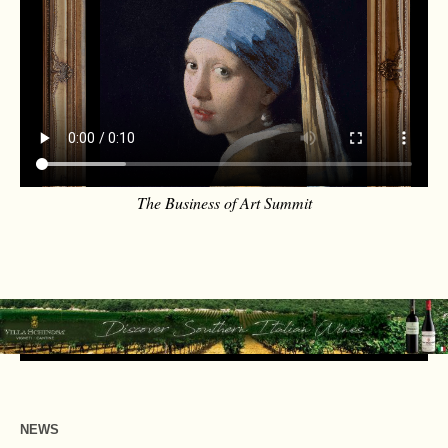
The Business of Art Summit
NEWS