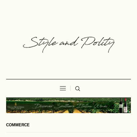
COMMERCE