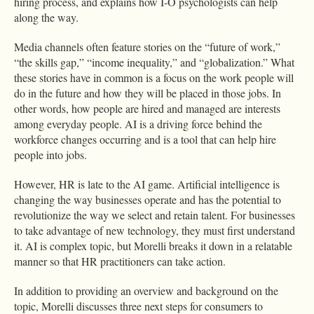
hiring process, and explains how I-O psychologists can help
along the way.
Media channels often feature stories on the “future of work,”
“the skills gap,” “income inequality,” and “globalization.” What
these stories have in common is a focus on the work people will
do in the future and how they will be placed in those jobs. In
other words, how people are hired and managed are interests
among everyday people. AI is a driving force behind the
workforce changes occurring and is a tool that can help hire
people into jobs.
However, HR is late to the AI game. Artificial intelligence is
changing the way businesses operate and has the potential to
revolutionize the way we select and retain talent. For businesses
to take advantage of new technology, they must first understand
it. AI is complex topic, but Morelli breaks it down in a relatable
manner so that HR practitioners can take action.
In addition to providing an overview and background on the
topic, Morelli discusses three next steps for consumers to