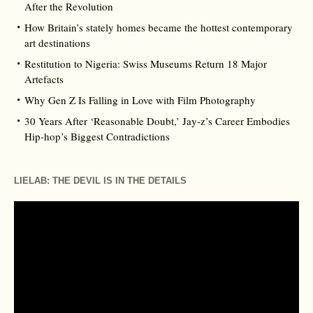
After the Revolution
How Britain’s stately homes became the hottest contemporary
art destinations
Restitution to Nigeria: Swiss Museums Return 18 Major
Artefacts
Why Gen Z Is Falling in Love with Film Photography
30 Years After ‘Reasonable Doubt,’ Jay‑z’s Career Embodies
Hip‑hop’s Biggest Contradictions
LIELAB: THE DEVIL IS IN THE DETAILS
Video
Player