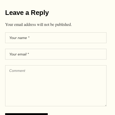
Leave a Reply
Your email address will not be published.