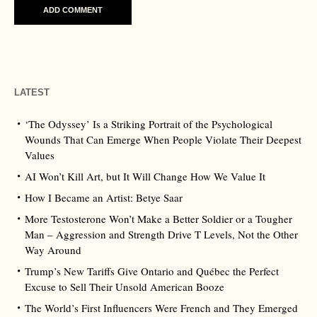
LATEST
‘The Odyssey’ Is a Striking Portrait of the Psychological
Wounds That Can Emerge When People Violate Their Deepest
Values
AI Won’t Kill Art, but It Will Change How We Value It
How I Became an Artist: Betye Saar
More Testosterone Won’t Make a Better Soldier or a Tougher
Man – Aggression and Strength Drive T Levels, Not the Other
Way Around
Trump’s New Tariffs Give Ontario and Québec the Perfect
Excuse to Sell Their Unsold American Booze
The World’s First Influencers Were French and They Emerged