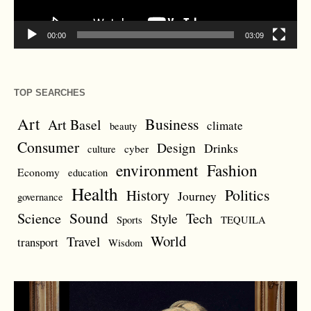
00:00
03:09
TOP SEARCHES
Art
Business
Art Basel
climate
beauty
Consumer
Design
Drinks
cyber
culture
environment
Fashion
Economy
education
Health
Politics
History
Journey
governance
Sound
Science
Style
Tech
Sports
TEQUILA
World
Travel
transport
Wisdom