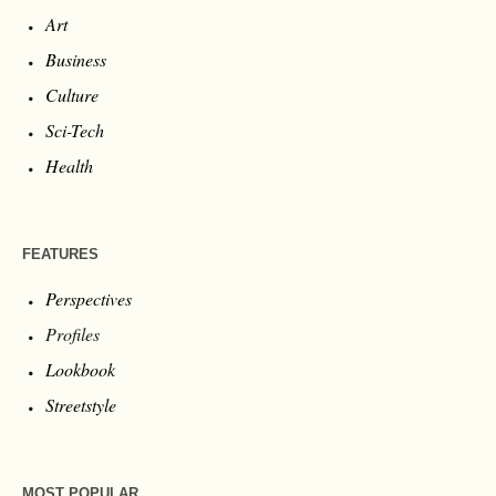
Art
Business
Culture
Sci-Tech
Health
FEATURES
Perspectives
Profiles
Lookbook
Streetstyle
MOST POPULAR