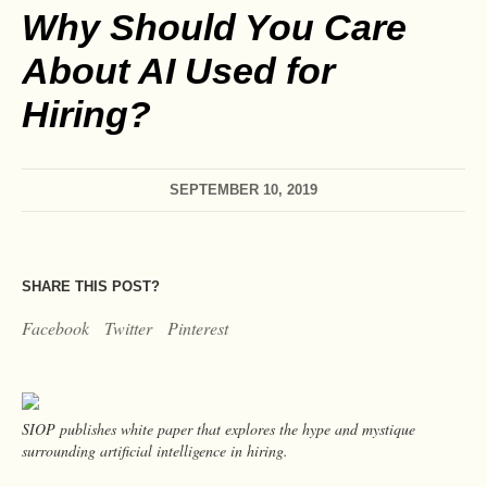
Why Should You Care
About AI Used for
Hiring?
SEPTEMBER 10, 2019
SHARE THIS POST?
Facebook
Twitter
Pinterest
SIOP publishes white paper that explores the hype and mystique
surrounding artificial intelligence in hiring.