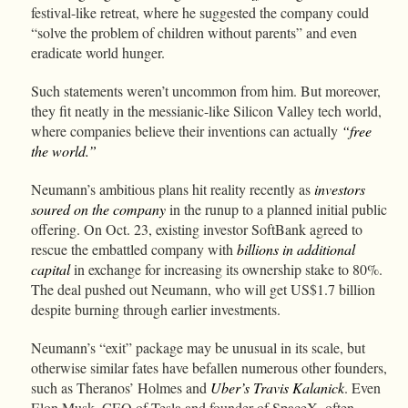
festival-like retreat, where he suggested the company could
“solve the problem of children without parents” and even
eradicate world hunger.
Such statements weren’t uncommon from him. But moreover,
they fit neatly in the messianic-like Silicon Valley tech world,
where companies believe their inventions can actually
“free
the world.”
Neumann’s ambitious plans hit reality recently as
investors
soured on the company
in the runup to a planned initial public
offering. On Oct. 23, existing investor SoftBank agreed to
rescue the embattled company with
billions in additional
capital
in exchange for increasing its ownership stake to 80%.
The deal pushed out Neumann, who will get US$1.7 billion
despite burning through earlier investments.
Neumann’s “exit” package may be unusual in its scale, but
otherwise similar fates have befallen numerous other founders,
such as Theranos’ Holmes and
Uber’s Travis Kalanick
. Even
Elon Musk, CEO of Tesla and founder of SpaceX, often