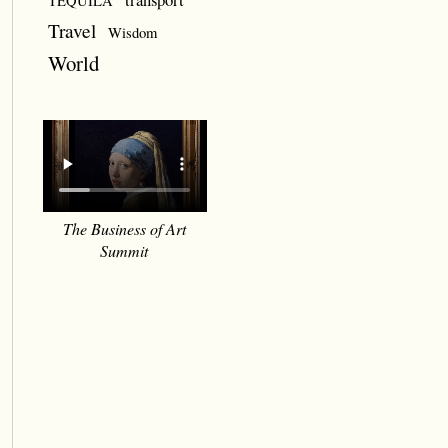
TEQUILA
Travel
Wisdom
World
The Business of Art
Summit