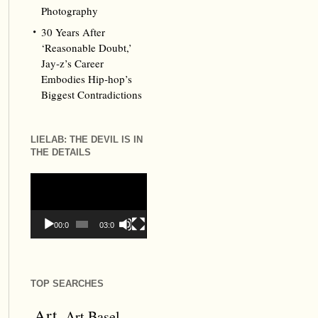
Photography
30 Years After
‘Reasonable Doubt,’
Jay‑z’s Career
Embodies Hip‑hop’s
Biggest Contradictions
LIELAB: THE DEVIL IS IN
THE DETAILS
Video
Player
00:00
03:09
TOP SEARCHES
Art
Art Basel