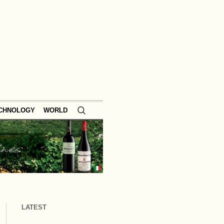
ECHNOLOGY
WORLD
LATEST