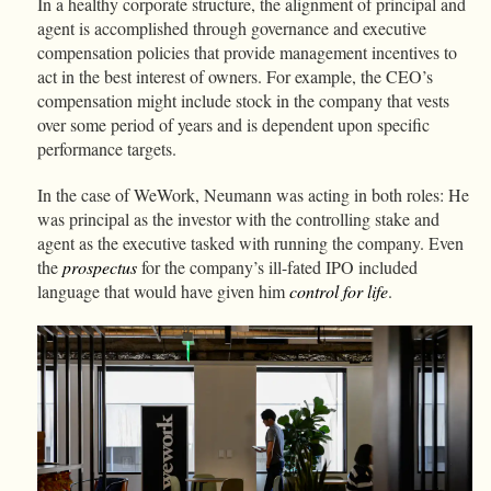
In a healthy corporate structure, the alignment of principal and
agent is accomplished through governance and executive
compensation policies that provide management incentives to
act in the best interest of owners. For example, the CEO’s
compensation might include stock in the company that vests
over some period of years and is dependent upon specific
performance targets.
In the case of WeWork, Neumann was acting in both roles: He
was principal as the investor with the controlling stake and
agent as the executive tasked with running the company. Even
the
prospectus
for the company’s ill-fated IPO included
language that would have given him
control for life
.