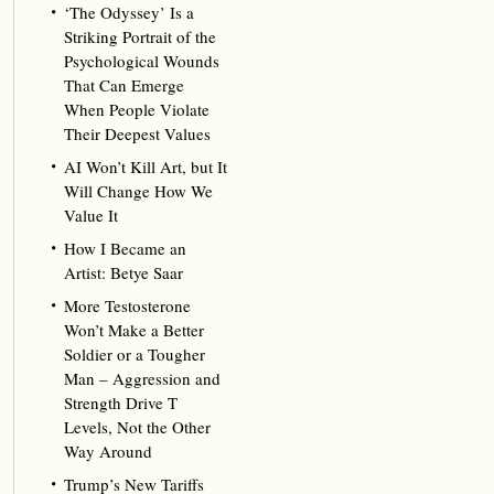
‘The Odyssey’ Is a
Striking Portrait of the
Psychological Wounds
That Can Emerge
When People Violate
Their Deepest Values
AI Won’t Kill Art, but It
Will Change How We
Value It
How I Became an
Artist: Betye Saar
More Testosterone
Won’t Make a Better
Soldier or a Tougher
Man – Aggression and
Strength Drive T
Levels, Not the Other
Way Around
Trump’s New Tariffs