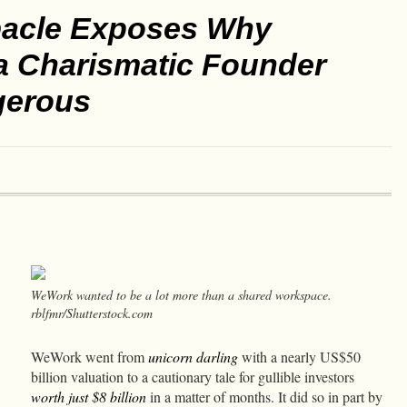
acle Exposes Why
 a Charismatic Founder
gerous
WeWork wanted to be a lot more than a shared workspace.
rblfmr/Shutterstock.com
WeWork went from
unicorn darling
with a nearly US$50
billion valuation to a cautionary tale for gullible investors
worth just $8 billion
in a matter of months. It did so in part by