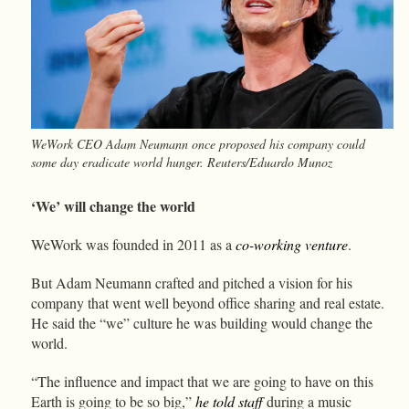
WeWork CEO Adam Neumann once proposed his company could
some day eradicate world hunger. Reuters/Eduardo Munoz
‘We’ will change the world
WeWork was founded in 2011 as a
co-working venture
.
But Adam Neumann crafted and pitched a vision for his
company that went well beyond office sharing and real estate.
He said the “we” culture he was building would change the
world.
“The influence and impact that we are going to have on this
Earth is going to be so big,”
he told staff
during a music