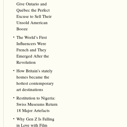
Give Ontario and
Québec the Perfect
Excuse to Sell Their
Unsold American
Booze
The World’s First
Influencers Were
French and They
Emerged After the
Revolution
How Britain’s stately
homes became the
hottest contemporary
art destinations
Restitution to Nigeria:
Swiss Museums Return
18 Major Artefacts
Why Gen Z Is Falling
in Love with Film