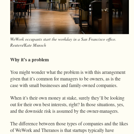
WeWork occupants start the workday in a San Francisco office.
Reuters/Kate Munsch
Why it’s a problem
You might wonder what the problem is with this arrangement
given that it’s common for managers to be owners, as is the
case with small businesses and family-owned companies.
When it’s their own money at stake, surely they’ll be looking
out for their own best interests, right? In those situations, yes,
and the downside risk is assumed by the owner-managers.
The difference between those types of companies and the likes
of WeWork and Theranos is that startups typically have