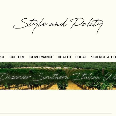
RCE
CULTURE
GOVERNANCE
HEALTH
LOCAL
SCIENCE & T