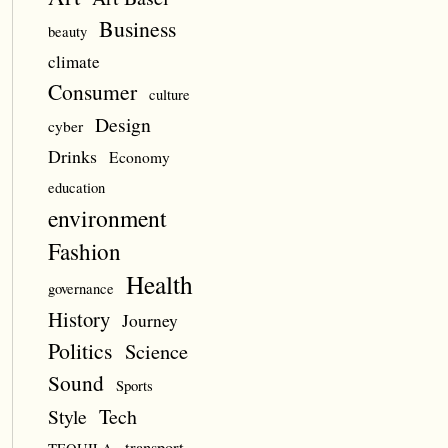
Business
beauty
climate
Consumer
culture
Design
cyber
Drinks
Economy
education
environment
Fashion
Health
governance
History
Journey
Politics
Science
Sound
Sports
Style
Tech
transport