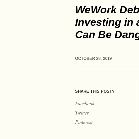
WeWork Deb
Investing in
Can Be Dan
OCTOBER 28, 2019
SHARE THIS POST?
Facebook
Twitter
Pinterest