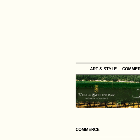
ART & STYLE
COMME
COMMERCE