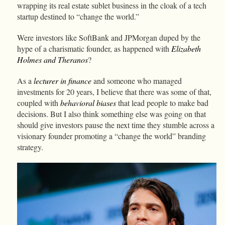
wrapping its real estate sublet business in the cloak of a tech
startup destined to “change the world.”
Were investors like SoftBank and JPMorgan duped by the
hype of a charismatic founder, as happened with
Elizabeth
Holmes and Theranos
?
As a
lecturer in finance
and someone who managed
investments for 20 years, I believe that there was some of that,
coupled with
behavioral biases
that lead people to make bad
decisions. But I also think something else was going on that
should give investors pause the next time they stumble across a
visionary founder promoting a “change the world” branding
strategy.