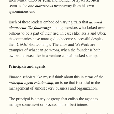
seems to be
one outrageous tweet
away from his own
ignominious end.
Each of these leaders embodied varying traits that
inspired
almost cult-like followings
among investors who forked over
billions to be a part of their rise. In cases like Tesla and Uber,
the companies have managed to become successful despite
their CEOs’ shortcomings. Theranos and WeWork are
examples of what can go wrong when the founder is both
owner and executive in a venture capital-backed startup.
Principals and agents
Finance scholars like myself think about this in terms of the
principal-agent relationship
, an issue that is crucial to the
management of almost every business and organization.
The principal is a party or group that enlists the agent to
manage some asset or process in their best interest.