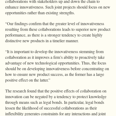
collaborations with stakeholders up and down the chain to
enhance innovativeness. Such joint projects should focus on new
opportunities rather than existing strengths.
“Our findings confirm that the greater level of innovativeness
resulting from these collaborations leads to superior new product
performance, as there is a stronger tendency to create highly
distinctive new products in a timelier manner.
“It is important to develop the innovativeness stemming from
collaboration as it improves a firm’s ability to proactively take
advantage of new technological opportunities. Thus, the focus
should be on developing innovativeness before concentrating on
how to ensure new product success, as the former has a large
positive effect on the latter.”
The research found that the positive effects of collaboration on
innovation can be negated by a tendency to protect knowledge
through means such as legal bonds. In particular, legal bonds
lessen the likelihood of successful collaborations as their
inflexibility generates constraints for any interactions and joint