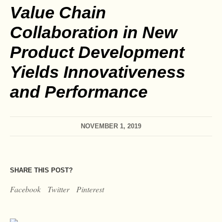
Value Chain
Collaboration in New
Product Development
Yields Innovativeness
and Performance
NOVEMBER 1, 2019
SHARE THIS POST?
Facebook
Twitter
Pinterest