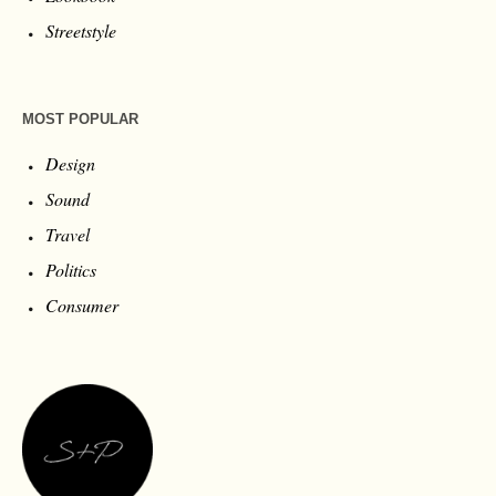
Streetstyle
MOST POPULAR
Design
Sound
Travel
Politics
Consumer