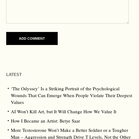
LATEST
‘The Odyssey’ Is a Striking Portrait of the Psychological
Wounds That Can Emerge When People Violate Their Deepest
Values
AI Won’t Kill Art, but It Will Change How We Value It
How I Became an Artist: Betye Saar
More Testosterone Won’t Make a Better Soldier or a Tougher
Man – Aggression and Strength Drive T Levels, Not the Other