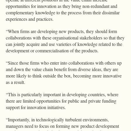
opportunities for innovation as they bring non-redundant and
complementary knowledge to the process from their dissimilar
experiences and practices.
“When firms are developing new products, they should form
collaborations with these organisational stakeholders so that they
can jointly acquire and use varieties of knowledge related to the
development or commercialisation of the products.
“Since those firms who enter into collaborations with others up
and down the value chain benefit from diverse ideas, they are
more likely to think outside the box, becoming more innovative
as a result.
“This is particularly important in developing countries, where
there are limited opportunities for public and private funding
support for innovation initiatives.
“Importantly, in technologically turbulent environments,
managers need to focus on forming new product development