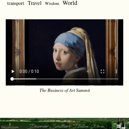
World
Travel
transport
Wisdom
The Business of Art Summit