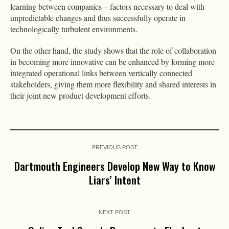
learning between companies – factors necessary to deal with
unpredictable changes and thus successfully operate in
technologically turbulent environments.
On the other hand, the study shows that the role of collaboration
in becoming more innovative can be enhanced by forming more
integrated operational links between vertically connected
stakeholders, giving them more flexibility and shared interests in
their joint new product development efforts.
PREVIOUS POST
Dartmouth Engineers Develop New Way to Know
Liars’ Intent
NEXT POST