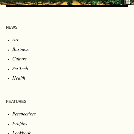
NEWS
Art
Business
Culture
Sci-Tech
Health
FEATURES
Perspectives
Profiles
Lookbook