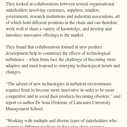
They looked at collaborations between several organisational
stakeholders involving customers, suppliers, retailers,
governments, research institutions and industrial associations, all
of which hold different positions in the chain and can therefore
work well to share a variety of knowledge, and develop and
introduce innovative offerings to the market.
They found that collaborations formed in new product
development help to counteract the effects of technological
turbulence – when firms face the challenge of becoming more
adaptive and must respond to emerging technological trends and
changes.
“The advent of new technologies in turbulent environments
requires firms to become more innovative in order to be more
competitive and to avoid their products becoming obsolete,” said
report co-author Dr Sena Ozdemir, of Lancaster University
Management School.
“Working with multiple and diverse types of stakeholders who
operate at different positions in the value chain increase