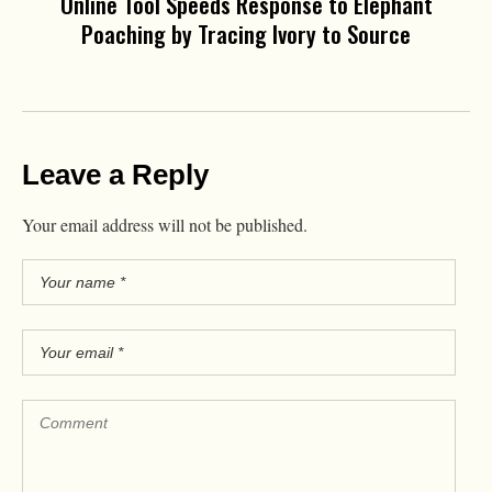
Online Tool Speeds Response to Elephant
Poaching by Tracing Ivory to Source
Leave a Reply
Your email address will not be published.