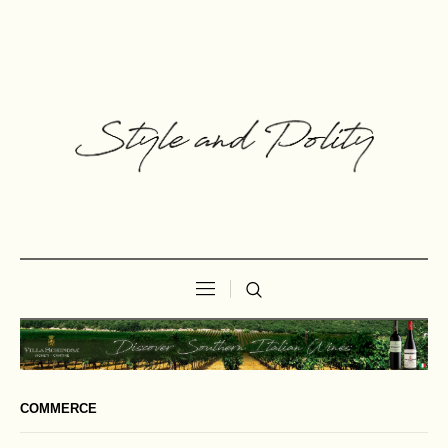
COMMERCE