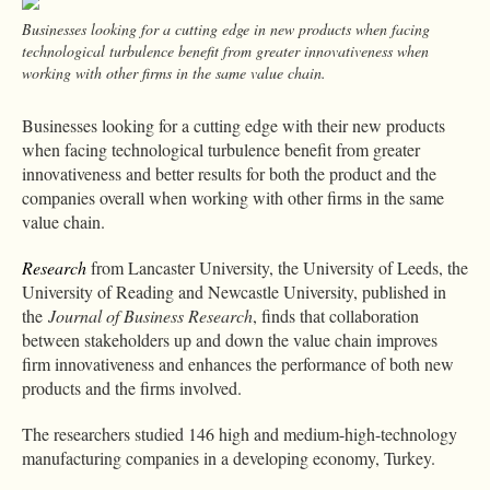
Businesses looking for a cutting edge in new products when facing
technological turbulence benefit from greater innovativeness when
working with other firms in the same value chain.
Businesses looking for a cutting edge with their new products
when facing technological turbulence benefit from greater
innovativeness and better results for both the product and the
companies overall when working with other firms in the same
value chain.
Research
from Lancaster University, the University of Leeds, the
University of Reading and Newcastle University, published in
the
Journal of Business Research
, finds that collaboration
between stakeholders up and down the value chain improves
firm innovativeness and enhances the performance of both new
products and the firms involved.
The researchers studied 146 high and medium-high-technology
manufacturing companies in a developing economy, Turkey.