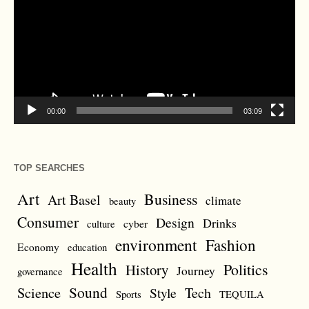
00:00
03:09
TOP SEARCHES
Art
Business
Art Basel
climate
beauty
Consumer
Design
Drinks
cyber
culture
environment
Fashion
Economy
education
Health
Politics
History
Journey
governance
Sound
Science
Style
Tech
Sports
TEQUILA