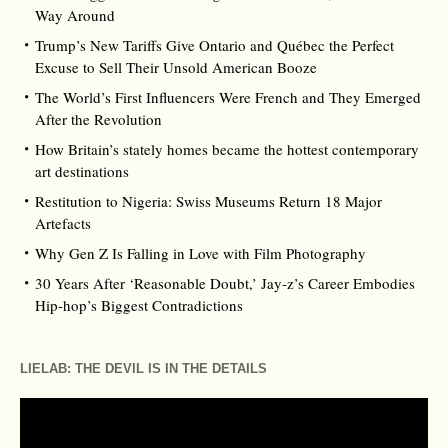
Way Around
Trump’s New Tariffs Give Ontario and Québec the Perfect
Excuse to Sell Their Unsold American Booze
The World’s First Influencers Were French and They Emerged
After the Revolution
How Britain’s stately homes became the hottest contemporary
art destinations
Restitution to Nigeria: Swiss Museums Return 18 Major
Artefacts
Why Gen Z Is Falling in Love with Film Photography
30 Years After ‘Reasonable Doubt,’ Jay‑z’s Career Embodies
Hip‑hop’s Biggest Contradictions
LIELAB: THE DEVIL IS IN THE DETAILS
Video
Player