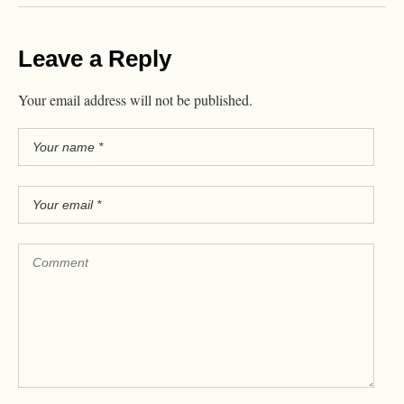
Leave a Reply
Your email address will not be published.