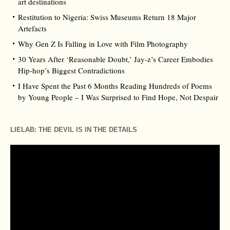
art destinations
Restitution to Nigeria: Swiss Museums Return 18 Major
Artefacts
Why Gen Z Is Falling in Love with Film Photography
30 Years After ‘Reasonable Doubt,’ Jay‑z’s Career Embodies
Hip‑hop’s Biggest Contradictions
I Have Spent the Past 6 Months Reading Hundreds of Poems
by Young People – I Was Surprised to Find Hope, Not Despair
LIELAB: THE DEVIL IS IN THE DETAILS
Video
Player