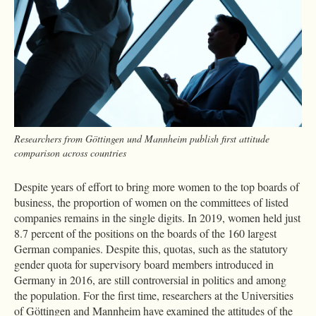
Researchers from Göttingen und Mannheim publish first attitude
comparison across countries
Despite years of effort to bring more women to the top boards of
business, the proportion of women on the committees of listed
companies remains in the single digits. In 2019, women held just
8.7 percent of the positions on the boards of the 160 largest
German companies. Despite this, quotas, such as the statutory
gender quota for supervisory board members introduced in
Germany in 2016, are still controversial in politics and among
the population. For the first time, researchers at the Universities
of Göttingen and Mannheim have examined the attitudes of the