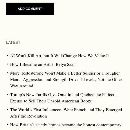
LATEST
AI Won’t Kill Art, but It Will Change How We Value It
How I Became an Artist: Betye Saar
More Testosterone Won’t Make a Better Soldier or a Tougher
Man – Aggression and Strength Drive T Levels, Not the Other
Way Around
Trump’s New Tariffs Give Ontario and Québec the Perfect
Excuse to Sell Their Unsold American Booze
The World’s First Influencers Were French and They Emerged
After the Revolution
How Britain’s stately homes became the hottest contemporary