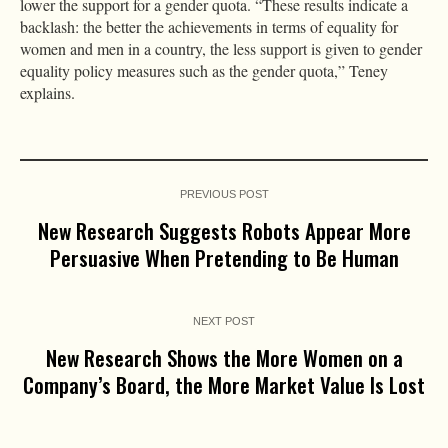
lower the support for a gender quota. “These results indicate a
backlash: the better the achievements in terms of equality for
women and men in a country, the less support is given to gender
equality policy measures such as the gender quota,” Teney
explains.
PREVIOUS POST
New Research Suggests Robots Appear More
Persuasive When Pretending to Be Human
NEXT POST
New Research Shows the More Women on a
Company’s Board, the More Market Value Is Lost