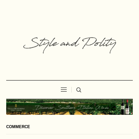
COMMERCE