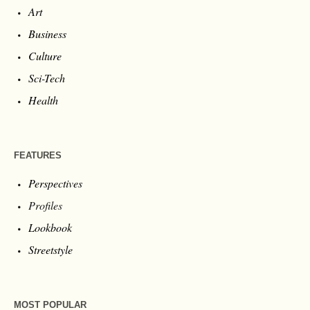
Art
Business
Culture
Sci-Tech
Health
FEATURES
Perspectives
Profiles
Lookbook
Streetstyle
MOST POPULAR