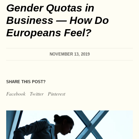
Gender Quotas in
Business — How Do
Europeans Feel?
NOVEMBER 13, 2019
SHARE THIS POST?
Facebook
Twitter
Pinterest