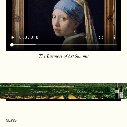
The Business of Art Summit
NEWS