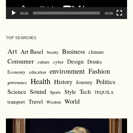
00:00
03:09
TOP SEARCHES
Art
Business
Art Basel
climate
beauty
Consumer
Design
Drinks
cyber
culture
environment
Fashion
Economy
education
Health
Politics
History
Journey
governance
Sound
Science
Style
Tech
Sports
TEQUILA
World
Travel
transport
Wisdom