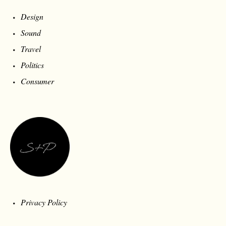
Design
Sound
Travel
Politics
Consumer
Privacy Policy