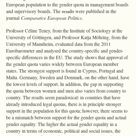
European population to the gender quota in management boards
and supervisory boards. The
results
were published in the
journal
Comparative European Politics
.
Professor Céline Teney, from the Institute of Sociology at the
University of Göttingen, and Professor Katja Möhring, from the
University of Mannheim, evaluated data from the 2011
Eurobarometer and analysed the country-specific and gender-
specific differences in the EU. The study shows that approval of
the gender quota varies widely between European member
states. The strongest support is found in Cyprus, Portugal and
Malta. Germany, Sweden and Denmark, on the other hand, have
the lowest levels of support. In addition, the gap in supporting
the quota between women and men also varies from country to
country. The results seem paradoxical: in countries that have
already introduced legal quotas, there is in principle stronger
support in the population for this quota; however, there seems to
be a mismatch between support for the gender quota and actual
gender equality. The higher the actual gender equality in a
country in terms of economic, political and social issues, the