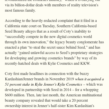
via its billion-dollar deals with members of reality television’s
most famous family.
According to the heavily-redacted complaint that it filed in a
California state court on Tuesday, Southern California-based
Seed Beauty alleges that as a result of Coty’s inability to
“successfully compete in the new digital cosmetics world
through its own innovation,” the legacy beauty conglomerate has
enacted a plan “to steal the secret sauce behind Seed,” and has
actually “gained unlawful access to Seed’s proprietary strategies
for developing and growing cosmetics brands” by way of its
recently-hatched deals with Kylie Cosmetics and KKW.
Coty first made headlines in connection with the buzzy
Kardashian/Jenner brands in November 2019
when it acquired a
51 percent stake in Kylie Jenner’s Kylie Cosmetics
– which was
developed in partnership with Seed in 2014 – for a whopping
$600 million. Then, late last month, the American multinational
beauty company revealed that would take a 20 percent
ownership interest in Jenner’s half-sister Kim Kardashian’s