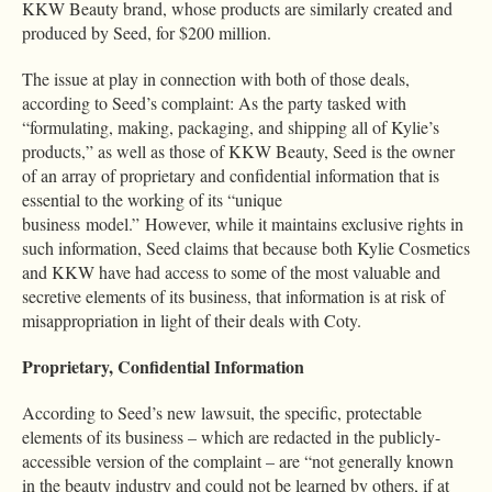
KKW Beauty brand, whose products are similarly created and
produced by Seed, for $200 million.
The issue at play in connection with both of those deals,
according to Seed’s complaint: As the party tasked with
“formulating, making, packaging, and shipping all of Kylie’s
products,” as well as those of KKW Beauty, Seed is the owner
of an array of proprietary and confidential information that is
essential to the working of its “unique
business model.” However, while it maintains exclusive rights in
such information, Seed claims that because both Kylie Cosmetics
and KKW have had access to some of the most valuable and
secretive elements of its business, that information is at risk of
misappropriation in light of their deals with Coty.
Proprietary, Confidential Information
According to Seed’s new lawsuit, the specific, protectable
elements of its business – which are redacted in the publicly-
accessible version of the complaint – are “not generally known
in the beauty industry and could not be learned by others, if at