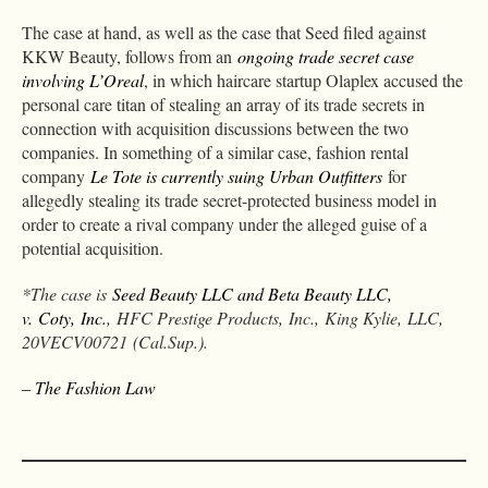
The case at hand, as well as the case that Seed filed against
KKW Beauty, follows from an
ongoing trade secret case
involving L’Oreal
, in which haircare startup Olaplex accused the
personal care titan of stealing an array of its trade secrets in
connection with acquisition discussions between the two
companies. In something of a similar case, fashion rental
company
Le Tote is currently suing Urban Outfitters
for
allegedly stealing its trade secret-protected business model in
order to create a rival company under the alleged guise of a
potential acquisition.
*The case is
Seed Beauty LLC and Beta Beauty LLC,
v. Coty, Inc.
, HFC Prestige Products, Inc., King Kylie, LLC,
20VECV00721 (Cal.Sup.).
– The Fashion Law