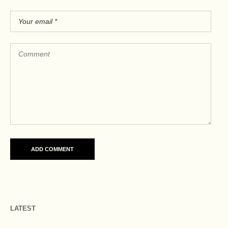
LATEST