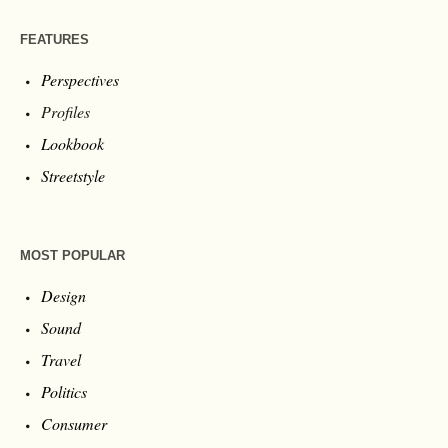
FEATURES
Perspectives
Profiles
Lookbook
Streetstyle
MOST POPULAR
Design
Sound
Travel
Politics
Consumer