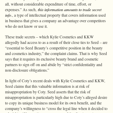
all, without considerable expenditure of time, effort, or
expenses.” As such,
this information amounts to trade secret
info
., a type of intellectual property that covers information used
in business that gives a company an advantage over competitors
who do not know or use it.
These trade secrets – which Kylie Cosmetics and KKW
allegedly had access to as a result of their close ties to Seed – are
“essential to Seed Beauty’s competitive position in the beauty
and cosmetics industry,” the complaint claims. That is why Seed
says that it requires its exclusive beauty brand and cosmetic
partners to sign off on and abide by “strict confidentiality and
non-disclosure obligations.”
In light of Coty’s recent deals with Kylie Cosmetics and KKW,
Seed claims that this valuable information is at risk of
misappropriation by Coty. Seed asserts that the risk of
misappropriation is particularly high due to Coty’s alleged desire
to copy its unique business model for its own benefit, and the
company’s willingness to “cross the legal line when it decided to