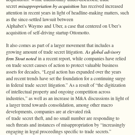
secret
misappropriation by acquisition
has received increased
attention in recent years in light of headline-making matters, such
as the since-settled lawsuit between
Alphabet’s Waymo and Uber, a case that centered on Uber’s
acquisition of self-driving startup Ottomotto.
It also comes as part of a larger movement that includes a
growing amount of trade secret litigation.
As global advisory
firm Stout noted
in a recent report, while companies have relied
on trade secret causes of action to protect valuable business
assets for decades, “Legal action has expanded over the years
and recent trends have set the foundation for a continuing surge
in federal trade secret litigation.” As a result of “the digitization
of intellectual property and ongoing competition across
industries,” as well as an increase in M&A discussions in light of
a larger trend towards consolidation, among other macro
developments, companies are at elevated risk
of trade secret theft, and no small number are responding to
such threats and instances of misappropriation by “increasingly
engaging in legal proceedings specific to trade secrets.”