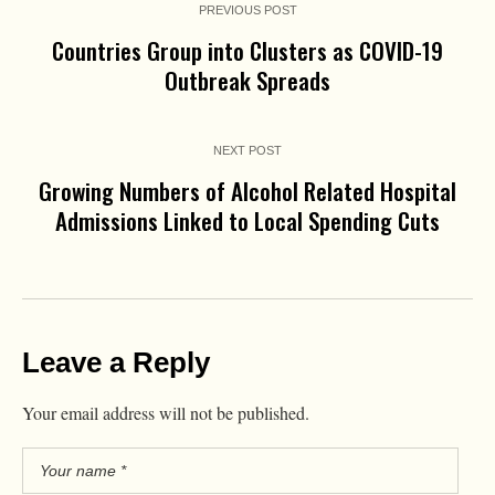
PREVIOUS POST
Countries Group into Clusters as COVID-19
Outbreak Spreads
NEXT POST
Growing Numbers of Alcohol Related Hospital
Admissions Linked to Local Spending Cuts
Leave a Reply
Your email address will not be published.