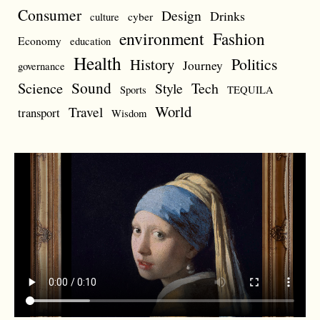
Consumer
Design
Drinks
cyber
culture
environment
Fashion
Economy
education
Health
Politics
History
Journey
governance
Sound
Science
Style
Tech
Sports
TEQUILA
World
Travel
transport
Wisdom