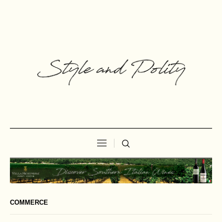
COMMERCE