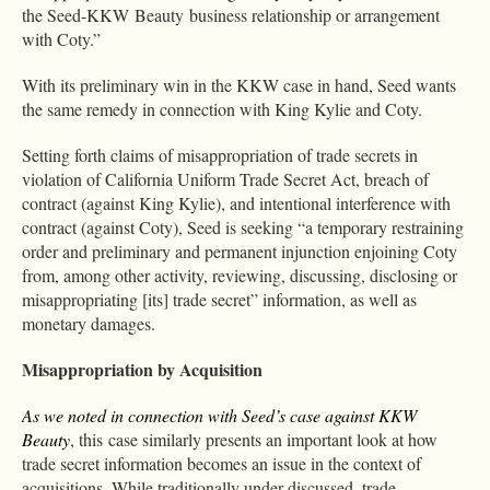
the Seed-KKW Beauty business relationship or arrangement
with Coty.”
With its preliminary win in the KKW case in hand, Seed wants
the same remedy in connection with King Kylie and Coty.
Setting forth claims of misappropriation of trade secrets in
violation of California Uniform Trade Secret Act, breach of
contract (against King Kylie), and intentional interference with
contract (against Coty), Seed is seeking “a temporary restraining
order and preliminary and permanent injunction enjoining Coty
from, among other activity, reviewing, discussing, disclosing or
misappropriating [its] trade secret” information, as well as
monetary damages.
Misappropriation by Acquisition
As we noted in connection with Seed’s case against KKW
Beauty
, this case similarly presents an important look at how
trade secret information becomes an issue in the context of
acquisitions. While traditionally under-discussed, trade