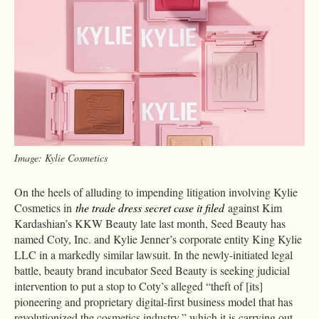
Image: Kylie Cosmetics
On the heels of alluding to impending litigation involving Kylie
Cosmetics in
the trade dress secret case it filed
against Kim
Kardashian’s KKW Beauty late last month, Seed Beauty has
named Coty, Inc. and Kylie Jenner’s corporate entity King Kylie
LLC in a markedly similar lawsuit. In the newly-initiated legal
battle, beauty brand incubator Seed Beauty is seeking judicial
intervention to put a stop to Coty’s alleged “theft of [its]
pioneering and proprietary digital-first business model that has
revolutionized the cosmetics industry,” which it is carrying out