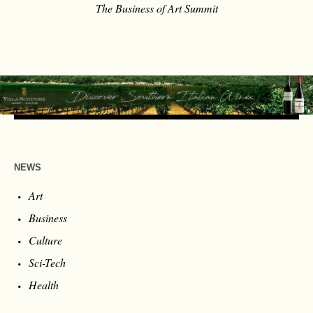
The Business of Art Summit
NEWS
Art
Business
Culture
Sci-Tech
Health