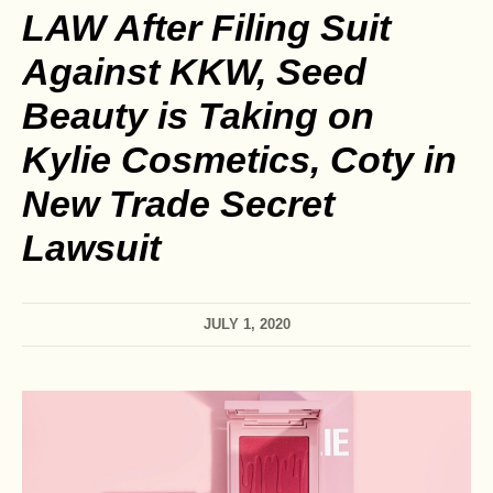
LAW After Filing Suit
Against KKW, Seed
Beauty is Taking on
Kylie Cosmetics, Coty in
New Trade Secret
Lawsuit
JULY 1, 2020