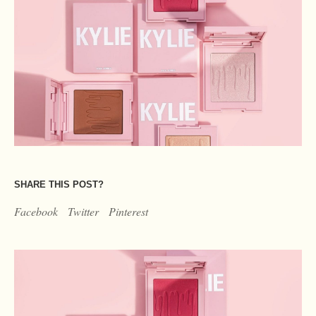
SHARE THIS POST?
Facebook
Twitter
Pinterest