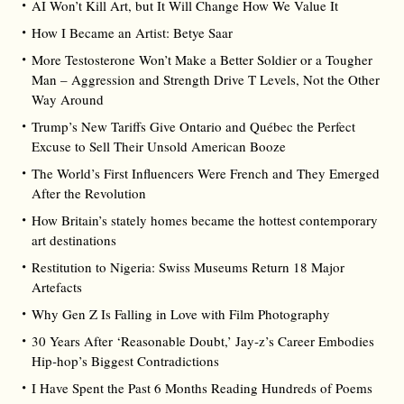
AI Won’t Kill Art, but It Will Change How We Value It
How I Became an Artist: Betye Saar
More Testosterone Won’t Make a Better Soldier or a Tougher
Man – Aggression and Strength Drive T Levels, Not the Other
Way Around
Trump’s New Tariffs Give Ontario and Québec the Perfect
Excuse to Sell Their Unsold American Booze
The World’s First Influencers Were French and They Emerged
After the Revolution
How Britain’s stately homes became the hottest contemporary
art destinations
Restitution to Nigeria: Swiss Museums Return 18 Major
Artefacts
Why Gen Z Is Falling in Love with Film Photography
30 Years After ‘Reasonable Doubt,’ Jay‑z’s Career Embodies
Hip‑hop’s Biggest Contradictions
I Have Spent the Past 6 Months Reading Hundreds of Poems