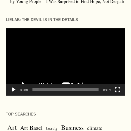
by Young People – I Was Surprised to Find Hope, Not Despair
LIELAB: THE DEVIL IS IN THE DETAILS
Video
Player
00:00
03:09
TOP SEARCHES
Art
Business
Art Basel
climate
beauty