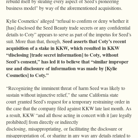
rebuild itself by stealing every aspect of Seed’s pioneering
business model” by way of the aforementioned acquisitions.
Kylie Cosmetics’ alleged “refusal to confirm or deny whether it
[has] disclosed the Seed Beauty trade secrets or any confidential
details to Coty” appears to serve as part of the impetus for Seed’s
Seed asserts that Coty’s recent
suit. More than that, though,
acquisition of a stake in KKW, which resulted in KKW
“disclosing [trade secret information] to Coty, without
Seed’s consent,” has led it to believe that “similar improper
use and disclosure of information was made by [Kylie
Cosmetics] to Coty.”
“Recognizing the imminent threat of harm Seed was likely to
sustain without injunctive relief,” the same California state
court granted Seed’s request for a temporary restraining order in
the case that the company filed against KKW late last month. As
a result, KKW “and all those acting in concert with it [are legally
prohibited] from directly or indirectly
disclosing, misappropriating, or facilitating the disclosure or
misappropriation of, or sharing in any way any details related to