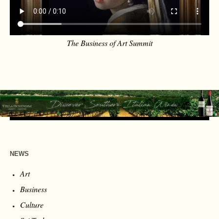
The Business of Art Summit
NEWS
Art
Business
Culture