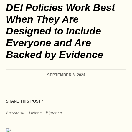
DEI Policies Work Best
When They Are
Designed to Include
Everyone and Are
Backed by Evidence
SEPTEMBER 3, 2024
SHARE THIS POST?
Facebook
Twitter
Pinterest