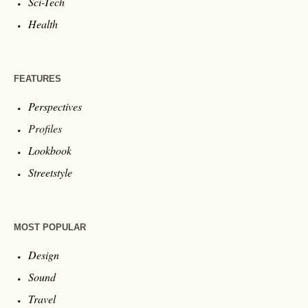
Sci-Tech
Health
FEATURES
Perspectives
Profiles
Lookbook
Streetstyle
MOST POPULAR
Design
Sound
Travel