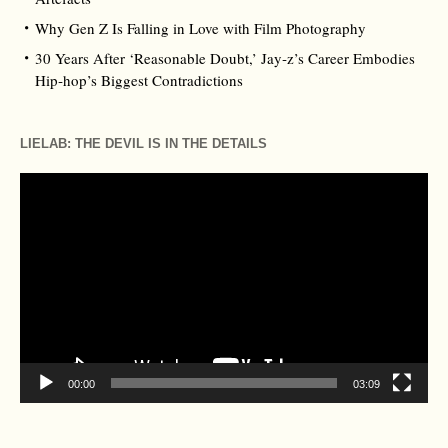
Why Gen Z Is Falling in Love with Film Photography
30 Years After ‘Reasonable Doubt,’ Jay‑z’s Career Embodies
Hip‑hop’s Biggest Contradictions
LIELAB: THE DEVIL IS IN THE DETAILS
Video
Player
00:00
03:09