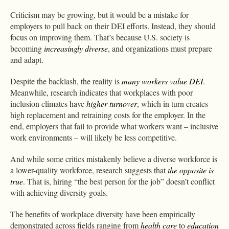
Criticism may be growing, but it would be a mistake for
employers to pull back on their DEI efforts. Instead, they should
focus on improving them. That’s because U.S. society is
becoming
increasingly diverse
, and organizations must prepare
and adapt.
Despite the backlash, the reality is
many workers value DEI
.
Meanwhile, research indicates that workplaces with poor
inclusion climates have
higher turnover
, which in turn creates
high replacement and retraining costs for the employer. In the
end, employers that fail to provide what workers want – inclusive
work environments – will likely be less competitive.
And while some critics mistakenly believe a diverse workforce is
a lower-quality workforce, research suggests that
the opposite is
true
. That is, hiring “the best person for the job” doesn’t conflict
with achieving diversity goals.
The benefits of workplace diversity have been empirically
demonstrated across fields ranging from
health care
to
education