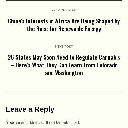
PREVIOUS POST
China’s Interests in Africa Are Being Shaped by
the Race for Renewable Energy
NEXT POST
26 States May Soon Need to Regulate Cannabis
– Here’s What They Can Learn from Colorado
and Washington
Leave a Reply
Your email address will not be published.