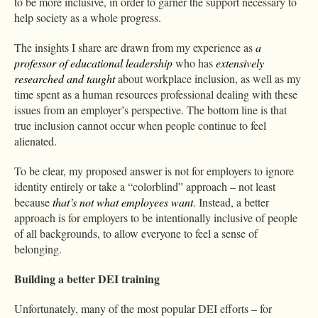
to be more inclusive, in order to garner the support necessary to
help society as a whole progress.
The insights I share are drawn from my experience as
a
professor of educational leadership
who has
extensively
researched and taught
about workplace inclusion, as well as my
time spent as a human resources professional dealing with these
issues from an employer’s perspective. The bottom line is that
true inclusion cannot occur when people continue to feel
alienated.
To be clear, my proposed answer is not for employers to ignore
identity entirely or take a “colorblind” approach – not least
because
that’s not what employees want
. Instead, a better
approach is for employers to be intentionally inclusive of people
of all backgrounds, to allow everyone to feel a sense of
belonging.
Building a better DEI training
Unfortunately, many of the most popular DEI efforts – for