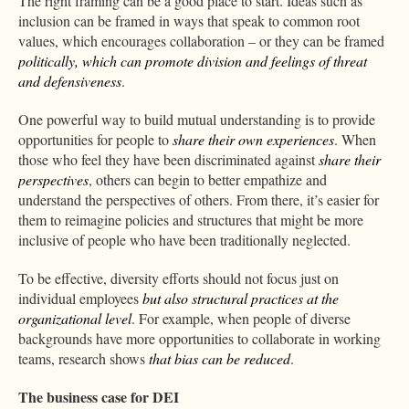
The right framing can be a good place to start. Ideas such as
inclusion can be framed in ways that speak to common root
values, which encourages collaboration – or they can be framed
politically, which can promote division
and feelings of threat
and defensiveness
.
One powerful way to build mutual understanding is to provide
opportunities for people to
share their own experiences
. When
those who feel they have been discriminated against
share their
perspectives
, others can begin to better empathize and
understand the perspectives of others. From there, it’s easier for
them to reimagine policies and structures that might be more
inclusive of people who have been traditionally neglected.
To be effective, diversity efforts should not focus just on
individual employees
but also structural practices at the
organizational level
. For example, when people of diverse
backgrounds have more opportunities to collaborate in working
teams, research shows
that bias can be reduced
.
The business case for DEI