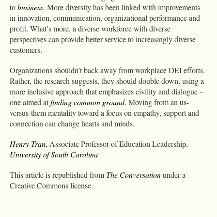
to
business
. More diversity has been linked with improvements
in innovation, communication, organizational performance and
profit. What’s more, a diverse workforce with diverse
perspectives can provide better service to increasingly diverse
customers.
Organizations shouldn’t back away from workplace DEI efforts.
Rather, the research suggests, they should double down, using a
more inclusive approach that emphasizes civility and dialogue –
one aimed at
finding common ground
. Moving from an us-
versus-them mentality toward a focus on empathy, support and
connection can change hearts and minds.
Henry Tran
, Associate Professor of Education Leadership,
University of South Carolina
This article is republished from
The Conversation
under a
Creative Commons license.