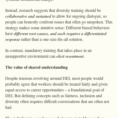
Instead, research suggests that diversity training should be
collaborative and sustained
to allow for ongoing dialogue, so
people can honestly confront issues that often go unspoken. This
strategy makes some intuitive sense: Different biased behaviors
have
different root causes, and each requires a differentiated
response
rather than a one-size-fits-all solution.
In contrast, mandatory training that takes place in an
unsupportive environment can
elicit resentment
.
The value of shared understanding
Despite tensions revolving around DEI, most people would
probably agree that workers should be treated fairly and given
equal access to career opportunities – a foundational goal of
DEI. But defining concepts such as fairness, inclusion and
diversity often requires difficult conversations that are often not
had.