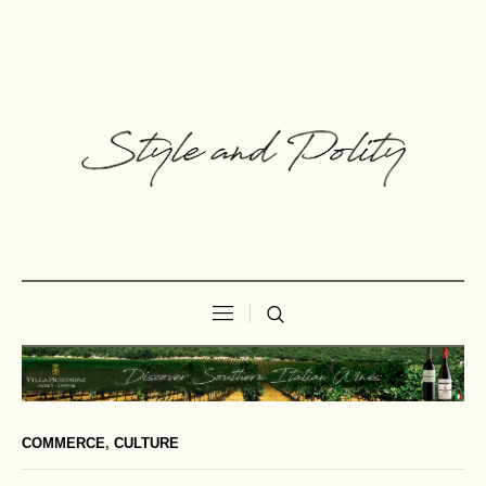
COMMERCE
,
CULTURE