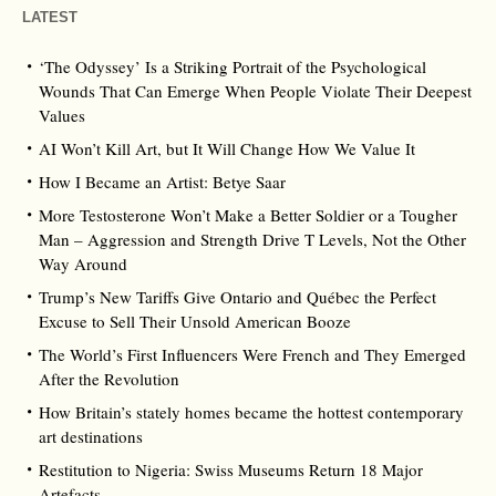
LATEST
‘The Odyssey’ Is a Striking Portrait of the Psychological
Wounds That Can Emerge When People Violate Their Deepest
Values
AI Won’t Kill Art, but It Will Change How We Value It
How I Became an Artist: Betye Saar
More Testosterone Won’t Make a Better Soldier or a Tougher
Man – Aggression and Strength Drive T Levels, Not the Other
Way Around
Trump’s New Tariffs Give Ontario and Québec the Perfect
Excuse to Sell Their Unsold American Booze
The World’s First Influencers Were French and They Emerged
After the Revolution
How Britain’s stately homes became the hottest contemporary
art destinations
Restitution to Nigeria: Swiss Museums Return 18 Major
Artefacts