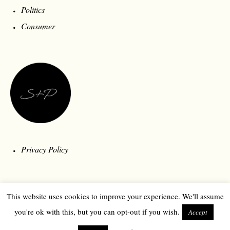
Politics
Consumer
Privacy Policy
This website uses cookies to improve your experience. We'll assume
you're ok with this, but you can opt-out if you wish.
Accept