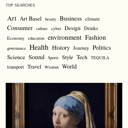
TOP SEARCHES
Art
Business
Art Basel
climate
beauty
Consumer
Design
Drinks
cyber
culture
environment
Fashion
Economy
education
Health
Politics
History
Journey
governance
Sound
Science
Style
Tech
Sports
TEQUILA
World
Travel
transport
Wisdom