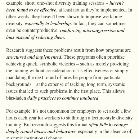
example, short, one-shot diversity training sessions –
haven’t
been found to be effective
, at least not as they’re implemented. In
other words, they haven’t been shown to improve workforce
diversity,
especially in leadership
. In fact, they can sometimes
even be counterproductive,
reinforcing microaggression and
bias instead of reducing them
.
Research suggests these problems result from how programs are
structured and implemented
. These programs often prioritize
achieving quick, symbolic victories – such as merely providing
the training without consideration of its effectiveness or simply
mandating the next round of hires be people from particular
backgrounds – at the expense of tackling long-term, systemic
issues that led to such problems in the first place. This allows
bias-laden
daily practices to continue unabated
.
For example, it’s not uncommon for employers to set aside a few
hours each year for workers to sit through a lecture-style diversity
training. But research suggests this format
often fails
to
change
deeply rooted biases and behaviors
, especially in the absence of
systemic institutional change.