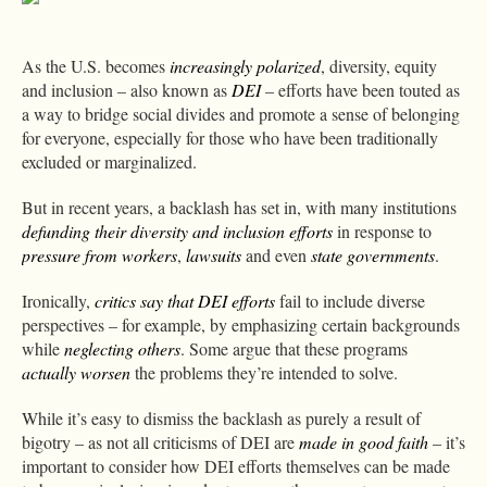
As the U.S. becomes
increasingly polarized
, diversity, equity
and inclusion – also known as
DEI
– efforts have been touted as
a way to bridge social divides and promote a sense of belonging
for everyone, especially for those who have been traditionally
excluded or marginalized.
But in recent years, a backlash has set in, with many institutions
defunding their diversity and inclusion efforts
in response to
pressure from workers
,
lawsuits
and even
state
governments
.
Ironically,
critics say that DEI efforts
fail to include diverse
perspectives – for example, by emphasizing certain backgrounds
while
neglecting others
. Some argue that these programs
actually worsen
the problems they’re intended to solve.
While it’s easy to dismiss the backlash as purely a result of
bigotry – as not all criticisms of DEI are
made in good faith
– it’s
important to consider how DEI efforts themselves can be made