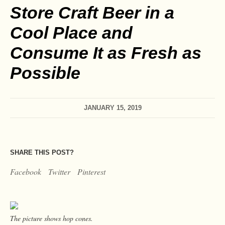
Store Craft Beer in a
Cool Place and
Consume It as Fresh as
Possible
JANUARY 15, 2019
SHARE THIS POST?
Facebook
Twitter
Pinterest
The picture shows hop cones.