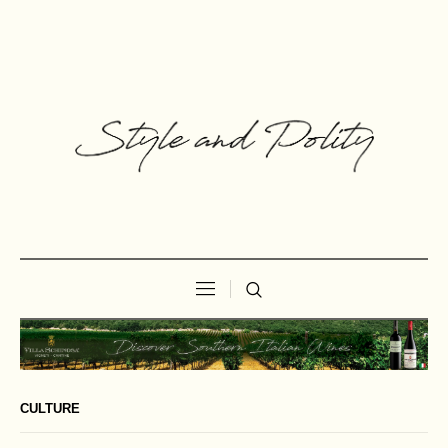
CULTURE