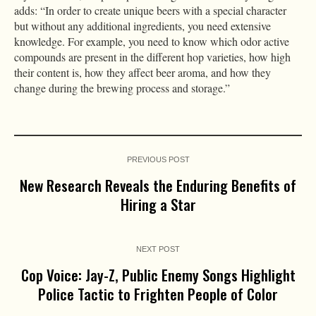
adds: “In order to create unique beers with a special character
but without any additional ingredients, you need extensive
knowledge. For example, you need to know which odor active
compounds are present in the different hop varieties, how high
their content is, how they affect beer aroma, and how they
change during the brewing process and storage.”
PREVIOUS POST
New Research Reveals the Enduring Benefits of
Hiring a Star
NEXT POST
Cop Voice: Jay-Z, Public Enemy Songs Highlight
Police Tactic to Frighten People of Color