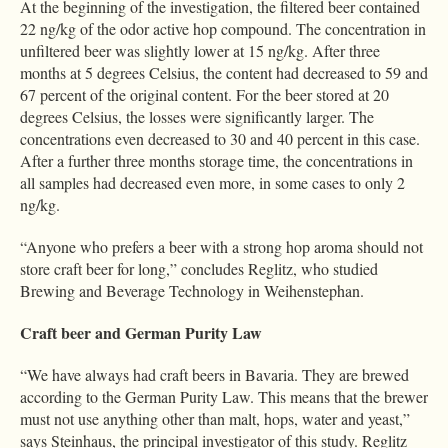
At the beginning of the investigation, the filtered beer contained
22 ng/kg of the odor active hop compound. The concentration in
unfiltered beer was slightly lower at 15 ng/kg. After three
months at 5 degrees Celsius, the content had decreased to 59 and
67 percent of the original content. For the beer stored at 20
degrees Celsius, the losses were significantly larger. The
concentrations even decreased to 30 and 40 percent in this case.
After a further three months storage time, the concentrations in
all samples had decreased even more, in some cases to only 2
ng/kg.
“Anyone who prefers a beer with a strong hop aroma should not
store craft beer for long,” concludes Reglitz, who studied
Brewing and Beverage Technology in Weihenstephan.
Craft beer and German Purity Law
“We have always had craft beers in Bavaria. They are brewed
according to the German Purity Law. This means that the brewer
must not use anything other than malt, hops, water and yeast,”
says Steinhaus, the principal investigator of this study. Reglitz