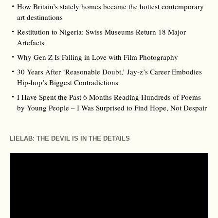
How Britain’s stately homes became the hottest contemporary
art destinations
Restitution to Nigeria: Swiss Museums Return 18 Major
Artefacts
Why Gen Z Is Falling in Love with Film Photography
30 Years After ‘Reasonable Doubt,’ Jay‑z’s Career Embodies
Hip‑hop’s Biggest Contradictions
I Have Spent the Past 6 Months Reading Hundreds of Poems
by Young People – I Was Surprised to Find Hope, Not Despair
LIELAB: THE DEVIL IS IN THE DETAILS
Video
Player