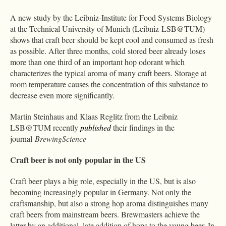
A new study by the Leibniz-Institute for Food Systems Biology
at the Technical University of Munich (Leibniz-LSB@TUM)
shows that craft beer should be kept cool and consumed as fresh
as possible. After three months, cold stored beer already loses
more than one third of an important hop odorant which
characterizes the typical aroma of many craft beers. Storage at
room temperature causes the concentration of this substance to
decrease even more significantly.
Martin Steinhaus and Klaas Reglitz from the Leibniz
LSB@TUM recently
published
their findings in the
journal
BrewingScience
Craft beer is not only popular in the US
Craft beer plays a big role, especially in the US, but is also
becoming increasingly popular in Germany. Not only the
craftsmanship, but also a strong hop aroma distinguishes many
craft beers from mainstream beers. Brewmasters achieve the
latter by an additional, late addition of hops to the young beer. In