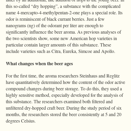
this so-called “dry hopping”, a substance with the complicated
name 4-mercapto-4-methylpentan-2-one plays a special role. Its
odor is reminiscent of black currant berries. Just a few
nanograms (ng) of the odorant per liter are enough to
significantly influence the beer aroma. As previous analyses of
the two scientists show, some new American hop varieties in
particular contain larger amounts of this substance. These
include varieties such as Citra, Eureka, Simcoe and Apollo.
What changes when the beer ages
For the first time, the aroma researchers Steinhaus and Reglitz
have quantitatively determined how the content of the odor active
compound changes during beer storage. To do this, they used a
highly sensitive method, especially developed for the analysis of
this substance. The researchers examined both filtered and
unfiltered dry-hopped craft beer. During the study period of six
months, the researchers stored the beer consistently at 5 and 20
degrees Celsius.