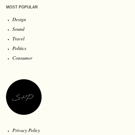
MOST POPULAR
Design
Sound
Travel
Politics
Consumer
Privacy Policy