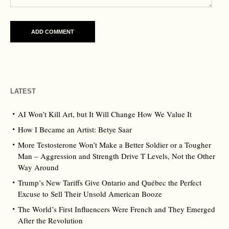
LATEST
AI Won’t Kill Art, but It Will Change How We Value It
How I Became an Artist: Betye Saar
More Testosterone Won’t Make a Better Soldier or a Tougher
Man – Aggression and Strength Drive T Levels, Not the Other
Way Around
Trump’s New Tariffs Give Ontario and Québec the Perfect
Excuse to Sell Their Unsold American Booze
The World’s First Influencers Were French and They Emerged
After the Revolution