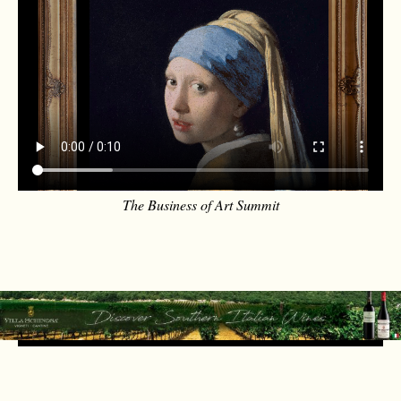
The Business of Art Summit