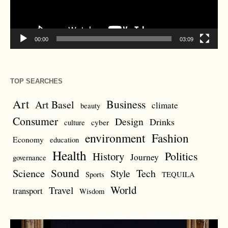
00:00
03:09
TOP SEARCHES
Art
Business
Art Basel
climate
beauty
Consumer
Design
Drinks
cyber
culture
environment
Fashion
Economy
education
Health
Politics
History
Journey
governance
Sound
Science
Style
Tech
Sports
TEQUILA
World
Travel
transport
Wisdom