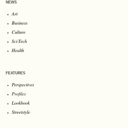
NEWS
Art
Business
Culture
Sci-Tech
Health
FEATURES
Perspectives
Profiles
Lookbook
Streetstyle