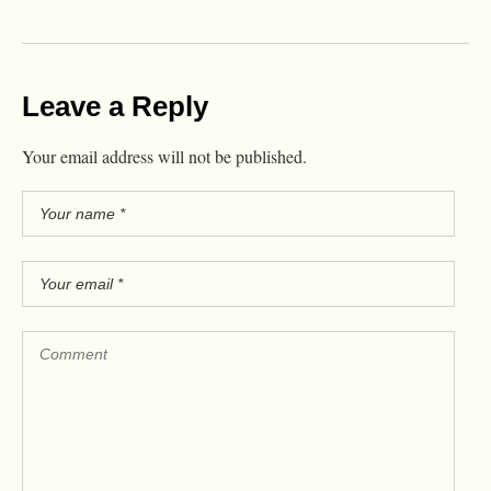
Leave a Reply
Your email address will not be published.