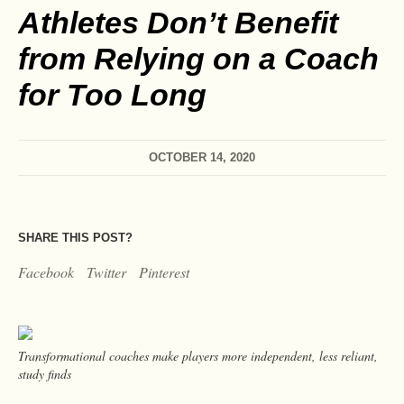
Athletes Don’t Benefit
from Relying on a Coach
for Too Long
OCTOBER 14, 2020
SHARE THIS POST?
Facebook
Twitter
Pinterest
Transformational coaches make players more independent, less reliant,
study finds