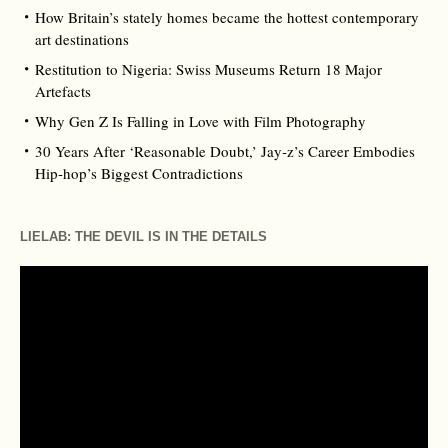
How Britain’s stately homes became the hottest contemporary
art destinations
Restitution to Nigeria: Swiss Museums Return 18 Major
Artefacts
Why Gen Z Is Falling in Love with Film Photography
30 Years After ‘Reasonable Doubt,’ Jay‑z’s Career Embodies
Hip‑hop’s Biggest Contradictions
LIELAB: THE DEVIL IS IN THE DETAILS
Video
Player