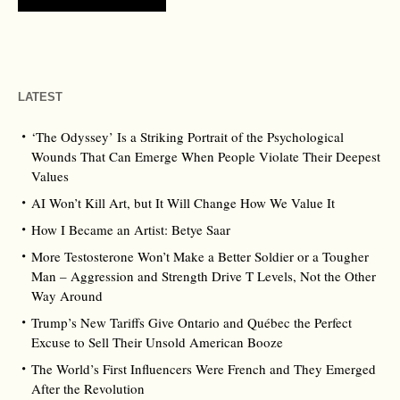
LATEST
‘The Odyssey’ Is a Striking Portrait of the Psychological
Wounds That Can Emerge When People Violate Their Deepest
Values
AI Won’t Kill Art, but It Will Change How We Value It
How I Became an Artist: Betye Saar
More Testosterone Won’t Make a Better Soldier or a Tougher
Man – Aggression and Strength Drive T Levels, Not the Other
Way Around
Trump’s New Tariffs Give Ontario and Québec the Perfect
Excuse to Sell Their Unsold American Booze
The World’s First Influencers Were French and They Emerged
After the Revolution