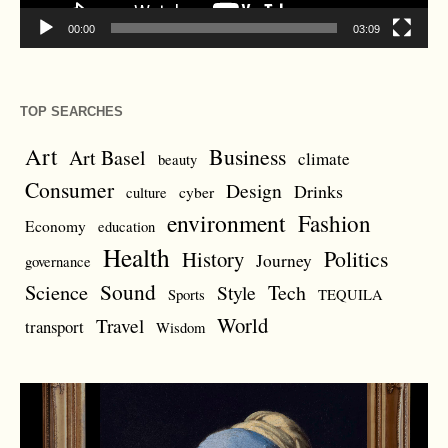
00:00
03:09
TOP SEARCHES
Art
Business
Art Basel
climate
beauty
Consumer
Design
Drinks
cyber
culture
environment
Fashion
Economy
education
Health
Politics
History
Journey
governance
Sound
Science
Style
Tech
Sports
TEQUILA
World
Travel
transport
Wisdom