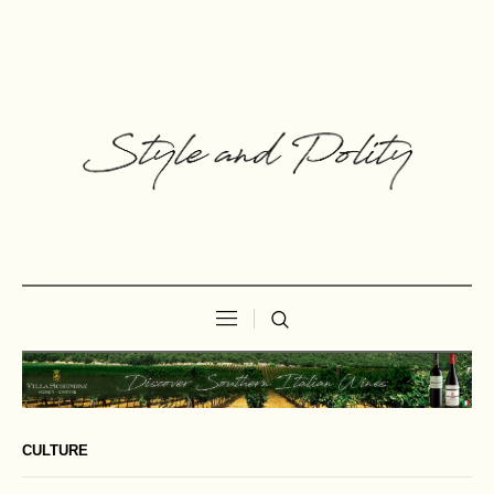
CULTURE