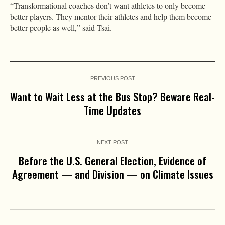
“Transformational coaches don’t want athletes to only become
better players. They mentor their athletes and help them become
better people as well,” said Tsai.
PREVIOUS POST
Want to Wait Less at the Bus Stop? Beware Real-
Time Updates
NEXT POST
Before the U.S. General Election, Evidence of
Agreement — and Division — on Climate Issues