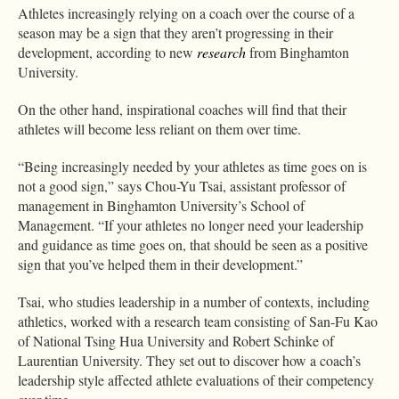
Athletes increasingly relying on a coach over the course of a
season may be a sign that they aren’t progressing in their
development, according to new
research
from Binghamton
University.
On the other hand, inspirational coaches will find that their
athletes will become less reliant on them over time.
“Being increasingly needed by your athletes as time goes on is
not a good sign,” says Chou-Yu Tsai, assistant professor of
management in Binghamton University’s School of
Management. “If your athletes no longer need your leadership
and guidance as time goes on, that should be seen as a positive
sign that you’ve helped them in their development.”
Tsai, who studies leadership in a number of contexts, including
athletics, worked with a research team consisting of San-Fu Kao
of National Tsing Hua University and Robert Schinke of
Laurentian University. They set out to discover how a coach’s
leadership style affected athlete evaluations of their competency