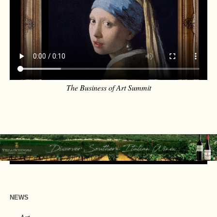
The Business of Art Summit
NEWS
Art