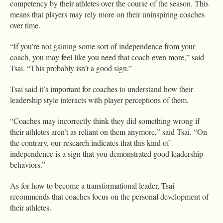
competency by their athletes over the course of the season. This
means that players may rely more on their uninspiring coaches
over time.
“If you’re not gaining some sort of independence from your
coach, you may feel like you need that coach even more,” said
Tsai. “This probably isn’t a good sign.”
Tsai said it’s important for coaches to understand how their
leadership style interacts with player perceptions of them.
“Coaches may incorrectly think they did something wrong if
their athletes aren’t as reliant on them anymore,” said Tsai. “On
the contrary, our research indicates that this kind of
independence is a sign that you demonstrated good leadership
behaviors.”
As for how to become a transformational leader, Tsai
recommends that coaches focus on the personal development of
their athletes.