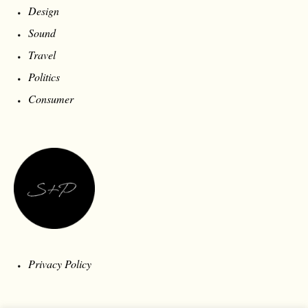
Design
Sound
Travel
Politics
Consumer
Privacy Policy