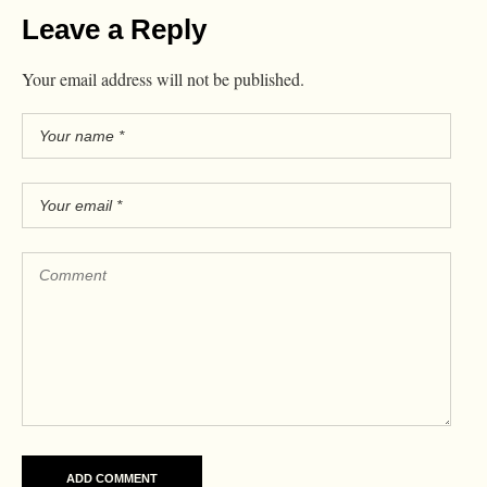
Leave a Reply
Your email address will not be published.