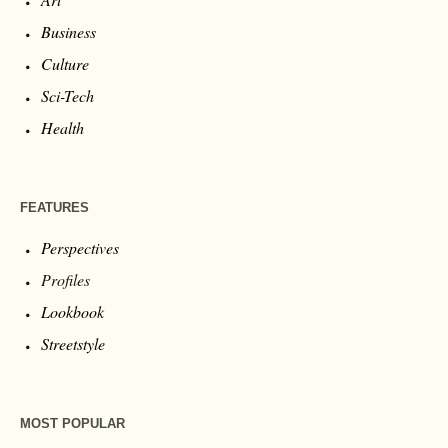
Business
Culture
Sci-Tech
Health
FEATURES
Perspectives
Profiles
Lookbook
Streetstyle
MOST POPULAR