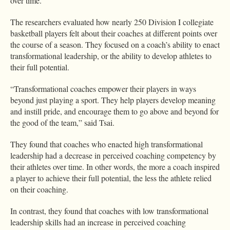
over time.
The researchers evaluated how nearly 250 Division I collegiate
basketball players felt about their coaches at different points over
the course of a season. They focused on a coach’s ability to enact
transformational leadership, or the ability to develop athletes to
their full potential.
“Transformational coaches empower their players in ways
beyond just playing a sport. They help players develop meaning
and instill pride, and encourage them to go above and beyond for
the good of the team,” said Tsai.
They found that coaches who enacted high transformational
leadership had a decrease in perceived coaching competency by
their athletes over time. In other words, the more a coach inspired
a player to achieve their full potential, the less the athlete relied
on their coaching.
In contrast, they found that coaches with low transformational
leadership skills had an increase in perceived coaching