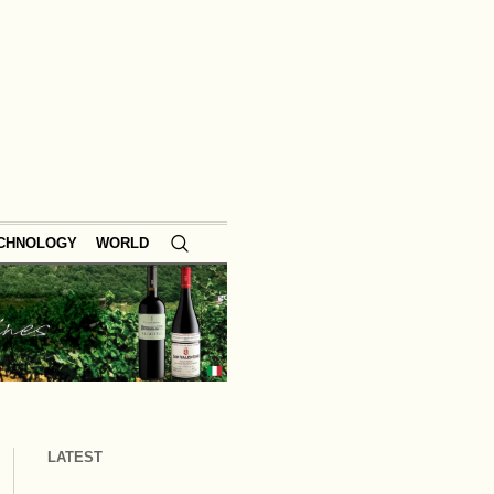
ECHNOLOGY
WORLD
LATEST