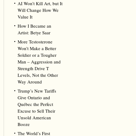
AI Won’t Kill Art, but It
Will Change How We
Value It
How I Became an
Artist: Betye Saar
More Testosterone
Won’t Make a Better
Soldier or a Tougher
Man – Aggression and
Strength Drive T
Levels, Not the Other
Way Around
Trump’s New Tariffs
Give Ontario and
Québec the Perfect
Excuse to Sell Their
Unsold American
Booze
The World’s First