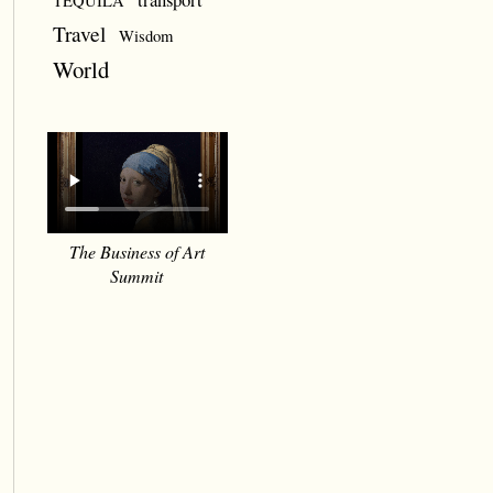
TEQUILA
Travel
Wisdom
World
The Business of Art
Summit