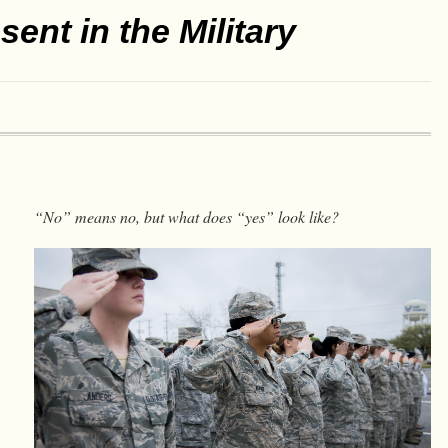
ent in the Military
“No” means no, but what does “yes” look like?