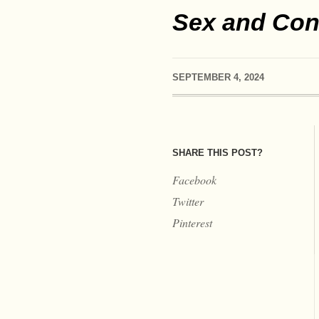
Sex and Cons
SEPTEMBER 4, 2024
SHARE THIS POST?
Facebook
Twitter
Pinterest