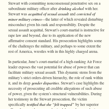
Stewart with committing nonconsensual penetrative sex on a
subordinate military officer after
drinking alcohol
with her.
Stewart was
acquitted of sexual assault
and
convicted of
minor military crimes
—the latter of which revealed disturbing
misconduct given his rank and responsibility. Despite the
sexual assault acquittal, Stewart’s court-martial is instructive for
rape law and beyond, due to its application of the new
affirmative consent standard. His prosecution highlights some
of the challenges the military, and perhaps to some extent the
rest of America, wrestles with in this highly charged arena.
In particular, June’s court-martial of a high-ranking Air Force
leader exposes the vast potential for abuse of power that can
facilitate military sexual assault. This dynamic stems from the
military’s strict orders-driven hierarchy, the role of rank within
it, and its deep
gender disparities
. Stewart’s case highlights the
necessity of prosecuting all credible allegations of such abuse
of power, given the system’s structural vulnerabilities. During
her testimony in the Stewart prosecution, the victim
specifically
testified that she “felt trapped”
by her superior