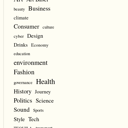
Business
beauty
climate
Consumer
culture
Design
cyber
Drinks
Economy
education
environment
Fashion
Health
governance
History
Journey
Politics
Science
Sound
Sports
Style
Tech
transport