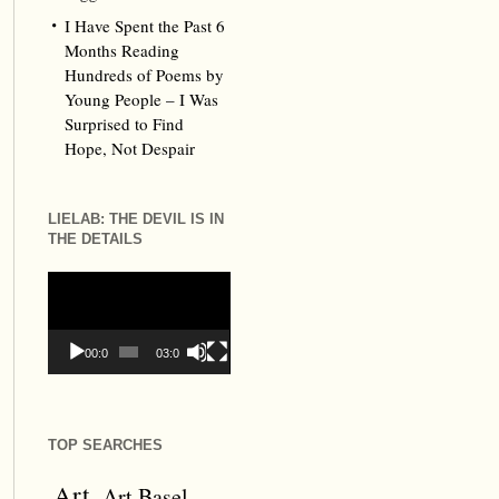
I Have Spent the Past 6
Months Reading
Hundreds of Poems by
Young People – I Was
Surprised to Find
Hope, Not Despair
LIELAB: THE DEVIL IS IN
THE DETAILS
Video
Player
00:00
03:09
TOP SEARCHES
Art
Art Basel