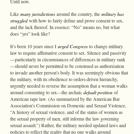
Until now.
Like
many jurisdictions
around the country, the
military has
struggled
with how to fairly define and prove consent to sex,
and the lack thereof. In essence: “No” means no, but what
does “yes” look like?
It’s been 10 years since I
urged Congress
to change military
law to require affirmative consent to sex. Silence and passivity
—particularly in circumstances of differences in military rank
—should never be permitted to be construed as authorization
to invade another person’s body. It was seemingly obvious that
the military, with its obedience to orders-driven hierarchy,
urgently needed to reverse the assumption that a woman walks
around consenting to sex—the archaic
default position
of
American rape law. (As summarized by the American Bar
Association’s Commission on Domestic and Sexual Violence,
“A history of sexual violence, and of the status of women as
the sexual property of men, still informs the law governing
sexual assault.”) Rather, the military needed updated laws and
policies to reflect the reality that no one walks around