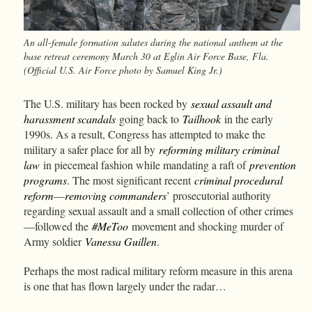
An all-female formation salutes during the national anthem at the
base retreat ceremony March 30 at Eglin Air Force Base, Fla.
(Official U.S. Air Force photo by Samuel King Jr.)
The U.S. military has been rocked by
sexual assault and
harassment scandals
going back to
Tailhook
in the early
1990s. As a result, Congress has attempted to make the
military a safer place for all by
reforming military criminal
law
in piecemeal fashion while mandating a raft of
prevention
programs
. The most significant recent
criminal procedural
reform
—
removing commanders
’ prosecutorial authority
regarding sexual assault and a small collection of other crimes
—followed the
#MeToo
movement and shocking murder of
Army soldier
Vanessa Guillen
.
Perhaps the most radical military reform measure in this arena
is one that has flown largely under the radar…