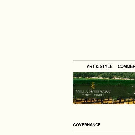
ART & STYLE
COMME
GOVERNANCE