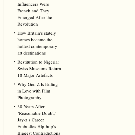
Influencers Were
French and They
Emerged After the
Revolution
How Britain’s stately
homes became the
hottest contemporary
art destinations
Restitution to Nigeria:
Swiss Museums Return
18 Major Artefacts
Why Gen Z Is Falling
in Love with Film
Photography
30 Years After
‘Reasonable Doubt,’
Jay‑z’s Career
Embodies Hip‑hop’s
Biggest Contradictions