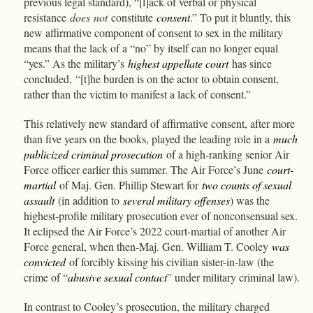
previous legal standard), “[l]ack of verbal or physical
resistance
does
not
constitute
consent
.” To put it bluntly, this
new affirmative component of consent to sex in the military
means that the lack of a “no” by itself can no longer equal
“yes.” As the military’s
highest appellate court
has since
concluded,
“[t]he burden is on the actor to obtain consent,
rather than the victim to manifest a lack of consent.”
This relatively new standard of affirmative consent, after more
than five years on the books, played the leading role in a
much
publicized criminal prosecution
of a high-ranking senior Air
Force officer earlier this summer. The Air Force’s June
court-
martial
of Maj. Gen. Phillip Stewart for
two counts of sexual
assault
(in addition to
several military offenses
) was the
highest-profile military prosecution ever of nonconsensual sex.
It eclipsed the Air Force’s 2022 court-martial of another Air
Force general, when then-Maj. Gen. William T. Cooley
was
convicted
of forcibly kissing his civilian sister-in-law (the
crime of “
abusive sexual contact
” under military criminal law).
In contrast to Cooley’s prosecution, the military charged