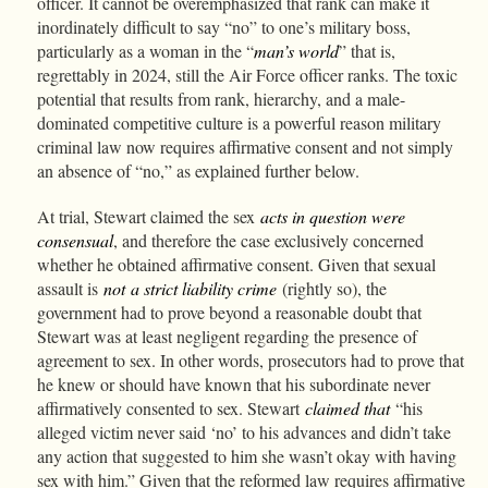
officer. It cannot be overemphasized that rank can make it
inordinately difficult to say “no” to one’s military boss,
particularly as a woman in the “
man’s world
” that is,
regrettably in 2024, still the Air Force officer ranks. The toxic
potential that results from rank, hierarchy, and a male-
dominated competitive culture is a powerful reason military
criminal law now requires affirmative consent and not simply
an absence of “no,” as explained further below.
At trial, Stewart claimed the sex
acts in question were
consensual
, and therefore the case exclusively concerned
whether he obtained affirmative consent. Given that sexual
assault is
not
a strict liability crime
(rightly so), the
government had to prove beyond a reasonable doubt that
Stewart was at least negligent regarding the presence of
agreement to sex. In other words, prosecutors had to prove that
he knew or should have known that his subordinate never
affirmatively consented to sex. Stewart
claimed that
“his
alleged victim never said ‘no’ to his advances and didn’t take
any action that suggested to him she wasn’t okay with having
sex with him.” Given that the reformed law requires affirmative