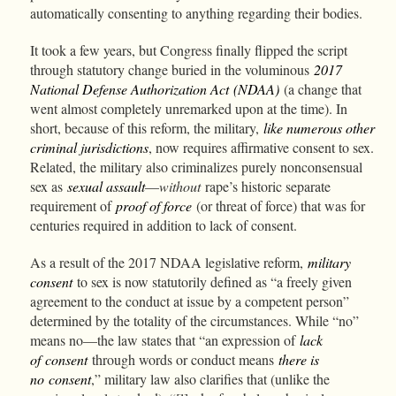
automatically consenting to anything regarding their bodies.
It took a few years, but Congress finally flipped the script
through statutory change buried in the voluminous
2017
National Defense Authorization Act
(NDAA)
(a change that
went almost completely unremarked upon at the time). In
short, because of this reform, the military,
like numerous other
criminal jurisdictions
, now requires affirmative consent to sex.
Related, the military also criminalizes purely nonconsensual
sex as
sexual assault
—
without
rape’s historic separate
requirement of
proof of force
(or threat of force) that was for
centuries required in addition to lack of consent.
As a result of the 2017 NDAA legislative reform,
military
consent
to sex is now statutorily defined as “a freely given
agreement to the conduct at issue by a competent person”
determined by the totality of the circumstances. While “no”
means no—the law states that “an expression of
lack
of consent
through words or conduct means
there is
no consent
,” military law also clarifies that (unlike the