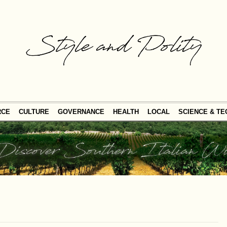
RCE
CULTURE
GOVERNANCE
HEALTH
LOCAL
SCIENCE & T