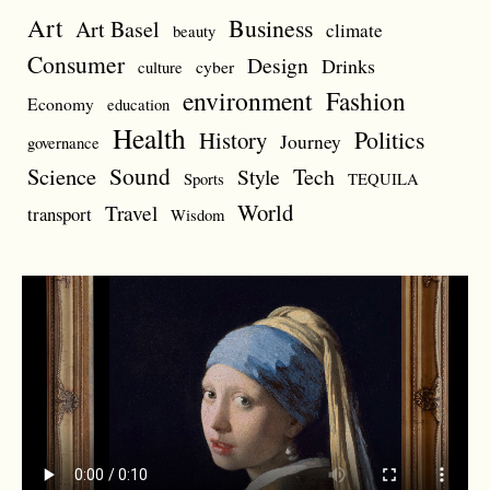
Art
Business
Art Basel
climate
beauty
Consumer
Design
Drinks
cyber
culture
environment
Fashion
Economy
education
Health
Politics
History
Journey
governance
Sound
Science
Style
Tech
Sports
TEQUILA
World
Travel
transport
Wisdom