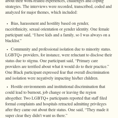
about their work-related experiences, challenges and coping
strategies. The interviews were recorded, transcribed, coded and
analyzed for major themes, which included:
Bias, harassment and hostility based on gender,
race/ethnicity, sexual orientation or gender identity. One female
participant said, “I have kids and a family, so I was always on a
blacklist.”
Community and professional isolation due to minority status.
LGBTQ+ providers, for instance, were reluctant to disclose their
status due to stigma. One participant said, “Primary care
providers are terrified about what it would do to their practice.”
One Black participant expressed fear that overall discrimination
and isolation were negatively impacting his/her children.
Hostile environments and institutional discrimination that
could lead to burnout, job change or leaving the region
altogether. Two LGBTQ+ participants reported that staff filed
formal complaints and hospitals retracted admitting privileges
after they came out about their status. One said, “They made it
super clear they didn’t want us there.”