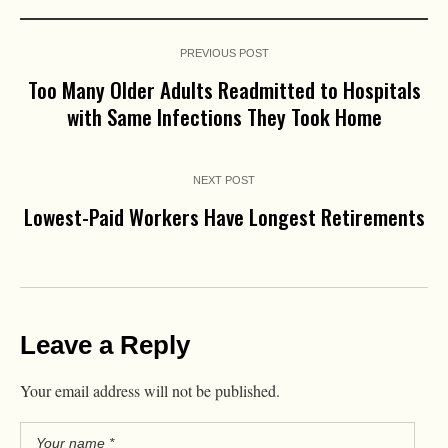
PREVIOUS POST
Too Many Older Adults Readmitted to Hospitals
with Same Infections They Took Home
NEXT POST
Lowest-Paid Workers Have Longest Retirements
Leave a Reply
Your email address will not be published.