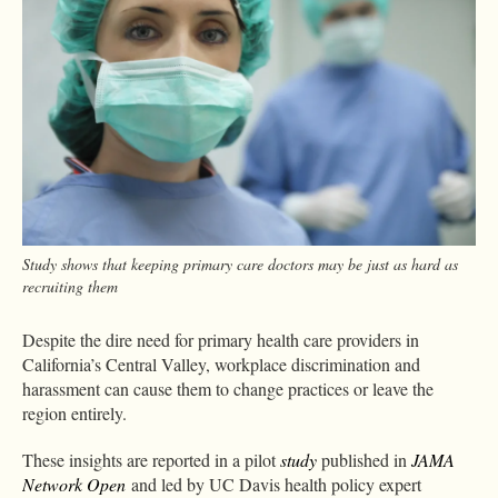
Study shows that keeping primary care doctors may be just as hard as
recruiting them
Despite the dire need for primary health care providers in
California’s Central Valley, workplace discrimination and
harassment can cause them to change practices or leave the
region entirely.
These insights are reported in a pilot
study
published in
JAMA
Network Open
and led by UC Davis health policy expert