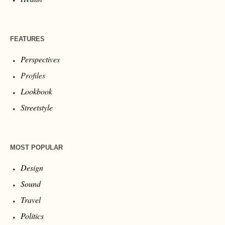
FEATURES
Perspectives
Profiles
Lookbook
Streetstyle
MOST POPULAR
Design
Sound
Travel
Politics