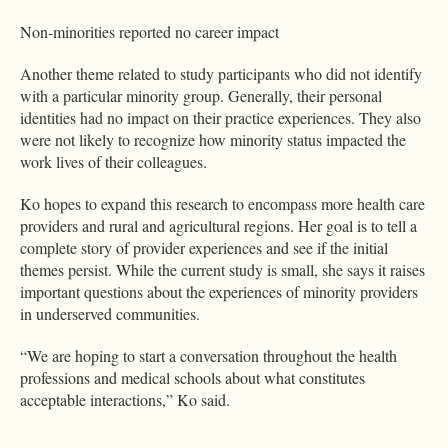
Non-minorities reported no career impact
Another theme related to study participants who did not identify
with a particular minority group. Generally, their personal
identities had no impact on their practice experiences. They also
were not likely to recognize how minority status impacted the
work lives of their colleagues.
Ko hopes to expand this research to encompass more health care
providers and rural and agricultural regions. Her goal is to tell a
complete story of provider experiences and see if the initial
themes persist. While the current study is small, she says it raises
important questions about the experiences of minority providers
in underserved communities.
“We are hoping to start a conversation throughout the health
professions and medical schools about what constitutes
acceptable interactions,” Ko said.