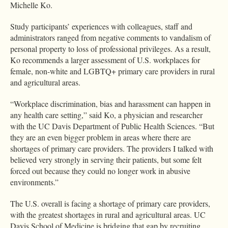
Michelle Ko.
Study participants’ experiences with colleagues, staff and
administrators ranged from negative comments to vandalism of
personal property to loss of professional privileges. As a result,
Ko recommends a larger assessment of U.S. workplaces for
female, non-white and LGBTQ+ primary care providers in rural
and agricultural areas.
“Workplace discrimination, bias and harassment can happen in
any health care setting,” said Ko, a physician and researcher
with the UC Davis Department of Public Health Sciences. “But
they are an even bigger problem in areas where there are
shortages of primary care providers. The providers I talked with
believed very strongly in serving their patients, but some felt
forced out because they could no longer work in abusive
environments.”
The U.S. overall is facing a shortage of primary care providers,
with the greatest shortages in rural and agricultural areas. UC
Davis School of Medicine is bridging that gap by recruiting