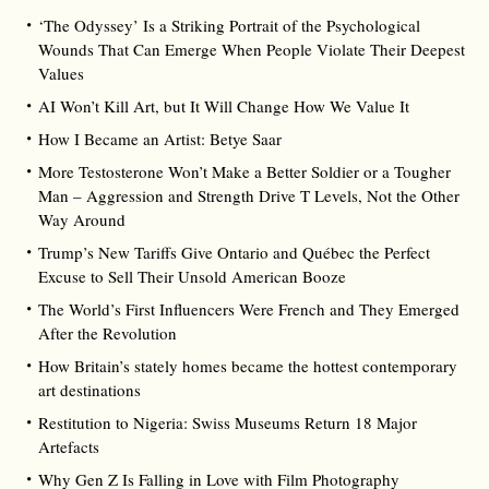
‘The Odyssey’ Is a Striking Portrait of the Psychological
Wounds That Can Emerge When People Violate Their Deepest
Values
AI Won’t Kill Art, but It Will Change How We Value It
How I Became an Artist: Betye Saar
More Testosterone Won’t Make a Better Soldier or a Tougher
Man – Aggression and Strength Drive T Levels, Not the Other
Way Around
Trump’s New Tariffs Give Ontario and Québec the Perfect
Excuse to Sell Their Unsold American Booze
The World’s First Influencers Were French and They Emerged
After the Revolution
How Britain’s stately homes became the hottest contemporary
art destinations
Restitution to Nigeria: Swiss Museums Return 18 Major
Artefacts
Why Gen Z Is Falling in Love with Film Photography