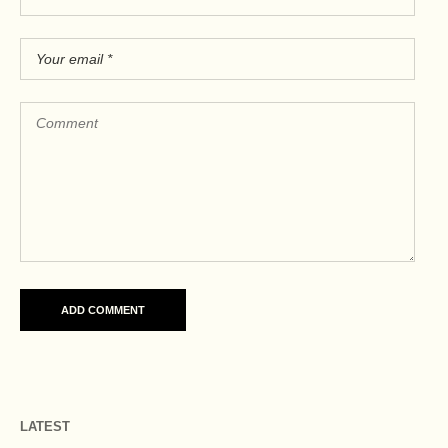
LATEST