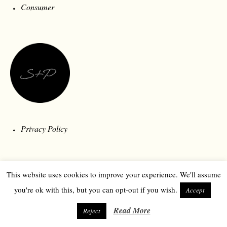
Consumer
Privacy Policy
This website uses cookies to improve your experience. We'll assume
you're ok with this, but you can opt-out if you wish.
Accept
Read More
Reject
© 2026 Style and Polity | Londonberry Media | All Rights Reserved