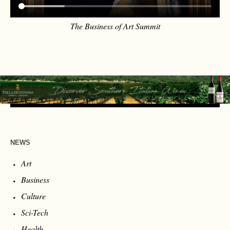
The Business of Art Summit
NEWS
Art
Business
Culture
Sci-Tech
Health