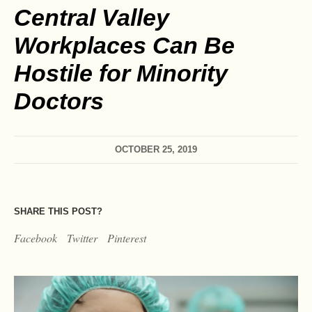
Central Valley
Workplaces Can Be
Hostile for Minority
Doctors
OCTOBER 25, 2019
SHARE THIS POST?
Facebook
Twitter
Pinterest