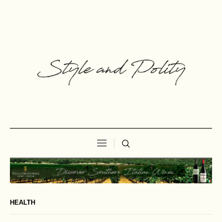
HEALTH