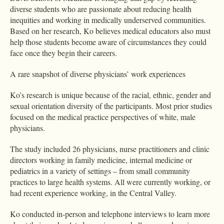
diverse students who are passionate about reducing health
inequities and working in medically underserved communities.
Based on her research, Ko believes medical educators also must
help those students become aware of circumstances they could
face once they begin their careers.
A rare snapshot of diverse physicians’ work experiences
Ko’s research is unique because of the racial, ethnic, gender and
sexual orientation diversity of the participants. Most prior studies
focused on the medical practice perspectives of white, male
physicians.
The study included 26 physicians, nurse practitioners and clinic
directors working in family medicine, internal medicine or
pediatrics in a variety of settings – from small community
practices to large health systems. All were currently working, or
had recent experience working, in the Central Valley.
Ko conducted in-person and telephone interviews to learn more