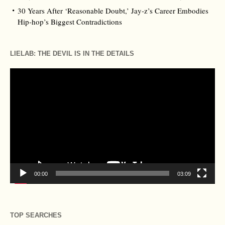
30 Years After ‘Reasonable Doubt,’ Jay‑z’s Career Embodies
Hip‑hop’s Biggest Contradictions
LIELAB: THE DEVIL IS IN THE DETAILS
Video
Player
00:00
03:09
TOP SEARCHES