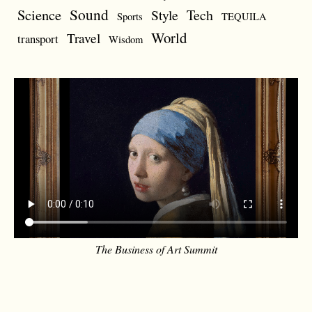
Sound
Science
Style
Tech
Sports
TEQUILA
World
Travel
transport
Wisdom
The Business of Art Summit