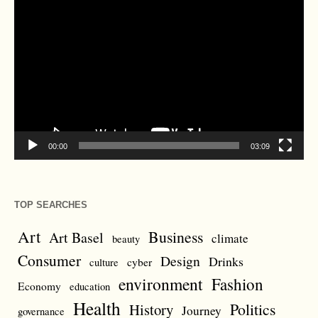
Video
Player
00:00
03:09
TOP SEARCHES
Art
Business
Art Basel
climate
beauty
Consumer
Design
Drinks
cyber
culture
environment
Fashion
Economy
education
Health
Politics
History
Journey
governance