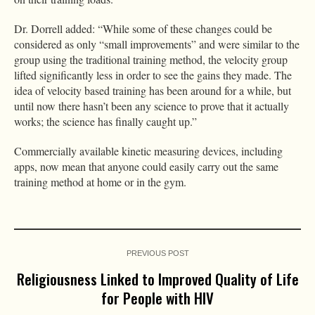
Dr. Dorrell added: “While some of these changes could be
considered as only “small improvements” and were similar to the
group using the traditional training method, the velocity group
lifted significantly less in order to see the gains they made. The
idea of velocity based training has been around for a while, but
until now there hasn’t been any science to prove that it actually
works; the science has finally caught up.”
Commercially available kinetic measuring devices, including
apps, now mean that anyone could easily carry out the same
training method at home or in the gym.
PREVIOUS POST
Religiousness Linked to Improved Quality of Life
for People with HIV