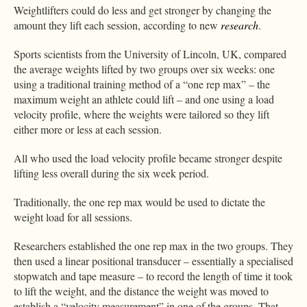
Weightlifters could do less and get stronger by changing the
amount they lift each session, according to new
research
.
Sports scientists from the University of Lincoln, UK, compared
the average weights lifted by two groups over six weeks: one
using a traditional training method of a “one rep max” – the
maximum weight an athlete could lift – and one using a load
velocity profile, where the weights were tailored so they lift
either more or less at each session.
All who used the load velocity profile became stronger despite
lifting less overall during the six week period.
Traditionally, the one rep max would be used to dictate the
weight load for all sessions.
Researchers established the one rep max in the two groups. They
then used a linear positional transducer – essentially a specialised
stopwatch and tape measure – to record the length of time it took
to lift the weight, and the distance the weight was moved to
establish a “velocity measurement” in one of the groups. That