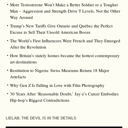
More Testosterone Won’t Make a Better Soldier or a Tougher
Man – Aggression and Strength Drive T Levels, Not the Other
Way Around
Trump’s New Tariffs Give Ontario and Québec the Perfect
Excuse to Sell Their Unsold American Booze
The World’s First Influencers Were French and They Emerged
After the Revolution
How Britain’s stately homes became the hottest contemporary
art destinations
Restitution to Nigeria: Swiss Museums Return 18 Major
Artefacts
Why Gen Z Is Falling in Love with Film Photography
30 Years After ‘Reasonable Doubt,’ Jay‑z’s Career Embodies
Hip‑hop’s Biggest Contradictions
LIELAB: THE DEVIL IS IN THE DETAILS