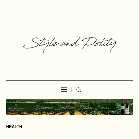
HEALTH