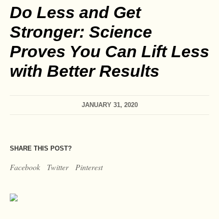
Do Less and Get
Stronger: Science
Proves You Can Lift Less
with Better Results
JANUARY 31, 2020
SHARE THIS POST?
Facebook
Twitter
Pinterest