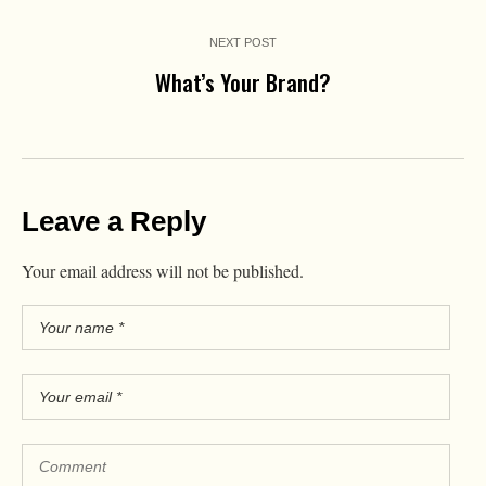
NEXT POST
What’s Your Brand?
Leave a Reply
Your email address will not be published.