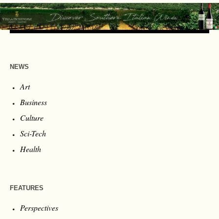
NEWS
Art
Business
Culture
Sci-Tech
Health
FEATURES
Perspectives