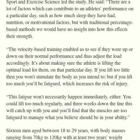
Sport and Exercise Science led the study. He said: “There are a
lot of factors which can contribute to an athletes’ performance on
a particular day, such as how much sleep they have had,
nutrition, or motivational factors, but with traditional percentage-
based methods we would have no insight into how this effects
their strength.
“The velocity-based training enabled us to see if they were up or
down on their normal performance and thus adjust the load
accordingly. It’s about making sure the athlete is lifting the
optimal load for them, on that particular day. If you lift too little
then you won’t stimulate the body as you intend to; but if you lift
too much you’ll be fatigued, which increases the risk of injury.
“This fatigue won’t necessarily happen immediately, either. You
could lift too much regularly, and three weeks down the line this
will catch up with you and you’ll find that the muscles are too
fatigued to manage what you believe should be in your ability.”
Sixteen men aged between 18 to 29 years, with body masses
ranging from 70kg to 120kg with at least two years’ weight