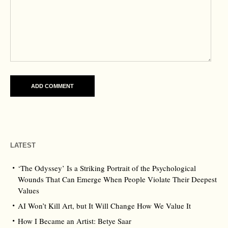
LATEST
‘The Odyssey’ Is a Striking Portrait of the Psychological
Wounds That Can Emerge When People Violate Their Deepest
Values
AI Won’t Kill Art, but It Will Change How We Value It
How I Became an Artist: Betye Saar