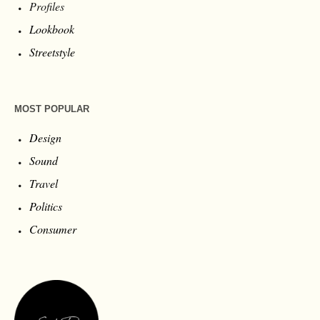
Profiles
Lookbook
Streetstyle
MOST POPULAR
Design
Sound
Travel
Politics
Consumer