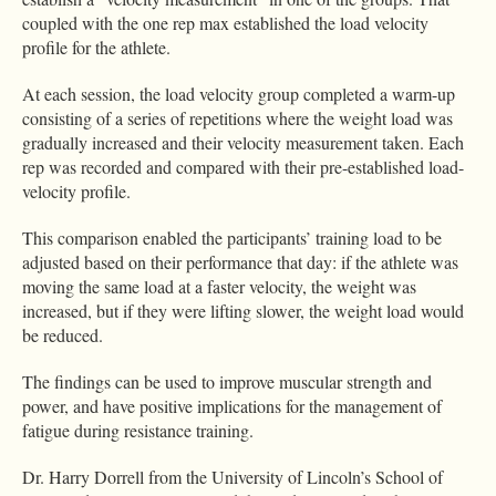
coupled with the one rep max established the load velocity
profile for the athlete.
At each session, the load velocity group completed a warm-up
consisting of a series of repetitions where the weight load was
gradually increased and their velocity measurement taken. Each
rep was recorded and compared with their pre-established load-
velocity profile.
This comparison enabled the participants’ training load to be
adjusted based on their performance that day: if the athlete was
moving the same load at a faster velocity, the weight was
increased, but if they were lifting slower, the weight load would
be reduced.
The findings can be used to improve muscular strength and
power, and have positive implications for the management of
fatigue during resistance training.
Dr. Harry Dorrell from the University of Lincoln’s School of