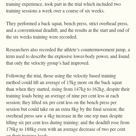
training experience, took part in the trial which included two
training sessions a week over a course of six weeks.
They performed a back squat, bench press, strict overhead press,
and a conventional deadlift, and the results at the start and end of
the six weeks training were recorded.
Researchers also recorded the athlete’s countermovement jump, a
term used to describe the explosive lower-body power, and found
that only the velocity group’s had improved.
Following the trial, those using the velocity based training
method could lift an average of 15kg more on the back squat
than when they started, rising from 147kg to 162kg, despite their
training loads being an average of nine per cent less at each
session; they lifted six per cent less on the bench press per
session but could take on an extra 8kg by the final session; the
overhead press saw a 4kg increase in the one rep max despite
lifting six per cent less during training; and the deadlift rose from
176kg to 188kg even with an average decrease of two per cent
on their training loads.