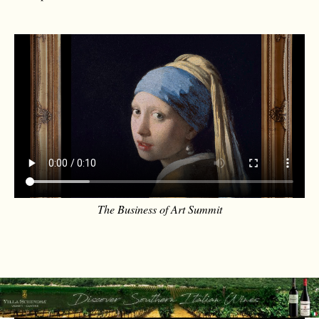
The Business of Art Summit