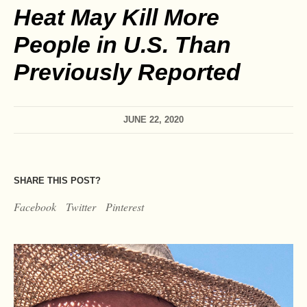
Heat May Kill More
People in U.S. Than
Previously Reported
JUNE 22, 2020
SHARE THIS POST?
Facebook
Twitter
Pinterest