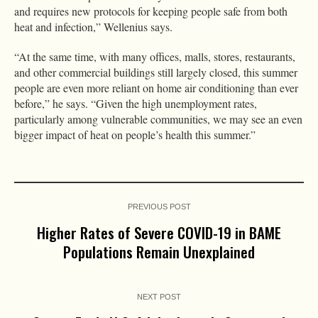
and requires new protocols for keeping people safe from both
heat and infection,” Wellenius says.
“At the same time, with many offices, malls, stores, restaurants,
and other commercial buildings still largely closed, this summer
people are even more reliant on home air conditioning than ever
before,” he says. “Given the high unemployment rates,
particularly among vulnerable communities, we may see an even
bigger impact of heat on people’s health this summer.”
PREVIOUS POST
Higher Rates of Severe COVID-19 in BAME
Populations Remain Unexplained
NEXT POST