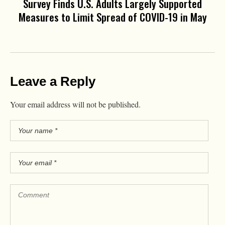
Survey Finds U.S. Adults Largely Supported
Measures to Limit Spread of COVID-19 in May
Leave a Reply
Your email address will not be published.