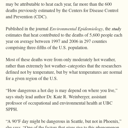
may be attributable to heat each year, far more than the 600
deaths previously estimated by the Centers for Disease Control
and Prevention (CDC).
Published in the journal
Environmental Epidemiology
, the
study
estimates that heat contributed to the deaths of 5,600 people each
year on average between 1997 and 2006 in 297 counties
comprising three-fifths of the U.S. population.
Most of these deaths were from only moderately hot weather,
rather than extremely hot weather–categories that the researchers
defined not by temperature, but by what temperatures are normal
for a given region of the U.S.
“How dangerous a hot day is may depend on where you live,”
says study lead author Dr. Kate R. Weinberger, assistant
professor of occupational and environmental health at UBC
SPPH.
“A 90°F day might be dangerous in Seattle, but not in Phoenix,”
she says. “One of the factors that gives rise to this phenomenon