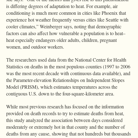
is differing degrees of adaptation to heat. For example, air
conditioning is much more common in cities like Phoenix that
experience hot weather frequently versus cities like Seattle with
cooler climates,” Weinberger says, noting that demographic
factors can also affect how vulnerable a population is to heat–
heat especially endangers older adults, children, pregnant
women, and outdoor workers.
The researchers used data from the National Center for Health
Statistics on deaths in the most populous counties (1997 to 2006
was the most recent decade with continuous data available), and
the Parameter-elevation Relationships on Independent Slopes
Model (PRISM), which estimates temperatures across the
contiguous U.S. down to the four-square-kilometer area.
While most previous research has focused on the information
provided on death records to try to estimate deaths from heat,
this study analyzed the association between days considered
moderately or extremely hot in that county and the number of
deaths from any cause, showing that not hundreds but thousands