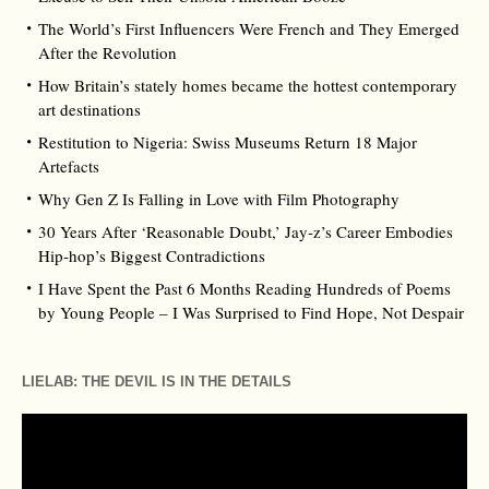
The World’s First Influencers Were French and They Emerged
After the Revolution
How Britain’s stately homes became the hottest contemporary
art destinations
Restitution to Nigeria: Swiss Museums Return 18 Major
Artefacts
Why Gen Z Is Falling in Love with Film Photography
30 Years After ‘Reasonable Doubt,’ Jay‑z’s Career Embodies
Hip‑hop’s Biggest Contradictions
I Have Spent the Past 6 Months Reading Hundreds of Poems
by Young People – I Was Surprised to Find Hope, Not Despair
LIELAB: THE DEVIL IS IN THE DETAILS
Video
Player