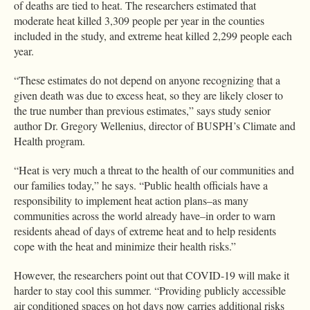
of deaths are tied to heat. The researchers estimated that
moderate heat killed 3,309 people per year in the counties
included in the study, and extreme heat killed 2,299 people each
year.
“These estimates do not depend on anyone recognizing that a
given death was due to excess heat, so they are likely closer to
the true number than previous estimates,” says study senior
author Dr. Gregory Wellenius, director of BUSPH’s Climate and
Health program.
“Heat is very much a threat to the health of our communities and
our families today,” he says. “Public health officials have a
responsibility to implement heat action plans–as many
communities across the world already have–in order to warn
residents ahead of days of extreme heat and to help residents
cope with the heat and minimize their health risks.”
However, the researchers point out that COVID-19 will make it
harder to stay cool this summer. “Providing publicly accessible
air conditioned spaces on hot days now carries additional risks