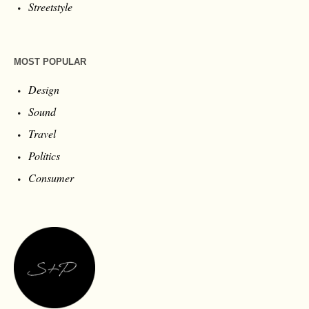
Streetstyle
MOST POPULAR
Design
Sound
Travel
Politics
Consumer