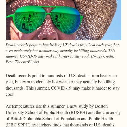
Death records point to hundreds of US deaths from heat each year, but
even moderately hot weather may actually be killing thousands. This
summer, COVID-19 may make it harder to stay cool. (Image Credit:
Peter Thoeny/Flickr)
Death records point to hundreds of U.S. deaths from heat each
year, but even moderately hot weather may actually be killing
thousands. This summer, COVID-19 may make it harder to stay
cool.
As temperatures rise this summer, a new study by Boston
University School of Public Health (BUSPH) and the University
of British Columbia School of Population and Public Health
(UBC SPPH) researchers finds that thousands of U.S. deaths