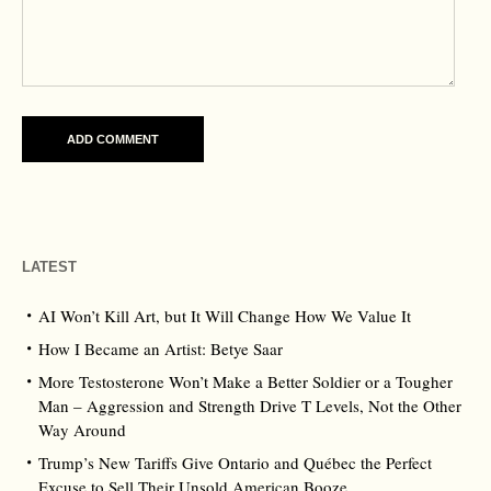
LATEST
AI Won’t Kill Art, but It Will Change How We Value It
How I Became an Artist: Betye Saar
More Testosterone Won’t Make a Better Soldier or a Tougher
Man – Aggression and Strength Drive T Levels, Not the Other
Way Around
Trump’s New Tariffs Give Ontario and Québec the Perfect
Excuse to Sell Their Unsold American Booze