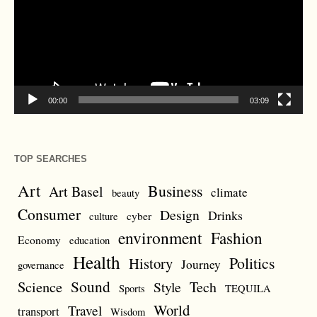
00:00
03:09
TOP SEARCHES
Art
Business
Art Basel
climate
beauty
Consumer
Design
Drinks
cyber
culture
environment
Fashion
Economy
education
Health
Politics
History
Journey
governance
Sound
Science
Style
Tech
Sports
TEQUILA
World
Travel
transport
Wisdom