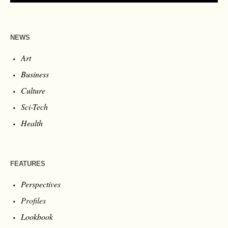
NEWS
Art
Business
Culture
Sci-Tech
Health
FEATURES
Perspectives
Profiles
Lookbook