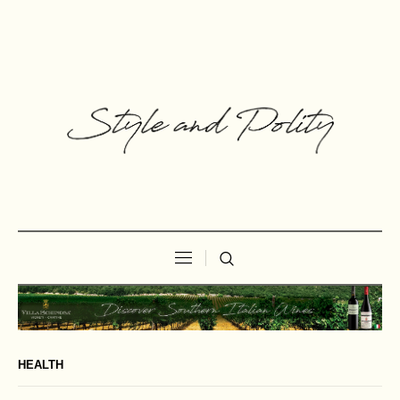
HEALTH