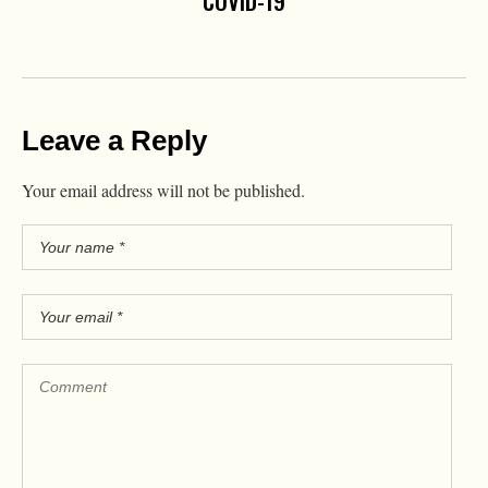
COVID-19
Leave a Reply
Your email address will not be published.