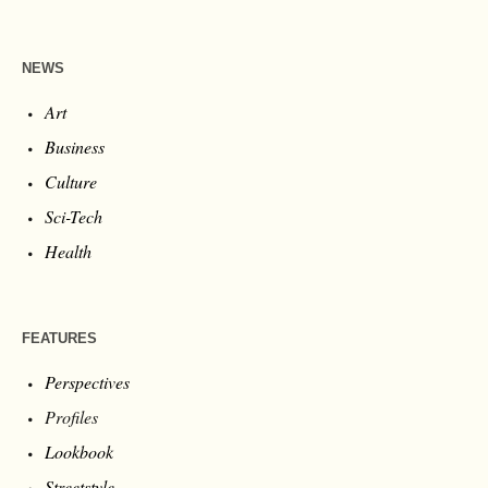
NEWS
Art
Business
Culture
Sci-Tech
Health
FEATURES
Perspectives
Profiles
Lookbook
Streetstyle