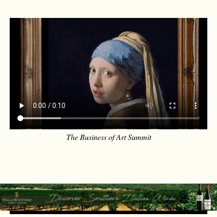
The Business of Art Summit