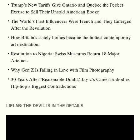
Trump’s New Tariffs Give Ontario and Québec the Perfect
Excuse to Sell Their Unsold American Booze
The World’s First Influencers Were French and They Emerged
After the Revolution
How Britain’s stately homes became the hottest contemporary
art destinations
Restitution to Nigeria: Swiss Museums Return 18 Major
Artefacts
Why Gen Z Is Falling in Love with Film Photography
30 Years After ‘Reasonable Doubt,’ Jay‑z’s Career Embodies
Hip‑hop’s Biggest Contradictions
LIELAB: THE DEVIL IS IN THE DETAILS
Video
Player