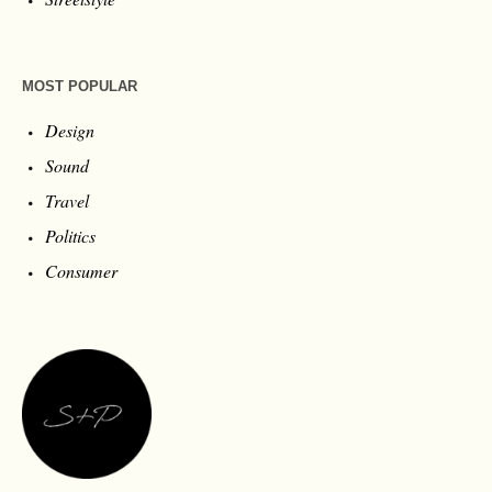
MOST POPULAR
Design
Sound
Travel
Politics
Consumer