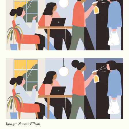
Image: Naomi Elliott