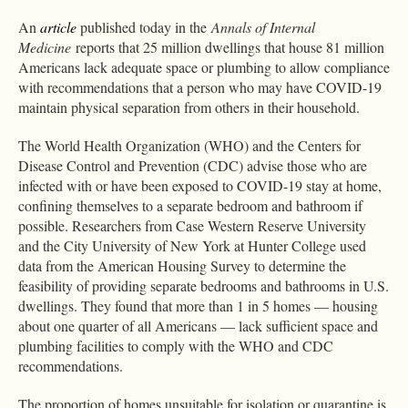
An
article
published today in the
Annals of Internal
Medicine
reports that 25 million dwellings that house 81 million
Americans lack adequate space or plumbing to allow compliance
with recommendations that a person who may have COVID-19
maintain physical separation from others in their household.
The World Health Organization (WHO) and the Centers for
Disease Control and Prevention (CDC) advise those who are
infected with or have been exposed to COVID-19 stay at home,
confining themselves to a separate bedroom and bathroom if
possible. Researchers from Case Western Reserve University
and the City University of New York at Hunter College used
data from the American Housing Survey to determine the
feasibility of providing separate bedrooms and bathrooms in U.S.
dwellings. They found that more than 1 in 5 homes — housing
about one quarter of all Americans — lack sufficient space and
plumbing facilities to comply with the WHO and CDC
recommendations.
The proportion of homes unsuitable for isolation or quarantine is