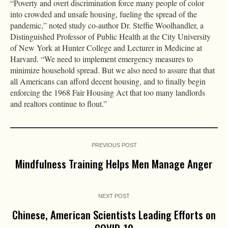
“Poverty and overt discrimination force many people of color
into crowded and unsafe housing, fueling the spread of the
pandemic,” noted study co-author Dr. Steffie Woolhandler, a
Distinguished Professor of Public Health at the City University
of New York at Hunter College and Lecturer in Medicine at
Harvard. “We need to implement emergency measures to
minimize household spread. But we also need to assure that that
all Americans can afford decent housing, and to finally begin
enforcing the 1968 Fair Housing Act that too many landlords
and realtors continue to flout.”
PREVIOUS POST
Mindfulness Training Helps Men Manage Anger
NEXT POST
Chinese, American Scientists Leading Efforts on