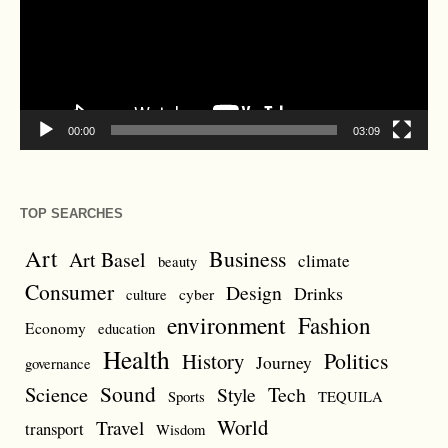
00:00
03:09
TOP SEARCHES
Art
Business
Art Basel
climate
beauty
Consumer
Design
Drinks
cyber
culture
environment
Fashion
Economy
education
Health
Politics
History
Journey
governance
Sound
Science
Style
Tech
Sports
TEQUILA
World
Travel
transport
Wisdom