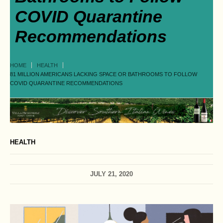
COVID Quarantine
Recommendations
HOME
HEALTH
81 MILLION AMERICANS LACKING SPACE OR BATHROOMS TO FOLLOW
COVID QUARANTINE RECOMMENDATIONS
HEALTH
JULY 21, 2020