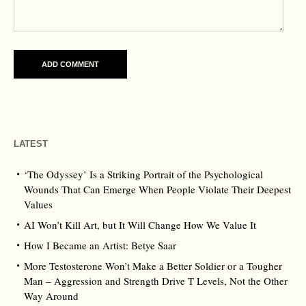
LATEST
‘The Odyssey’ Is a Striking Portrait of the Psychological
Wounds That Can Emerge When People Violate Their Deepest
Values
AI Won’t Kill Art, but It Will Change How We Value It
How I Became an Artist: Betye Saar
More Testosterone Won’t Make a Better Soldier or a Tougher
Man – Aggression and Strength Drive T Levels, Not the Other
Way Around