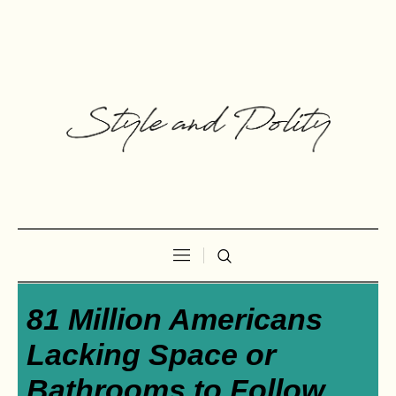
81 Million Americans
Lacking Space or
Bathrooms to Follow