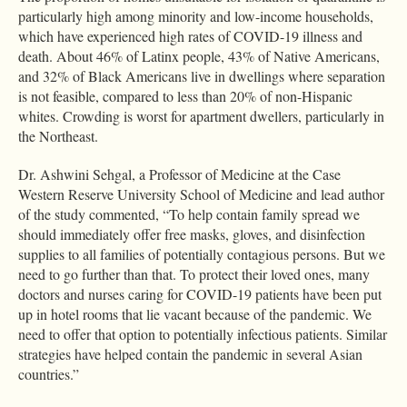
particularly high among minority and low-income households,
which have experienced high rates of COVID-19 illness and
death. About 46% of Latinx people, 43% of Native Americans,
and 32% of Black Americans live in dwellings where separation
is not feasible, compared to less than 20% of non-Hispanic
whites. Crowding is worst for apartment dwellers, particularly in
the Northeast.
Dr. Ashwini Sehgal, a Professor of Medicine at the Case
Western Reserve University School of Medicine and lead author
of the study commented, “To help contain family spread we
should immediately offer free masks, gloves, and disinfection
supplies to all families of potentially contagious persons. But we
need to go further than that. To protect their loved ones, many
doctors and nurses caring for COVID-19 patients have been put
up in hotel rooms that lie vacant because of the pandemic. We
need to offer that option to potentially infectious patients. Similar
strategies have helped contain the pandemic in several Asian
countries.”