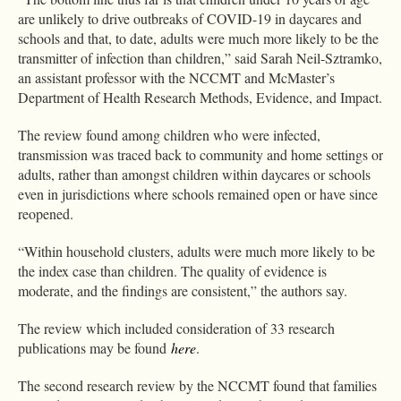
are unlikely to drive outbreaks of COVID-19 in daycares and
schools and that, to date, adults were much more likely to be the
transmitter of infection than children,” said Sarah Neil-Sztramko,
an assistant professor with the NCCMT and McMaster’s
Department of Health Research Methods, Evidence, and Impact.
The review found among children who were infected,
transmission was traced back to community and home settings or
adults, rather than amongst children within daycares or schools
even in jurisdictions where schools remained open or have since
reopened.
“Within household clusters, adults were much more likely to be
the index case than children. The quality of evidence is
moderate, and the findings are consistent,” the authors say.
The review which included consideration of 33 research
publications may be found
here
.
The second research review by the NCCMT found that families