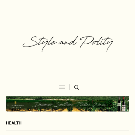
HEALTH