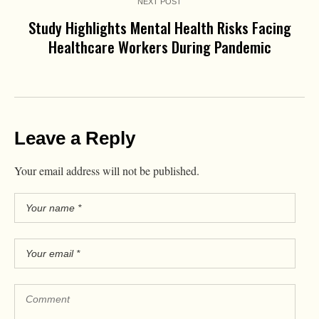
NEXT POST
Study Highlights Mental Health Risks Facing
Healthcare Workers During Pandemic
Leave a Reply
Your email address will not be published.