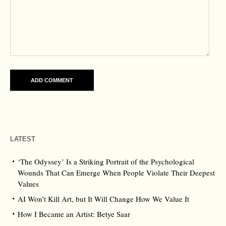
LATEST
‘The Odyssey’ Is a Striking Portrait of the Psychological
Wounds That Can Emerge When People Violate Their Deepest
Values
AI Won’t Kill Art, but It Will Change How We Value It
How I Became an Artist: Betye Saar