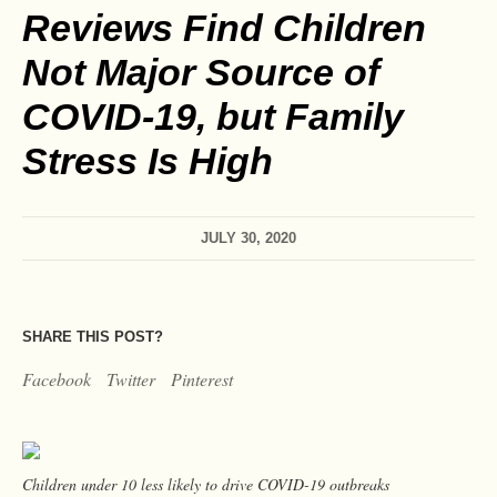
Reviews Find Children
Not Major Source of
COVID-19, but Family
Stress Is High
JULY 30, 2020
SHARE THIS POST?
Facebook
Twitter
Pinterest
Children under 10 less likely to drive COVID-19 outbreaks