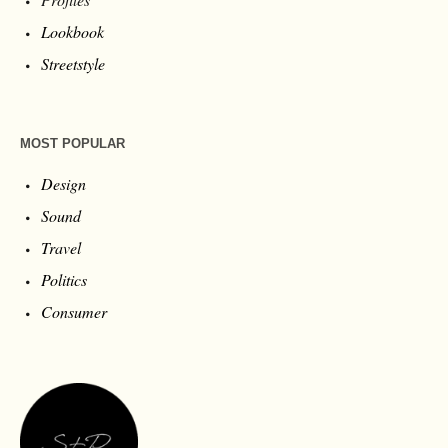
Lookbook
Streetstyle
MOST POPULAR
Design
Sound
Travel
Politics
Consumer