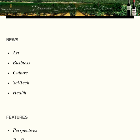
NEWS
Art
Business
Culture
Sci-Tech
Health
FEATURES
Perspectives
Profiles