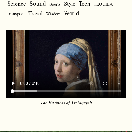
Sound
Science
Style
Tech
Sports
TEQUILA
World
Travel
transport
Wisdom
The Business of Art Summit