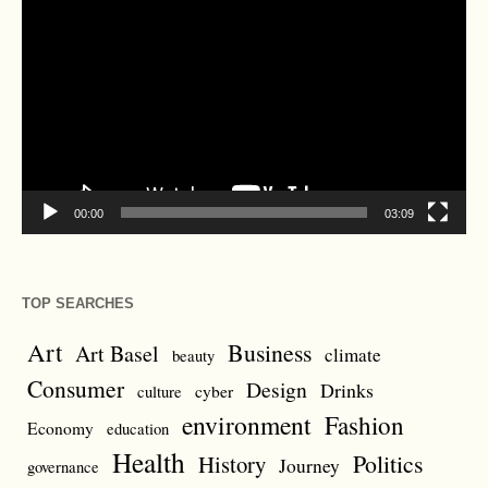
Player
00:00
03:09
TOP SEARCHES
Art
Business
Art Basel
climate
beauty
Consumer
Design
Drinks
cyber
culture
environment
Fashion
Economy
education
Health
Politics
History
Journey
governance