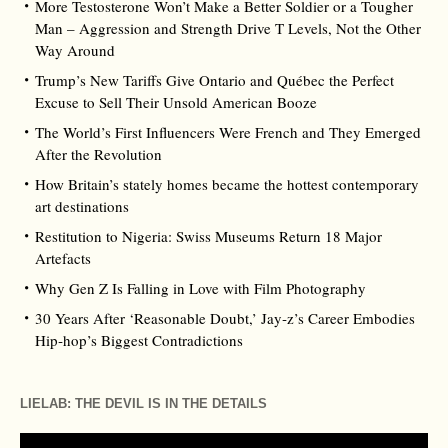
More Testosterone Won’t Make a Better Soldier or a Tougher
Man – Aggression and Strength Drive T Levels, Not the Other
Way Around
Trump’s New Tariffs Give Ontario and Québec the Perfect
Excuse to Sell Their Unsold American Booze
The World’s First Influencers Were French and They Emerged
After the Revolution
How Britain’s stately homes became the hottest contemporary
art destinations
Restitution to Nigeria: Swiss Museums Return 18 Major
Artefacts
Why Gen Z Is Falling in Love with Film Photography
30 Years After ‘Reasonable Doubt,’ Jay‑z’s Career Embodies
Hip‑hop’s Biggest Contradictions
LIELAB: THE DEVIL IS IN THE DETAILS
Video