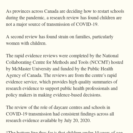
As provinces across Canada are deciding how to restart schools
during the pandemic, a research review has found children are
not a major source of transmission of COVID-19.
A second review has found strain on families, particularly
women with children.
The rapid evidence reviews were completed by the National
Collaborating Centre for Methods and Tools (NCCMT) hosted
by McMaster University and funded by the Public Health
Agency of Canada. The reviews are from the centre’s rapid
evidence service, which provides high quality summaries of
research evidence to support public health professionals and
policy makers in making evidence-based decisions.
The review of the role of daycare centres and schools in
COVID-19 transmission had consistent findings across all
research evidence available by July 20, 2020.
“The bottom line thus far is that children under 10 years of age