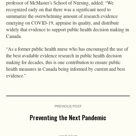
professor of McMaster’s School of Nursing, added: “We
recognized early on that there was a significant need to
summarize the overwhelming amount of research evidence
emerging on COVID-19, appraise its quality, and distribute
widely that evidence to support public health decision making in
Canada.
“As a former public health nurse who has encouraged the use of
the best available evidence research in public health decision
making for decades, this is one contribution to ensure public
health measures in Canada being informed by current and best
evidence.”
PREVIOUS POST
Preventing the Next Pandemic