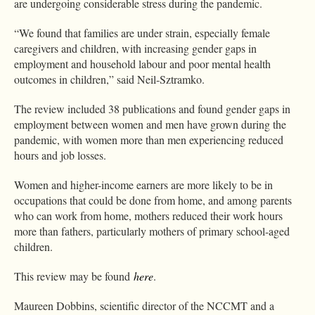
are undergoing considerable stress during the pandemic.
“We found that families are under strain, especially female
caregivers and children, with increasing gender gaps in
employment and household labour and poor mental health
outcomes in children,” said Neil-Sztramko.
The review included 38 publications and found gender gaps in
employment between women and men have grown during the
pandemic, with women more than men experiencing reduced
hours and job losses.
Women and higher-income earners are more likely to be in
occupations that could be done from home, and among parents
who can work from home, mothers reduced their work hours
more than fathers, particularly mothers of primary school-aged
children.
This review may be found
here
.
Maureen Dobbins, scientific director of the NCCMT and a