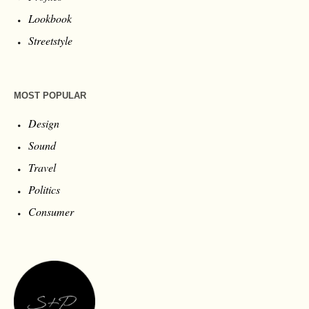
Lookbook
Streetstyle
MOST POPULAR
Design
Sound
Travel
Politics
Consumer