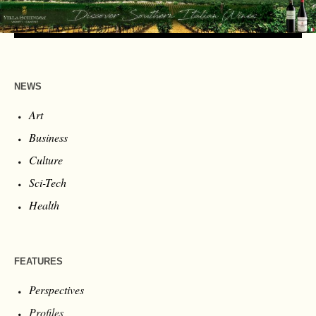
NEWS
Art
Business
Culture
Sci-Tech
Health
FEATURES
Perspectives
Profiles