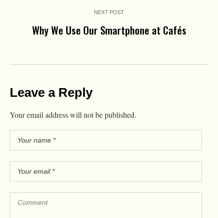
NEXT POST
Why We Use Our Smartphone at Cafés
Leave a Reply
Your email address will not be published.