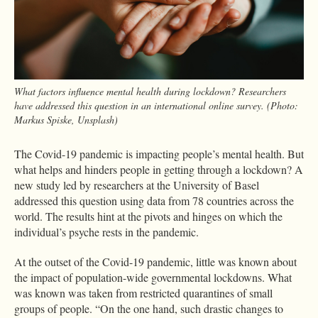
What factors influence mental health during lockdown? Researchers
have addressed this question in an international online survey. (Photo:
Markus Spiske, Unsplash)
The Covid-19 pandemic is impacting people’s mental health. But
what helps and hinders people in getting through a lockdown? A
new study led by researchers at the University of Basel
addressed this question using data from 78 countries across the
world. The results hint at the pivots and hinges on which the
individual’s psyche rests in the pandemic.
At the outset of the Covid-19 pandemic, little was known about
the impact of population-wide governmental lockdowns. What
was known was taken from restricted quarantines of small
groups of people. “On the one hand, such drastic changes to