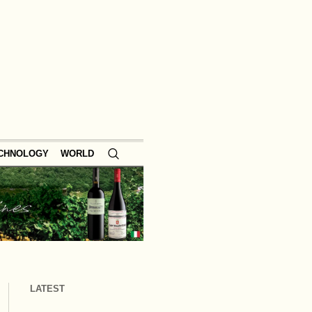
ECHNOLOGY
WORLD
LATEST