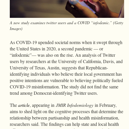
A new study examines twitter users and a COVID “infodemic.” (Getty
Images)
As COVID-19 upended societal norms when it swept through
the United States in 2020, a second pandemic — or
“infodemic”— was also on the rise. An analysis of Twitter
users by researchers at the University of California, Davis, and
University of Texas, Austin, suggests that Republican-
identifying individuals who believe their local government has
positive intentions are vulnerable to believing politically fueled
COVID-19 misinformation. The study did not find the same
trend among Democrat-identifying Twitter users.
The
article
, appearing in
JMIR Infodemiology
in February,
aims to shed light on the cognitive processes that determine the
relationship between partisanship and health misinformation,
researchers said. The findings can help state and local health