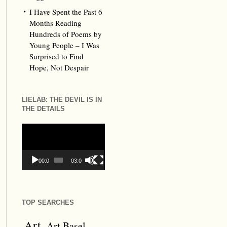
I Have Spent the Past 6
Months Reading
Hundreds of Poems by
Young People – I Was
Surprised to Find
Hope, Not Despair
LIELAB: THE DEVIL IS IN
THE DETAILS
Video
Player
00:00
03:09
TOP SEARCHES
Art
Art Basel