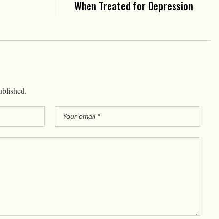
When Treated for Depression
ublished.