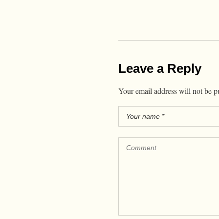
Leave a Reply
Your email address will not be p