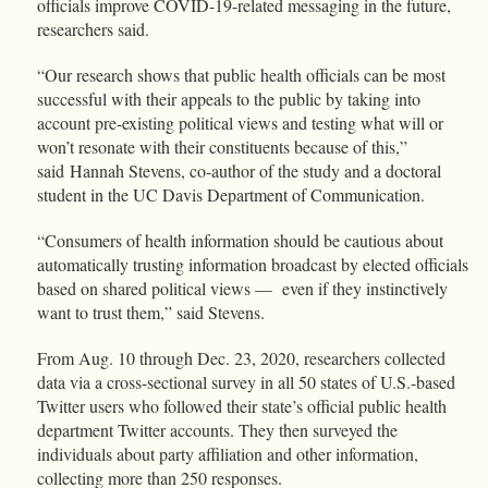
officials improve COVID-19-related messaging in the future,
researchers said.
“Our research shows that public health officials can be most
successful with their appeals to the public by taking into
account pre-existing political views and testing what will or
won’t resonate with their constituents because of this,”
said Hannah Stevens, co-author of the study and a doctoral
student in the UC Davis Department of Communication.
“Consumers of health information should be cautious about
automatically trusting information broadcast by elected officials
based on shared political views — even if they instinctively
want to trust them,” said Stevens.
From Aug. 10 through Dec. 23, 2020, researchers collected
data via a cross-sectional survey in all 50 states of U.S.-based
Twitter users who followed their state’s official public health
department Twitter accounts. They then surveyed the
individuals about party affiliation and other information,
collecting more than 250 responses.