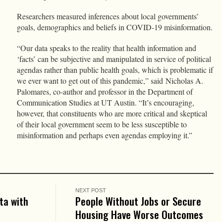
Researchers measured inferences about local governments’
goals, demographics and beliefs in COVID-19 misinformation.
“Our data speaks to the reality that health information and
‘facts’ can be subjective and manipulated in service of political
agendas rather than public health goals, which is problematic if
we ever want to get out of this pandemic,” said Nicholas A.
Palomares, co-author and professor in the Department of
Communication Studies at UT Austin. “It’s encouraging,
however, that constituents who are more critical and skeptical
of their local government seem to be less susceptible to
misinformation and perhaps even agendas employing it.”
NEXT POST
ta with
People Without Jobs or Secure
Housing Have Worse Outcomes