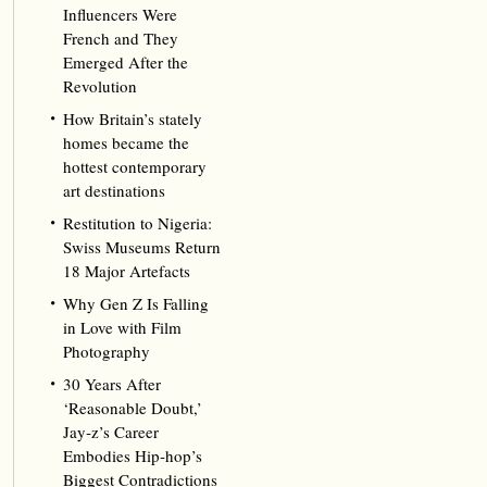
Influencers Were
French and They
Emerged After the
Revolution
How Britain’s stately
homes became the
hottest contemporary
art destinations
Restitution to Nigeria:
Swiss Museums Return
18 Major Artefacts
Why Gen Z Is Falling
in Love with Film
Photography
30 Years After
‘Reasonable Doubt,’
Jay‑z’s Career
Embodies Hip‑hop’s
Biggest Contradictions