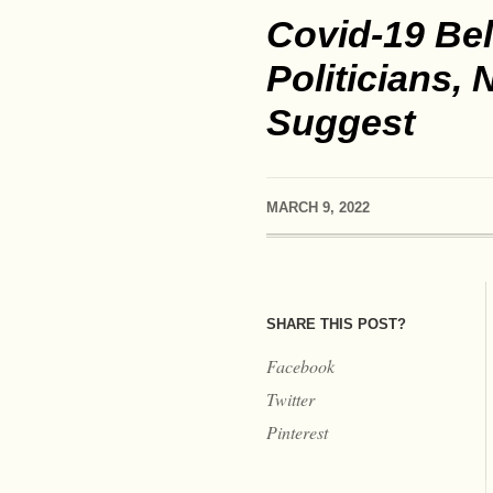
Covid-19 Bel
Politicians,
Suggest
MARCH 9, 2022
SHARE THIS POST?
Facebook
Twitter
Pinterest