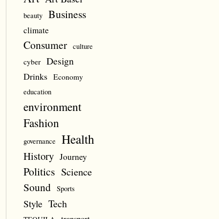
Business
beauty
climate
Consumer
culture
Design
cyber
Drinks
Economy
education
environment
Fashion
Health
governance
History
Journey
Politics
Science
Sound
Sports
Style
Tech
transport