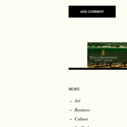
NEWS
Art
Business
Culture