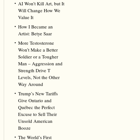
AI Won’t Kill Art, but It
Will Change How We
Value It
How I Became an
Artist: Betye Saar
More Testosterone
Won’t Make a Better
Soldier or a Tougher
Man – Aggression and
Strength Drive T
Levels, Not the Other
Way Around
Trump’s New Tariffs
Give Ontario and
Québec the Perfect
Excuse to Sell Their
Unsold American
Booze
The World’s First