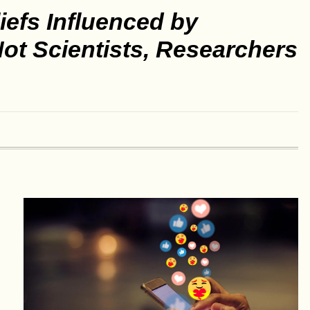
iefs Influenced by
 Not Scientists, Researchers