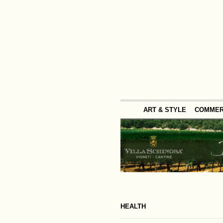
ART & STYLE
COMME
HEALTH