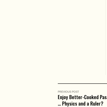
PREVIOUS POST
Enjoy Better-Cooked Pas
… Physics and a Ruler?