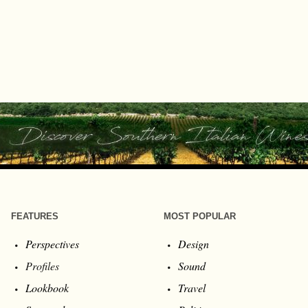
FEATURES
MOST POPULAR
Perspectives
Design
Profiles
Sound
Lookbook
Travel