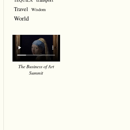
TEQUILA
Travel
Wisdom
World
The Business of Art
Summit