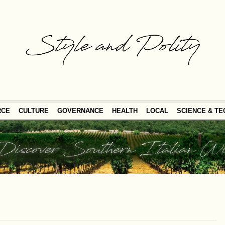
RCE
CULTURE
GOVERNANCE
HEALTH
LOCAL
SCIENCE & T