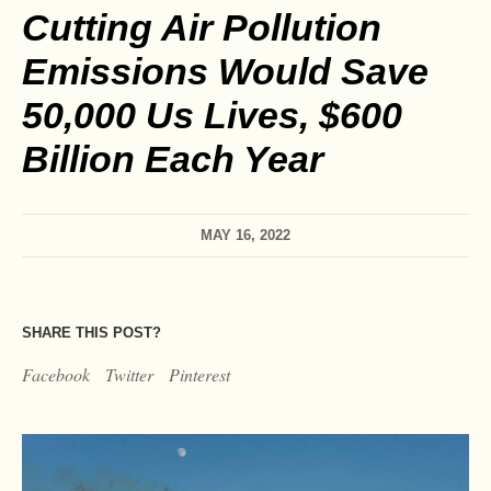
Cutting Air Pollution
Emissions Would Save
50,000 Us Lives, $600
Billion Each Year
MAY 16, 2022
SHARE THIS POST?
Facebook
Twitter
Pinterest