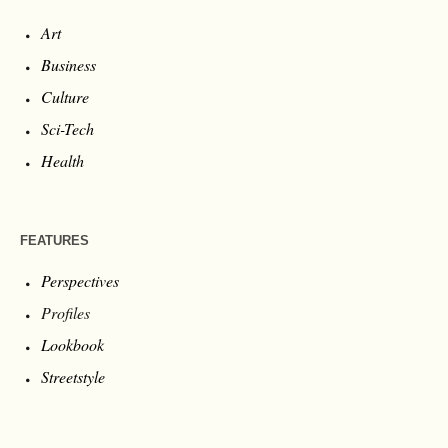
Art
Business
Culture
Sci-Tech
Health
FEATURES
Perspectives
Profiles
Lookbook
Streetstyle