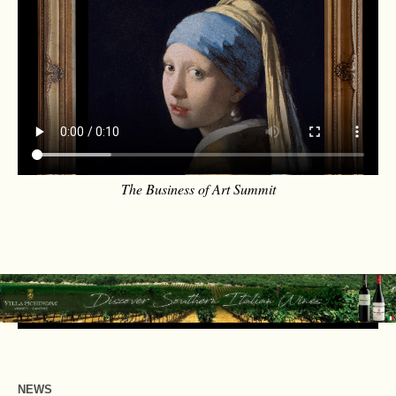
The Business of Art Summit
NEWS