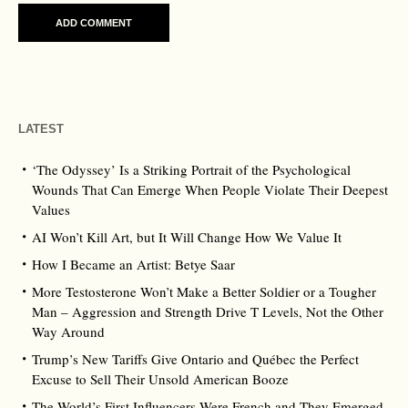
LATEST
‘The Odyssey’ Is a Striking Portrait of the Psychological
Wounds That Can Emerge When People Violate Their Deepest
Values
AI Won’t Kill Art, but It Will Change How We Value It
How I Became an Artist: Betye Saar
More Testosterone Won’t Make a Better Soldier or a Tougher
Man – Aggression and Strength Drive T Levels, Not the Other
Way Around
Trump’s New Tariffs Give Ontario and Québec the Perfect
Excuse to Sell Their Unsold American Booze
The World’s First Influencers Were French and They Emerged