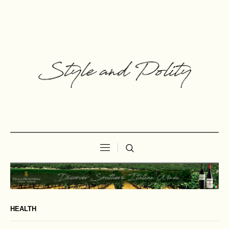
HEALTH