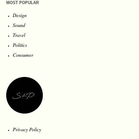
MOST POPULAR
Design
Sound
Travel
Politics
Consumer
Privacy Policy