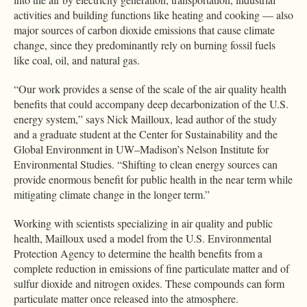
activities and building functions like heating and cooking — also
major sources of carbon dioxide emissions that cause climate
change, since they predominantly rely on burning fossil fuels
like coal, oil, and natural gas.
“Our work provides a sense of the scale of the air quality health
benefits that could accompany deep decarbonization of the U.S.
energy system,” says Nick Mailloux, lead author of the study
and a graduate student at the Center for Sustainability and the
Global Environment in UW–Madison’s Nelson Institute for
Environmental Studies. “Shifting to clean energy sources can
provide enormous benefit for public health in the near term while
mitigating climate change in the longer term.”
Working with scientists specializing in air quality and public
health, Mailloux used a model from the U.S. Environmental
Protection Agency to determine the health benefits from a
complete reduction in emissions of fine particulate matter and of
sulfur dioxide and nitrogen oxides. These compounds can form
particulate matter once released into the atmosphere.