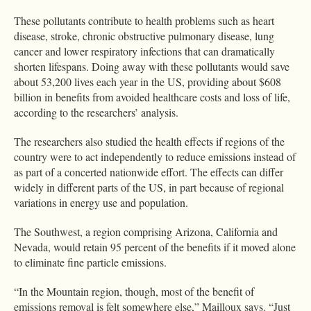
These pollutants contribute to health problems such as heart
disease, stroke, chronic obstructive pulmonary disease, lung
cancer and lower respiratory infections that can dramatically
shorten lifespans. Doing away with these pollutants would save
about 53,200 lives each year in the US, providing about $608
billion in benefits from avoided healthcare costs and loss of life,
according to the researchers’ analysis.
The researchers also studied the health effects if regions of the
country were to act independently to reduce emissions instead of
as part of a concerted nationwide effort. The effects can differ
widely in different parts of the US, in part because of regional
variations in energy use and population.
The Southwest, a region comprising Arizona, California and
Nevada, would retain 95 percent of the benefits if it moved alone
to eliminate fine particle emissions.
“In the Mountain region, though, most of the benefit of
emissions removal is felt somewhere else,” Mailloux says. “Just