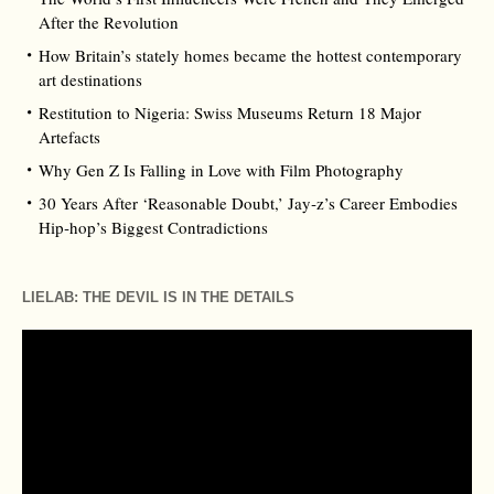
After the Revolution
How Britain’s stately homes became the hottest contemporary
art destinations
Restitution to Nigeria: Swiss Museums Return 18 Major
Artefacts
Why Gen Z Is Falling in Love with Film Photography
30 Years After ‘Reasonable Doubt,’ Jay‑z’s Career Embodies
Hip‑hop’s Biggest Contradictions
LIELAB: THE DEVIL IS IN THE DETAILS
Video
Player