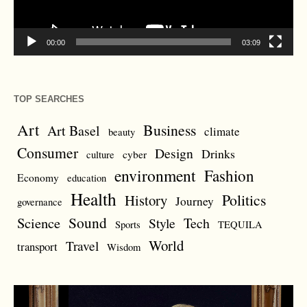
00:00
03:09
TOP SEARCHES
Art
Business
Art Basel
climate
beauty
Consumer
Design
Drinks
cyber
culture
environment
Fashion
Economy
education
Health
Politics
History
Journey
governance
Sound
Science
Style
Tech
Sports
TEQUILA
World
Travel
transport
Wisdom