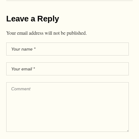
Leave a Reply
Your email address will not be published.