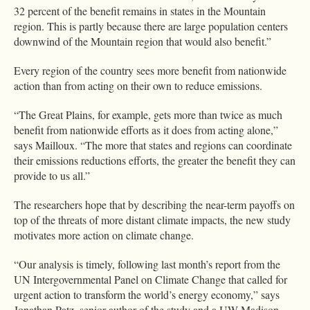
32 percent of the benefit remains in states in the Mountain
region. This is partly because there are large population centers
downwind of the Mountain region that would also benefit.”
Every region of the country sees more benefit from nationwide
action than from acting on their own to reduce emissions.
“The Great Plains, for example, gets more than twice as much
benefit from nationwide efforts as it does from acting alone,”
says Mailloux. “The more that states and regions can coordinate
their emissions reductions efforts, the greater the benefit they can
provide to us all.”
The researchers hope that by describing the near-term payoffs on
top of the threats of more distant climate impacts, the new study
motivates more action on climate change.
“Our analysis is timely, following last month’s report from the
UN Intergovernmental Panel on Climate Change that called for
urgent action to transform the world’s energy economy,” says
Jonathan Patz, senior author of the study and a UW-Madison