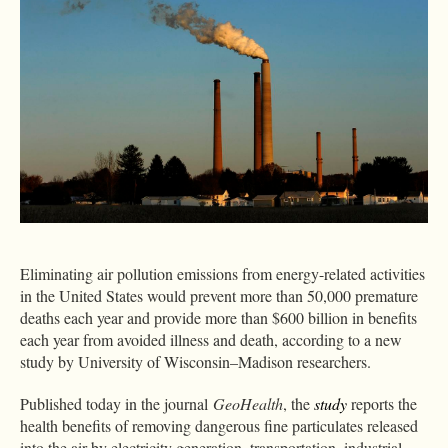
Eliminating air pollution emissions from energy-related activities
in the United States would prevent more than 50,000 premature
deaths each year and provide more than $600 billion in benefits
each year from avoided illness and death, according to a new
study by University of Wisconsin–Madison researchers.
Published today in the journal
GeoHealth
, the
study
reports the
health benefits of removing dangerous fine particulates released
into the air by electricity generation, transportation, industrial