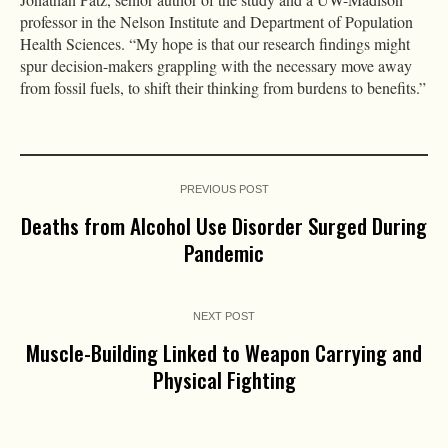
professor in the Nelson Institute and Department of Population
Health Sciences. “My hope is that our research findings might
spur decision-makers grappling with the necessary move away
from fossil fuels, to shift their thinking from burdens to benefits.”
PREVIOUS POST
Deaths from Alcohol Use Disorder Surged During
Pandemic
NEXT POST
Muscle-Building Linked to Weapon Carrying and
Physical Fighting