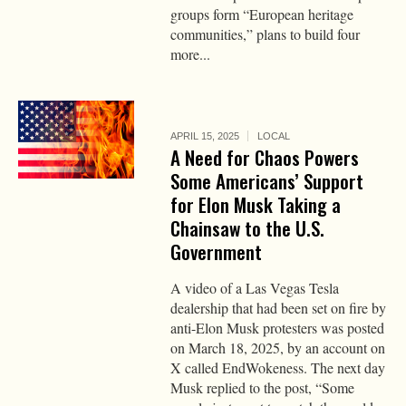
groups form “European heritage
communities,” plans to build four
more...
APRIL 15, 2025
LOCAL
A Need for Chaos Powers
Some Americans’ Support
for Elon Musk Taking a
Chainsaw to the U.S.
Government
A video of a Las Vegas Tesla
dealership that had been set on fire by
anti-Elon Musk protesters was posted
on March 18, 2025, by an account on
X called EndWokeness. The next day
Musk replied to the post, “Some