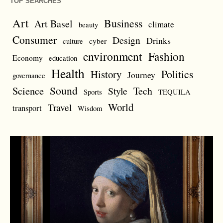
TOP SEARCHES
Art
Business
Art Basel
climate
beauty
Consumer
Design
Drinks
cyber
culture
environment
Fashion
Economy
education
Health
Politics
History
Journey
governance
Sound
Science
Style
Tech
Sports
TEQUILA
World
Travel
transport
Wisdom