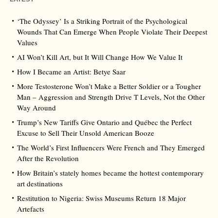
‘The Odyssey’ Is a Striking Portrait of the Psychological
Wounds That Can Emerge When People Violate Their Deepest
Values
AI Won’t Kill Art, but It Will Change How We Value It
How I Became an Artist: Betye Saar
More Testosterone Won’t Make a Better Soldier or a Tougher
Man – Aggression and Strength Drive T Levels, Not the Other
Way Around
Trump’s New Tariffs Give Ontario and Québec the Perfect
Excuse to Sell Their Unsold American Booze
The World’s First Influencers Were French and They Emerged
After the Revolution
How Britain’s stately homes became the hottest contemporary
art destinations
Restitution to Nigeria: Swiss Museums Return 18 Major
Artefacts