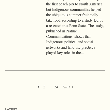
the first peach pits to North America,
but Indigenous communities helped
the ubiquitous summer fruit really
take root, according to a study led by
a researcher at Penn State. The study,
published in Nature
Communications, shows that
Indigenous political and social
networks and land use practices
played key roles in the...
1
2
…
24
Next
LATEST