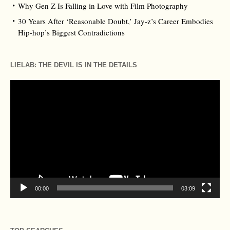
Why Gen Z Is Falling in Love with Film Photography
30 Years After ‘Reasonable Doubt,’ Jay‑z’s Career Embodies
Hip‑hop’s Biggest Contradictions
LIELAB: THE DEVIL IS IN THE DETAILS
Video
Player
00:00
03:09