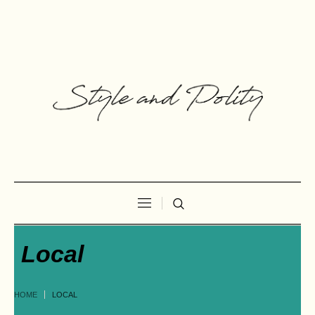
Local
HOME
LOCAL