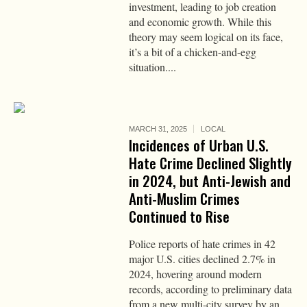
investment, leading to job creation
and economic growth. While this
theory may seem logical on its face,
it’s a bit of a chicken-and-egg
situation....
MARCH 31, 2025
LOCAL
Incidences of Urban U.S.
Hate Crime Declined Slightly
in 2024, but Anti-Jewish and
Anti-Muslim Crimes
Continued to Rise
Police reports of hate crimes in 42
major U.S. cities declined 2.7% in
2024, hovering around modern
records, according to preliminary data
from a new multi-city survey by an