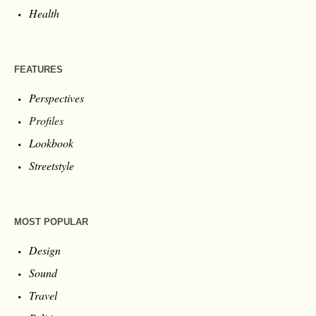
Health
FEATURES
Perspectives
Profiles
Lookbook
Streetstyle
MOST POPULAR
Design
Sound
Travel