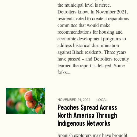
the municipal level is fierce.
Detroiters know. In November 2021,
residents voted to create a reparations
committee that would make
recommendations for housing and
economic development programs to
address historical discrimination
against Black residents. Three years
have passed – and Detroiters recently
learned the report is delayed. Some
folks...
NOVEMBER 24, 2024
LOCAL
Peaches Spread Across
North America Through
Indigenous Networks
Spanish explorers may have brought