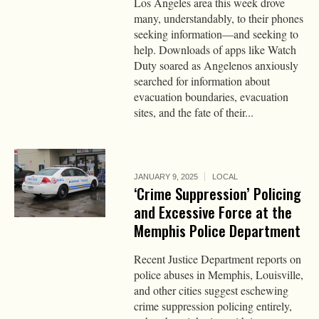
Los Angeles area this week drove
many, understandably, to their phones
seeking information—and seeking to
help. Downloads of apps like Watch
Duty soared as Angelenos anxiously
searched for information about
evacuation boundaries, evacuation
sites, and the fate of their...
JANUARY 9, 2025
LOCAL
‘Crime Suppression’ Policing
and Excessive Force at the
Memphis Police Department
Recent Justice Department reports on
police abuses in Memphis, Louisville,
and other cities suggest eschewing
crime suppression policing entirely,