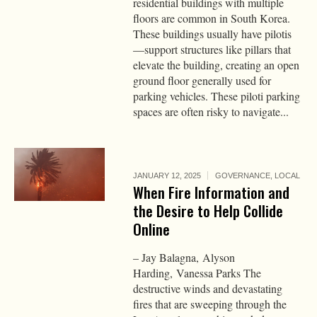
residential buildings with multiple
floors are common in South Korea.
These buildings usually have pilotis
—support structures like pillars that
elevate the building, creating an open
ground floor generally used for
parking vehicles. These piloti parking
spaces are often risky to navigate...
JANUARY 12, 2025
GOVERNANCE
,
LOCAL
When Fire Information and
the Desire to Help Collide
Online
– Jay Balagna, Alyson
Harding, Vanessa Parks The
destructive winds and devastating
fires that are sweeping through the