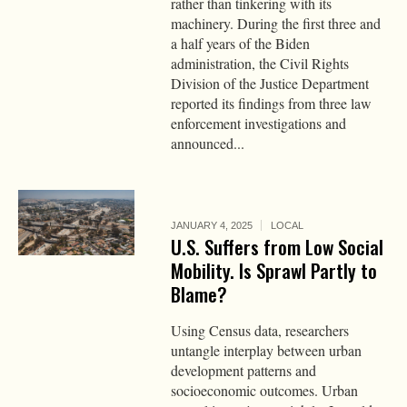
rather than tinkering with its
machinery. During the first three and
a half years of the Biden
administration, the Civil Rights
Division of the Justice Department
reported its findings from three law
enforcement investigations and
announced...
JANUARY 4, 2025
LOCAL
U.S. Suffers from Low Social
Mobility. Is Sprawl Partly to
Blame?
Using Census data, researchers
untangle interplay between urban
development patterns and
socioeconomic outcomes. Urban