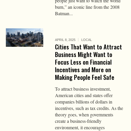
people just want to watch the world
burn,” an iconic line from the 2008
Batman...
APRIL 8, 2025
LOCAL
Cities That Want to Attract
Business Might Want to
Focus Less on Financial
Incentives and More on
Making People Feel Safe
To attract business investment,
American cities and states offer
companies billions of dollars in
incentives, such as tax credits. As the
theory goes, when governments
create a business-friendly
environment, it encourages