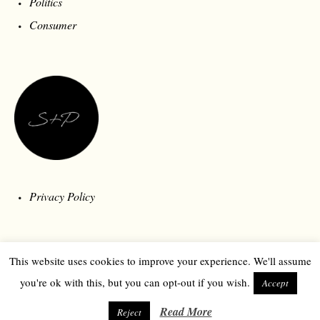
Politics
Consumer
Privacy Policy
This website uses cookies to improve your experience. We'll assume
you're ok with this, but you can opt-out if you wish.
Accept
Read More
Reject
© 2026 Style and Polity | Londonberry Media | All Rights Reserved