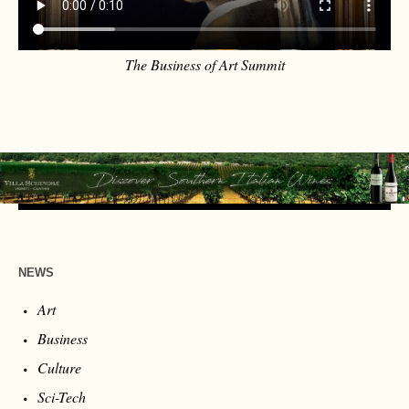
The Business of Art Summit
NEWS
Art
Business
Culture
Sci-Tech