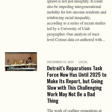
sprawl is not just unsightly. It could
also be impeding intergenerational
mobility for low-income residents and
reinforcing racial inequality,
according to a series of recent studies
led by a University of Utah
geographer. One analysis of tract-
level Census data co-authored with...
DECEMBER 23, 2024
LOCAL
Detroit’s Reparations Task
Force Now Has Until 2025 to
Make Its Report, but Going
Slow with This Challenging
Work May Not Be a Bad
Thing
The work of crafting reparations at