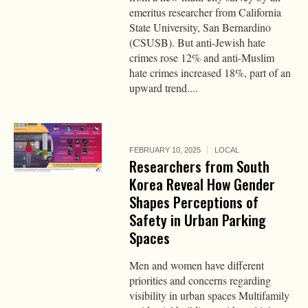
emeritus researcher from California
State University, San Bernardino
(CSUSB). But anti-Jewish hate
crimes rose 12% and anti-Muslim
hate crimes increased 18%, part of an
upward trend....
FEBRUARY 10, 2025
LOCAL
Researchers from South
Korea Reveal How Gender
Shapes Perceptions of
Safety in Urban Parking
Spaces
Men and women have different
priorities and concerns regarding
visibility in urban spaces Multifamily