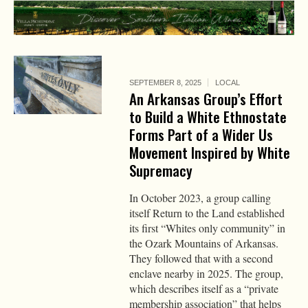
SEPTEMBER 8, 2025
LOCAL
An Arkansas Group’s Effort
to Build a White Ethnostate
Forms Part of a Wider Us
Movement Inspired by White
Supremacy
In October 2023, a group calling
itself Return to the Land established
its first “Whites only community” in
the Ozark Mountains of Arkansas.
They followed that with a second
enclave nearby in 2025. The group,
which describes itself as a “private
membership association” that helps