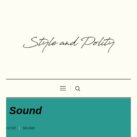
Sound
HOME
SOUND