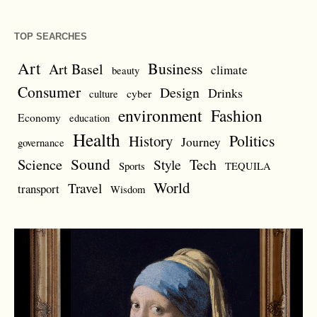
TOP SEARCHES
Art
Business
Art Basel
climate
beauty
Consumer
Design
Drinks
cyber
culture
environment
Fashion
Economy
education
Health
Politics
History
Journey
governance
Sound
Science
Style
Tech
Sports
TEQUILA
World
Travel
transport
Wisdom