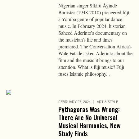
Nigerian singer Síkírù Àyìndé
Barrister (1948-2010) pioneered fújì,
a Yorùbá genre of popular dance
music. In February 2024, historian
Saheed Aderinto’s documentary on
the musician’s life and times
premiered. The Conversation Africa’s
Wale Fatade asked Aderinto about the
film and the music it brings to our
attention. What is fújì music? Fújì
fuses Islamic philosophy...
FEBRUARY 27, 2024
ART & STYLE
Pythagoras Was Wrong:
There Are No Universal
Musical Harmonies, New
Study Finds