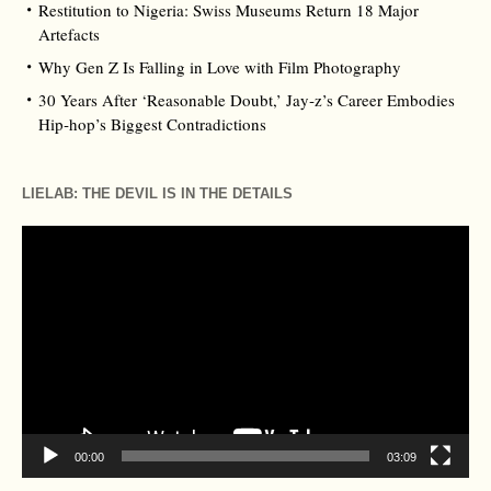
Restitution to Nigeria: Swiss Museums Return 18 Major
Artefacts
Why Gen Z Is Falling in Love with Film Photography
30 Years After ‘Reasonable Doubt,’ Jay‑z’s Career Embodies
Hip‑hop’s Biggest Contradictions
LIELAB: THE DEVIL IS IN THE DETAILS
Video
Player
00:00
03:09