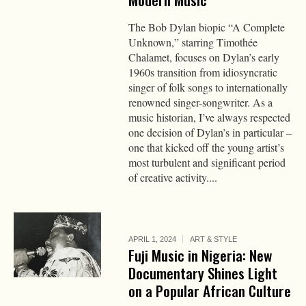
The Bob Dylan biopic “A Complete
Unknown,” starring Timothée
Chalamet, focuses on Dylan’s early
1960s transition from idiosyncratic
singer of folk songs to internationally
renowned singer-songwriter. As a
music historian, I’ve always respected
one decision of Dylan’s in particular –
one that kicked off the young artist’s
most turbulent and significant period
of creative activity....
APRIL 1, 2024
ART & STYLE
Fuji Music in Nigeria: New
Documentary Shines Light
on a Popular African Culture