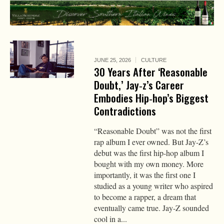
JUNE 25, 2026
CULTURE
30 Years After ‘Reasonable
Doubt,’ Jay‑z’s Career
Embodies Hip‑hop’s Biggest
Contradictions
“Reasonable Doubt” was not the first
rap album I ever owned. But Jay-Z’s
debut was the first hip-hop album I
bought with my own money. More
importantly, it was the first one I
studied as a young writer who aspired
to become a rapper, a dream that
eventually came true. Jay-Z sounded
cool in a...