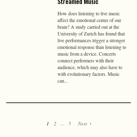
Streamed Music
How does listening to live music
affect the emotional center of our
brain? A study carried out at the
University of Zurich has found that
live performances trigger a stronger
emotional response than listening to
music from a device. Concerts
connect performers with their
audience, which may also have to
with evolutionary factors. Music
can...
1
2
…
5
Next