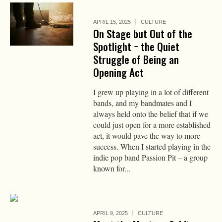
APRIL 15, 2025
CULTURE
On Stage but Out of the
Spotlight − the Quiet
Struggle of Being an
Opening Act
I grew up playing in a lot of different
bands, and my bandmates and I
always held onto the belief that if we
could just open for a more established
act, it would pave the way to more
success. When I started playing in the
indie pop band Passion Pit – a group
known for...
APRIL 9, 2025
CULTURE