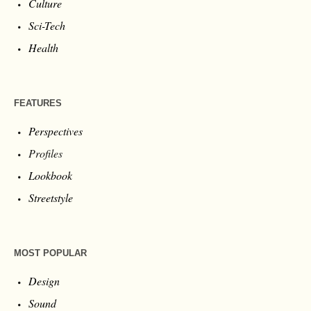
Culture
Sci-Tech
Health
FEATURES
Perspectives
Profiles
Lookbook
Streetstyle
MOST POPULAR
Design
Sound