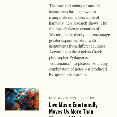
The tone and tuning of musical
instruments has the power to
manipulate our appreciation of
harmony, new research shows. The
findings challenge centuries of
Western music theory and encourage
greater experimentation with
instruments from different cultures.
According to the Ancient Greek
philosopher Pythagoras,
‘consonance’ – a pleasant-sounding
combination of notes – is produced
by special relationships...
FEBRUARY 27, 2024
CULTURE
Live Music Emotionally
Moves Us More Than