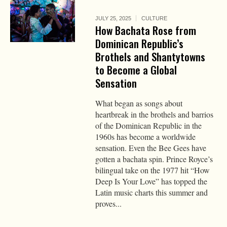
JULY 25, 2025
CULTURE
How Bachata Rose from
Dominican Republic’s
Brothels and Shantytowns
to Become a Global
Sensation
What began as songs about
heartbreak in the brothels and barrios
of the Dominican Republic in the
1960s has become a worldwide
sensation. Even the Bee Gees have
gotten a bachata spin. Prince Royce’s
bilingual take on the 1977 hit “How
Deep Is Your Love” has topped the
Latin music charts this summer and
proves...