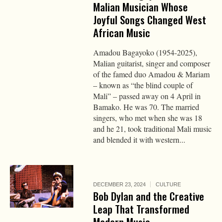
Malian Musician Whose
Joyful Songs Changed West
African Music
Amadou Bagayoko (1954-2025),
Malian guitarist, singer and composer
of the famed duo Amadou & Mariam
– known as “the blind couple of
Mali” – passed away on 4 April in
Bamako. He was 70. The married
singers, who met when she was 18
and he 21, took traditional Mali music
and blended it with western...
DECEMBER 23, 2024
CULTURE
Bob Dylan and the Creative
Leap That Transformed
Modern Music