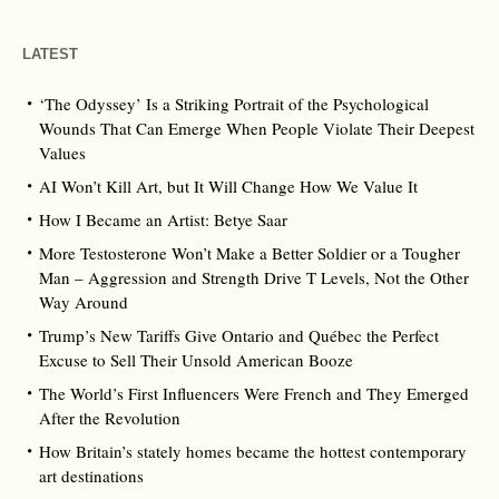
LATEST
‘The Odyssey’ Is a Striking Portrait of the Psychological
Wounds That Can Emerge When People Violate Their Deepest
Values
AI Won’t Kill Art, but It Will Change How We Value It
How I Became an Artist: Betye Saar
More Testosterone Won’t Make a Better Soldier or a Tougher
Man – Aggression and Strength Drive T Levels, Not the Other
Way Around
Trump’s New Tariffs Give Ontario and Québec the Perfect
Excuse to Sell Their Unsold American Booze
The World’s First Influencers Were French and They Emerged
After the Revolution
How Britain’s stately homes became the hottest contemporary
art destinations