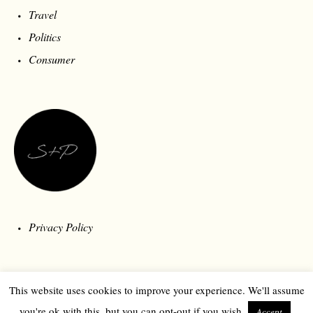
Travel
Politics
Consumer
Privacy Policy
This website uses cookies to improve your experience. We'll assume
you're ok with this, but you can opt-out if you wish.
Accept