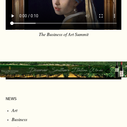
The Business of Art Summit
NEWS
Art
Business