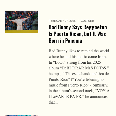
FEBRUARY 27, 2026
CULTURE
Bad Bunny Says Reggaeton
Is Puerto Rican, but It Was
Born in Panama
Bad Bunny likes to remind the world
where he and his music come from.
In “EoO,” a song from his 2025
album “DeBÍ TiRAR MáS FOToS,”
he raps, “‘Tás escuchando música de
Puerto Rico” (“You’re listening to
music from Puerto Rico”). Similarly,
in the album’s second track, “VOY A
LLeVARTE PA PR,” he announces
that...