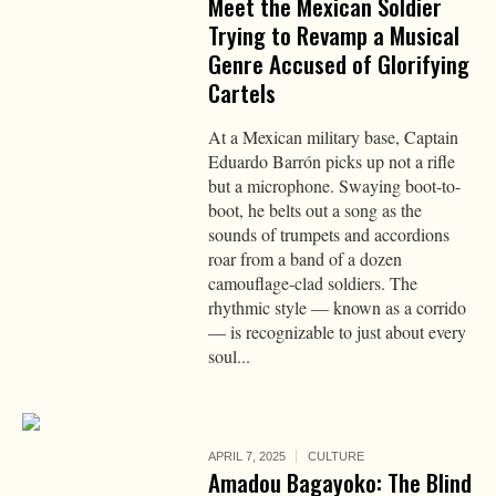
Meet the Mexican Soldier
Trying to Revamp a Musical
Genre Accused of Glorifying
Cartels
At a Mexican military base, Captain
Eduardo Barrón picks up not a rifle
but a microphone. Swaying boot-to-
boot, he belts out a song as the
sounds of trumpets and accordions
roar from a band of a dozen
camouflage-clad soldiers. The
rhythmic style — known as a corrido
— is recognizable to just about every
soul...
APRIL 7, 2025
CULTURE
Amadou Bagayoko: The Blind