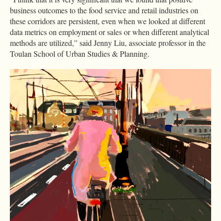
business outcomes to the food service and retail industries on
these corridors are persistent, even when we looked at different
data metrics on employment or sales or when different analytical
methods are utilized,” said Jenny Liu, associate professor in the
Toulan School of Urban Studies & Planning.