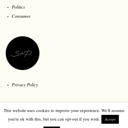
Politics
Consumer
Privacy Policy
This website uses cookies to improve your experience. We'll assume
you're ok with this, but you can opt-out if you wish.
Accept