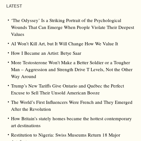
LATEST
‘The Odyssey’ Is a Striking Portrait of the Psychological
Wounds That Can Emerge When People Violate Their Deepest
Values
AI Won’t Kill Art, but It Will Change How We Value It
How I Became an Artist: Betye Saar
More Testosterone Won’t Make a Better Soldier or a Tougher
Man – Aggression and Strength Drive T Levels, Not the Other
Way Around
Trump’s New Tariffs Give Ontario and Québec the Perfect
Excuse to Sell Their Unsold American Booze
The World’s First Influencers Were French and They Emerged
After the Revolution
How Britain’s stately homes became the hottest contemporary
art destinations
Restitution to Nigeria: Swiss Museums Return 18 Major