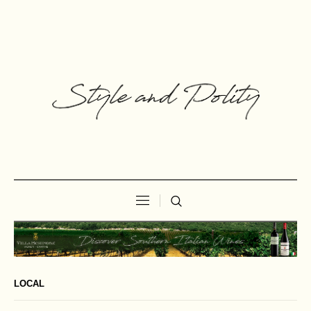
LOCAL