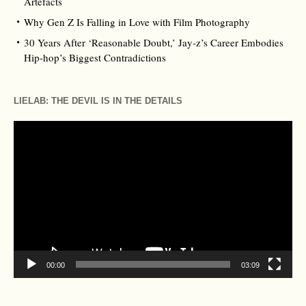
Artefacts
Why Gen Z Is Falling in Love with Film Photography
30 Years After ‘Reasonable Doubt,’ Jay‑z’s Career Embodies
Hip‑hop’s Biggest Contradictions
LIELAB: THE DEVIL IS IN THE DETAILS
Video
Player
00:00
03:09