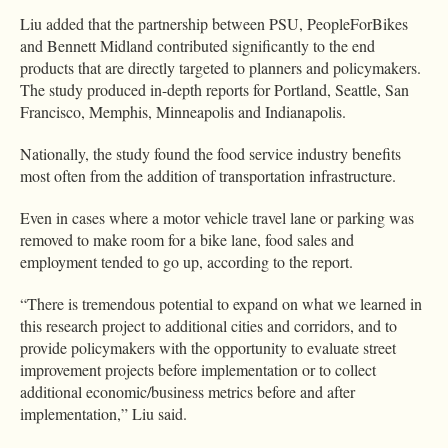
Liu added that the partnership between PSU, PeopleForBikes
and Bennett Midland contributed significantly to the end
products that are directly targeted to planners and policymakers.
The study produced in-depth reports for Portland, Seattle, San
Francisco, Memphis, Minneapolis and Indianapolis.
Nationally, the study found the food service industry benefits
most often from the addition of transportation infrastructure.
Even in cases where a motor vehicle travel lane or parking was
removed to make room for a bike lane, food sales and
employment tended to go up, according to the report.
“There is tremendous potential to expand on what we learned in
this research project to additional cities and corridors, and to
provide policymakers with the opportunity to evaluate street
improvement projects before implementation or to collect
additional economic/business metrics before and after
implementation,” Liu said.