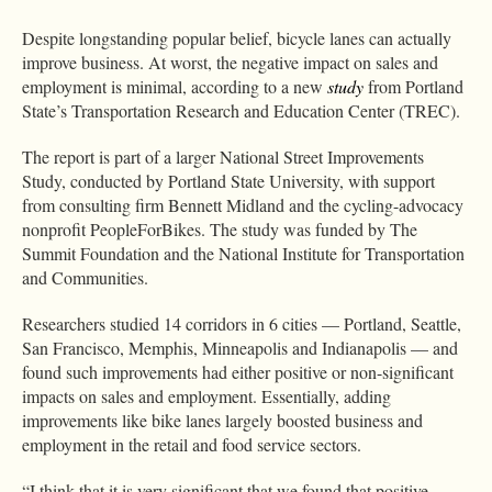
Despite longstanding popular belief, bicycle lanes can actually
improve business. At worst, the negative impact on sales and
employment is minimal, according to a new
study
from Portland
State’s Transportation Research and Education Center (TREC).
The report is part of a larger National Street Improvements
Study, conducted by Portland State University, with support
from consulting firm Bennett Midland and the cycling-advocacy
nonprofit PeopleForBikes. The study was funded by The
Summit Foundation and the National Institute for Transportation
and Communities.
Researchers studied 14 corridors in 6 cities — Portland, Seattle,
San Francisco, Memphis, Minneapolis and Indianapolis — and
found such improvements had either positive or non-significant
impacts on sales and employment. Essentially, adding
improvements like bike lanes largely boosted business and
employment in the retail and food service sectors.
“I think that it is very significant that we found that positive