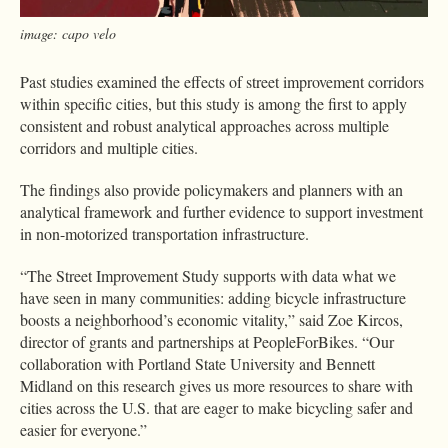
image: capo velo
Past studies examined the effects of street improvement corridors
within specific cities, but this study is among the first to apply
consistent and robust analytical approaches across multiple
corridors and multiple cities.
The findings also provide policymakers and planners with an
analytical framework and further evidence to support investment
in non-motorized transportation infrastructure.
“The Street Improvement Study supports with data what we
have seen in many communities: adding bicycle infrastructure
boosts a neighborhood’s economic vitality,” said Zoe Kircos,
director of grants and partnerships at PeopleForBikes. “Our
collaboration with Portland State University and Bennett
Midland on this research gives us more resources to share with
cities across the U.S. that are eager to make bicycling safer and
easier for everyone.”