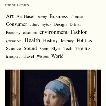
TOP SEARCHES
Art
Business
Art Basel
climate
beauty
Consumer
Design
Drinks
cyber
culture
environment
Fashion
Economy
education
Health
Politics
History
Journey
governance
Sound
Science
Style
Tech
Sports
TEQUILA
World
Travel
transport
Wisdom