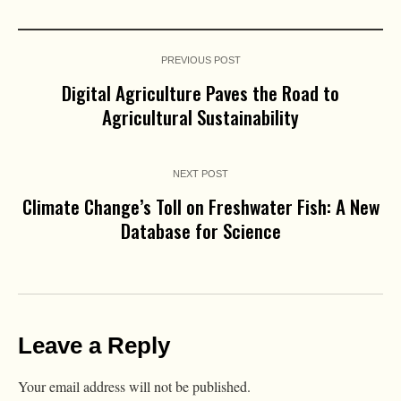
PREVIOUS POST
Digital Agriculture Paves the Road to
Agricultural Sustainability
NEXT POST
Climate Change’s Toll on Freshwater Fish: A New
Database for Science
Leave a Reply
Your email address will not be published.