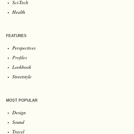
Sci-Tech
Health
FEATURES
Perspectives
Profiles
Lookbook
Streetstyle
MOST POPULAR
Design
Sound
Travel