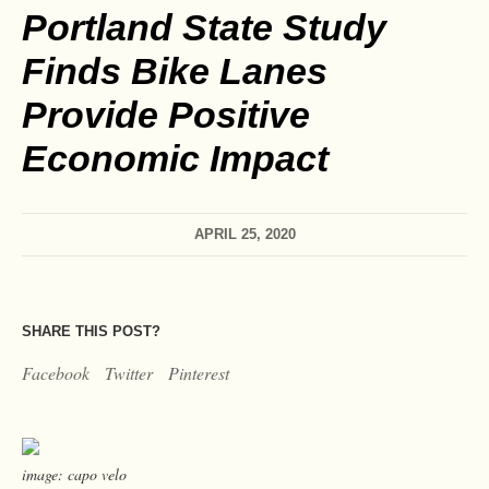
Portland State Study
Finds Bike Lanes
Provide Positive
Economic Impact
APRIL 25, 2020
SHARE THIS POST?
Facebook
Twitter
Pinterest
image: capo velo