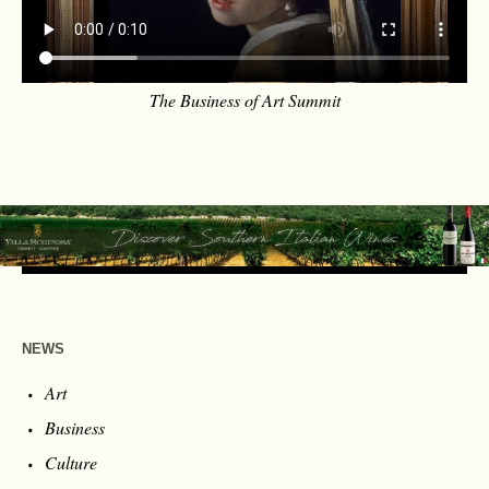
The Business of Art Summit
NEWS
Art
Business
Culture