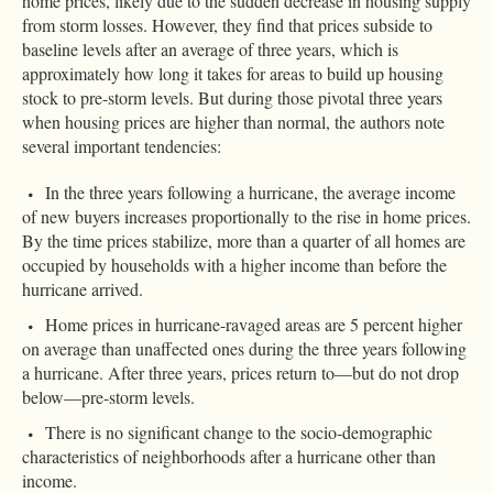
home prices, likely due to the sudden decrease in housing supply
from storm losses. However, they find that prices subside to
baseline levels after an average of three years, which is
approximately how long it takes for areas to build up housing
stock to pre-storm levels. But during those pivotal three years
when housing prices are higher than normal, the authors note
several important tendencies:
In the three years following a hurricane, the average income
of new buyers increases proportionally to the rise in home prices.
By the time prices stabilize, more than a quarter of all homes are
occupied by households with a higher income than before the
hurricane arrived.
Home prices in hurricane-ravaged areas are 5 percent higher
on average than unaffected ones during the three years following
a hurricane. After three years, prices return to—but do not drop
below—pre-storm levels.
There is no significant change to the socio-demographic
characteristics of neighborhoods after a hurricane other than
income.