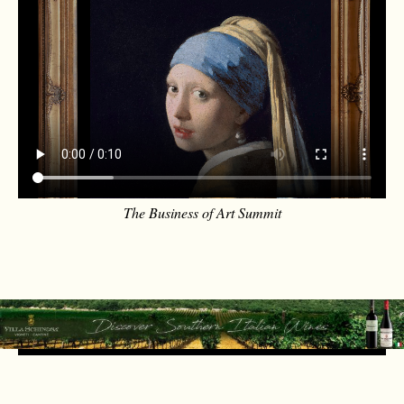
The Business of Art Summit