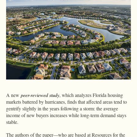
A new
peer-reviewed study
, which analyzes Florida housing
markets battered by hurricanes, finds that affected areas tend to
gentrify slightly in the years following a storm: the average
income of new buyers increases while long-term demand stays
stable.
The authors of the paper—who are based at Resources for the