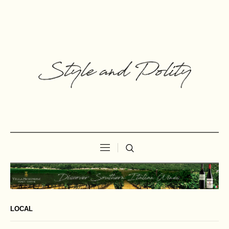
LOCAL