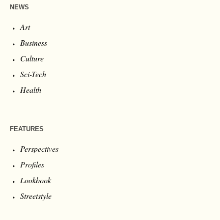
NEWS
Art
Business
Culture
Sci-Tech
Health
FEATURES
Perspectives
Profiles
Lookbook
Streetstyle