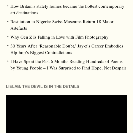
How Britain’s stately homes became the hottest contemporary
art destinations
Restitution to Nigeria: Swiss Museums Return 18 Major
Artefacts
Why Gen Z Is Falling in Love with Film Photography
30 Years After ‘Reasonable Doubt,’ Jay‑z’s Career Embodies
Hip‑hop’s Biggest Contradictions
I Have Spent the Past 6 Months Reading Hundreds of Poems
by Young People – I Was Surprised to Find Hope, Not Despair
LIELAB: THE DEVIL IS IN THE DETAILS
Video
Player