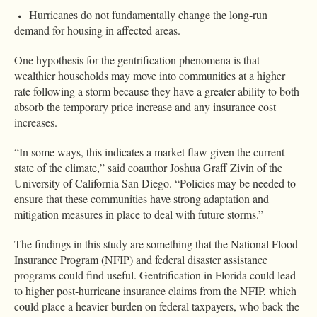
Hurricanes do not fundamentally change the long-run
demand for housing in affected areas.
One hypothesis for the gentrification phenomena is that
wealthier households may move into communities at a higher
rate following a storm because they have a greater ability to both
absorb the temporary price increase and any insurance cost
increases.
“In some ways, this indicates a market flaw given the current
state of the climate,” said coauthor Joshua Graff Zivin of the
University of California San Diego. “Policies may be needed to
ensure that these communities have strong adaptation and
mitigation measures in place to deal with future storms.”
The findings in this study are something that the National Flood
Insurance Program (NFIP) and federal disaster assistance
programs could find useful. Gentrification in Florida could lead
to higher post-hurricane insurance claims from the NFIP, which
could place a heavier burden on federal taxpayers, who back the