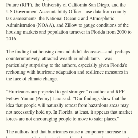
Future (RFF), the University of California San Diego, and the
US Government Accountability Office—use data from county
tax assessments, the National Oceanic and Atmospheric
Administration (NOAA), and Zillow to gauge conditions of the
housing markets and population turnover in Florida from 2000 to
2016.
The finding that housing demand didn’t decrease—and, perhaps
counterintuitively, attracted wealthier inhabitants—was
particularly surprising to the authors, especially given Florida’s
reckoning with hurricane adaptation and resilience measures in
the face of climate change.
“Hurricanes are projected to get stronger,” coauthor and RFF
Fellow Yanjun (Penny) Liao said. “Our findings show that the
idea that people will naturally retreat from hazardous areas may
not necessarily hold up. In Florida, at least, it appears that market
forces are not encouraging people to move to safer places.”
The authors find that hurricanes cause a temporary increase in