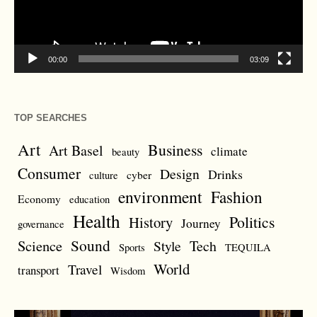
00:00
03:09
TOP SEARCHES
Art
Business
Art Basel
climate
beauty
Consumer
Design
Drinks
cyber
culture
environment
Fashion
Economy
education
Health
Politics
History
Journey
governance
Sound
Science
Style
Tech
Sports
TEQUILA
World
Travel
transport
Wisdom