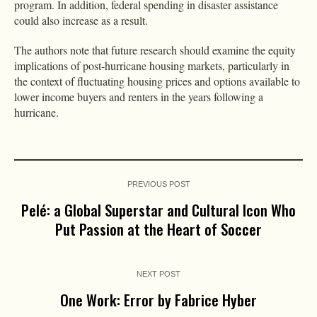
program. In addition, federal spending in disaster assistance
could also increase as a result.
The authors note that future research should examine the equity
implications of post-hurricane housing markets, particularly in
the context of fluctuating housing prices and options available to
lower income buyers and renters in the years following a
hurricane.
PREVIOUS POST
Pelé: a Global Superstar and Cultural Icon Who
Put Passion at the Heart of Soccer
NEXT POST
One Work: Error by Fabrice Hyber