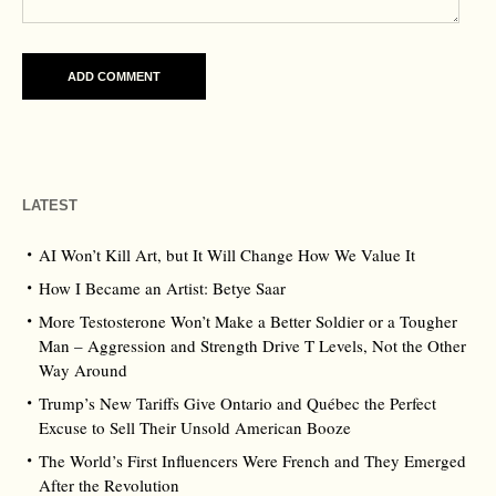
LATEST
AI Won’t Kill Art, but It Will Change How We Value It
How I Became an Artist: Betye Saar
More Testosterone Won’t Make a Better Soldier or a Tougher
Man – Aggression and Strength Drive T Levels, Not the Other
Way Around
Trump’s New Tariffs Give Ontario and Québec the Perfect
Excuse to Sell Their Unsold American Booze
The World’s First Influencers Were French and They Emerged
After the Revolution