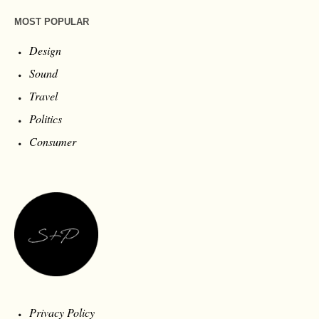
MOST POPULAR
Design
Sound
Travel
Politics
Consumer
Privacy Policy