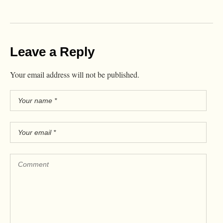
Leave a Reply
Your email address will not be published.