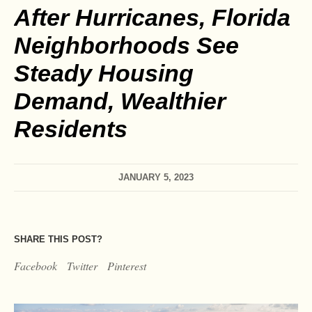
After Hurricanes, Florida
Neighborhoods See
Steady Housing
Demand, Wealthier
Residents
JANUARY 5, 2023
SHARE THIS POST?
Facebook
Twitter
Pinterest