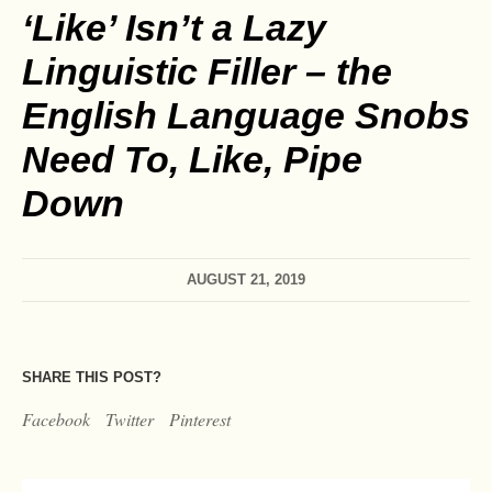
‘Like’ Isn’t a Lazy
Linguistic Filler – the
English Language Snobs
Need To, Like, Pipe
Down
AUGUST 21, 2019
SHARE THIS POST?
Facebook
Twitter
Pinterest