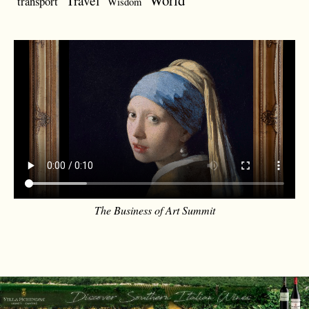
World
Travel
transport
Wisdom
The Business of Art Summit