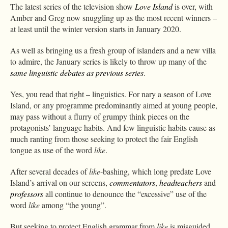
The latest series of the television show
Love Island
is over, with
Amber and Greg now snuggling up as the most recent winners –
at least until the winter version starts in January 2020.
As well as bringing us a fresh group of islanders and a new villa
to admire, the January series is likely to throw up many of the
same linguistic debates as previous series
.
Yes, you read that right – linguistics. For nary a season of Love
Island, or any programme predominantly aimed at young people,
may pass without a flurry of grumpy think pieces on the
protagonists’ language habits. And few linguistic habits cause as
much ranting from those seeking to protect the fair English
tongue as use of the word
like
.
After several decades of
like
-bashing, which long predate Love
Island’s arrival on our screens,
commentators
,
headteachers
and
professors
all continue to denounce the “excessive” use of the
word
like
among “the young”.
But seeking to protect English grammar from
like
is misguided