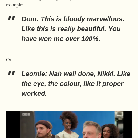
example:
Dom: This is bloody marvellous.
Like this is really beautiful. You
have won me over 100%.
Or:
Leomie: Nah well done, Nikki. Like
the eye, the colour, like it proper
worked.