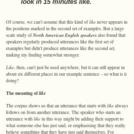
look in 15 minutes
like
.
Of course, we can’t assume that this kind of
like
never appears in
the positions marked in the second set of examples. But a large
scale study of
North American English speakers
also found that
speakers regularly produced utterances like the first set of
examples but didn’t produce utterances like the second set,
making my finding somewhat stronger.
Like
, then, can’t just be used anywhere, but it can still appear in
about six different places in our example sentence – so what is it
doing?
The meaning of
like
The corpus shows us that an utterance that starts with
like
always
follows on from another utterance. The speaker who starts an
utterance with
like
in this way might be adding their support to
what someone else has just said, or emphasising that they really
believe something that they have just said themselves. For