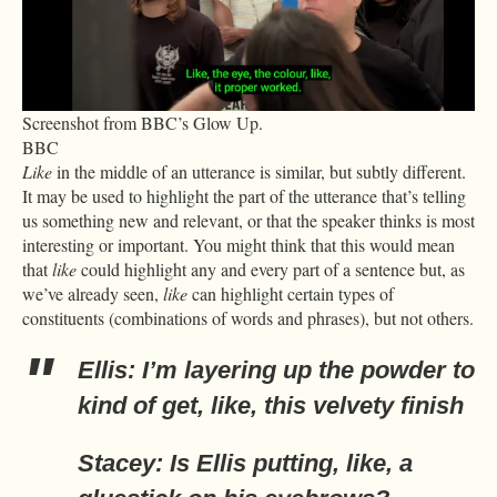
Screenshot from BBC’s Glow Up.
BBC
Like
in the middle of an utterance is similar, but subtly different.
It may be used to highlight the part of the utterance that’s telling
us something new and relevant, or that the speaker thinks is most
interesting or important. You might think that this would mean
that
like
could highlight any and every part of a sentence but, as
we’ve already seen,
like
can highlight certain types of
constituents (combinations of words and phrases), but not others.
Ellis: I’m layering up the powder to
kind of get, like, this velvety finish
Stacey: Is Ellis putting, like, a