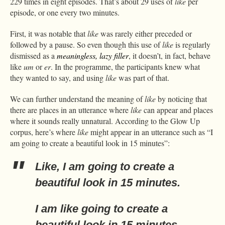
229 times in eight episodes. That’s about 29 uses of
like
per
episode, or one every two minutes.
First, it was notable that
like
was rarely either preceded or
followed by a pause. So even though this use of
like
is regularly
dismissed as a
meaningless, lazy filler
, it doesn’t, in fact, behave
like
um
or
er
. In the programme, the participants knew what
they wanted to say, and using
like
was part of that.
We can further understand the meaning of
like
by noticing that
there are places in an utterance where
like
can appear and places
where it sounds really unnatural. According to the Glow Up
corpus, here’s where
like
might appear in an utterance such as “I
am going to create a beautiful look in 15 minutes”:
Like
, I am going to create a
beautiful look in 15 minutes.
I am
like
going to create a
beautiful look in 15 minutes.