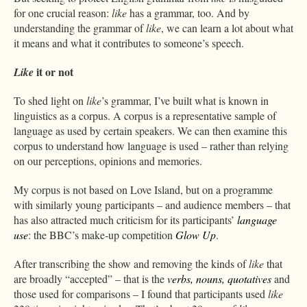
for one crucial reason:
like
has a grammar, too. And by
understanding the grammar of
like
, we can learn a lot about what
it means and what it contributes to someone’s speech.
it or not
Like
To shed light on
like
’s grammar, I’ve built what is known in
linguistics as a corpus. A corpus is a representative sample of
language as used by certain speakers. We can then examine this
corpus to understand how language is used – rather than relying
on our perceptions, opinions and memories.
My corpus is not based on Love Island, but on a programme
with similarly young participants – and audience members – that
has also attracted much criticism for its participants’
language
use
: the BBC’s make-up competition
Glow Up
.
After transcribing the show and removing the kinds of
like
that
are broadly “accepted” – that is the
verbs, nouns, quotatives
and
those used for comparisons – I found that participants used
like