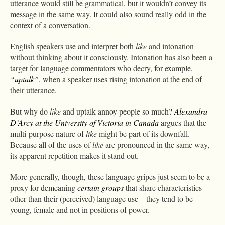
utterance would still be grammatical, but it wouldn’t convey its
message in the same way. It could also sound really odd in the
context of a conversation.
English speakers use and interpret both
like
and intonation
without thinking about it consciously. Intonation has also been a
target for language commentators who decry, for example,
“uptalk”
, when a speaker uses rising intonation at the end of
their utterance.
But why do
like
and uptalk annoy people so much?
Alexandra
D’Arcy at the University of Victoria in Canada
argues that the
multi-purpose nature of
like
might be part of its downfall.
Because all of the uses of
like
are pronounced in the same way,
its apparent repetition makes it stand out.
More generally, though, these language gripes just seem to be a
proxy for demeaning
certain groups
that share characteristics
other than their (perceived) language use – they tend to be
young, female and not in positions of power.