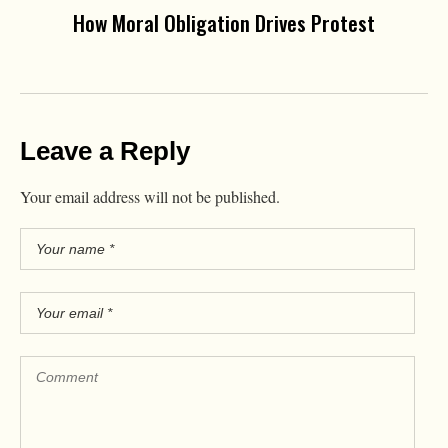
How Moral Obligation Drives Protest
Leave a Reply
Your email address will not be published.