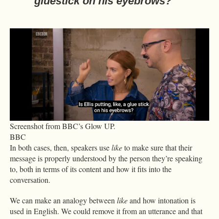
gluestick on his eyebrows?
Screenshot from BBC’s Glow UP.
BBC
In both cases, then, speakers use
like
to make sure that their
message is properly understood by the person they’re speaking
to, both in terms of its content and how it fits into the
conversation.
We can make an analogy between
like
and how intonation is
used in English. We could remove it from an utterance and that