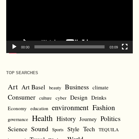
00:00
03:09
TOP SEARCHES
Art
Business
Art Basel
climate
beauty
Consumer
Design
Drinks
cyber
culture
environment
Fashion
Economy
education
Health
Politics
History
Journey
governance
Sound
Science
Style
Tech
Sports
TEQUILA