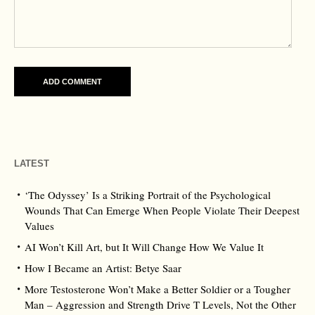
LATEST
‘The Odyssey’ Is a Striking Portrait of the Psychological
Wounds That Can Emerge When People Violate Their Deepest
Values
AI Won’t Kill Art, but It Will Change How We Value It
How I Became an Artist: Betye Saar
More Testosterone Won’t Make a Better Soldier or a Tougher
Man – Aggression and Strength Drive T Levels, Not the Other