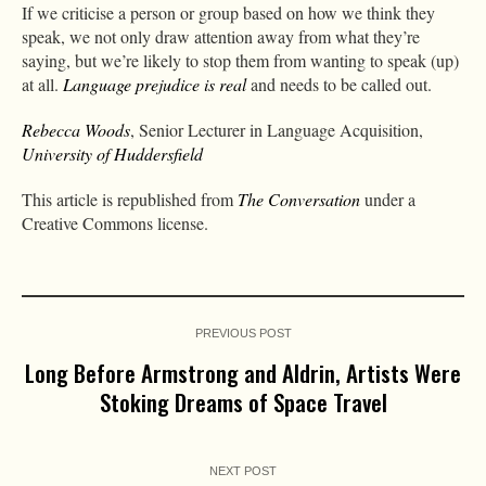
If we criticise a person or group based on how we think they
speak, we not only draw attention away from what they’re
saying, but we’re likely to stop them from wanting to speak (up)
at all.
Language prejudice is real
and needs to be called out.
Rebecca Woods
, Senior Lecturer in Language Acquisition,
University of Huddersfield
This article is republished from
The Conversation
under a
Creative Commons license.
PREVIOUS POST
Long Before Armstrong and Aldrin, Artists Were
Stoking Dreams of Space Travel
NEXT POST