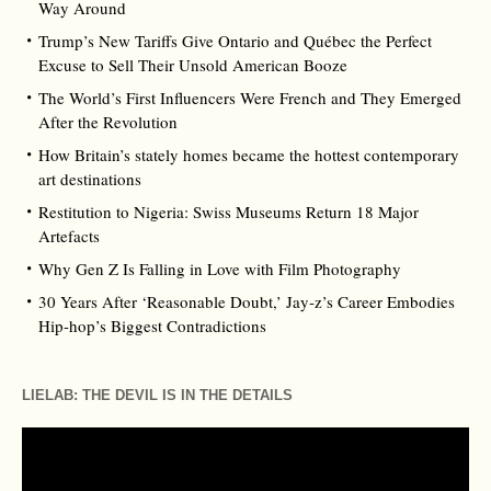
Way Around
Trump’s New Tariffs Give Ontario and Québec the Perfect
Excuse to Sell Their Unsold American Booze
The World’s First Influencers Were French and They Emerged
After the Revolution
How Britain’s stately homes became the hottest contemporary
art destinations
Restitution to Nigeria: Swiss Museums Return 18 Major
Artefacts
Why Gen Z Is Falling in Love with Film Photography
30 Years After ‘Reasonable Doubt,’ Jay‑z’s Career Embodies
Hip‑hop’s Biggest Contradictions
LIELAB: THE DEVIL IS IN THE DETAILS
Video
Player