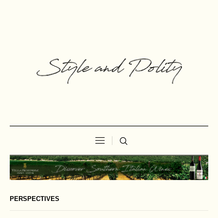
PERSPECTIVES