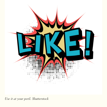
Use it at your peril. Shutterstock