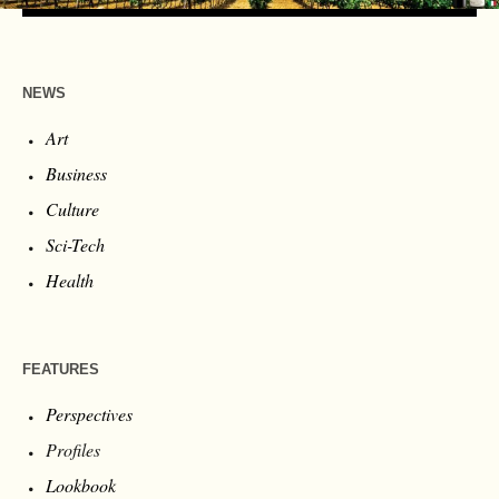
NEWS
Art
Business
Culture
Sci-Tech
Health
FEATURES
Perspectives
Profiles
Lookbook