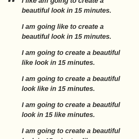
I
like
am going to create a
beautiful look in 15 minutes.
I am going
like
to create a
beautiful look in 15 minutes.
I am going to create a beautiful
like
look in 15 minutes.
I am going to create a beautiful
look
like
in 15 minutes.
I am going to create a beautiful
look in 15
like
minutes.
I am going to create a beautiful