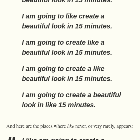
I am going to
like
create a
beautiful look in 15 minutes.
I am going to create
like
a
beautiful look in 15 minutes.
I am going to create a
like
beautiful look in 15 minutes.
I am going to create a beautiful
look in
like
15 minutes.
And here are the places where
like
never, or very rarely, appears: