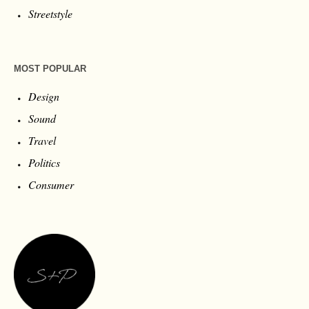
Streetstyle
MOST POPULAR
Design
Sound
Travel
Politics
Consumer