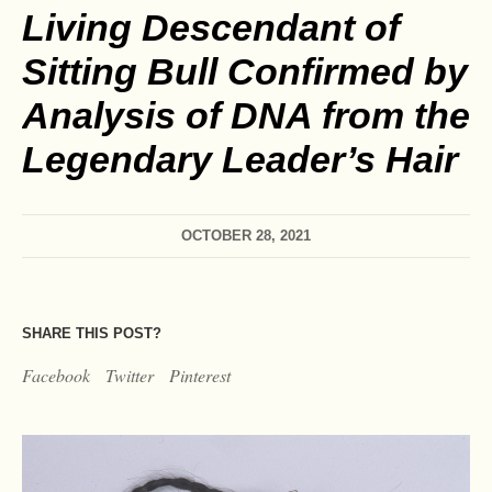
Living Descendant of
Sitting Bull Confirmed by
Analysis of DNA from the
Legendary Leader’s Hair
OCTOBER 28, 2021
SHARE THIS POST?
Facebook
Twitter
Pinterest