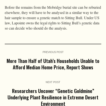
Before the remains from the Mobridge burial site can be reburied
elsewhere, they will have to be analysed in a similar way to the
hair sample to ensure a genetic match to Sitting Bull. Under US
law, Lapointe owns the legal rights to Sitting Bull’s genetic data
so can decide who should do the analysis.
PREVIOUS POST
More Than Half of Utah’s Households Unable to
Afford Median Home Price, Report Shows
NEXT POST
Researchers Uncover “Genetic Goldmine”
Underlying Plant Resilience in Extreme Desert
Environment