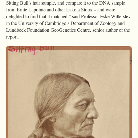
Sitting Bull’s hair sample, and compare it to the DNA sample
from Ernie Lapointe and other Lakota Sioux – and were
delighted to find that it matched,” said Professor Eske Willerslev
in the University of Cambridge’s Department of Zoology and
Lundbeck Foundation GeoGenetics Centre, senior author of the
report.