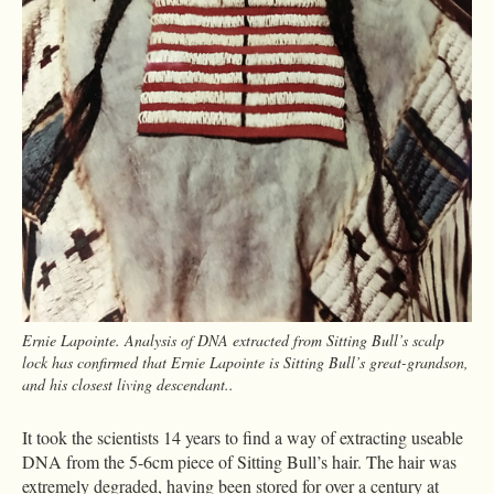
Ernie Lapointe. Analysis of DNA extracted from Sitting Bull’s scalp
lock has confirmed that Ernie Lapointe is Sitting Bull’s great-grandson,
and his closest living descendant..
It took the scientists 14 years to find a way of extracting useable
DNA from the 5-6cm piece of Sitting Bull’s hair. The hair was
extremely degraded, having been stored for over a century at