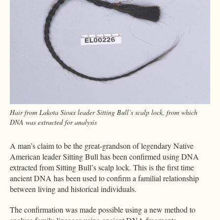
Hair from Lakota Sioux leader Sitting Bull’s scalp lock, from which
DNA was extracted for analysis
A man’s claim to be the great-grandson of legendary Native
American leader Sitting Bull has been confirmed using DNA
extracted from Sitting Bull’s scalp lock. This is the first time
ancient DNA has been used to confirm a familial relationship
between living and historical individuals.
The confirmation was made possible using a new method to