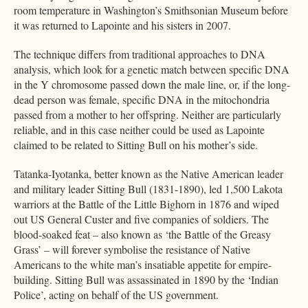
room temperature in Washington’s Smithsonian Museum before
it was returned to Lapointe and his sisters in 2007.
The technique differs from traditional approaches to DNA
analysis, which look for a genetic match between specific DNA
in the Y chromosome passed down the male line, or, if the long-
dead person was female, specific DNA in the mitochondria
passed from a mother to her offspring. Neither are particularly
reliable, and in this case neither could be used as Lapointe
claimed to be related to Sitting Bull on his mother’s side.
Tatanka-Iyotanka, better known as the Native American leader
and military leader Sitting Bull (1831-1890), led 1,500 Lakota
warriors at the Battle of the Little Bighorn in 1876 and wiped
out US General Custer and five companies of soldiers. The
blood-soaked feat – also known as ‘the Battle of the Greasy
Grass’ – will forever symbolise the resistance of Native
Americans to the white man’s insatiable appetite for empire-
building. Sitting Bull was assassinated in 1890 by the ‘Indian
Police’, acting on behalf of the US government.