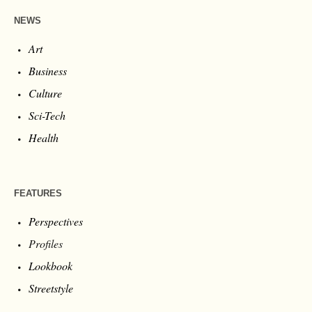
NEWS
Art
Business
Culture
Sci-Tech
Health
FEATURES
Perspectives
Profiles
Lookbook
Streetstyle