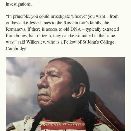
investigations.
“In principle, you could investigate whoever you want – from
outlaws like Jesse James to the Russian tsar’s family, the
Romanovs. If there is access to old DNA – typically extracted
from bones, hair or teeth, they can be examined in the same
way,” said Willerslev, who is a Fellow of St John’s College,
Cambridge.