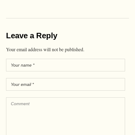
Leave a Reply
Your email address will not be published.