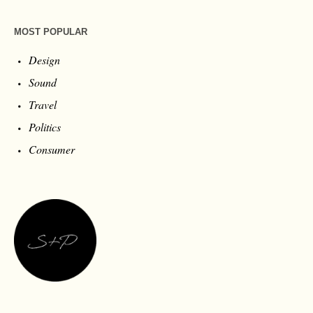
MOST POPULAR
Design
Sound
Travel
Politics
Consumer