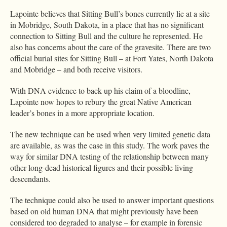
Lapointe believes that Sitting Bull’s bones currently lie at a site
in Mobridge, South Dakota, in a place that has no significant
connection to Sitting Bull and the culture he represented. He
also has concerns about the care of the gravesite. There are two
official burial sites for Sitting Bull – at Fort Yates, North Dakota
and Mobridge – and both receive visitors.
With DNA evidence to back up his claim of a bloodline,
Lapointe now hopes to rebury the great Native American
leader’s bones in a more appropriate location.
The new technique can be used when very limited genetic data
are available, as was the case in this study. The work paves the
way for similar DNA testing of the relationship between many
other long-dead historical figures and their possible living
descendants.
The technique could also be used to answer important questions
based on old human DNA that might previously have been
considered too degraded to analyse – for example in forensic