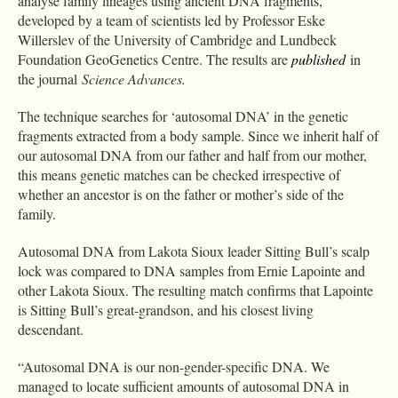
analyse family lineages using ancient DNA fragments,
developed by a team of scientists led by Professor Eske
Willerslev of the University of Cambridge and Lundbeck
Foundation GeoGenetics Centre. The results are
published
in
the journal
Science Advances.
The technique searches for ‘autosomal DNA’ in the genetic
fragments extracted from a body sample. Since we inherit half of
our autosomal DNA from our father and half from our mother,
this means genetic matches can be checked irrespective of
whether an ancestor is on the father or mother’s side of the
family.
Autosomal DNA from Lakota Sioux leader Sitting Bull’s scalp
lock was compared to DNA samples from Ernie Lapointe and
other Lakota Sioux. The resulting match confirms that Lapointe
is Sitting Bull’s great-grandson, and his closest living
descendant.
“Autosomal DNA is our non-gender-specific DNA. We
managed to locate sufficient amounts of autosomal DNA in