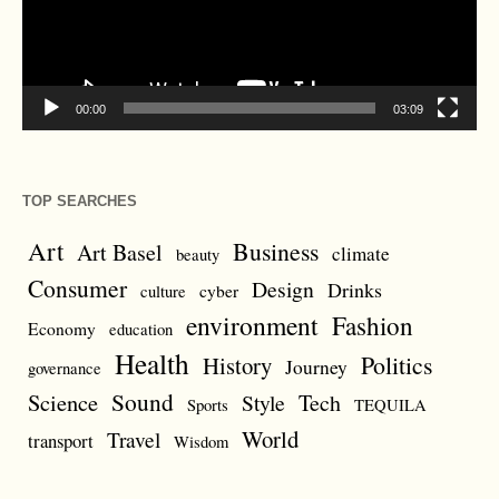
00:00
03:09
TOP SEARCHES
Art
Business
Art Basel
climate
beauty
Consumer
Design
Drinks
cyber
culture
environment
Fashion
Economy
education
Health
Politics
History
Journey
governance
Sound
Science
Style
Tech
Sports
TEQUILA
World
Travel
transport
Wisdom