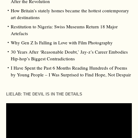
After the Revolution
How Britain’s stately homes became the hottest contemporary
art destinations
Restitution to Nigeria: Swiss Museums Return 18 Major
Artefacts
Why Gen Z Is Falling in Love with Film Photography
30 Years After ‘Reasonable Doubt,’ Jay‑z’s Career Embodies
Hip‑hop’s Biggest Contradictions
I Have Spent the Past 6 Months Reading Hundreds of Poems
by Young People – I Was Surprised to Find Hope, Not Despair
LIELAB: THE DEVIL IS IN THE DETAILS
Video
Player