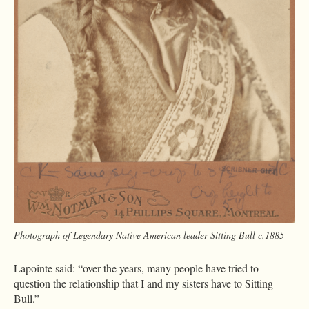
Photograph of Legendary Native American leader Sitting Bull c.1885
Lapointe said: “over the years, many people have tried to
question the relationship that I and my sisters have to Sitting
Bull.”