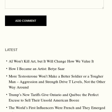
LATEST
AI Won’t Kill Art, but It Will Change How We Value It
How I Became an Artist: Betye Saar
More Testosterone Won’t Make a Better Soldier or a Tougher
Man – Aggression and Strength Drive T Levels, Not the Other
Way Around
Trump’s New Tariffs Give Ontario and Québec the Perfect
Excuse to Sell Their Unsold American Booze
The World’s First Influencers Were French and They Emerged