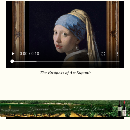
The Business of Art Summit