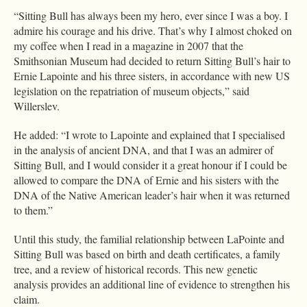
“Sitting Bull has always been my hero, ever since I was a boy. I
admire his courage and his drive. That’s why I almost choked on
my coffee when I read in a magazine in 2007 that the
Smithsonian Museum had decided to return Sitting Bull’s hair to
Ernie Lapointe and his three sisters, in accordance with new US
legislation on the repatriation of museum objects,” said
Willerslev.
He added: “I wrote to Lapointe and explained that I specialised
in the analysis of ancient DNA, and that I was an admirer of
Sitting Bull, and I would consider it a great honour if I could be
allowed to compare the DNA of Ernie and his sisters with the
DNA of the Native American leader’s hair when it was returned
to them.”
Until this study, the familial relationship between LaPointe and
Sitting Bull was based on birth and death certificates, a family
tree, and a review of historical records. This new genetic
analysis provides an additional line of evidence to strengthen his
claim.