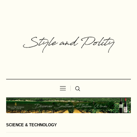
SCIENCE & TECHNOLOGY