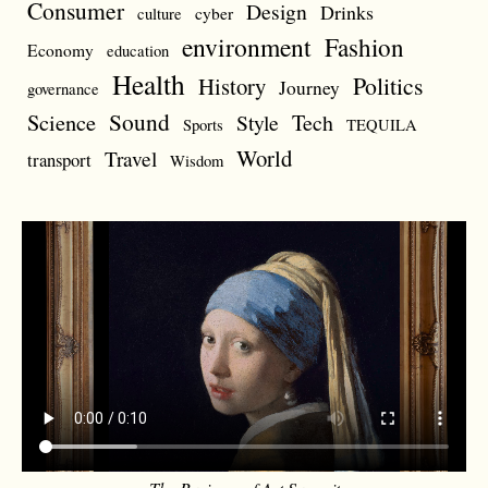
Consumer
Design
Drinks
cyber
culture
environment
Fashion
Economy
education
Health
Politics
History
Journey
governance
Sound
Science
Style
Tech
Sports
TEQUILA
World
Travel
transport
Wisdom