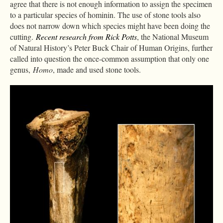
agree that there is not enough information to assign the specimen
to a particular species of hominin. The use of stone tools also
does not narrow down which species might have been doing the
cutting.
Recent research from Rick Potts
, the National Museum
of Natural History’s Peter Buck Chair of Human Origins, further
called into question the once-common assumption that only one
genus,
Homo
, made and used stone tools.