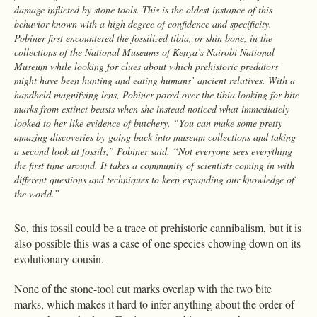
damage inflicted by stone tools. This is the oldest instance of this
behavior known with a high degree of confidence and specificity.
Pobiner first encountered the fossilized tibia, or shin bone, in the
collections of the National Museums of Kenya’s Nairobi National
Museum while looking for clues about which prehistoric predators
might have been hunting and eating humans’ ancient relatives. With a
handheld magnifying lens, Pobiner pored over the tibia looking for bite
marks from extinct beasts when she instead noticed what immediately
looked to her like evidence of butchery. “You can make some pretty
amazing discoveries by going back into museum collections and taking
a second look at fossils,” Pobiner said. “Not everyone sees everything
the first time around. It takes a community of scientists coming in with
different questions and techniques to keep expanding our knowledge of
the world.”
So, this fossil could be a trace of prehistoric cannibalism, but it is
also possible this was a case of one species chowing down on its
evolutionary cousin.
None of the stone-tool cut marks overlap with the two bite
marks, which makes it hard to infer anything about the order of