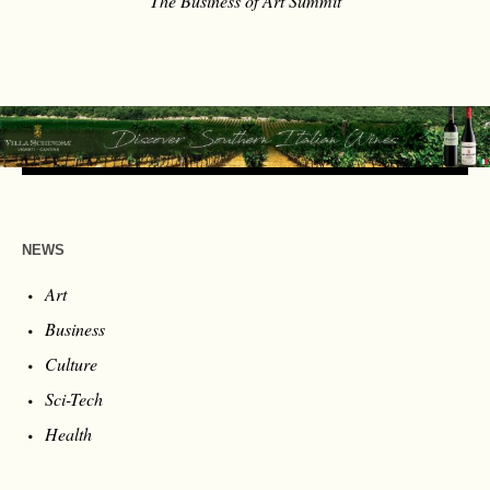
The Business of Art Summit
NEWS
Art
Business
Culture
Sci-Tech
Health