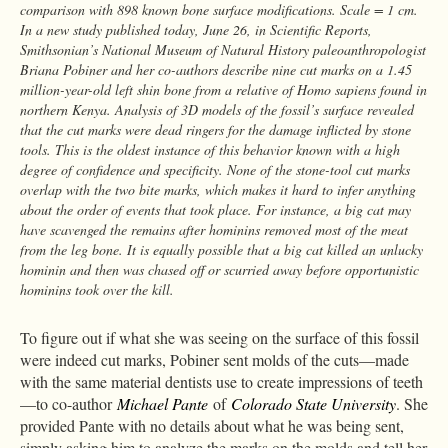
comparison with 898 known bone surface modifications. Scale = 1 cm.
In a new study published today, June 26, in Scientific Reports,
Smithsonian’s National Museum of Natural History paleoanthropologist
Briana Pobiner and her co-authors describe nine cut marks on a 1.45
million-year-old left shin bone from a relative of Homo sapiens found in
northern Kenya. Analysis of 3D models of the fossil’s surface revealed
that the cut marks were dead ringers for the damage inflicted by stone
tools. This is the oldest instance of this behavior known with a high
degree of confidence and specificity. None of the stone-tool cut marks
overlap with the two bite marks, which makes it hard to infer anything
about the order of events that took place. For instance, a big cat may
have scavenged the remains after hominins removed most of the meat
from the leg bone. It is equally possible that a big cat killed an unlucky
hominin and then was chased off or scurried away before opportunistic
hominins took over the kill.
To figure out if what she was seeing on the surface of this fossil
were indeed cut marks, Pobiner sent molds of the cuts—made
with the same material dentists use to create impressions of teeth
—to co-author
Michael Pante
of
Colorado State University
. She
provided Pante with no details about what he was being sent,
simply asking him to analyze the marks on the molds and tell her