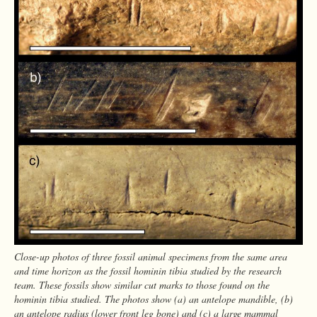
Close-up photos of three fossil animal specimens from the same area
and time horizon as the fossil hominin tibia studied by the research
team. These fossils show similar cut marks to those found on the
hominin tibia studied. The photos show (a) an antelope mandible, (b)
an antelope radius (lower front leg bone) and (c) a large mammal