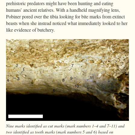
prehistoric predators might have been hunting and eating
humans’ ancient relatives. With a handheld magnifying lens,
Pobiner pored over the tibia looking for bite marks from extinct
beasts when she instead noticed what immediately looked to her
like evidence of butchery.
Nine marks identified as cut marks (mark numbers 1–4 and 7–11) and
two identified as tooth marks (mark numbers 5 and 6) based on