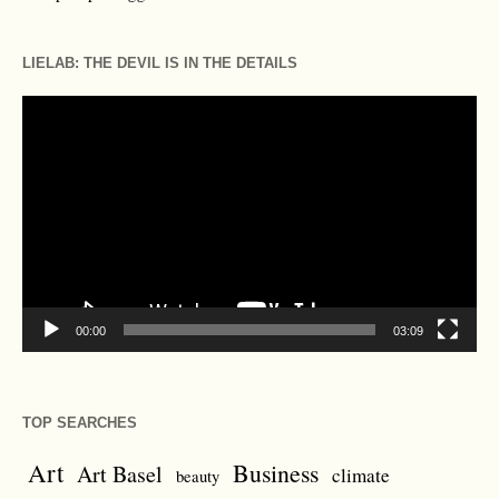
LIELAB: THE DEVIL IS IN THE DETAILS
Video
Player
00:00
03:09
TOP SEARCHES
Art
Business
Art Basel
climate
beauty