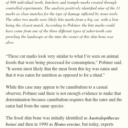
of 898 individual tooth, butchery and trample marks created through
controlled experiments. The analysis positively identified nine of the 11
marks as clear matches for the type of damage inflicted by stone tools.
The other two marks were likely bite marks from a big cat, with a lion
being the closest match. According to Pobiner, the bite marks could
have come from one of the three different types of saber-tooth cats
prowling the landscape at the time the owner of this shin bone was
alive.
“These cut marks look very similar to what I’ve seen on animal
fossils that were being processed for consumption,” Pobiner said.
“It seems most likely that the meat from this leg was eaten and
that it was eaten for nutrition as opposed to for a ritual.”
While this case may appear to be cannibalism to a casual
observer, Pobiner said there is not enough evidence to make that
determination because cannibalism requires that the eater and the
eaten hail from the same species.
The fossil shin bone was initially identified as
Australopithecus
boisei
and then in 1990 as
Homo erectus
, but today, experts