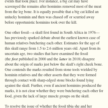
events that took place. For instance, a big cat may have
scavenged the remains after hominins removed most of the meat
from the leg bone. It is equally possible that a big cat killed an
unlucky hominin and then was chased off or scurried away
before opportunistic hominins took over the kill.
One other fossil—a skull first found in South Africa in 1976—
has previously sparked debate about the earliest known case of
human relatives butchering each other. Estimates for the age of
this skull range from 1.5 to 2.6 million years old. Apart from its
uncertain age, two studies that have examined the fossil
(the
first
published in 2000 and the
latter
in 2018) disagree
about the origin of marks just below the skull’s right cheek bone.
One contends the marks resulted from stone tools wielded by
hominin relatives and the other asserts that they were formed
through contact with sharp-edged stone blocks found lying
against the skull. Further, even if ancient hominins produced the
marks, it is not clear whether they were butchering each other for
food, given the lack of large muscle groups on the skull.
To resolve the issue of whether the fossil tibia she and her