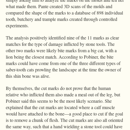
what made them. Pante created 3D scans of the molds and
compared the shape of the marks to a database of 898 individual
tooth, butchery and trample marks created through controlled
experiments.
The analysis positively identified nine of the 11 marks as clear
matches for the type of damage inflicted by stone tools. The
other two marks were likely bite marks from a big cat, with a
lion being the closest match. According to Pobiner, the bite
marks could have come from one of the three different types of
saber-tooth cats prowling the landscape at the time the owner of
this shin bone was alive.
By themselves, the cut marks do not prove that the human
relative who inflicted them also made a meal out of the leg, but
Pobiner said this seems to be the most likely scenario. She
explained that the cut marks are located where a calf muscle
would have attached to the bone—a good place to cut if the goal
is to remove a chunk of flesh. The cut marks are also all oriented
the same way, such that a hand wielding a stone tool could have