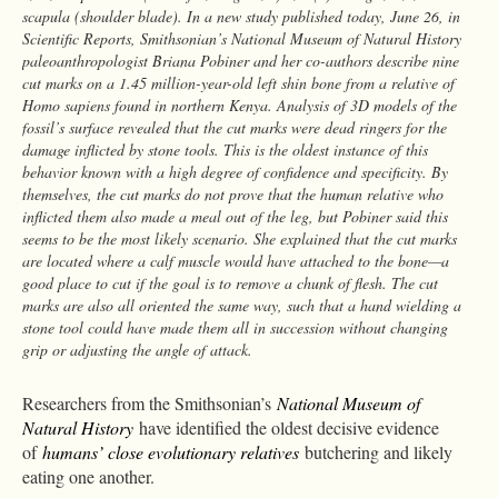
scapula (shoulder blade). In a new study published today, June 26, in
Scientific Reports, Smithsonian’s National Museum of Natural History
paleoanthropologist Briana Pobiner and her co-authors describe nine
cut marks on a 1.45 million-year-old left shin bone from a relative of
Homo sapiens found in northern Kenya. Analysis of 3D models of the
fossil’s surface revealed that the cut marks were dead ringers for the
damage inflicted by stone tools. This is the oldest instance of this
behavior known with a high degree of confidence and specificity. By
themselves, the cut marks do not prove that the human relative who
inflicted them also made a meal out of the leg, but Pobiner said this
seems to be the most likely scenario. She explained that the cut marks
are located where a calf muscle would have attached to the bone—a
good place to cut if the goal is to remove a chunk of flesh. The cut
marks are also all oriented the same way, such that a hand wielding a
stone tool could have made them all in succession without changing
grip or adjusting the angle of attack.
Researchers from the Smithsonian’s
National Museum of
Natural History
have identified the oldest decisive evidence
of
humans’ close evolutionary relatives
butchering and likely
eating one another.