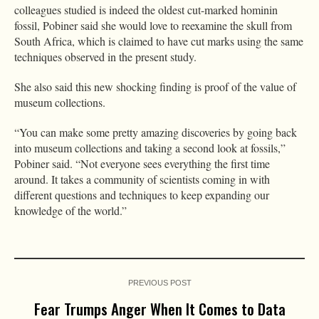
colleagues studied is indeed the oldest cut-marked hominin
fossil, Pobiner said she would love to reexamine the skull from
South Africa, which is claimed to have cut marks using the same
techniques observed in the present study.
She also said this new shocking finding is proof of the value of
museum collections.
“You can make some pretty amazing discoveries by going back
into museum collections and taking a second look at fossils,”
Pobiner said. “Not everyone sees everything the first time
around. It takes a community of scientists coming in with
different questions and techniques to keep expanding our
knowledge of the world.”
PREVIOUS POST
Fear Trumps Anger When It Comes to Data