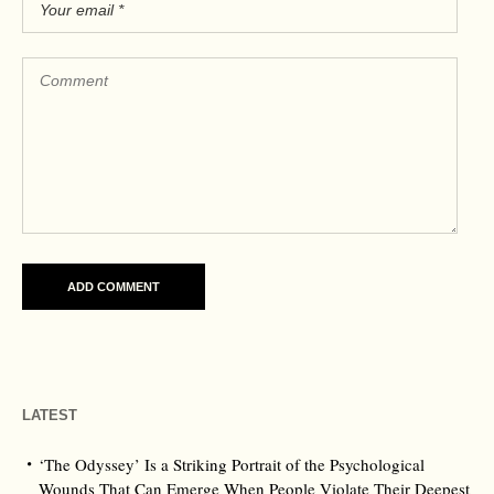
LATEST
‘The Odyssey’ Is a Striking Portrait of the Psychological
Wounds That Can Emerge When People Violate Their Deepest