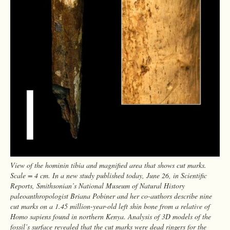
View of the hominin tibia and magnified area that shows cut marks.
Scale = 4 cm. In a new study published today, June 26, in Scientific
Reports, Smithsonian’s National Museum of Natural History
paleoanthropologist Briana Pobiner and her co-authors describe nine
cut marks on a 1.45 million-year-old left shin bone from a relative of
Homo sapiens found in northern Kenya. Analysis of 3D models of the
fossil’s surface revealed that the cut marks were dead ringers for the