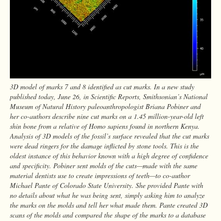
3D model of marks 7 and 8 identified as cut marks. In a new study
published today, June 26, in Scientific Reports, Smithsonian’s National
Museum of Natural History paleoanthropologist Briana Pobiner and
her co-authors describe nine cut marks on a 1.45 million-year-old left
shin bone from a relative of Homo sapiens found in northern Kenya.
Analysis of 3D models of the fossil’s surface revealed that the cut marks
were dead ringers for the damage inflicted by stone tools. This is the
oldest instance of this behavior known with a high degree of confidence
and specificity. Pobiner sent molds of the cuts—made with the same
material dentists use to create impressions of teeth—to co-author
Michael Pante of Colorado State University. She provided Pante with
no details about what he was being sent, simply asking him to analyze
the marks on the molds and tell her what made them. Pante created 3D
scans of the molds and compared the shape of the marks to a database