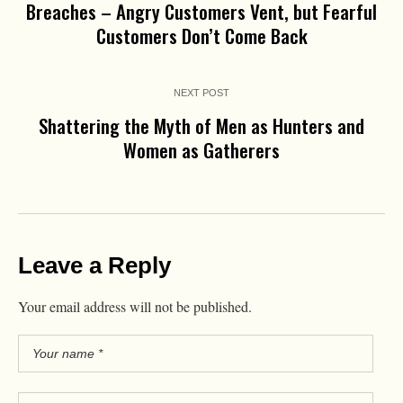
Breaches – Angry Customers Vent, but Fearful
Customers Don’t Come Back
NEXT POST
Shattering the Myth of Men as Hunters and
Women as Gatherers
Leave a Reply
Your email address will not be published.