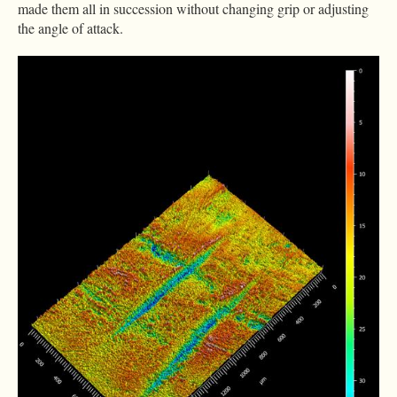
made them all in succession without changing grip or adjusting
the angle of attack.