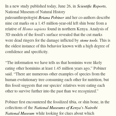
In a new study published today, June 26, in
Scientific Reports
,
National Museum of Natural History
paleoanthropologist
Briana Pobiner
and her co-authors describe
nine cut marks on a 1.45 million-year-old left shin bone from a
relative of
Homo sapiens
found in northern Kenya. Analysis of
3D models of the fossil’s surface revealed that the cut marks
were dead ringers for the damage inflicted by
stone tools
. This is
the oldest instance of this behavior known with a high degree of
confidence and specificity.
“The information we have tells us that hominins were likely
eating other hominins at least 1.45 million years ago,” Pobiner
said. “There are numerous other examples of species from the
human evolutionary tree consuming each other for nutrition, but
this fossil suggests that our species’ relatives were eating each
other to survive further into the past than we recognized.”
Pobiner first encountered the fossilized tibia, or shin bone, in the
collections of the
National Museums of Kenya
’s
Nairobi
National Museum
while looking for clues about which