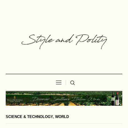
SCIENCE & TECHNOLOGY
,
WORLD