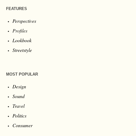
FEATURES
Perspectives
Profiles
Lookbook
Streetstyle
MOST POPULAR
Design
Sound
Travel
Politics
Consumer