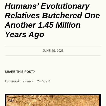
Humans’ Evolutionary
Relatives Butchered One
Another 1.45 Million
Years Ago
JUNE 26, 2023
SHARE THIS POST?
Facebook
Twitter
Pinterest