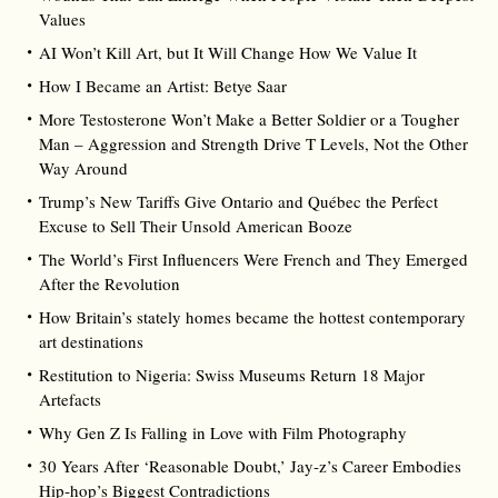
Values
AI Won’t Kill Art, but It Will Change How We Value It
How I Became an Artist: Betye Saar
More Testosterone Won’t Make a Better Soldier or a Tougher
Man – Aggression and Strength Drive T Levels, Not the Other
Way Around
Trump’s New Tariffs Give Ontario and Québec the Perfect
Excuse to Sell Their Unsold American Booze
The World’s First Influencers Were French and They Emerged
After the Revolution
How Britain’s stately homes became the hottest contemporary
art destinations
Restitution to Nigeria: Swiss Museums Return 18 Major
Artefacts
Why Gen Z Is Falling in Love with Film Photography
30 Years After ‘Reasonable Doubt,’ Jay‑z’s Career Embodies
Hip‑hop’s Biggest Contradictions