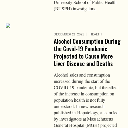
University School of Public Health
(BUSPH) investigators....
DECEMBER 21, 2021
HEALTH
Alcohol Consumption During
the Covid-19 Pandemic
Projected to Cause More
Liver Disease and Deaths
Alcohol sales and consumption
increased during the start of the
COVID-19 pandemic, but the effect
of the increase in consumption on
population health is not fully
understood. In new research
published in Hepatology, a team led
by investigators at Massachusetts
General Hospital (MGH) projected