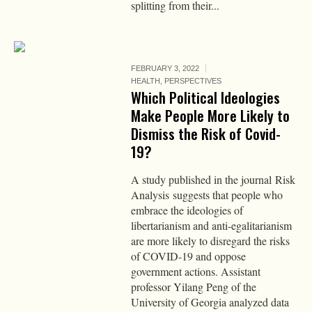
splitting from their...
FEBRUARY 3, 2022
HEALTH
,
PERSPECTIVES
Which Political Ideologies
Make People More Likely to
Dismiss the Risk of Covid-
19?
A study published in the journal Risk
Analysis suggests that people who
embrace the ideologies of
libertarianism and anti-egalitarianism
are more likely to disregard the risks
of COVID-19 and oppose
government actions. Assistant
professor Yilang Peng of the
University of Georgia analyzed data