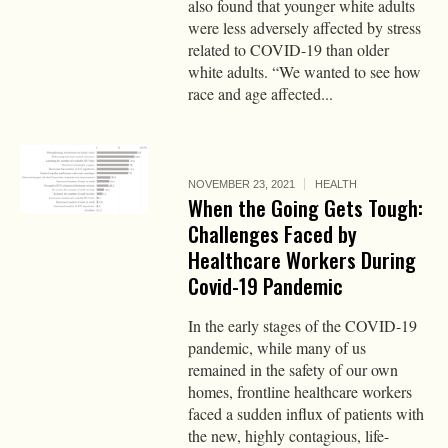
also found that younger white adults
were less adversely affected by stress
related to COVID-19 than older
white adults. “We wanted to see how
race and age affected...
NOVEMBER 23, 2021
HEALTH
When the Going Gets Tough:
Challenges Faced by
Healthcare Workers During
Covid-19 Pandemic
In the early stages of the COVID-19
pandemic, while many of us
remained in the safety of our own
homes, frontline healthcare workers
faced a sudden influx of patients with
the new, highly contagious, life-