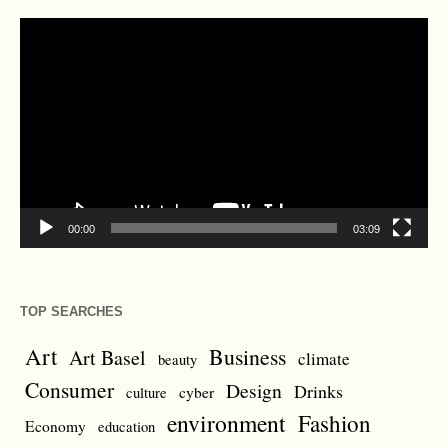
Video
Player
00:00
03:09
TOP SEARCHES
Art
Business
Art Basel
climate
beauty
Consumer
Design
Drinks
cyber
culture
environment
Fashion
Economy
education