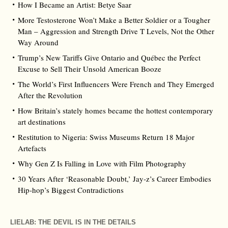
How I Became an Artist: Betye Saar
More Testosterone Won’t Make a Better Soldier or a Tougher
Man – Aggression and Strength Drive T Levels, Not the Other
Way Around
Trump’s New Tariffs Give Ontario and Québec the Perfect
Excuse to Sell Their Unsold American Booze
The World’s First Influencers Were French and They Emerged
After the Revolution
How Britain’s stately homes became the hottest contemporary
art destinations
Restitution to Nigeria: Swiss Museums Return 18 Major
Artefacts
Why Gen Z Is Falling in Love with Film Photography
30 Years After ‘Reasonable Doubt,’ Jay‑z’s Career Embodies
Hip‑hop’s Biggest Contradictions
LIELAB: THE DEVIL IS IN THE DETAILS