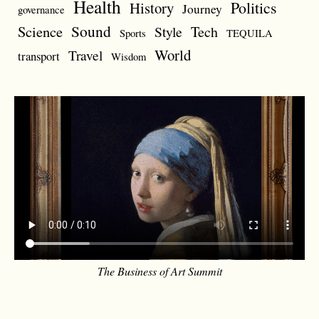
Health
Politics
History
Journey
governance
Sound
Science
Style
Tech
Sports
TEQUILA
World
Travel
transport
Wisdom
The Business of Art Summit