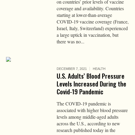
on countries’ prior levels of vaccine
coverage and availability. Countries
starting at lower-than-average
COVID-19 vaccine coverage (France,
Israel, Italy, Switzerland) experienced
a large uptick in vaccination, but
there was no...
DECEMBER 7, 2021
HEALTH
U.S. Adults’ Blood Pressure
Levels Increased During the
Covid-19 Pandemic
The COVID-19 pandemic is
associated with higher blood pressure
levels among middle-aged adults
across the U.S., according to new
research published today in the