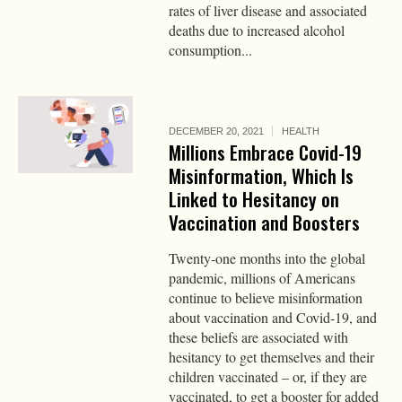
rates of liver disease and associated
deaths due to increased alcohol
consumption...
DECEMBER 20, 2021
HEALTH
Millions Embrace Covid-19
Misinformation, Which Is
Linked to Hesitancy on
Vaccination and Boosters
Twenty-one months into the global
pandemic, millions of Americans
continue to believe misinformation
about vaccination and Covid-19, and
these beliefs are associated with
hesitancy to get themselves and their
children vaccinated – or, if they are
vaccinated, to get a booster for added