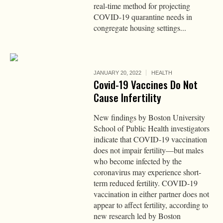
real-time method for projecting
COVID-19 quarantine needs in
congregate housing settings...
JANUARY 20, 2022
HEALTH
Covid-19 Vaccines Do Not
Cause Infertility
New findings by Boston University
School of Public Health investigators
indicate that COVID-19 vaccination
does not impair fertility—but males
who become infected by the
coronavirus may experience short-
term reduced fertility. COVID-19
vaccination in either partner does not
appear to affect fertility, according to
new research led by Boston