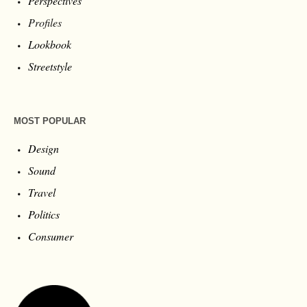
Perspectives
Profiles
Lookbook
Streetstyle
MOST POPULAR
Design
Sound
Travel
Politics
Consumer