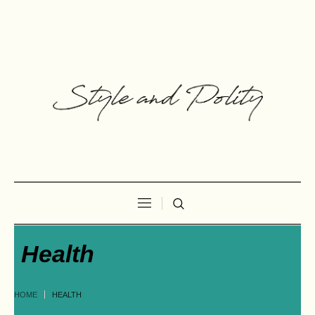
Health
HOME
HEALTH