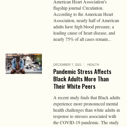
American Heart Association’s
flagship journal Circulation.
According to the American Heart
Association, nearly half of American
adults have high blood pressure, a
leading cause of heart disease, and
nearly 75% of all cases remain...
DECEMBER 7, 2021
HEALTH
Pandemic Stress Affects
Black Adults More Than
Their White Peers
A recent study finds that Black adults
experience more pronounced mental
health challenges than white adults in
response to stresses associated with
the COVID-19 pandemic. The study