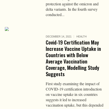
protection against the omicron and
delta variants. In the fourth survey
conducted...
DECEMBER 14, 2021
HEALTH
Covid-19 Certification May
Increase Vaccine Uptake in
Countries with Below
Average Vaccination
Coverage, Modelling Study
Suggests
First study examining the impact of
COVID-19 certification introduction
on vaccine uptake in six countries
suggests it led to increased
vaccination uptake, but this depended