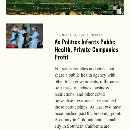
FEBRUARY 23, 2022
HEALTH
As Politics Infects Public
Health, Private Companies
Profit
For some counties and cities that
share a public health agency with
other local governments, differences
over mask mandates, business
restrictions, and other covid
preventive measures have strained
those partnerships. At least two have
been pushed past the breaking point.
A county in Colorado and a small
city in Southern California are