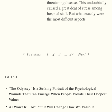
threatening disease. This undoubtedly
caused a great deal of stress among
hospital staff. But what exactly were
the most difficult aspects...
Previous
1
2
3
…
27
Next
LATEST
‘The Odyssey’ Is a Striking Portrait of the Psychological
Wounds That Can Emerge When People Violate Their Deepest
Values
AI Won’t Kill Art, but It Will Change How We Value It