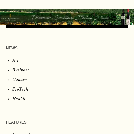
NEWS
Art
Business
Culture
Sci-Tech
Health
FEATURES