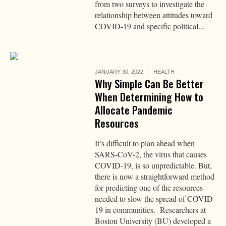
from two surveys to investigate the
relationship between attitudes toward
COVID-19 and specific political...
JANUARY 30, 2022
HEALTH
Why Simple Can Be Better
When Determining How to
Allocate Pandemic
Resources
It’s difficult to plan ahead when
SARS-CoV-2, the virus that causes
COVID-19, is so unpredictable. But,
there is now a straightforward method
for predicting one of the resources
needed to slow the spread of COVID-
19 in communities. Researchers at
Boston University (BU) developed a