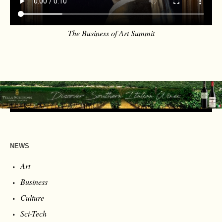
The Business of Art Summit
NEWS
Art
Business
Culture
Sci-Tech