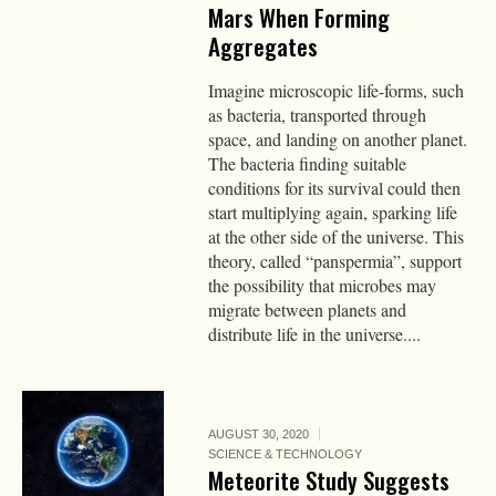
Mars When Forming
Aggregates
Imagine microscopic life-forms, such
as bacteria, transported through
space, and landing on another planet.
The bacteria finding suitable
conditions for its survival could then
start multiplying again, sparking life
at the other side of the universe. This
theory, called “panspermia”, support
the possibility that microbes may
migrate between planets and
distribute life in the universe....
AUGUST 30, 2020
SCIENCE & TECHNOLOGY
Meteorite Study Suggests