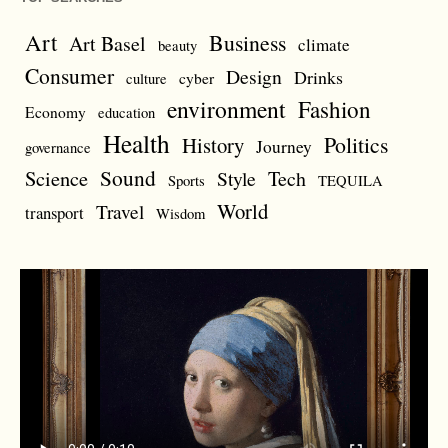
Art
Business
Art Basel
climate
beauty
Consumer
Design
Drinks
cyber
culture
environment
Fashion
Economy
education
Health
Politics
History
Journey
governance
Sound
Science
Style
Tech
Sports
TEQUILA
World
Travel
transport
Wisdom