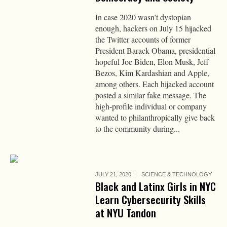
In case 2020 wasn’t dystopian
enough, hackers on July 15 hijacked
the Twitter accounts of former
President Barack Obama, presidential
hopeful Joe Biden, Elon Musk, Jeff
Bezos, Kim Kardashian and Apple,
among others. Each hijacked account
posted a similar fake message. The
high-profile individual or company
wanted to philanthropically give back
to the community during...
JULY 21, 2020
SCIENCE & TECHNOLOGY
Black and Latinx Girls in NYC
Learn Cybersecurity Skills
at NYU Tandon