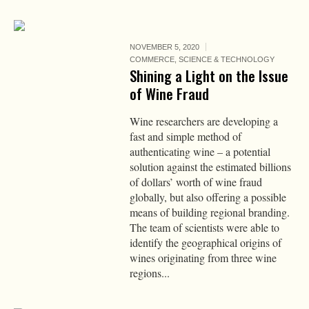
NOVEMBER 5, 2020
COMMERCE
,
SCIENCE & TECHNOLOGY
Shining a Light on the Issue
of Wine Fraud
Wine researchers are developing a
fast and simple method of
authenticating wine – a potential
solution against the estimated billions
of dollars’ worth of wine fraud
globally, but also offering a possible
means of building regional branding.
The team of scientists were able to
identify the geographical origins of
wines originating from three wine
regions...