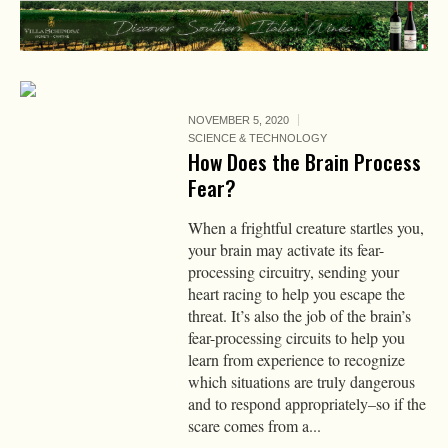
NOVEMBER 5, 2020
SCIENCE & TECHNOLOGY
How Does the Brain Process
Fear?
When a frightful creature startles you,
your brain may activate its fear-
processing circuitry, sending your
heart racing to help you escape the
threat. It’s also the job of the brain’s
fear-processing circuits to help you
learn from experience to recognize
which situations are truly dangerous
and to respond appropriately–so if the
scare comes from a...