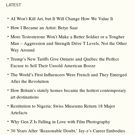
LATEST
AI Won’t Kill Art, but It Will Change How We Value It
How I Became an Artist: Betye Saar
More Testosterone Won’t Make a Better Soldier or a Tougher
Man – Aggression and Strength Drive T Levels, Not the Other
Way Around
Trump’s New Tariffs Give Ontario and Québec the Perfect
Excuse to Sell Their Unsold American Booze
The World’s First Influencers Were French and They Emerged
After the Revolution
How Britain’s stately homes became the hottest contemporary
art destinations
Restitution to Nigeria: Swiss Museums Return 18 Major
Artefacts
Why Gen Z Is Falling in Love with Film Photography
30 Years After ‘Reasonable Doubt,’ Jay‑z’s Career Embodies