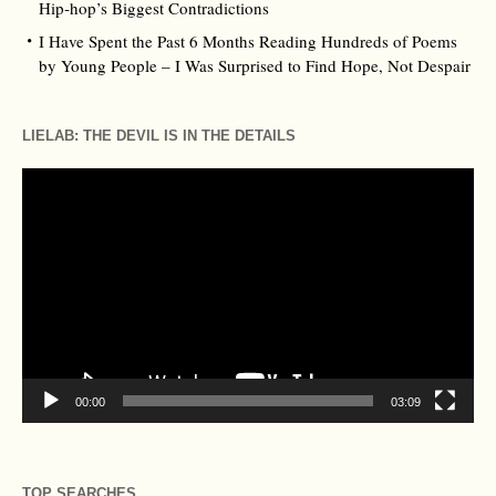
Hip‑hop’s Biggest Contradictions
I Have Spent the Past 6 Months Reading Hundreds of Poems
by Young People – I Was Surprised to Find Hope, Not Despair
LIELAB: THE DEVIL IS IN THE DETAILS
Video
Player
00:00
03:09
TOP SEARCHES