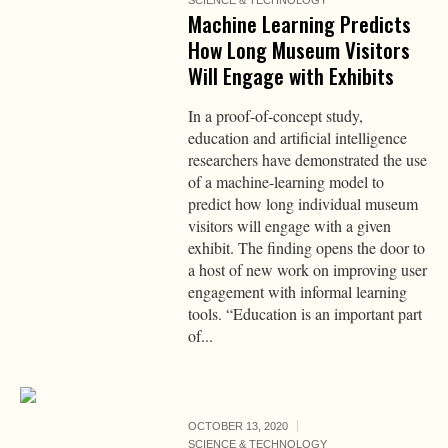
SCIENCE & TECHNOLOGY
Machine Learning Predicts
How Long Museum Visitors
Will Engage with Exhibits
In a proof-of-concept study,
education and artificial intelligence
researchers have demonstrated the use
of a machine-learning model to
predict how long individual museum
visitors will engage with a given
exhibit. The finding opens the door to
a host of new work on improving user
engagement with informal learning
tools. “Education is an important part
of...
OCTOBER 13, 2020
SCIENCE & TECHNOLOGY