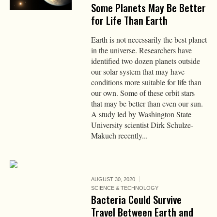
Some Planets May Be Better
for Life Than Earth
Earth is not necessarily the best planet
in the universe. Researchers have
identified two dozen planets outside
our solar system that may have
conditions more suitable for life than
our own. Some of these orbit stars
that may be better than even our sun.
A study led by Washington State
University scientist Dirk Schulze-
Makuch recently...
AUGUST 30, 2020
SCIENCE & TECHNOLOGY
Bacteria Could Survive
Travel Between Earth and