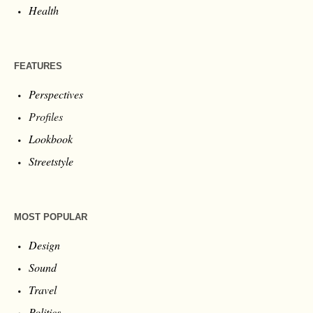
Health
FEATURES
Perspectives
Profiles
Lookbook
Streetstyle
MOST POPULAR
Design
Sound
Travel
Politics