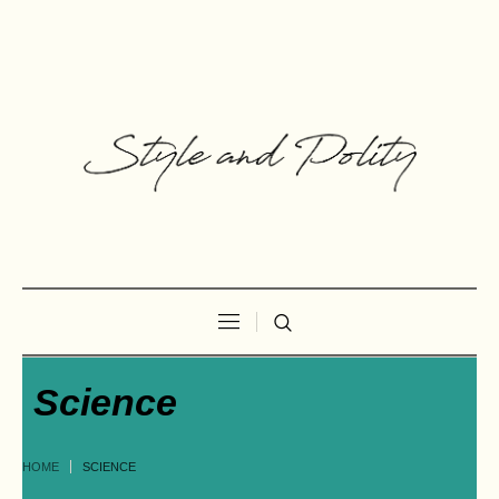
Science
HOME
SCIENCE