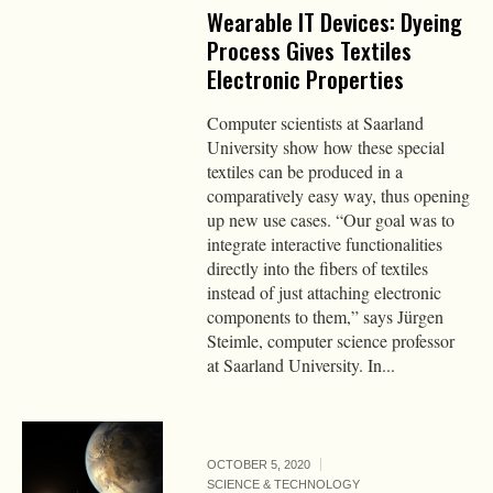
Wearable IT Devices: Dyeing
Process Gives Textiles
Electronic Properties
Computer scientists at Saarland
University show how these special
textiles can be produced in a
comparatively easy way, thus opening
up new use cases. “Our goal was to
integrate interactive functionalities
directly into the fibers of textiles
instead of just attaching electronic
components to them,” says Jürgen
Steimle, computer science professor
at Saarland University. In...
OCTOBER 5, 2020
SCIENCE & TECHNOLOGY