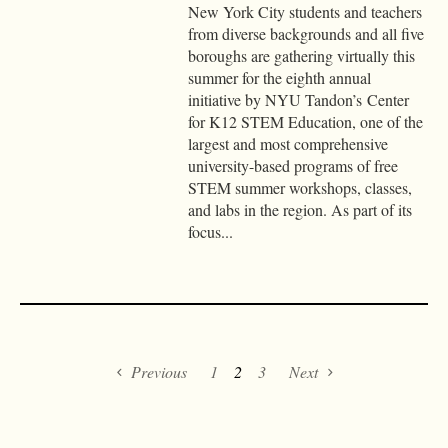
New York City students and teachers
from diverse backgrounds and all five
boroughs are gathering virtually this
summer for the eighth annual
initiative by NYU Tandon’s Center
for K12 STEM Education, one of the
largest and most comprehensive
university-based programs of free
STEM summer workshops, classes,
and labs in the region. As part of its
focus...
Previous
1
2
3
Next