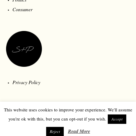
Consumer
Privacy Policy
This website uses cookies to improve your experience. We'll assume
you're ok with this, but you can opt-out if you wish.
Accept
Read More
Reject
© 2026 Style and Polity | Londonberry Media | All Rights Reserved