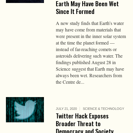
Earth May Have Been Wet
Since It Formed
A new study finds that Earth’s water
may have come from materials that
were present in the inner solar system
at the time the planet formed —
instead of far-reaching comets or
asteroids delivering such water. The
findings published August 28 in
Science suggest that Earth may have
always been wet. Researchers from
the Centre de...
JULY 21, 2020
SCIENCE & TECHNOLOGY
Twitter Hack Exposes
Broader Threat to
Democracy and Society