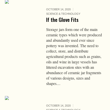
OCTOBER 14, 2020
SCIENCE & TECHNOLOGY
If the Glove Fits
Storage jars form one of the main
ceramic types which were produced
and abundantly used ever since
pottery was invented. The need to
collect, store, and distribute
agricultural products such as grains,
oils and wine in large vessels has
littered excavation sites with an
abundance of ceramic jar fragments
of various designs, sizes and
shapes....
OCTOBER 14, 2020