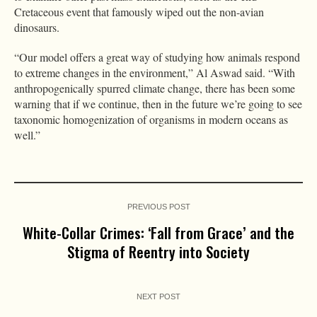
Cretaceous event that famously wiped out the non-avian
dinosaurs.
“Our model offers a great way of studying how animals respond
to extreme changes in the environment,” Al Aswad said. “With
anthropogenically spurred climate change, there has been some
warning that if we continue, then in the future we’re going to see
taxonomic homogenization of organisms in modern oceans as
well.”
PREVIOUS POST
White-Collar Crimes: ‘Fall from Grace’ and the
Stigma of Reentry into Society
NEXT POST