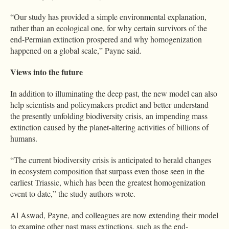
“Our study has provided a simple environmental explanation,
rather than an ecological one, for why certain survivors of the
end-Permian extinction prospered and why homogenization
happened on a global scale,” Payne said.
Views into the future
In addition to illuminating the deep past, the new model can also
help scientists and policymakers predict and better understand
the presently unfolding biodiversity crisis, an impending mass
extinction caused by the planet-altering activities of billions of
humans.
“The current biodiversity crisis is anticipated to herald changes
in ecosystem composition that surpass even those seen in the
earliest Triassic, which has been the greatest homogenization
event to date,” the study authors wrote.
Al Aswad, Payne, and colleagues are now extending their model
to examine other past mass extinctions, such as the end-