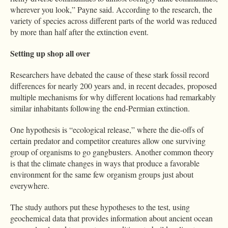
wherever you look,” Payne said. According to the research, the
variety of species across different parts of the world was reduced
by more than half after the extinction event.
Setting up shop all over
Researchers have debated the cause of these stark fossil record
differences for nearly 200 years and, in recent decades, proposed
multiple mechanisms for why different locations had remarkably
similar inhabitants following the end-Permian extinction.
One hypothesis is “ecological release,” where the die-offs of
certain predator and competitor creatures allow one surviving
group of organisms to go gangbusters. Another common theory
is that the climate changes in ways that produce a favorable
environment for the same few organism groups just about
everywhere.
The study authors put these hypotheses to the test, using
geochemical data that provides information about ancient ocean