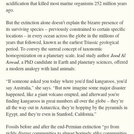
acidification that killed most marine organisms 252 million years
ago.
But the extinction alone doesn’t explain the bizarre presence of
its surviving species – previously constrained to certain specific
locations – in every ocean across the globe in the millions of
years that followed, known as the earliest Triassic geological
period. To convey the surreal concept of taxonomic
homogenization on a planetary scale, lead study author
Jood Al
Aswad
, a PhD candidate in Earth and planetary sciences, offered
a modern analogy with land animals:
“If someone asked you today where you’d find kangaroos, you’d
say Australia,” she says. “But now imagine some major disaster
happened, like a giant volcano erupted, and afterward you’re
finding kangaroos in great numbers all over the globe – they’re
all the way out in Antarctica, they’re hopping by the pyramids in
Egypt, and they’re even in Stanford, California.”
Fossils before and after the end-Permian extinction “go from
richly diverse communities to almost boringly alike communities,