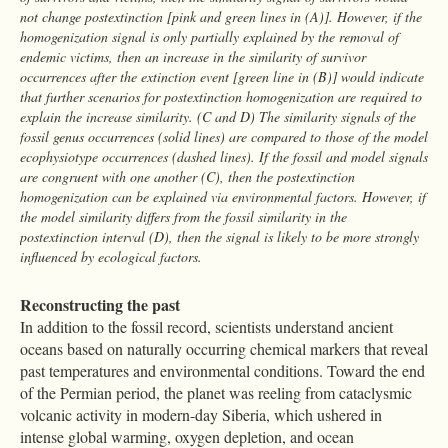
not change postextinction [pink and green lines in (A)]. However, if the
homogenization signal is only partially explained by the removal of
endemic victims, then an increase in the similarity of survivor
occurrences after the extinction event [green line in (B)] would indicate
that further scenarios for postextinction homogenization are required to
explain the increase similarity. (C and D) The similarity signals of the
fossil genus occurrences (solid lines) are compared to those of the model
ecophysiotype occurrences (dashed lines). If the fossil and model signals
are congruent with one another (C), then the postextinction
homogenization can be explained via environmental factors. However, if
the model similarity differs from the fossil similarity in the
postextinction interval (D), then the signal is likely to be more strongly
influenced by ecological factors.
Reconstructing the past
In addition to the fossil record, scientists understand ancient
oceans based on naturally occurring chemical markers that reveal
past temperatures and environmental conditions. Toward the end
of the Permian period, the planet was reeling from cataclysmic
volcanic activity in modern-day Siberia, which ushered in
intense global warming, oxygen depletion, and ocean