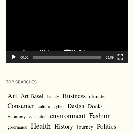
Player
00:00
03:09
TOP SEARCHES
Art
Business
Art Basel
climate
beauty
Consumer
Design
Drinks
cyber
culture
environment
Fashion
Economy
education
Health
Politics
History
Journey
governance