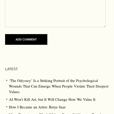
LATEST
‘The Odyssey’ Is a Striking Portrait of the Psychological
Wounds That Can Emerge When People Violate Their Deepest
Values
AI Won’t Kill Art, but It Will Change How We Value It
How I Became an Artist: Betye Saar