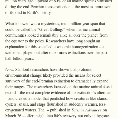
million years ago, upward of 80% of all marine species vanished
during the end-Permian mass extinction – the most extreme event
of its kind in Earth’s history.
What followed was a mysterious, multimillion-year span that
could be called the “Great Dulling,” when marine animal
communities looked remarkably alike all over the planet, from
the equator to the poles. Researchers have long sought an
explanation for this so-called taxonomic homogenization – a
scene that played out after other mass extinctions over the past
half-billion years.
Now, Stanford researchers have shown that profound
environmental change likely provided the means for select
survivors of the end-Permian extinction to dramatically expand
their ranges. The researchers focused on the marine animal fossil
record – the most complete evidence of the extinction’s aftermath
– and created a model that predicted how creatures like clams,
oysters, snails, and slugs flourished in suddenly warmer, less-
oxygenated waters. The – published in
Science Advances
on
March 26 – offer insight into life’s recovery not only in bygone