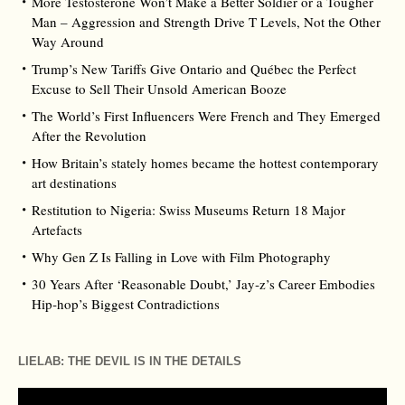
More Testosterone Won’t Make a Better Soldier or a Tougher
Man – Aggression and Strength Drive T Levels, Not the Other
Way Around
Trump’s New Tariffs Give Ontario and Québec the Perfect
Excuse to Sell Their Unsold American Booze
The World’s First Influencers Were French and They Emerged
After the Revolution
How Britain’s stately homes became the hottest contemporary
art destinations
Restitution to Nigeria: Swiss Museums Return 18 Major
Artefacts
Why Gen Z Is Falling in Love with Film Photography
30 Years After ‘Reasonable Doubt,’ Jay‑z’s Career Embodies
Hip‑hop’s Biggest Contradictions
LIELAB: THE DEVIL IS IN THE DETAILS
Video