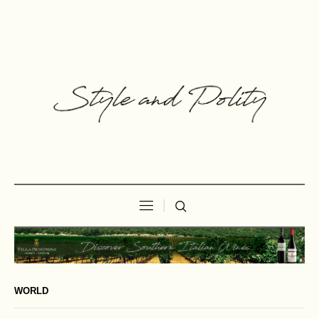
WORLD