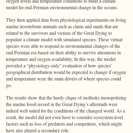
oxygen levels and temperature conditions to build a climate
model for end-Permian environmental change in the oceans.
They then applied data from physiological experiments on living
marine invertebrate animals such as clams and snails that are
related to the survivors and victims of the Great Dying to
populate a climate model with simulated species. These virtual
species were able to respond to environmental changes of the
end-Permian era based on their ability to survive alterations in
temperature and oxygen availability. In this way, the model
provided a “physiology-only” evaluation of how species’
geographical distribution would be expected to change if oxygen
and temperature were the main drivers of where species could
go.
The results show that the hardy clique of mollusks monopolizing
the marine fossil record in the Great Dying’s aftermath were
indeed well suited for the conditions of the changed world. As a
result, the model did not even have to consider ecosystem-level
factors such as loss of predators and competitors, which might
have also played a secondary role.