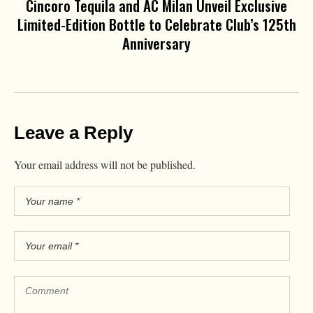
Cincoro Tequila and AC Milan Unveil Exclusive
Limited-Edition Bottle to Celebrate Club’s 125th
Anniversary
Leave a Reply
Your email address will not be published.