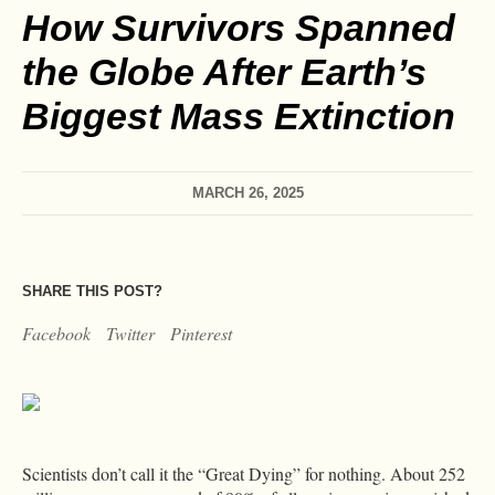
How Survivors Spanned
the Globe After Earth’s
Biggest Mass Extinction
MARCH 26, 2025
SHARE THIS POST?
Facebook
Twitter
Pinterest
Scientists don’t call it the “Great Dying” for nothing. About 252