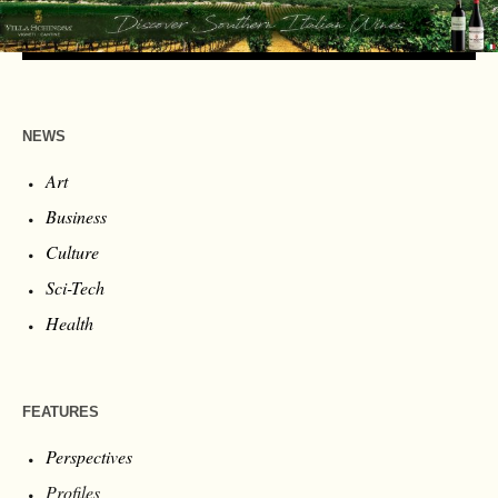
NEWS
Art
Business
Culture
Sci-Tech
Health
FEATURES
Perspectives
Profiles