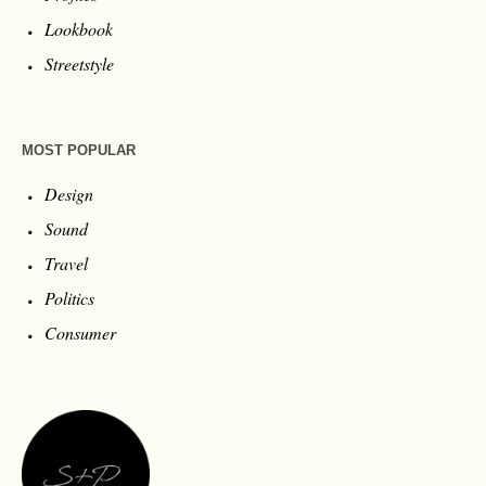
Lookbook
Streetstyle
MOST POPULAR
Design
Sound
Travel
Politics
Consumer