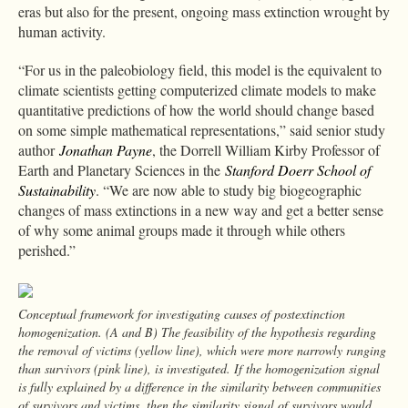
eras but also for the present, ongoing mass extinction wrought by
human activity.
“For us in the paleobiology field, this model is the equivalent to
climate scientists getting computerized climate models to make
quantitative predictions of how the world should change based
on some simple mathematical representations,” said senior study
author
Jonathan Payne
, the Dorrell William Kirby Professor of
Earth and Planetary Sciences in the
Stanford Doerr School of
Sustainability
. “We are now able to study big biogeographic
changes of mass extinctions in a new way and get a better sense
of why some animal groups made it through while others
perished.”
Conceptual framework for investigating causes of postextinction
homogenization. (A and B) The feasibility of the hypothesis regarding
the removal of victims (yellow line), which were more narrowly ranging
than survivors (pink line), is investigated. If the homogenization signal
is fully explained by a difference in the similarity between communities
of survivors and victims, then the similarity signal of survivors would