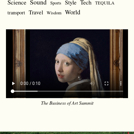
Sound
Science
Style
Tech
Sports
TEQUILA
World
Travel
transport
Wisdom
The Business of Art Summit