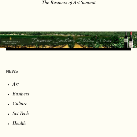
The Business of Art Summit
NEWS
Art
Business
Culture
Sci-Tech
Health