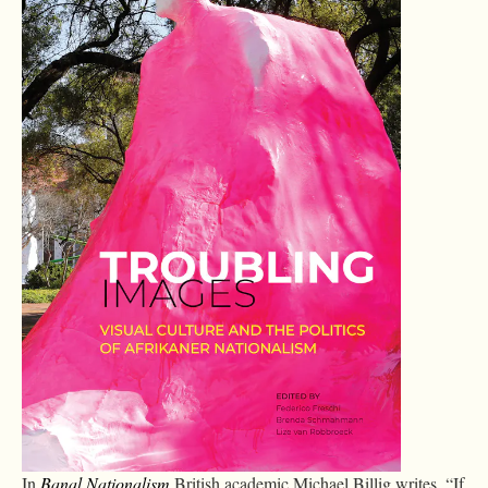
In
Banal Nationalism
British academic Michael Billig writes, “If