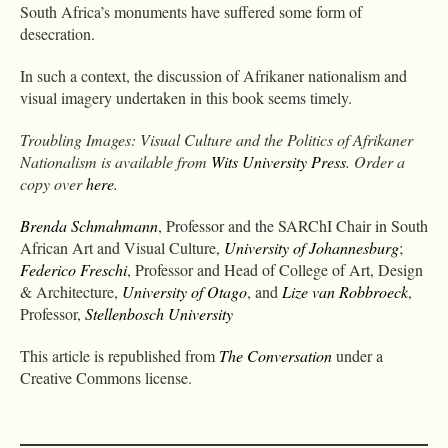
South Africa’s monuments have suffered some form of
desecration.
In such a context, the discussion of Afrikaner nationalism and
visual imagery undertaken in this book seems timely.
Troubling Images: Visual Culture and the Politics of Afrikaner
Nationalism is available from
Wits University Press
. Order a
copy over
here
.
Brenda Schmahmann
, Professor and the SARChI Chair in South
African Art and Visual Culture,
University of Johannesburg
;
Federico Freschi
, Professor and Head of College of Art, Design
& Architecture,
University of Otago
, and
Lize van Robbroeck
,
Professor,
Stellenbosch University
This article is republished from
The Conversation
under a
Creative Commons license.