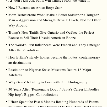
AI Won’t Kill Art, but It Will Change How We Value It
How I Became an Artist: Betye Saar
More Testosterone Won’t Make a Better Soldier or a Tougher
Man – Aggression and Strength Drive T Levels, Not the Other
Way Around
Trump’s New Tariffs Give Ontario and Québec the Perfect
Excuse to Sell Their Unsold American Booze
The World’s First Influencers Were French and They Emerged
After the Revolution
How Britain’s stately homes became the hottest contemporary
art destinations
Restitution to Nigeria: Swiss Museums Return 18 Major
Artefacts
Why Gen Z Is Falling in Love with Film Photography
30 Years After ‘Reasonable Doubt,’ Jay‑z’s Career Embodies
Hip‑hop’s Biggest Contradictions
I Have Spent the Past 6 Months Reading Hundreds of Poems
by Young People – I Was Surprised to Find Hope, Not Despair