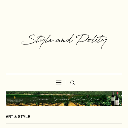
ART & STYLE