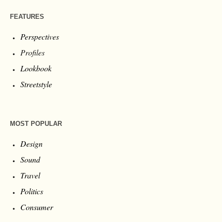
FEATURES
Perspectives
Profiles
Lookbook
Streetstyle
MOST POPULAR
Design
Sound
Travel
Politics
Consumer