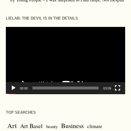
LIELAB: THE DEVIL IS IN THE DETAILS
Video
Player
00:00
03:09
TOP SEARCHES
Art
Business
Art Basel
climate
beauty