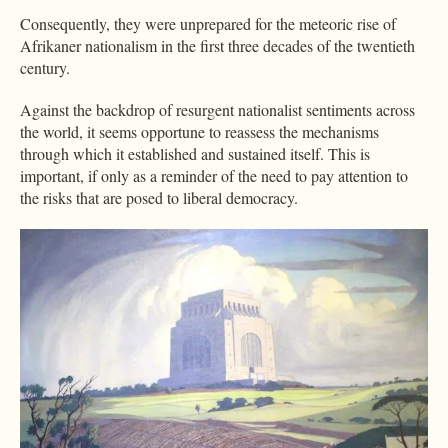
Consequently, they were unprepared for the meteoric rise of
Afrikaner nationalism in the first three decades of the twentieth
century.
Against the backdrop of resurgent nationalist sentiments across
the world, it seems opportune to reassess the mechanisms
through which it established and sustained itself. This is
important, if only as a reminder of the need to pay attention to
the risks that are posed to liberal democracy.