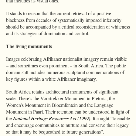
that includes its visual ones.
It stands to reason that the current retrieval of a positive
blackness from decades of systematically imposed inferiority
should be accompanied by a critical reconsideration of whiteness
and its strategies of domination and control.
The living monuments
Images celebrating Afrikaner nationalist imagery remain visible
– and sometimes even prominent – in South Africa. The public
domain still includes numerous sculptural commemorations of
key figures within a white Afrikaner imaginary.
South Africa retains architectural monuments of significant
scale. There’s the Voortrekker Monument in Pretoria, the
Women’s Monument in Bloemfontein and the Language
Monument in Paarl. Their retention can be understood in light of
the
National Heritage Resources Act (1999)
. It sought “to enable
and encourage communities to nurture and conserve their legacy
so that it may be bequeathed to future generations”.