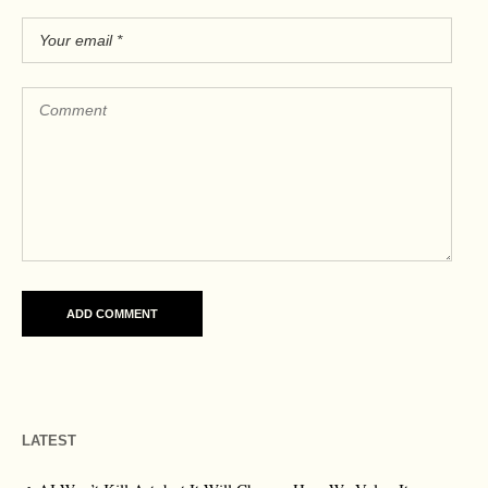
LATEST