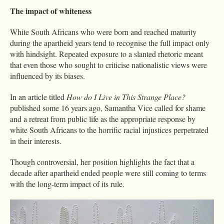
The impact of whiteness
White South Africans who were born and reached maturity
during the apartheid years tend to recognise the full impact only
with hindsight. Repeated exposure to a slanted rhetoric meant
that even those who sought to criticise nationalistic views were
influenced by its biases.
In an article titled
How do I Live in This Strange Place?
published some 16 years ago, Samantha Vice called for shame
and a retreat from public life as the appropriate response by
white South Africans to the horrific racial injustices perpetrated
in their interests.
Though controversial, her position highlights the fact that a
decade after apartheid ended people were still coming to terms
with the long-term impact of its rule.