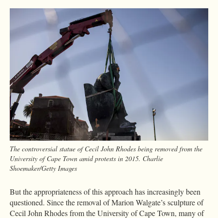
The controversial statue of Cecil John Rhodes being removed from the
University of Cape Town amid protests in 2015. Charlie
Shoemaker/Getty Images
But the appropriateness of this approach has increasingly been
questioned. Since the removal of Marion Walgate’s sculpture of
Cecil John Rhodes from the University of Cape Town, many of