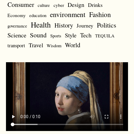
Consumer
Design
Drinks
cyber
culture
environment
Fashion
Economy
education
Health
Politics
History
Journey
governance
Sound
Science
Style
Tech
Sports
TEQUILA
World
Travel
transport
Wisdom