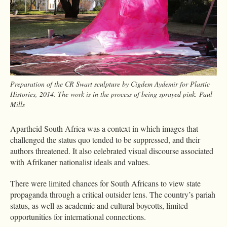
Preparation of the CR Swart sculpture by Cigdem Aydemir for Plastic
Histories, 2014. The work is in the process of being sprayed pink. Paul
Mills
Apartheid South Africa was a context in which images that
challenged the status quo tended to be suppressed, and their
authors threatened. It also celebrated visual discourse associated
with Afrikaner nationalist ideals and values.
There were limited chances for South Africans to view state
propaganda through a critical outsider lens. The country’s pariah
status, as well as academic and cultural boycotts, limited
opportunities for international connections.