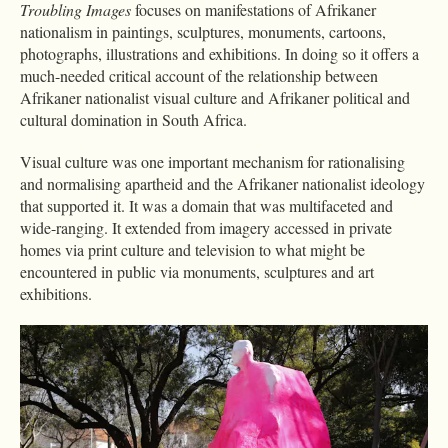
Troubling Images
focuses on manifestations of Afrikaner
nationalism in paintings, sculptures, monuments, cartoons,
photographs, illustrations and exhibitions. In doing so it offers a
much-needed critical account of the relationship between
Afrikaner nationalist visual culture and Afrikaner political and
cultural domination in South Africa.
Visual culture was one important mechanism for rationalising
and normalising apartheid and the Afrikaner nationalist ideology
that supported it. It was a domain that was multifaceted and
wide-ranging. It extended from imagery accessed in private
homes via print culture and television to what might be
encountered in public via monuments, sculptures and art
exhibitions.