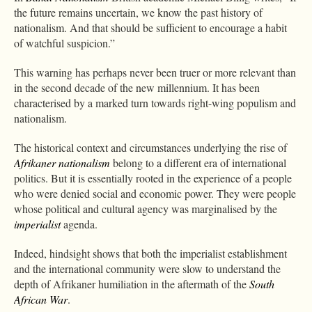
the future remains uncertain, we know the past history of
nationalism. And that should be sufficient to encourage a habit
of watchful suspicion.”
This warning has perhaps never been truer or more relevant than
in the second decade of the new millennium. It has been
characterised by a marked turn towards right-wing populism and
nationalism.
The historical context and circumstances underlying the rise of
Afrikaner nationalism
belong to a different era of international
politics. But it is essentially rooted in the experience of a people
who were denied social and economic power. They were people
whose political and cultural agency was marginalised by the
imperialist
agenda.
Indeed, hindsight shows that both the imperialist establishment
and the international community were slow to understand the
depth of Afrikaner humiliation in the aftermath of the
South
African War
.