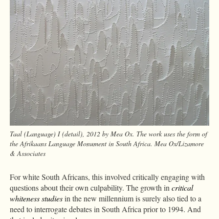
Taal (Language) I (detail), 2012 by Mea Ox. The work uses the form of
the Afrikaans Language Monument in South Africa. Mea Ox/Lizamore
& Associates
For white South Africans, this involved critically engaging with
questions about their own culpability. The growth in
critical
whiteness studies
in the new millennium is surely also tied to a
need to interrogate debates in South Africa prior to 1994. And