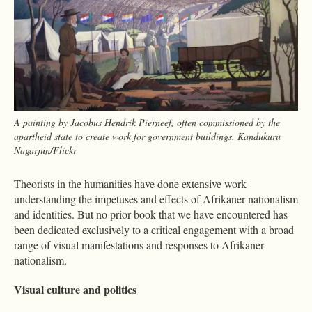
A painting by Jacobus Hendrik Pierneef, often commissioned by the
apartheid state to create work for government buildings. Kandukuru
Nagarjun/Flickr
Theorists in the humanities have done extensive work
understanding the impetuses and effects of Afrikaner nationalism
and identities. But no prior book that we have encountered has
been dedicated exclusively to a critical engagement with a broad
range of visual manifestations and responses to Afrikaner
nationalism.
Visual culture and politics