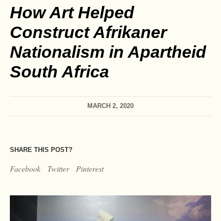
How Art Helped
Construct Afrikaner
Nationalism in Apartheid
South Africa
MARCH 2, 2020
SHARE THIS POST?
Facebook
Twitter
Pinterest