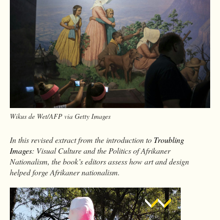
Wikus de Wet/AFP via Getty Images
In this revised extract from the introduction to
Troubling
Images
: Visual Culture and the Politics of Afrikaner
Nationalism, the book’s editors assess how art and design
helped forge Afrikaner nationalism.