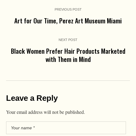
PREVIOUS POST
Art for Our Time, Perez Art Museum Miami
NEXT POST
Black Women Prefer Hair Products Marketed
with Them in Mind
Leave a Reply
Your email address will not be published.