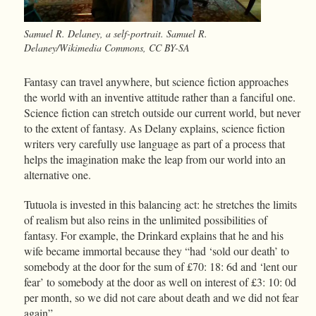
Samuel R. Delaney, a self-portrait. Samuel R.
Delaney/Wikimedia Commons, CC BY-SA
Fantasy can travel anywhere, but science fiction approaches
the world with an inventive attitude rather than a fanciful one.
Science fiction can stretch outside our current world, but never
to the extent of fantasy. As Delany explains, science fiction
writers very carefully use language as part of a process that
helps the imagination make the leap from our world into an
alternative one.
Tutuola is invested in this balancing act: he stretches the limits
of realism but also reins in the unlimited possibilities of
fantasy. For example, the Drinkard explains that he and his
wife became immortal because they “had ‘sold our death’ to
somebody at the door for the sum of £70: 18: 6d and ‘lent our
fear’ to somebody at the door as well on interest of £3: 10: 0d
per month, so we did not care about death and we did not fear
again”.