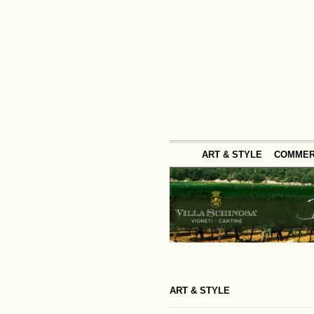
ART & STYLE
COMME
ART & STYLE