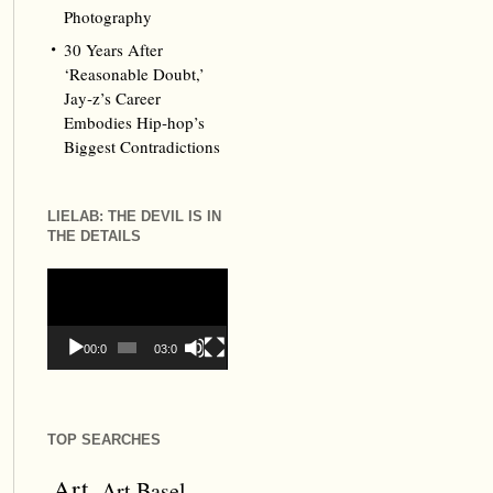
Photography
30 Years After
‘Reasonable Doubt,’
Jay‑z’s Career
Embodies Hip‑hop’s
Biggest Contradictions
LIELAB: THE DEVIL IS IN
THE DETAILS
Video
Player
00:00
03:09
TOP SEARCHES
Art
Art Basel