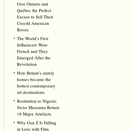
Give Ontario and
Québec the Perfect
Excuse to Sell Their
Unsold American
Booze
The World’s First
Influencers Were
French and They
Emerged After the
Revolution
How Britain’s stately
homes became the
hottest contemporary
art destinations
Restitution to Nigeria:
Swiss Museums Return
18 Major Artefacts
Why Gen Z Is Falling
in Love with Film