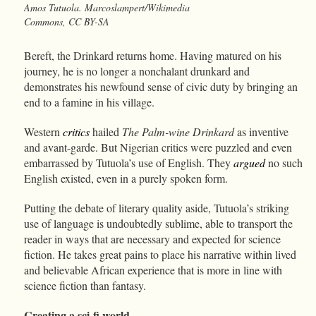
Amos Tutuola. Marcoslampert/Wikimedia
Commons, CC BY-SA
Bereft, the Drinkard returns home. Having matured on his
journey, he is no longer a nonchalant drunkard and
demonstrates his newfound sense of civic duty by bringing an
end to a famine in his village.
Western
critics
hailed
The Palm-wine Drinkard
as inventive
and avant-garde. But Nigerian critics were puzzled and even
embarrassed by Tutuola’s use of English. They
argued
no such
English existed, even in a purely spoken form.
Putting the debate of literary quality aside, Tutuola’s striking
use of language is undoubtedly sublime, able to transport the
reader in ways that are necessary and expected for science
fiction. He takes great pains to place his narrative within lived
and believable African experience that is more in line with
science fiction than fantasy.
Creating a sci-fi world