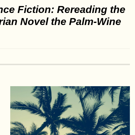
nce Fiction: Rereading the
rian Novel the Palm-Wine