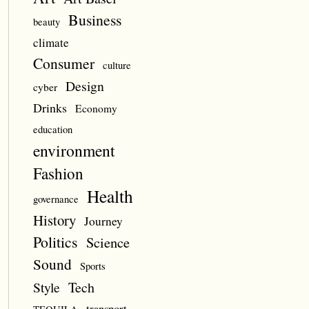
Business
beauty
climate
Consumer
culture
Design
cyber
Drinks
Economy
education
environment
Fashion
Health
governance
History
Journey
Politics
Science
Sound
Sports
Style
Tech
transport