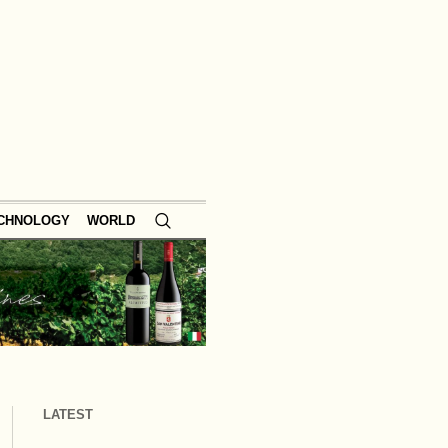
ECHNOLOGY
WORLD
LATEST