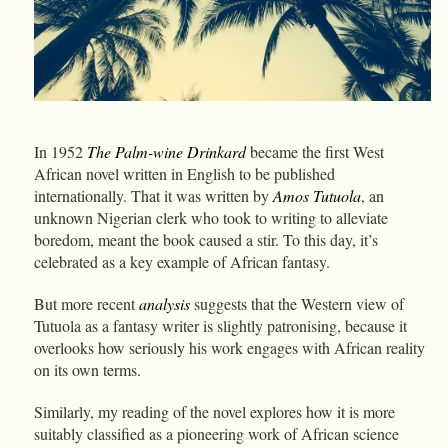
In 1952
The Palm-wine Drinkard
became the first West
African novel written in English to be published
internationally. That it was written by
Amos Tutuola
, an
unknown Nigerian clerk who took to writing to alleviate
boredom, meant the book caused a stir. To this day, it’s
celebrated as a key example of African fantasy.
But more recent
analysis
suggests that the Western view of
Tutuola as a fantasy writer is slightly patronising, because it
overlooks how seriously his work engages with African reality
on its own terms.
Similarly, my reading of the novel explores how it is more
suitably classified as a pioneering work of African science