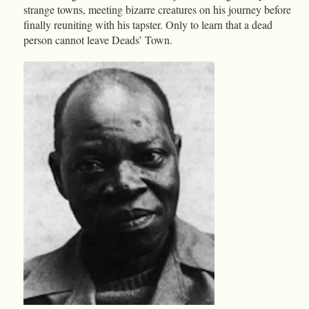
strange towns, meeting bizarre creatures on his journey before
finally reuniting with his tapster. Only to learn that a dead
person cannot leave Deads’ Town.