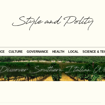
RCE
CULTURE
GOVERNANCE
HEALTH
LOCAL
SCIENCE & T