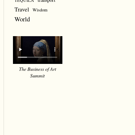
TEQUILA
Travel
Wisdom
World
The Business of Art
Summit