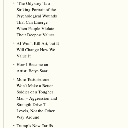
‘The Odyssey’ Is a
Striking Portrait of the
Psychological Wounds
That Can Emerge
When People Violate
Their Deepest Values
AI Won’t Kill Art, but It
Will Change How We
Value It
How I Became an
Artist: Betye Saar
More Testosterone
Won’t Make a Better
Soldier or a Tougher
Man – Aggression and
Strength Drive T
Levels, Not the Other
Way Around
Trump’s New Tariffs