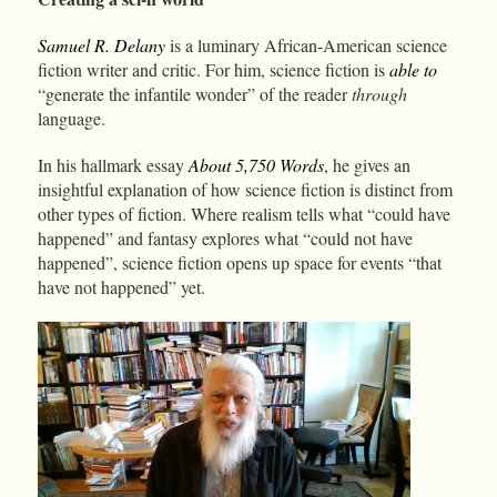
Samuel R. Delany
is a luminary African-American science
fiction writer and critic. For him, science fiction is
able to
“generate the infantile wonder” of the reader
through
language.
In his hallmark essay
About 5,750 Words
, he gives an
insightful explanation of how science fiction is distinct from
other types of fiction. Where realism tells what “could have
happened” and fantasy explores what “could not have
happened”, science fiction opens up space for events “that
have not happened” yet.