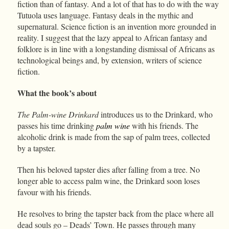
fiction than of fantasy. And a lot of that has to do with the way
Tutuola uses language. Fantasy deals in the mythic and
supernatural. Science fiction is an invention more grounded in
reality. I suggest that the lazy appeal to African fantasy and
folklore is in line with a longstanding dismissal of Africans as
technological beings and, by extension, writers of science
fiction.
What the book’s about
The Palm-wine Drinkard
introduces us to the Drinkard, who
passes his time drinking
palm wine
with his friends. The
alcoholic drink is made from the sap of palm trees, collected
by a tapster.
Then his beloved tapster dies after falling from a tree. No
longer able to access palm wine, the Drinkard soon loses
favour with his friends.
He resolves to bring the tapster back from the place where all
dead souls go – Deads’ Town. He passes through many