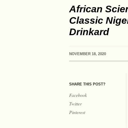
African Scie
Classic Nige
Drinkard
NOVEMBER 18, 2020
SHARE THIS POST?
Facebook
Twitter
Pinterest