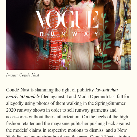
Image: Condé Nast
Condé Nast is slamming the right of publicity
lawsuit that
nearly 50 models
filed against it and Moda Operandi last fall for
allegedly using photos of them walking in the Spring/Summer
2020 runway shows in order to sell runway garments and
accessories without their authorization. On the heels of the high
fashion retailer and the magazine publisher pushing back against
the models’ claims in respective motions to dismiss, and a New
York federal court stripping down the case, Condé Nast is trying