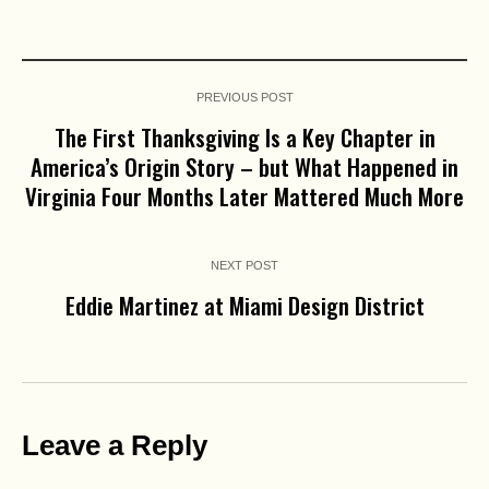
PREVIOUS POST
The First Thanksgiving Is a Key Chapter in
America’s Origin Story – but What Happened in
Virginia Four Months Later Mattered Much More
NEXT POST
Eddie Martinez at Miami Design District
Leave a Reply