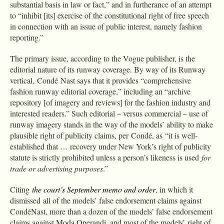
substantial basis in law or fact,” and in furtherance of an attempt
to “inhibit [its] exercise of the constitutional right of free speech
in connection with an issue of public interest, namely fashion
reporting.”
The primary issue, according to the Vogue publisher, is the
editorial nature of its runway coverage. By way of its Runway
vertical, Condé Nast says that it provides “comprehensive
fashion runway editorial coverage,” including an “archive
repository [of imagery and reviews] for the fashion industry and
interested readers.” Such editorial – versus commercial – use of
runway imagery stands in the way of the models’ ability to make
plausible right of publicity claims, per Condé, as “it is well-
established that … recovery under New York’s right of publicity
statute is strictly prohibited unless a person’s likeness is used
for
trade or advertising purposes
.”
Citing
the court’s September memo and order
, in which it
dismissed all of the models’ false endorsement claims against
CondéNast, more than a dozen of the models’ false endorsement
claims against Moda Operandi, and most of the models’ right of