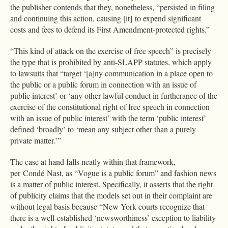
the publisher contends that they, nonetheless, “persisted in filing
and continuing this action, causing [it] to expend significant
costs and fees to defend its First Amendment-protected rights.”
“This kind of attack on the exercise of free speech” is precisely
the type that is prohibited by anti-SLAPP statutes, which apply
to lawsuits that “target ‘[a]ny communication in a place open to
the public or a public forum in connection with an issue of
public interest’ or ‘any other lawful conduct in furtherance of the
exercise of the constitutional right of free speech in connection
with an issue of public interest’ with the term ‘public interest’
defined ‘broadly’ to ‘mean any subject other than a purely
private matter.’”
The case at hand falls neatly within that framework,
per Condé Nast, as “Vogue is a public forum” and fashion news
is a matter of public interest. Specifically, it asserts that the right
of publicity claims that the models set out in their complaint are
without legal basis because “New York courts recognize that
there is a well-established ‘newsworthiness’ exception to liability