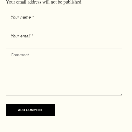
Your email address will not be published.