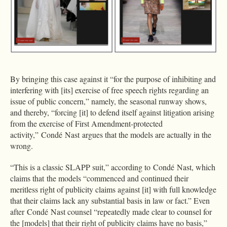
By bringing this case against it “for the purpose of inhibiting and
interfering with [its] exercise of free speech rights regarding an
issue of public concern,” namely, the seasonal runway shows,
and thereby, “forcing [it] to defend itself against litigation arising
from the exercise of First Amendment-protected
activity,” Condé Nast argues that the models are actually in the
wrong.
“This is a classic SLAPP suit,” according to Condé Nast, which
claims that the models “commenced and continued their
meritless right of publicity claims against [it] with full knowledge
that their claims lack any substantial basis in law or fact.” Even
after Condé Nast counsel “repeatedly made clear to counsel for
the [models] that their right of publicity claims have no basis,”