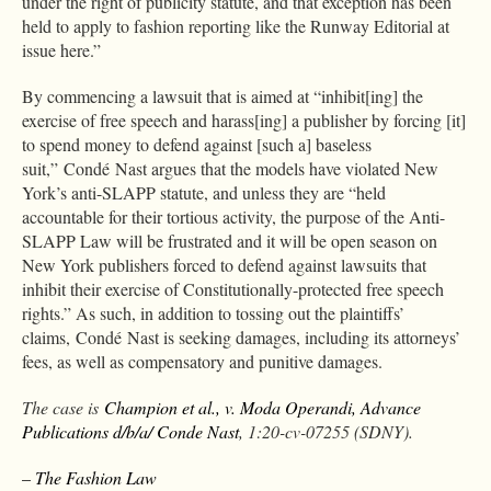
under the right of publicity statute, and that exception has been
held to apply to fashion reporting like the Runway Editorial at
issue here.”
By commencing a lawsuit that is aimed at “inhibit[ing] the
exercise of free speech and harass[ing] a publisher by forcing [it]
to spend money to defend against [such a] baseless
suit,” Condé Nast argues that the models have violated New
York’s anti-SLAPP statute, and unless they are “held
accountable for their tortious activity, the purpose of the Anti-
SLAPP Law will be frustrated and it will be open season on
New York publishers forced to defend against lawsuits that
inhibit their exercise of Constitutionally-protected free speech
rights.” As such, in addition to tossing out the plaintiffs’
claims, Condé Nast is seeking damages, including its attorneys’
fees, as well as compensatory and punitive damages.
The case is
Champion et al., v. Moda Operandi, Advance
Publications d/b/a/ Conde Nast
, 1:20-cv-07255 (SDNY).
– The Fashion Law