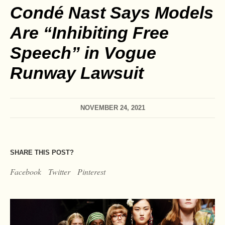
Condé Nast Says Models
Are “Inhibiting Free
Speech” in Vogue
Runway Lawsuit
NOVEMBER 24, 2021
SHARE THIS POST?
Facebook
Twitter
Pinterest