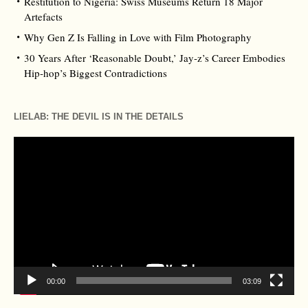
Restitution to Nigeria: Swiss Museums Return 18 Major
Artefacts
Why Gen Z Is Falling in Love with Film Photography
30 Years After ‘Reasonable Doubt,’ Jay‑z’s Career Embodies
Hip‑hop’s Biggest Contradictions
LIELAB: THE DEVIL IS IN THE DETAILS
Video
Player
00:00
03:09