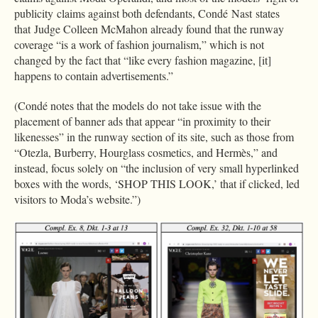
publicity claims against both defendants, Condé Nast states
that Judge Colleen McMahon already found that the runway
coverage “is a work of fashion journalism,” which is not
changed by the fact that “like every fashion magazine, [it]
happens to contain advertisements.”
(Condé notes that the models do not take issue with the
placement of banner ads that appear “in proximity to their
likenesses” in the runway section of its site, such as those from
“Otezla, Burberry, Hourglass cosmetics, and Hermès,” and
instead, focus solely on “the inclusion of very small hyperlinked
boxes with the words, ‘SHOP THIS LOOK,’ that if clicked, led
visitors to Moda’s website.”)