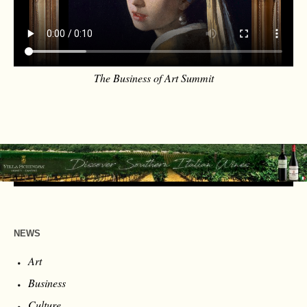
The Business of Art Summit
NEWS
Art
Business
Culture