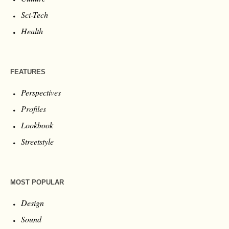
Sci-Tech
Health
FEATURES
Perspectives
Profiles
Lookbook
Streetstyle
MOST POPULAR
Design
Sound