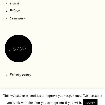
Travel
Politics
Consumer
Privacy Policy
This website uses cookies to improve your experience. We'll assume
you're ok with this, but you can opt-out if you wish.
Accept