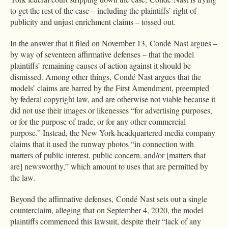
to get the rest of the case – including the plaintiffs’ right of
publicity and unjust enrichment claims – tossed out.
In the answer that it filed on November 13, Condé Nast argues –
by way of seventeen affirmative defenses – that the model
plaintiffs’ remaining causes of action against it should be
dismissed. Among other things, Condé Nast argues that the
models’ claims are barred by the First Amendment, preempted
by federal copyright law, and are otherwise not viable because it
did not use their images or likenesses “for advertising purposes,
or for the purpose of trade, or for any other commercial
purpose.” Instead, the New York-headquartered media company
claims that it used the runway photos “in connection with
matters of public interest, public concern, and/or [matters that
are] newsworthy,” which amount to uses that are permitted by
the law.
Beyond the affirmative defenses, Condé Nast sets out a single
counterclaim, alleging that on September 4, 2020, the model
plaintiffs commenced this lawsuit, despite their “lack of any