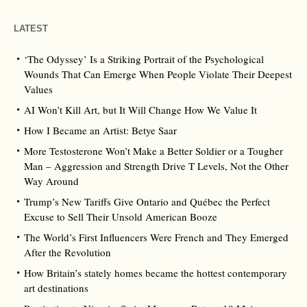
LATEST
‘The Odyssey’ Is a Striking Portrait of the Psychological
Wounds That Can Emerge When People Violate Their Deepest
Values
AI Won’t Kill Art, but It Will Change How We Value It
How I Became an Artist: Betye Saar
More Testosterone Won’t Make a Better Soldier or a Tougher
Man – Aggression and Strength Drive T Levels, Not the Other
Way Around
Trump’s New Tariffs Give Ontario and Québec the Perfect
Excuse to Sell Their Unsold American Booze
The World’s First Influencers Were French and They Emerged
After the Revolution
How Britain’s stately homes became the hottest contemporary
art destinations