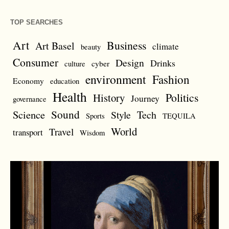
TOP SEARCHES
Art
Business
Art Basel
climate
beauty
Consumer
Design
Drinks
cyber
culture
environment
Fashion
Economy
education
Health
Politics
History
Journey
governance
Sound
Science
Style
Tech
Sports
TEQUILA
World
Travel
transport
Wisdom