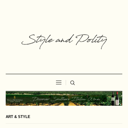
ART & STYLE