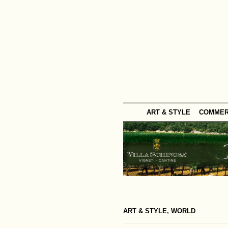
ART & STYLE
COMME
ART & STYLE
,
WORLD