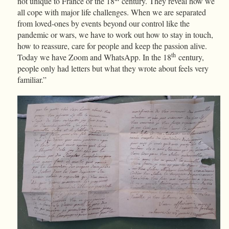
not unique to France or the 18
century. They reveal how we
all cope with major life challenges. When we are separated
from loved-ones by events beyond our control like the
pandemic or wars, we have to work out how to stay in touch,
how to reassure, care for people and keep the passion alive.
th
Today we have Zoom and WhatsApp. In the 18
century,
people only had letters but what they wrote about feels very
familiar.”