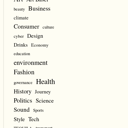
Business
beauty
climate
Consumer
culture
Design
cyber
Drinks
Economy
education
environment
Fashion
Health
governance
History
Journey
Politics
Science
Sound
Sports
Style
Tech
transport