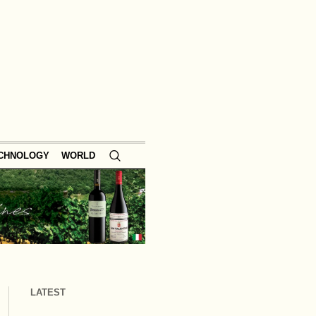
ECHNOLOGY
WORLD
LATEST