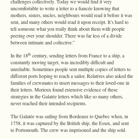
challenges collectively. Today we would find it very
uncomfortable to write a letter to a fiancée knowing that
mothers, sisters, uncles, neighbours would read it before it was
sent, and many others would read it upon receipt. It’s hard to
tell someone what you really think about them with people
peering over your shoulder. There was far less of a divide
between intimate and collective.”
th
In the 18
century, sending letters from France to a ship, a
constantly moving target, was incredibly difficult and
unreliable. Sometimes people sent multiple copies of letters to
different ports hoping to reach a sailor. Relatives also asked the
families of crewmates to insert messages to their loved-one in
their letters. Morieux found extensive evidence of these
strategies in the Galatée letters which like so many others,
never reached their intended recipients.
The Galatée was sailing from Bordeaux to Quebec when, in
1758, it was captured by the British ship, the Essex, and sent
to Portsmouth. The crew was imprisoned and the ship sold.