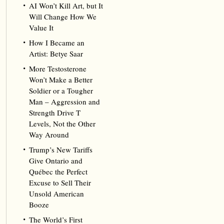
AI Won’t Kill Art, but It
Will Change How We
Value It
How I Became an
Artist: Betye Saar
More Testosterone
Won’t Make a Better
Soldier or a Tougher
Man – Aggression and
Strength Drive T
Levels, Not the Other
Way Around
Trump’s New Tariffs
Give Ontario and
Québec the Perfect
Excuse to Sell Their
Unsold American
Booze
The World’s First