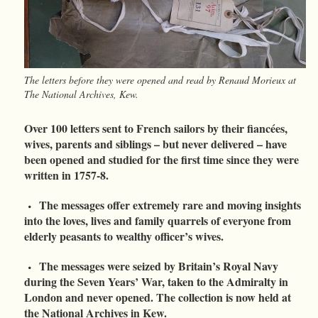
The letters before they were opened and read by Renaud Morieux at
The National Archives, Kew.
Over 100 letters sent to French sailors by their fiancées,
wives, parents and siblings – but never delivered – have
been opened and studied for the first time since they were
written in 1757-8.
The messages offer extremely rare and moving insights
into the loves, lives and family quarrels of everyone from
elderly peasants to wealthy officer’s wives.
The messages were seized by Britain’s Royal Navy
during the Seven Years’ War, taken to the Admiralty in
London and never opened. The collection is now held at
the National Archives in Kew.