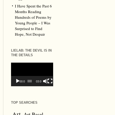
I Have Spent the Past 6
Months Reading
Hundreds of Poems by
Young People – I Was
Surprised to Find
Hope, Not Despair
LIELAB: THE DEVIL IS IN
THE DETAILS
Video
Player
00:00
03:09
TOP SEARCHES
Art
Art Basel