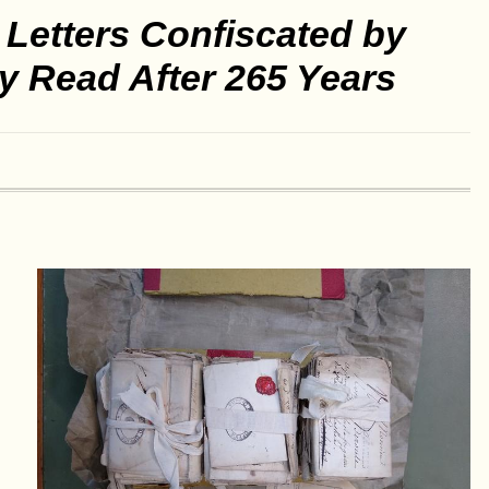
Letters Confiscated by
ly Read After 265 Years