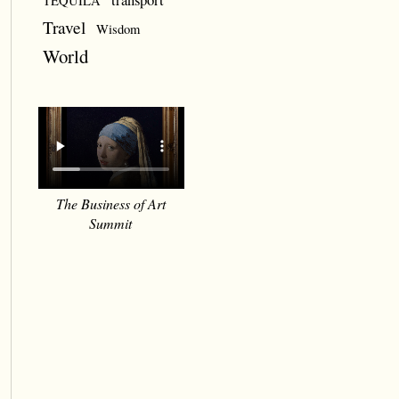
TEQUILA
Travel
Wisdom
World
The Business of Art
Summit