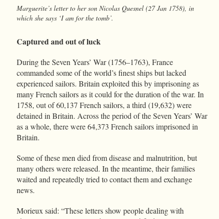
Marguerite’s letter to her son Nicolas Quesnel (27 Jan 1758), in
which she says ‘I am for the tomb’.
Captured and out of luck
During the Seven Years’ War (1756–1763), France
commanded some of the world’s finest ships but lacked
experienced sailors. Britain exploited this by imprisoning as
many French sailors as it could for the duration of the war. In
1758, out of 60,137 French sailors, a third (19,632) were
detained in Britain. Across the period of the Seven Years’ War
as a whole, there were 64,373 French sailors imprisoned in
Britain.
Some of these men died from disease and malnutrition, but
many others were released. In the meantime, their families
waited and repeatedly tried to contact them and exchange
news.
Morieux said: “These letters show people dealing with