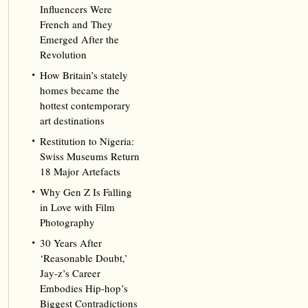
Influencers Were
French and They
Emerged After the
Revolution
How Britain’s stately
homes became the
hottest contemporary
art destinations
Restitution to Nigeria:
Swiss Museums Return
18 Major Artefacts
Why Gen Z Is Falling
in Love with Film
Photography
30 Years After
‘Reasonable Doubt,’
Jay‑z’s Career
Embodies Hip‑hop’s
Biggest Contradictions