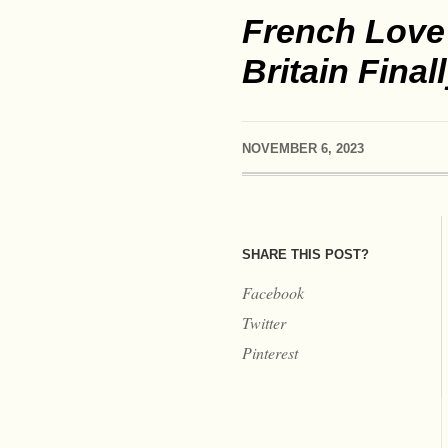
French Love 
Britain Final
NOVEMBER 6, 2023
SHARE THIS POST?
Facebook
Twitter
Pinterest