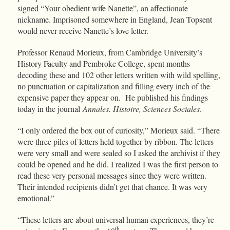
signed “Your obedient wife Nanette”, an affectionate
nickname. Imprisoned somewhere in England, Jean Topsent
would never receive Nanette’s love letter.
Professor Renaud Morieux, from Cambridge University’s
History Faculty and Pembroke College, spent months
decoding these and 102 other letters written with wild spelling,
no punctuation or capitalization and filling every inch of the
expensive paper they appear on. He published his findings
today in the journal
Annales. Histoire, Sciences Sociales
.
“I only ordered the box out of curiosity,” Morieux said. “There
were three piles of letters held together by ribbon. The letters
were very small and were sealed so I asked the archivist if they
could be opened and he did. I realized I was the first person to
read these very personal messages since they were written.
Their intended recipients didn’t get that chance. It was very
emotional.”
“These letters are about universal human experiences, they’re
th