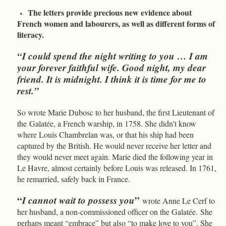
The letters provide precious new evidence about
French women and labourers, as well as different forms of
literacy.
“I could spend the night writing to you … I am
your forever faithful wife. Good night, my dear
friend. It is midnight. I think it is time for me to
rest.”
So wrote Marie Dubosc to her husband, the first Lieutenant of
the
Galatée, a French warship, in 1758. She didn’t know
where Louis Chambrelan was, or that his ship had been
captured by the British. He would never receive her letter and
they would never meet again. Marie died the following year in
Le Havre, almost certainly before Louis was released. In 1761,
he remarried, safely back in France.
“
I cannot wait to possess you
”
wrote Anne Le Cerf to
her husband, a non-commissioned officer on the Galatée.
She
perhaps meant “embrace” but also “to make love to you”. She