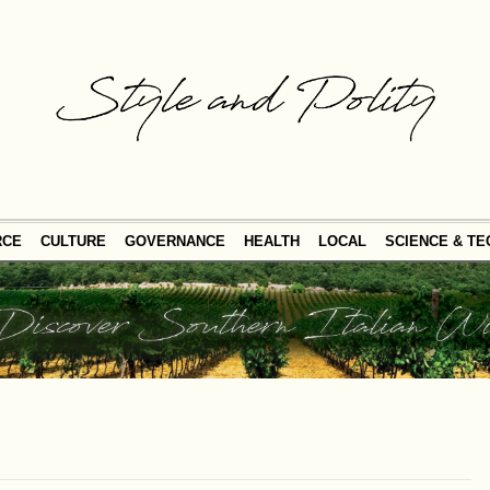
RCE
CULTURE
GOVERNANCE
HEALTH
LOCAL
SCIENCE & T