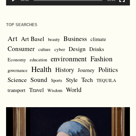
TOP SEARCHES
Art
Business
Art Basel
climate
beauty
Consumer
Design
Drinks
cyber
culture
environment
Fashion
Economy
education
Health
Politics
History
Journey
governance
Sound
Science
Style
Tech
Sports
TEQUILA
World
Travel
transport
Wisdom