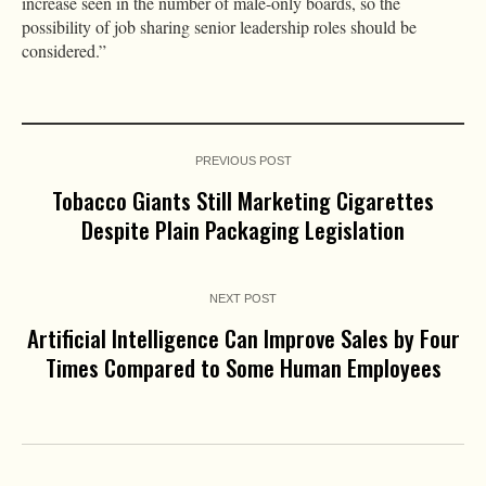
increase seen in the number of male-only boards, so the
possibility of job sharing senior leadership roles should be
considered.”
PREVIOUS POST
Tobacco Giants Still Marketing Cigarettes
Despite Plain Packaging Legislation
NEXT POST
Artificial Intelligence Can Improve Sales by Four
Times Compared to Some Human Employees