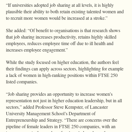
“If universities adopted job sharing at all levels, it is highly
plausible their ability to both retain existing talented women and
to recruit more women would be increased at a stroke.”
She added: “Of benefit to organisations is that research shows
that job sharing increases productivity, retains highly skilled
employees, reduces employee time off due to ill health and
increases employee engagement.”
While the study focused on higher education, the authors feel
their findings can apply across sectors, highlighting for example
a lack of women in high-ranking positions within FTSE 250
listed companies.
“Job sharing provides an opportunity to increase women’s
representation not just in higher education leadership, but in all
sectors,” added Professor Steve Kempster, of Lancaster
University Management School’s Department of
Entrepreneurship and Strategy. “There are concerns over the
pipeline of female leaders in FTSE 250 companies, with an