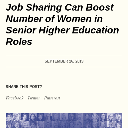
Job Sharing Can Boost
Number of Women in
Senior Higher Education
Roles
SEPTEMBER 26, 2019
SHARE THIS POST?
Facebook
Twitter
Pinterest