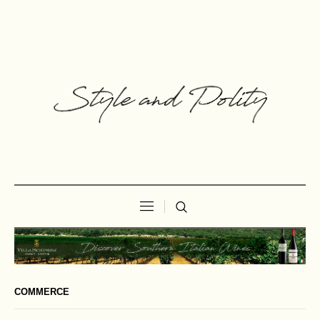
COMMERCE