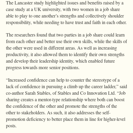
The Lancaster study highlighted issues and benefits raised by a
case study at a UK university, with two women in a job share
able to play to one another’s strengths and collectively shoulder
responsibility, while needing to have trust and faith in each other.
The researchers found that two parties in a job share could learn
from each other and better use their own skills, while the skills of
the other were used in different areas. As well as increasing
productivity, it also allowed them to identify their own strengths
and develop their leadership identity, which enabled future
progress towards more senior positions.
“Increased confidence can help to counter the stereotype of a
lack of confidence in pursuing a climb up the career ladder,” said
co-author Sarah Stables, of Stables and Co Innovation Ltd. “Job
sharing creates a mentor-type relationship where both can boost
the confidence of the other and promote the strengths of the
other to stakeholders. As such, it also addresses the self-
promotion deficiency to better place them in line for higher-level
posts.