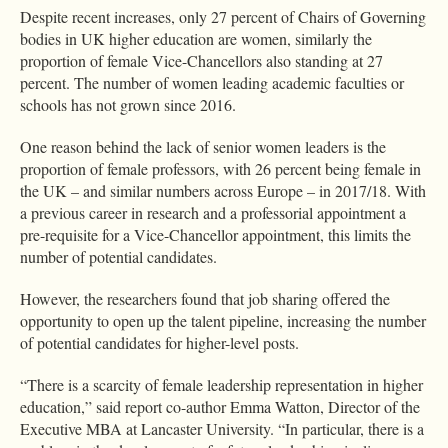
Despite recent increases, only 27 percent of Chairs of Governing
bodies in UK higher education are women, similarly the
proportion of female Vice-Chancellors also standing at 27
percent. The number of women leading academic faculties or
schools has not grown since 2016.
One reason behind the lack of senior women leaders is the
proportion of female professors, with 26 percent being female in
the UK – and similar numbers across Europe – in 2017/18. With
a previous career in research and a professorial appointment a
pre-requisite for a Vice-Chancellor appointment, this limits the
number of potential candidates.
However, the researchers found that job sharing offered the
opportunity to open up the talent pipeline, increasing the number
of potential candidates for higher-level posts.
“There is a scarcity of female leadership representation in higher
education,” said report co-author Emma Watton, Director of the
Executive MBA at Lancaster University. “In particular, there is a