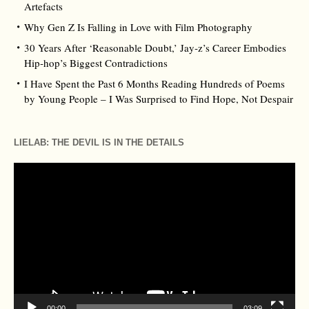
Artefacts
Why Gen Z Is Falling in Love with Film Photography
30 Years After ‘Reasonable Doubt,’ Jay‑z’s Career Embodies
Hip‑hop’s Biggest Contradictions
I Have Spent the Past 6 Months Reading Hundreds of Poems
by Young People – I Was Surprised to Find Hope, Not Despair
LIELAB: THE DEVIL IS IN THE DETAILS
Video
Player
00:00
03:09