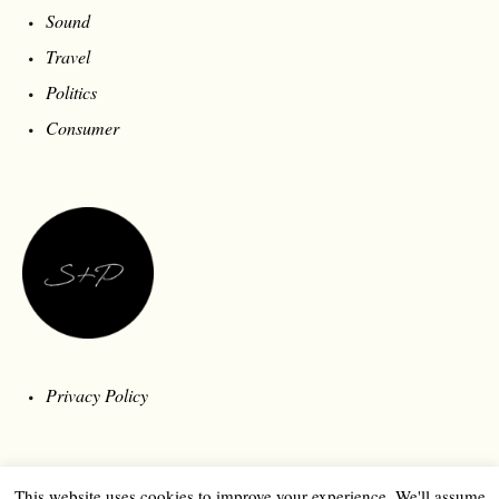
Sound
Travel
Politics
Consumer
Privacy Policy
This website uses cookies to improve your experience. We'll assume