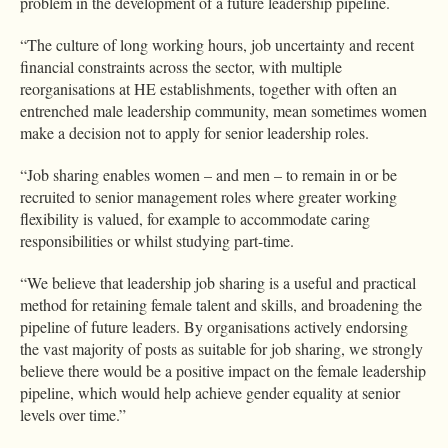
problem in the development of a future leadership pipeline.
“The culture of long working hours, job uncertainty and recent
financial constraints across the sector, with multiple
reorganisations at HE establishments, together with often an
entrenched male leadership community, mean sometimes women
make a decision not to apply for senior leadership roles.
“Job sharing enables women – and men – to remain in or be
recruited to senior management roles where greater working
flexibility is valued, for example to accommodate caring
responsibilities or whilst studying part-time.
“We believe that leadership job sharing is a useful and practical
method for retaining female talent and skills, and broadening the
pipeline of future leaders. By organisations actively endorsing
the vast majority of posts as suitable for job sharing, we strongly
believe there would be a positive impact on the female leadership
pipeline, which would help achieve gender equality at senior
levels over time.”