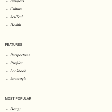
Business
Culture
Sci-Tech
Health
FEATURES
Perspectives
Profiles
Lookbook
Streetstyle
MOST POPULAR
Design