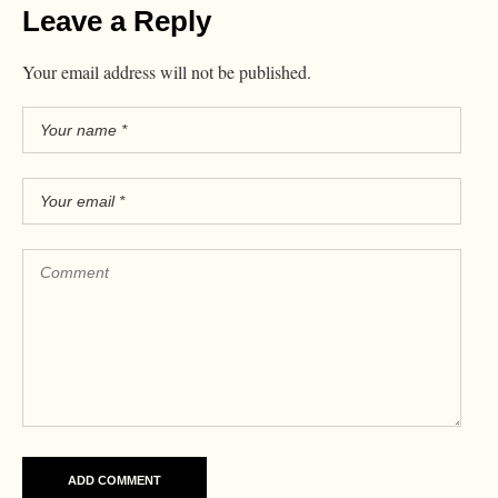
Leave a Reply
Your email address will not be published.