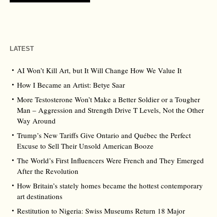
LATEST
AI Won’t Kill Art, but It Will Change How We Value It
How I Became an Artist: Betye Saar
More Testosterone Won’t Make a Better Soldier or a Tougher
Man – Aggression and Strength Drive T Levels, Not the Other
Way Around
Trump’s New Tariffs Give Ontario and Québec the Perfect
Excuse to Sell Their Unsold American Booze
The World’s First Influencers Were French and They Emerged
After the Revolution
How Britain’s stately homes became the hottest contemporary
art destinations
Restitution to Nigeria: Swiss Museums Return 18 Major