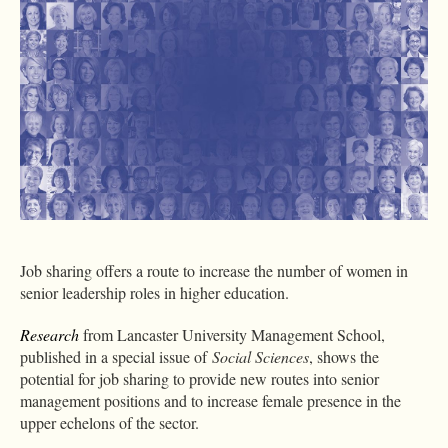
Job sharing offers a route to increase the number of women in
senior leadership roles in higher education.
Research
from Lancaster University Management School,
published in a special issue of
Social Sciences
, shows the
potential for job sharing to provide new routes into senior
management positions and to increase female presence in the
upper echelons of the sector.