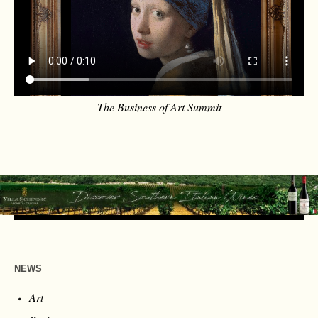
The Business of Art Summit
NEWS
Art