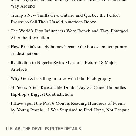
Way Around
Trump’s New Tariffs Give Ontario and Québec the Perfect
Excuse to Sell Their Unsold American Booze
The World’s First Influencers Were French and They Emerged
After the Revolution
How Britain’s stately homes became the hottest contemporary
art destinations
Restitution to Nigeria: Swiss Museums Return 18 Major
Artefacts
Why Gen Z Is Falling in Love with Film Photography
30 Years After ‘Reasonable Doubt,’ Jay‑z’s Career Embodies
Hip‑hop’s Biggest Contradictions
I Have Spent the Past 6 Months Reading Hundreds of Poems
by Young People – I Was Surprised to Find Hope, Not Despair
LIELAB: THE DEVIL IS IN THE DETAILS