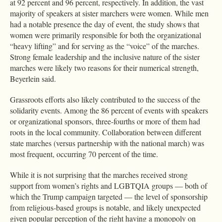
at 92 percent and 96 percent, respectively. In addition, the vast
majority of speakers at sister marchers were women. While men
had a notable presence the day of event, the study shows that
women were primarily responsible for both the organizational
“heavy lifting” and for serving as the “voice” of the marches.
Strong female leadership and the inclusive nature of the sister
marches were likely two reasons for their numerical strength,
Beyerlein said.
Grassroots efforts also likely contributed to the success of the
solidarity events. Among the 86 percent of events with speakers
or organizational sponsors, three-fourths or more of them had
roots in the local community. Collaboration between different
state marches (versus partnership with the national march) was
most frequent, occurring 70 percent of the time.
While it is not surprising that the marches received strong
support from women’s rights and LGBTQIA groups — both of
which the Trump campaign targeted — the level of sponsorship
from religious-based groups is notable, and likely unexpected
given popular perception of the right having a monopoly on