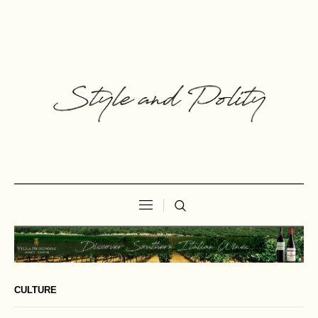
CULTURE