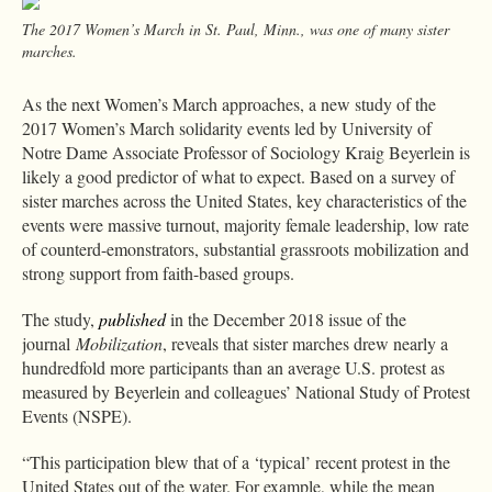
The 2017 Women’s March in St. Paul, Minn., was one of many sister
marches.
As the next Women’s March approaches, a new study of the
2017 Women’s March solidarity events led by University of
Notre Dame Associate Professor of Sociology Kraig Beyerlein is
likely a good predictor of what to expect. Based on a survey of
sister marches across the United States, key characteristics of the
events were massive turnout, majority female leadership, low rate
of counterd-emonstrators, substantial grassroots mobilization and
strong support from faith-based groups.
The study,
published
in the December 2018 issue of the
journal
Mobilization
, reveals that sister marches drew nearly a
hundredfold more participants than an average U.S. protest as
measured by Beyerlein and colleagues’ National Study of Protest
Events (NSPE).
“This participation blew that of a ‘typical’ recent protest in the
United States out of the water. For example, while the mean