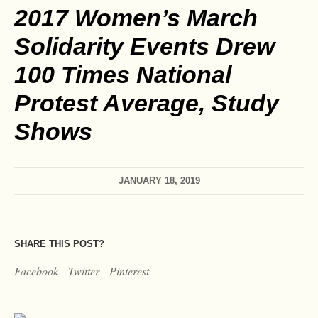
2017 Women’s March
Solidarity Events Drew
100 Times National
Protest Average, Study
Shows
JANUARY 18, 2019
SHARE THIS POST?
Facebook
Twitter
Pinterest