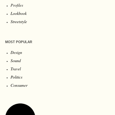
Profiles
Lookbook
Streetstyle
MOST POPULAR
Design
Sound
Travel
Politics
Consumer