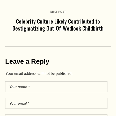
NEXT POST
Celebrity Culture Likely Contributed to
Destigmatizing Out-Of-Wedlock Childbirth
Leave a Reply
Your email address will not be published.