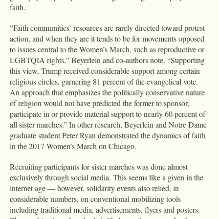
faith.
“Faith communities’ resources are rarely directed toward protest
action, and when they are it tends to be for movements opposed
to issues central to the Women’s March, such as reproductive or
LGBTQIA rights,” Beyerlein and co-authors note. “Supporting
this view, Trump received considerable support among certain
religious circles, garnering 81 percent of the evangelical vote.
An approach that emphasizes the politically conservative nature
of religion would not have predicted the former to sponsor,
participate in or provide material support to nearly 60 percent of
all sister marches.” In other research, Beyerlein and Notre Dame
graduate student Peter Ryan demonstrated the dynamics of faith
in the 2017 Women’s March on Chicago.
Recruiting participants for sister marches was done almost
exclusively through social media. This seems like a given in the
internet age — however, solidarity events also relied, in
considerable numbers, on conventional mobilizing tools
including traditional media, advertisements, flyers and posters.