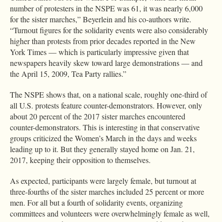
number of protesters in the NSPE was 61, it was nearly 6,000
for the sister marches,” Beyerlein and his co-authors write.
“Turnout figures for the solidarity events were also considerably
higher than protests from prior decades reported in the New
York Times — which is particularly impressive given that
newspapers heavily skew toward large demonstrations — and
the April 15, 2009, Tea Party rallies.”
The NSPE shows that, on a national scale, roughly one-third of
all U.S. protests feature counter-demonstrators. However, only
about 20 percent of the 2017 sister marches encountered
counter-demonstrators. This is interesting in that conservative
groups criticized the Women’s March in the days and weeks
leading up to it. But they generally stayed home on Jan. 21,
2017, keeping their opposition to themselves.
As expected, participants were largely female, but turnout at
three-fourths of the sister marches included 25 percent or more
men. For all but a fourth of solidarity events, organizing
committees and volunteers were overwhelmingly female as well,