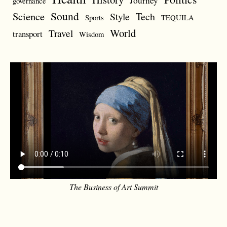
Journey
governance
Sound
Science
Style
Tech
Sports
TEQUILA
World
Travel
transport
Wisdom
The Business of Art Summit