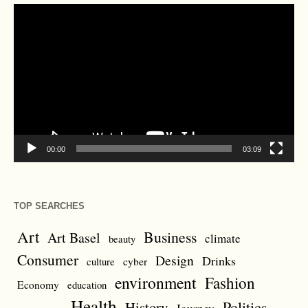
Video
Player
00:00
03:09
TOP SEARCHES
Art
Business
Art Basel
climate
beauty
Consumer
Design
Drinks
cyber
culture
environment
Fashion
Economy
education
Health
Politics
History