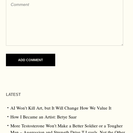
LATEST
AI Won’t Kill Art, but It Will Change How We Value It
How I Became an Artist: Betye Saar
More Testosterone Won’t Make a Better Soldier or a Tougher
Man – Aggression and Strength Drive T Levels, Not the Other