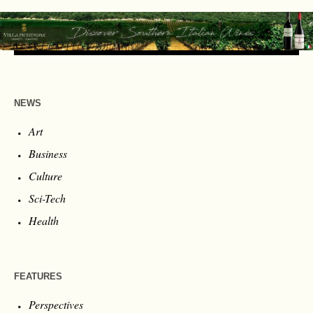
NEWS
Art
Business
Culture
Sci-Tech
Health
FEATURES
Perspectives