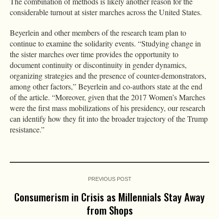
The combination of methods is likely another reason for the
considerable turnout at sister marches across the United States.
Beyerlein and other members of the research team plan to
continue to examine the solidarity events. “Studying change in
the sister marches over time provides the opportunity to
document continuity or discontinuity in gender dynamics,
organizing strategies and the presence of counter-demonstrators,
among other factors,” Beyerlein and co-authors state at the end
of the article. “Moreover, given that the 2017 Women’s Marches
were the first mass mobilizations of his presidency, our research
can identify how they fit into the broader trajectory of the Trump
resistance.”
PREVIOUS POST
Consumerism in Crisis as Millennials Stay Away
from Shops