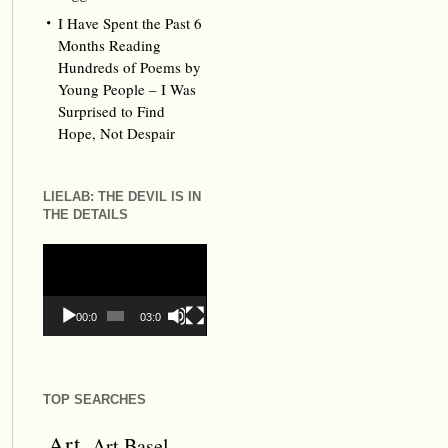
I Have Spent the Past 6
Months Reading
Hundreds of Poems by
Young People – I Was
Surprised to Find
Hope, Not Despair
LIELAB: THE DEVIL IS IN
THE DETAILS
Video
Player
00:00
03:09
TOP SEARCHES
Art
Art Basel