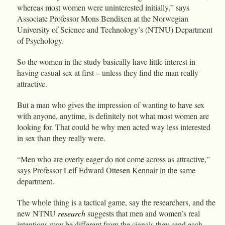
whereas most women were uninterested initially,” says
Associate Professor Mons Bendixen at the Norwegian
University of Science and Technology’s (NTNU) Department
of Psychology.
So the women in the study basically have little interest in
having casual sex at first – unless they find the man really
attractive.
But a man who gives the impression of wanting to have sex
with anyone, anytime, is definitely not what most women are
looking for. That could be why men acted way less interested
in sex than they really were.
“Men who are overly eager do not come across as attractive,”
says Professor Leif Edward Ottesen Kennair in the same
department.
The whole thing is a tactical game, say the researchers, and the
new NTNU
research
suggests that men and women’s real
intentions may be different from the signals they send each