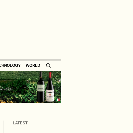
ECHNOLOGY
WORLD
LATEST