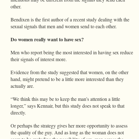
other.
Bendixen is the first author of a recent study dealing with the
sexual signals that men and women send to each other.
Do women really want to have sex?
Men who report being the most interested in having sex reduce
their signals of interest more.
Evidence from the study suggested that women, on the other
hand, might pretend to be a little more interested than they
actually are.
“We think this may be to keep the man’s attention a little
longer,” says Kennair, but this study does not speak to that
directly.
Or perhaps the strategy gives her more opportunity to assess
the quality of the guy. And as long as the woman does not