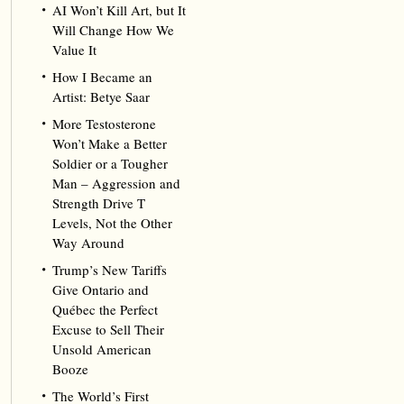
AI Won’t Kill Art, but It
Will Change How We
Value It
How I Became an
Artist: Betye Saar
More Testosterone
Won’t Make a Better
Soldier or a Tougher
Man – Aggression and
Strength Drive T
Levels, Not the Other
Way Around
Trump’s New Tariffs
Give Ontario and
Québec the Perfect
Excuse to Sell Their
Unsold American
Booze
The World’s First