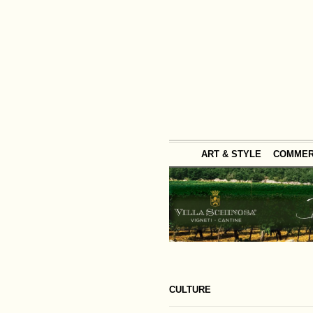
ART & STYLE
COMME
CULTURE