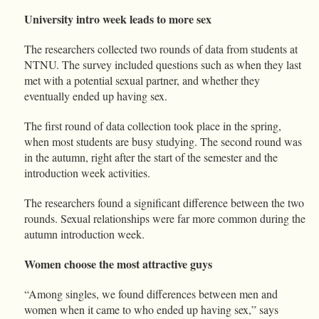
University intro week leads to more sex
The researchers collected two rounds of data from students at
NTNU. The survey included questions such as when they last
met with a potential sexual partner, and whether they
eventually ended up having sex.
The first round of data collection took place in the spring,
when most students are busy studying. The second round was
in the autumn, right after the start of the semester and the
introduction week activities.
The researchers found a significant difference between the two
rounds. Sexual relationships were far more common during the
autumn introduction week.
Women choose the most attractive guys
“Among singles, we found differences between men and
women when it came to who ended up having sex,” says