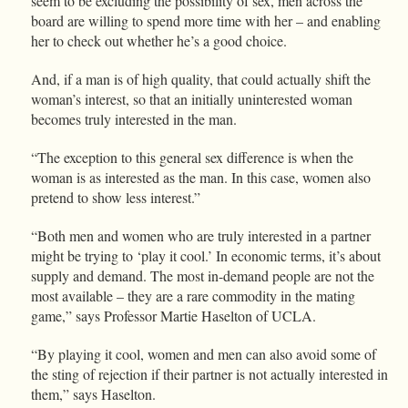
seem to be excluding the possibility of sex, men across the
board are willing to spend more time with her – and enabling
her to check out whether he’s a good choice.
And, if a man is of high quality, that could actually shift the
woman’s interest, so that an initially uninterested woman
becomes truly interested in the man.
“The exception to this general sex difference is when the
woman is as interested as the man. In this case, women also
pretend to show less interest.”
“Both men and women who are truly interested in a partner
might be trying to ‘play it cool.’ In economic terms, it’s about
supply and demand. The most in-demand people are not the
most available – they are a rare commodity in the mating
game,” says Professor Martie Haselton of UCLA.
“By playing it cool, women and men can also avoid some of
the sting of rejection if their partner is not actually interested in
them,” says Haselton.