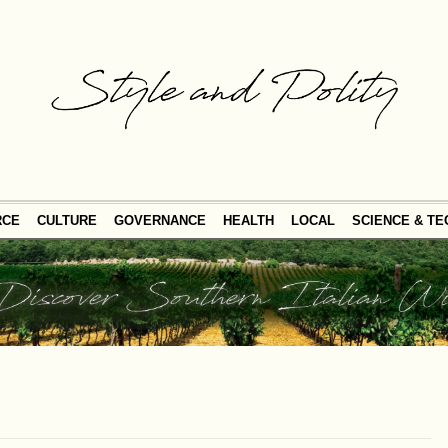
RCE
CULTURE
GOVERNANCE
HEALTH
LOCAL
SCIENCE & T