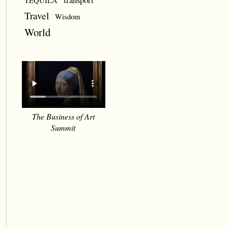
TEQUILA
Travel
Wisdom
World
The Business of Art
Summit