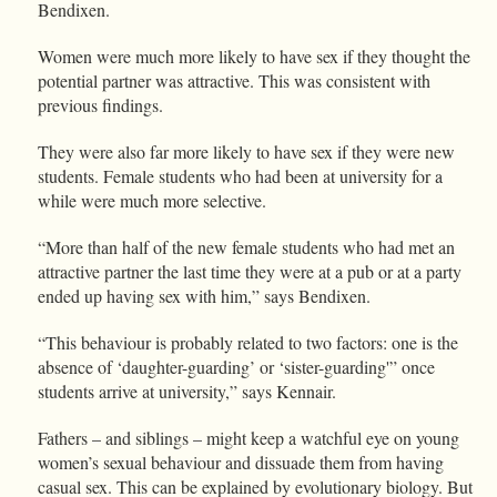
Bendixen.
Women were much more likely to have sex if they thought the
potential partner was attractive. This was consistent with
previous findings.
They were also far more likely to have sex if they were new
students. Female students who had been at university for a
while were much more selective.
“More than half of the new female students who had met an
attractive partner the last time they were at a pub or at a party
ended up having sex with him,” says Bendixen.
“This behaviour is probably related to two factors: one is the
absence of ‘daughter-guarding’ or ‘sister-guarding'” once
students arrive at university,” says Kennair.
Fathers – and siblings – might keep a watchful eye on young
women’s sexual behaviour and dissuade them from having
casual sex. This can be explained by evolutionary biology. But