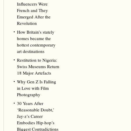
Influencers Were
French and They
Emerged After the
Revolution
How Britain’s stately
homes became the
hottest contemporary
art destinations
Restitution to Nigeria:
Swiss Museums Return
18 Major Artefacts
Why Gen Z Is Falling
in Love with Film
Photography
30 Years After
‘Reasonable Doubt,’
Jay‑z’s Career
Embodies Hip‑hop’s
Biggest Contradictions