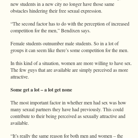
new students in a new city no longer have those same
obstacles hindering their free sexual expression.
“The second factor has to do with the perception of increased
competition for the men,” Bendixen says.
Female students outnumber male students. So in a lot of
groups it can seem like there’s some competition for the men.
In this kind of a situation, women are more willing to have sex.
The few guys that are available are simply perceived as more
attractive.
Some get a lot – a lot get none
The most important factor in whether men had sex was how
many sexual partners they have had previously. This could
contribute to their being perceived as sexually attractive and
available.
“It’s really the same reason for both men and women – the