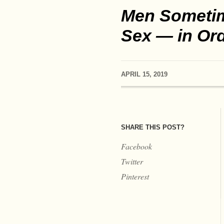
Men Sometime
Sex — in Orde
APRIL 15, 2019
SHARE THIS POST?
Facebook
Twitter
Pinterest