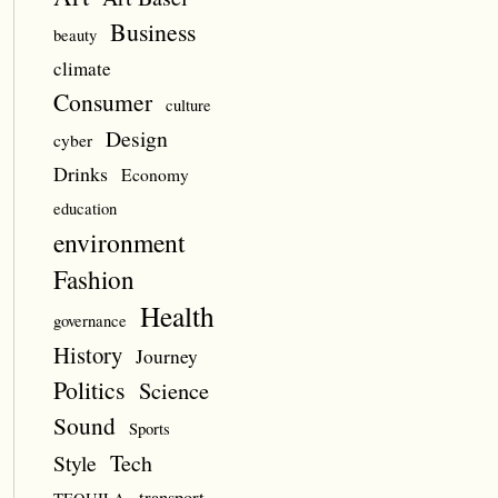
Business
beauty
climate
Consumer
culture
Design
cyber
Drinks
Economy
education
environment
Fashion
Health
governance
History
Journey
Politics
Science
Sound
Sports
Style
Tech
transport