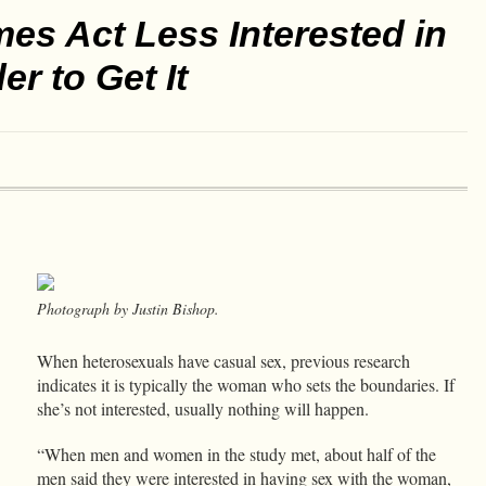
s Act Less Interested in
r to Get It
Photograph by Justin Bishop.
When heterosexuals have casual sex, previous research
indicates it is typically the woman who sets the boundaries. If
she’s not interested, usually nothing will happen.
“When men and women in the study met, about half of the
men said they were interested in having sex with the woman,