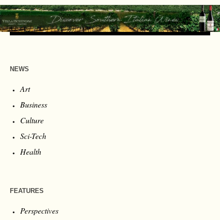
NEWS
Art
Business
Culture
Sci-Tech
Health
FEATURES
Perspectives