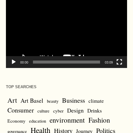
Video
Player
00:00
03:09
TOP SEARCHES
Art
Business
Art Basel
climate
beauty
Consumer
Design
Drinks
cyber
culture
environment
Fashion
Economy
education
Health
Politics
History
Journey
governance