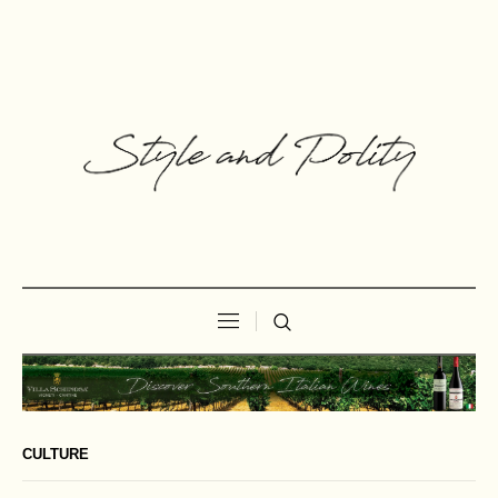
CULTURE