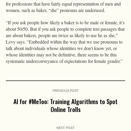
for professions that have fairly equal representation of men and
women, such as baker, “she” pronouns are underused.
“If you ask people how likely a baker is to be male or female, it’s
about 50/50. But if you ask people to complete text passages that
are about bakers, people are twice as likely to use he as she,”
Levy says. “Embedded within the way that we use pronouns to
talk about individuals whose identities we don’t know yet, or
whose identities may not be definitive, there seems to be this
systematic underconveyance of expectations for female gender.”
PREVIOUS POST
AI for #MeToo: Training Algorithms to Spot
Online Trolls
NEXT POST