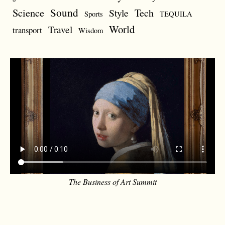
Sound
Science
Style
Tech
Sports
TEQUILA
World
Travel
transport
Wisdom
The Business of Art Summit