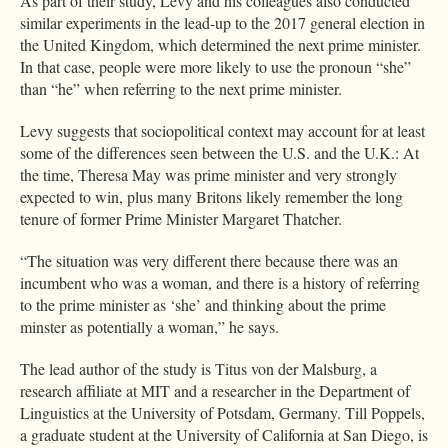
As part of their study, Levy and his colleagues also conducted
similar experiments in the lead-up to the 2017 general election in
the United Kingdom, which determined the next prime minister.
In that case, people were more likely to use the pronoun “she”
than “he” when referring to the next prime minister.
Levy suggests that sociopolitical context may account for at least
some of the differences seen between the U.S. and the U.K.: At
the time, Theresa May was prime minister and very strongly
expected to win, plus many Britons likely remember the long
tenure of former Prime Minister Margaret Thatcher.
“The situation was very different there because there was an
incumbent who was a woman, and there is a history of referring
to the prime minister as ‘she’ and thinking about the prime
minster as potentially a woman,” he says.
The lead author of the study is Titus von der Malsburg, a
research affiliate at MIT and a researcher in the Department of
Linguistics at the University of Potsdam, Germany. Till Poppels,
a graduate student at the University of California at San Diego, is