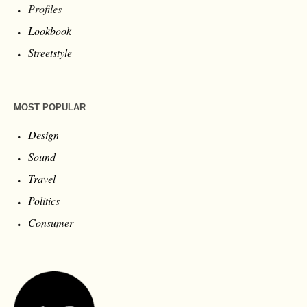
Profiles
Lookbook
Streetstyle
MOST POPULAR
Design
Sound
Travel
Politics
Consumer