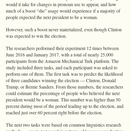
would it take for changes in pronoun use to appear, and how
much of a boost “she” usage would experience if a majority of
people expected the next president to be a woman.
However, such a boost never materialized, even though Clinton
was expected to win the election.
The researchers performed their experiment 12 times between
June 2016 and January 2017, with a total of nearly 25,000
participants from the Amazon Mechanical Turk platform. The
study included three tasks, and each participant was asked to
perform one of them. The first task was to predict the likelihood
of three candidates winning the election — Clinton, Donald
Trump, or Bernie Sanders. From those numbers, the researchers
could estimate the percentage of people who believed the next
president would be a woman. This number was higher than 50
percent during most of the period leading up to the election, and
reached just over 60 percent right before the election.
The next two tasks were based on common linguistics research