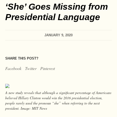
‘She’ Goes Missing from
Presidential Language
JANUARY 9, 2020
SHARE THIS POST?
Facebook
Twitter
Pinterest
A new study reveals that although a significant percentage of Americans
believed Hillary Clinton would win the 2016 presidential election,
people rarely used the pronoun “she” when referring to the next
president. Image: MIT News