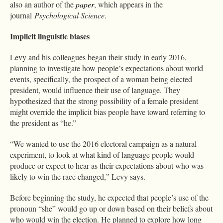
also an author of the
paper
, which appears in the
journal
Psychological Science
.
Implicit linguistic biases
Levy and his colleagues began their study in early 2016,
planning to investigate how people’s expectations about world
events, specifically, the prospect of a woman being elected
president, would influence their use of language. They
hypothesized that the strong possibility of a female president
might override the implicit bias people have toward referring to
the president as “he.”
“We wanted to use the 2016 electoral campaign as a natural
experiment, to look at what kind of language people would
produce or expect to hear as their expectations about who was
likely to win the race changed,” Levy says.
Before beginning the study, he expected that people’s use of the
pronoun “she” would go up or down based on their beliefs about
who would win the election. He planned to explore how long