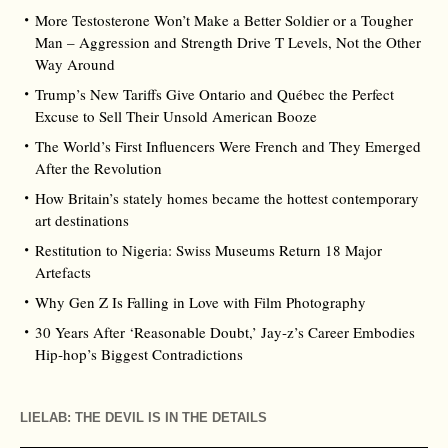
More Testosterone Won’t Make a Better Soldier or a Tougher
Man – Aggression and Strength Drive T Levels, Not the Other
Way Around
Trump’s New Tariffs Give Ontario and Québec the Perfect
Excuse to Sell Their Unsold American Booze
The World’s First Influencers Were French and They Emerged
After the Revolution
How Britain’s stately homes became the hottest contemporary
art destinations
Restitution to Nigeria: Swiss Museums Return 18 Major
Artefacts
Why Gen Z Is Falling in Love with Film Photography
30 Years After ‘Reasonable Doubt,’ Jay‑z’s Career Embodies
Hip‑hop’s Biggest Contradictions
LIELAB: THE DEVIL IS IN THE DETAILS