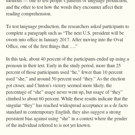
methods — one to test people’s patterns of language production,
and the other to test how the words they encounter affect their
reading comprehension.
To test language production, the researchers asked participants to
complete a paragraph such as “The next U.S. president will be
sworn into office in January 2017. After moving into the Oval
Office, one of the first things that ….”
In this task, about 40 percent of the participants ended up using a
pronoun in their text. Early in the study period, more than 25
percent of those participants used “he,” fewer than 10 percent
used “she,” and around 50 percent used “they.” As the election
got closer, and Clinton’s victory seemed more likely, the
percentage of “she” usage never went up, but usage of “they”
climbed to about 60 percent. While these results indicate that the
singular “they” has reached widespread acceptance as a de facto
standard in contemporary English, they also suggest a strong
persistent bias against using “she” in a context where the gender
of the individual referred to is not yet known.