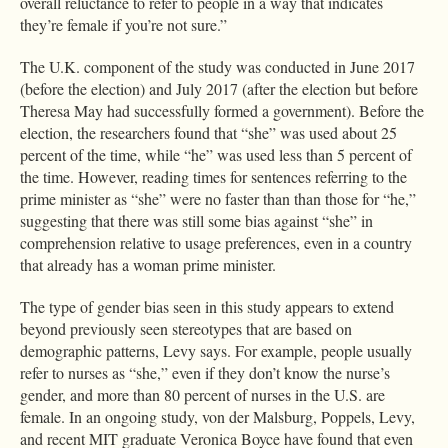
overall reluctance to refer to people in a way that indicates
they’re female if you’re not sure.”
The U.K. component of the study was conducted in June 2017
(before the election) and July 2017 (after the election but before
Theresa May had successfully formed a government). Before the
election, the researchers found that “she” was used about 25
percent of the time, while “he” was used less than 5 percent of
the time. However, reading times for sentences referring to the
prime minister as “she” were no faster than than those for “he,”
suggesting that there was still some bias against “she” in
comprehension relative to usage preferences, even in a country
that already has a woman prime minister.
The type of gender bias seen in this study appears to extend
beyond previously seen stereotypes that are based on
demographic patterns, Levy says. For example, people usually
refer to nurses as “she,” even if they don’t know the nurse’s
gender, and more than 80 percent of nurses in the U.S. are
female. In an ongoing study, von der Malsburg, Poppels, Levy,
and recent MIT graduate Veronica Boyce have found that even