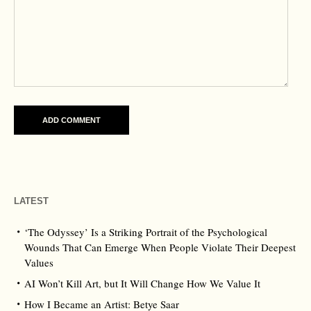
LATEST
‘The Odyssey’ Is a Striking Portrait of the Psychological
Wounds That Can Emerge When People Violate Their Deepest
Values
AI Won’t Kill Art, but It Will Change How We Value It
How I Became an Artist: Betye Saar