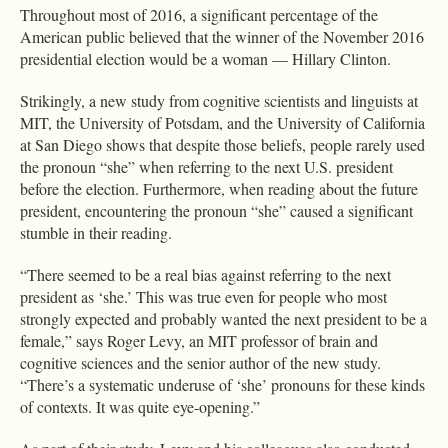
Throughout most of 2016, a significant percentage of the
American public believed that the winner of the November 2016
presidential election would be a woman — Hillary Clinton.
Strikingly, a new study from cognitive scientists and linguists at
MIT, the University of Potsdam, and the University of California
at San Diego shows that despite those beliefs, people rarely used
the pronoun “she” when referring to the next U.S. president
before the election. Furthermore, when reading about the future
president, encountering the pronoun “she” caused a significant
stumble in their reading.
“There seemed to be a real bias against referring to the next
president as ‘she.’ This was true even for people who most
strongly expected and probably wanted the next president to be a
female,” says Roger Levy, an MIT professor of brain and
cognitive sciences and the senior author of the new study.
“There’s a systematic underuse of ‘she’ pronouns for these kinds
of contexts. It was quite eye-opening.”