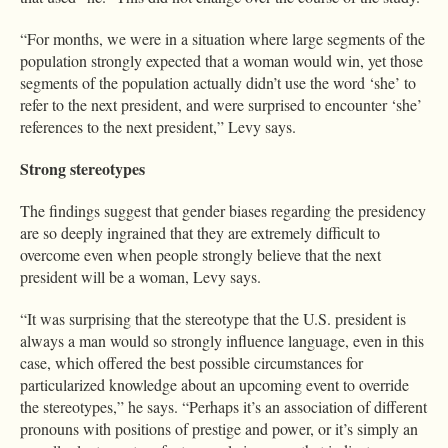
“For months, we were in a situation where large segments of the
population strongly expected that a woman would win, yet those
segments of the population actually didn’t use the word ‘she’ to
refer to the next president, and were surprised to encounter ‘she’
references to the next president,” Levy says.
Strong stereotypes
The findings suggest that gender biases regarding the presidency
are so deeply ingrained that they are extremely difficult to
overcome even when people strongly believe that the next
president will be a woman, Levy says.
“It was surprising that the stereotype that the U.S. president is
always a man would so strongly influence language, even in this
case, which offered the best possible circumstances for
particularized knowledge about an upcoming event to override
the stereotypes,” he says. “Perhaps it’s an association of different
pronouns with positions of prestige and power, or it’s simply an