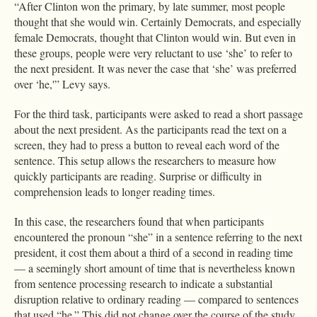
“After Clinton won the primary, by late summer, most people
thought that she would win. Certainly Democrats, and especially
female Democrats, thought that Clinton would win. But even in
these groups, people were very reluctant to use ‘she’ to refer to
the next president. It was never the case that ‘she’ was preferred
over ‘he,'” Levy says.
For the third task, participants were asked to read a short passage
about the next president. As the participants read the text on a
screen, they had to press a button to reveal each word of the
sentence. This setup allows the researchers to measure how
quickly participants are reading. Surprise or difficulty in
comprehension leads to longer reading times.
In this case, the researchers found that when participants
encountered the pronoun “she” in a sentence referring to the next
president, it cost them about a third of a second in reading time
— a seemingly short amount of time that is nevertheless known
from sentence processing research to indicate a substantial
disruption relative to ordinary reading — compared to sentences
that used “he.” This did not change over the course of the study.