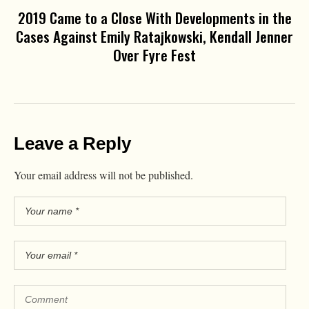
2019 Came to a Close With Developments in the
Cases Against Emily Ratajkowski, Kendall Jenner
Over Fyre Fest
Leave a Reply
Your email address will not be published.