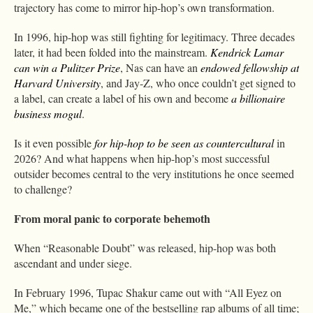
trajectory has come to mirror hip-hop’s own transformation.
In 1996, hip-hop was still fighting for legitimacy. Three decades
later, it had been folded into the mainstream.
Kendrick Lamar
can win a Pulitzer Prize
, Nas can have an
endowed fellowship at
Harvard University
, and Jay-Z, who once couldn’t get signed to
a label, can create a label of his own and become
a billionaire
business mogul
.
Is it even possible
for hip-hop to be seen as countercultural
in
2026? And what happens when hip-hop’s most successful
outsider becomes central to the very institutions he once seemed
to challenge?
From moral panic to corporate behemoth
When “Reasonable Doubt” was released, hip-hop was both
ascendant and under siege.
In February 1996, Tupac Shakur came out with “All Eyez on
Me,” which became one of the bestselling rap albums of all time;