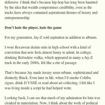
defensive. I think that’s because hip-hop has long been haunted
by the idea that wealth compromises credibility, even as the
tracks have always contained aspirational themes of luxury and
entrepreneurship.
Don’t hate the player, hate the game
For my generation, Jay-Z sold aspiration in addition to albums.
I wore Rocawear denim suits in high school with a kind of
conviction that now feels almost funny to admit. In college,
drinking Belvedere vodka, which appeared in many a Jay-Z
track in the early 2000s, felt like a rite of passage.
That’s because Jay made luxury seem urbane, sophisticated and
distinctly Black. Even later in life, when I’d smoke Cohiba
cigars, drink D’USSÉ or read about art collecting, I felt like I
was living inside a script he had helped write.
Looking back, I can see that much of my admiration for him was
cloaked in materialism. Now, I think about the work of political