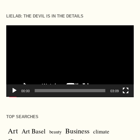
LIELAB: THE DEVIL IS IN THE DETAILS
Video
Player
00:00
03:09
TOP SEARCHES
Art
Business
Art Basel
climate
beauty