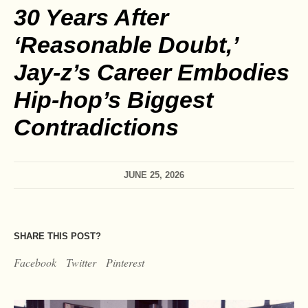
30 Years After
‘Reasonable Doubt,’
Jay‑z’s Career Embodies
Hip‑hop’s Biggest
Contradictions
JUNE 25, 2026
SHARE THIS POST?
Facebook
Twitter
Pinterest