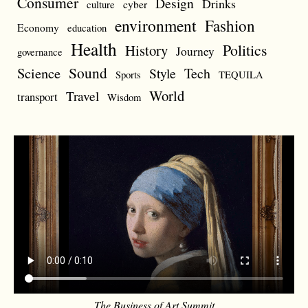
Consumer
Design
Drinks
cyber
culture
environment
Fashion
Economy
education
Health
Politics
History
Journey
governance
Sound
Science
Style
Tech
Sports
TEQUILA
World
Travel
transport
Wisdom
The Business of Art Summit