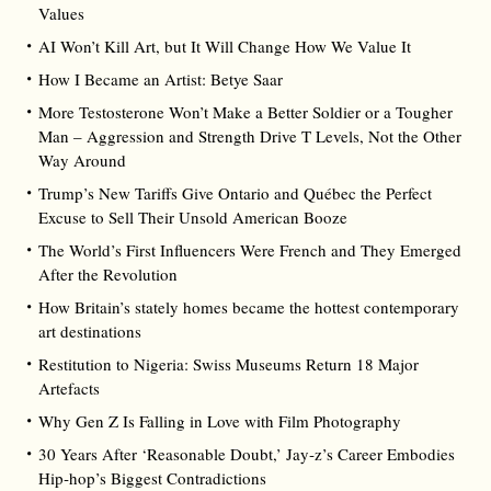
Values
AI Won’t Kill Art, but It Will Change How We Value It
How I Became an Artist: Betye Saar
More Testosterone Won’t Make a Better Soldier or a Tougher
Man – Aggression and Strength Drive T Levels, Not the Other
Way Around
Trump’s New Tariffs Give Ontario and Québec the Perfect
Excuse to Sell Their Unsold American Booze
The World’s First Influencers Were French and They Emerged
After the Revolution
How Britain’s stately homes became the hottest contemporary
art destinations
Restitution to Nigeria: Swiss Museums Return 18 Major
Artefacts
Why Gen Z Is Falling in Love with Film Photography
30 Years After ‘Reasonable Doubt,’ Jay‑z’s Career Embodies
Hip‑hop’s Biggest Contradictions