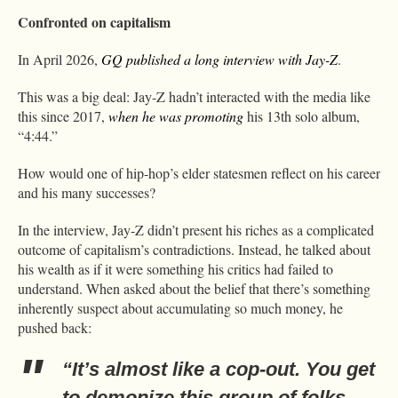
Confronted on capitalism
In April 2026,
GQ published a long interview with Jay-Z
.
This was a big deal: Jay-Z hadn’t interacted with the media like
this since 2017,
when he was promoting
his 13th solo album,
“4:44.”
How would one of hip-hop’s elder statesmen reflect on his career
and his many successes?
In the interview, Jay-Z didn’t present his riches as a complicated
outcome of capitalism’s contradictions. Instead, he talked about
his wealth as if it were something his critics had failed to
understand. When asked about the belief that there’s something
inherently suspect about accumulating so much money, he
pushed back:
“It’s almost like a cop-out. You get
to demonize this group of folks