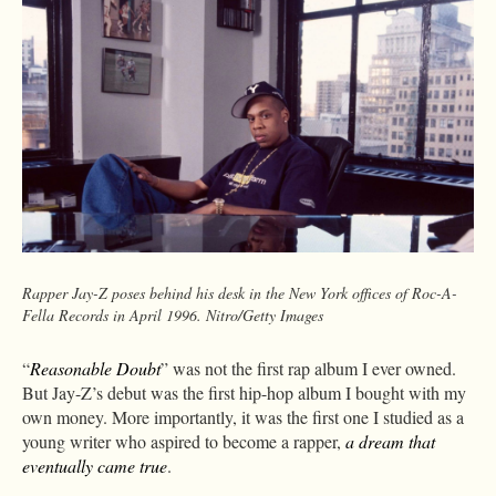
Rapper Jay-Z poses behind his desk in the New York offices of Roc-A-
Fella Records in April 1996. Nitro/Getty Images
“
Reasonable Doubt
” was not the first rap album I ever owned.
But Jay-Z’s debut was the first hip-hop album I bought with my
own money. More importantly, it was the first one I studied as a
young writer who aspired to become a rapper,
a dream that
eventually came true
.