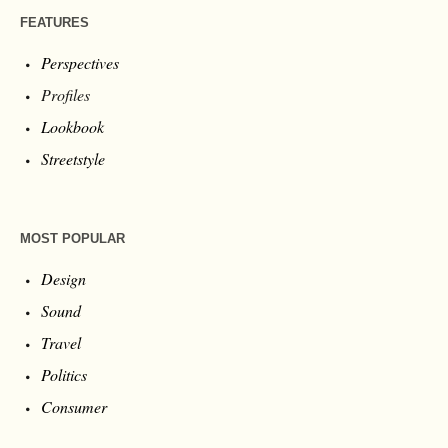
FEATURES
Perspectives
Profiles
Lookbook
Streetstyle
MOST POPULAR
Design
Sound
Travel
Politics
Consumer