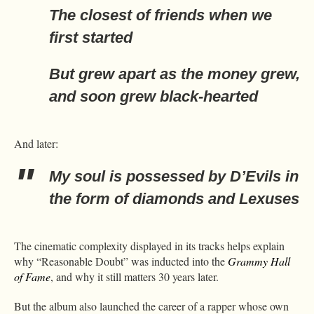
The closest of friends when we
first started
But grew apart as the money grew,
and soon grew black-hearted
And later:
My soul is possessed by D’Evils in
the form of diamonds and Lexuses
The cinematic complexity displayed in its tracks helps explain
why “Reasonable Doubt” was inducted into the
Grammy Hall
of Fame
, and why it still matters 30 years later.
But the album also launched the career of a rapper whose own