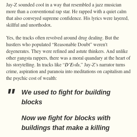
Jay-Z sounded cool in a way that resembled a jazz musician
more than a conventional rap star. He rapped with a quiet calm
that also conveyed supreme confidence. His lyrics were layered,
skillful and unorthodox.
Yes, the tracks often revolved around drug dealing. But the
hustlers who populated “Reasonable Doubt” weren’t
degenerates. They were refined and astute thinkers. And unlike
other gangsta rappers, there was a moral quandary at the heart of
his storytelling. In tracks like “
D’Evils
,” Jay-Z’s narrator turns
crime, aspiration and paranoia into meditations on capitalism and
the psychic cost of wealth:
We used to fight for building
blocks
Now we fight for blocks with
buildings that make a killing