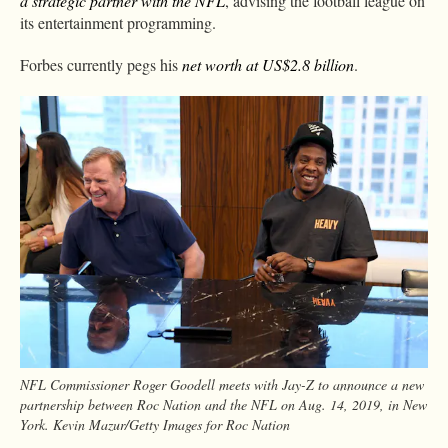
a strategic partner with the NFL
, advising the football league on
its entertainment programming.
Forbes currently pegs his
net worth at US$2.8 billion
.
NFL Commissioner Roger Goodell meets with Jay-Z to announce a new
partnership between Roc Nation and the NFL on Aug. 14, 2019, in New
York. Kevin Mazur/Getty Images for Roc Nation