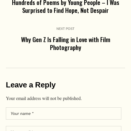
Hundreds of Poems by Young People – I Was
Surprised to Find Hope, Not Despair
NEXT POST
Why Gen Z Is Falling in Love with Film
Photography
Leave a Reply
Your email address will not be published.