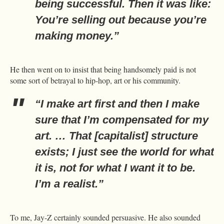
being successful. Then it was like:
You’re selling out because you’re
making money.”
He then went on to insist that being handsomely paid is not
some sort of betrayal to hip-hop, art or his community.
“I make art first and then I make
sure that I’m compensated for my
art. … That [capitalist] structure
exists; I just see the world for what
it is, not for what I want it to be.
I’m a realist.”
To me, Jay-Z certainly sounded persuasive. He also sounded