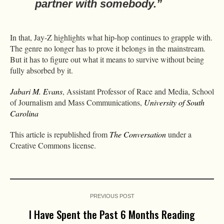
partner with somebody.”
In that, Jay-Z highlights what hip-hop continues to grapple with.
The genre no longer has to prove it belongs in the mainstream.
But it has to figure out what it means to survive without being
fully absorbed by it.
Jabari M. Evans
, Assistant Professor of Race and Media, School
of Journalism and Mass Communications,
University of South
Carolina
This article is republished from
The Conversation
under a
Creative Commons license.
PREVIOUS POST
I Have Spent the Past 6 Months Reading