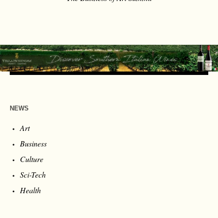
NEWS
Art
Business
Culture
Sci-Tech
Health