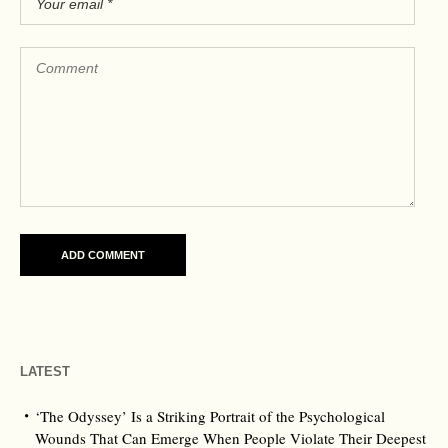
LATEST
‘The Odyssey’ Is a Striking Portrait of the Psychological
Wounds That Can Emerge When People Violate Their Deepest