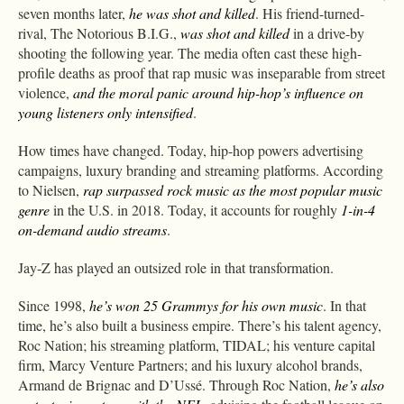
seven months later,
he was shot and killed
. His friend-turned-
rival, The Notorious B.I.G.,
was shot and killed
in a drive-by
shooting the following year. The media often cast these high-
profile deaths as proof that rap music was inseparable from street
violence,
and the moral panic around hip-hop’s influence on
young listeners only intensified
.
How times have changed. Today, hip-hop powers advertising
campaigns, luxury branding and streaming platforms. According
to Nielsen,
rap surpassed rock music as the most popular music
genre
in the U.S. in 2018. Today, it accounts for roughly
1-in-4
on-demand audio streams
.
Jay-Z has played an outsized role in that transformation.
Since 1998,
he’s won 25 Grammys for his own music
. In that
time, he’s also built a business empire. There’s his talent agency,
Roc Nation; his streaming platform, TIDAL; his venture capital
firm, Marcy Venture Partners; and his luxury alcohol brands,
Armand de Brignac and D’Ussé. Through Roc Nation,
he’s also