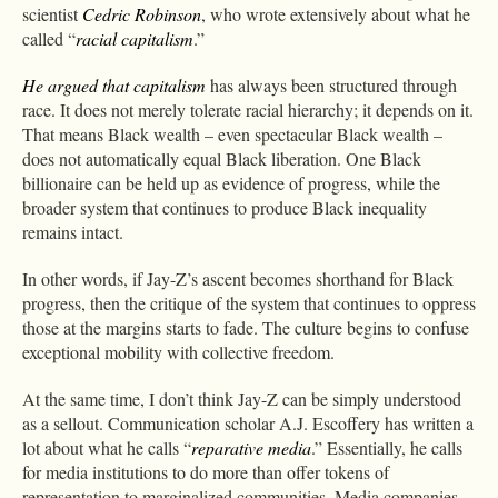
scientist
Cedric Robinson
, who wrote extensively about what he
called “
racial capitalism
.”
He argued that capitalism
has always been structured through
race. It does not merely tolerate racial hierarchy; it depends on it.
That means Black wealth – even spectacular Black wealth –
does not automatically equal Black liberation. One Black
billionaire can be held up as evidence of progress, while the
broader system that continues to produce Black inequality
remains intact.
In other words, if Jay-Z’s ascent becomes shorthand for Black
progress, then the critique of the system that continues to oppress
those at the margins starts to fade. The culture begins to confuse
exceptional mobility with collective freedom.
At the same time, I don’t think Jay-Z can be simply understood
as a sellout. Communication scholar A.J. Escoffery has written a
lot about what he calls “
reparative media
.” Essentially, he calls
for media institutions to do more than offer tokens of
representation to marginalized communities. Media companies