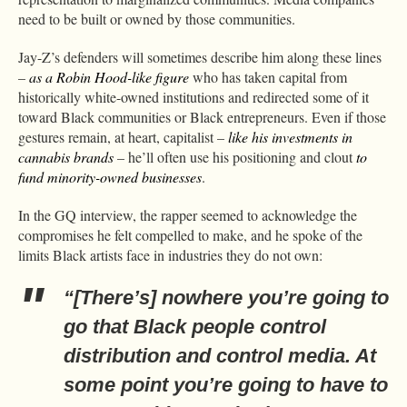
need to be built or owned by those communities.
Jay-Z’s defenders will sometimes describe him along these lines
–
as a Robin Hood-like figure
who has taken capital from
historically white-owned institutions and redirected some of it
toward Black communities or Black entrepreneurs. Even if those
gestures remain, at heart, capitalist –
like his investments in
cannabis brands
– he’ll often use his positioning and clout
to
fund minority-owned businesses
.
In the GQ interview, the rapper seemed to acknowledge the
compromises he felt compelled to make, and he spoke of the
limits Black artists face in industries they do not own:
“[There’s] nowhere you’re going to
go that Black people control
distribution and control media. At
some point you’re going to have to