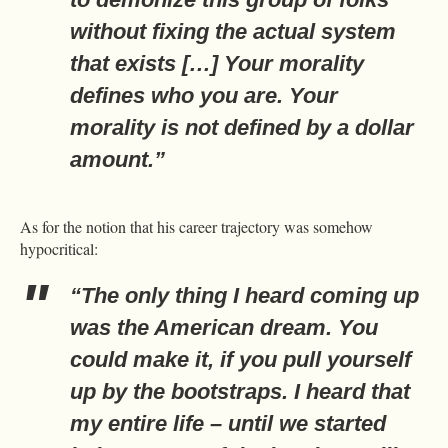
without fixing the actual system
that exists […] Your morality
defines who you are. Your
morality is not defined by a dollar
amount.”
As for the notion that his career trajectory was somehow
hypocritical:
“The only thing I heard coming up
was the American dream. You
could make it, if you pull yourself
up by the bootstraps. I heard that
my entire life – until we started