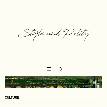
CULTURE