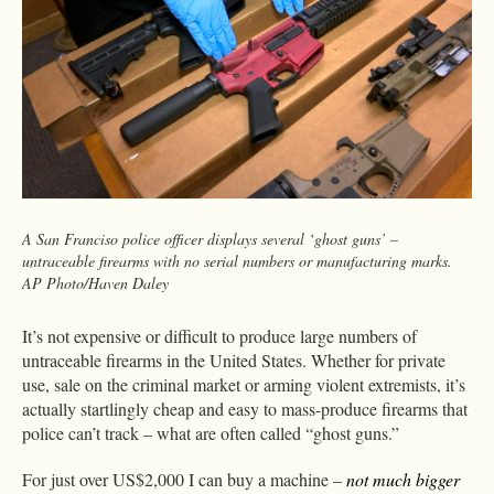
A San Franciso police officer displays several ‘ghost guns’ –
untraceable firearms with no serial numbers or manufacturing marks.
AP Photo/Haven Daley
It’s not expensive or difficult to produce large numbers of
untraceable firearms in the United States. Whether for private
use, sale on the criminal market or arming violent extremists, it’s
actually startlingly cheap and easy to mass-produce firearms that
police can’t track – what are often called “ghost guns.”
For just over US$2,000 I can buy a machine –
not much bigger