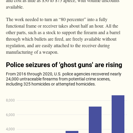
and cost as little as $50 to $75 apiece, with volume discounts
available.
The work needed to turn an “80 percenter” into a fully
functional frame or receiver takes about half an hour. All the
other parts, such as a stock to support the firearm and a barrel
through which bullets are fired, are freely available without
regulation, and are easily attached to the receiver during
manufacturing of a weapon.