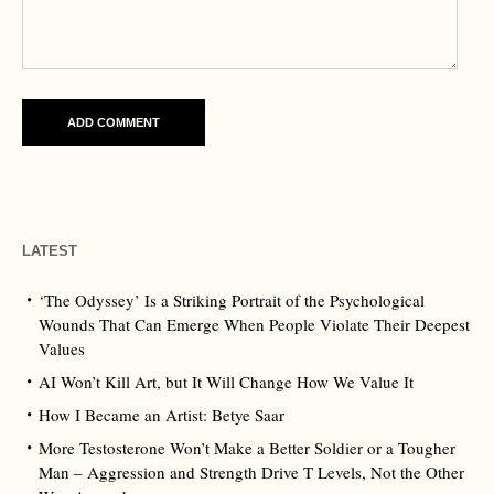
LATEST
‘The Odyssey’ Is a Striking Portrait of the Psychological
Wounds That Can Emerge When People Violate Their Deepest
Values
AI Won’t Kill Art, but It Will Change How We Value It
How I Became an Artist: Betye Saar
More Testosterone Won’t Make a Better Soldier or a Tougher
Man – Aggression and Strength Drive T Levels, Not the Other