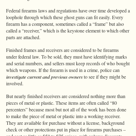
Federal firearms laws and regulations have over time developed a
loophole through which these ghost guns can fit easily. Every
firearm has a component, sometimes called a “frame” but also
called a “receiver,” which is the keystone element to which other
parts are attached.
Finished frames and receivers are considered to be firearms
under federal law. To be sold, they must have identifying marks
and serial numbers, and sellers must keep records of who bought
which weapons. If the firearm is used in a crime, police can
investigate current and previous owners
to see if they might be
involved.
But nearly finished receivers are considered nothing more than
pieces of metal or plastic. These items are often called “80
percenters” because most but not all of the work has been done
to make the piece of metal or plastic into a working receiver.
They are available for purchase without a license, background
check or other protections put in place for firearms purchases –