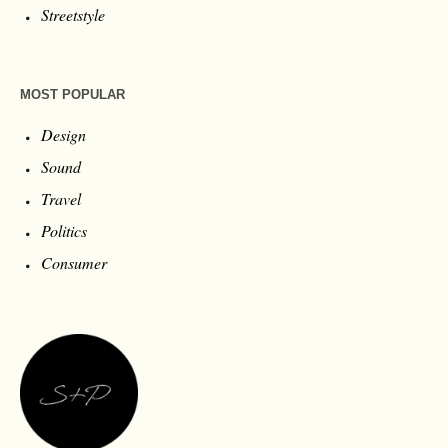
Streetstyle
MOST POPULAR
Design
Sound
Travel
Politics
Consumer