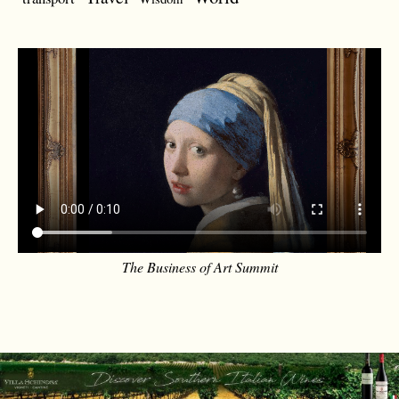
The Business of Art Summit