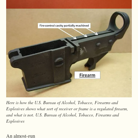
Here is how the U.S. Bureau of Alcohol, Tobacco, Firearms and
Explosives shows what sort of receiver or frame is a regulated firearm,
and what is not. U.S. Bureau of Alcohol, Tobacco, Firearms and
Explosives
An almost-gun