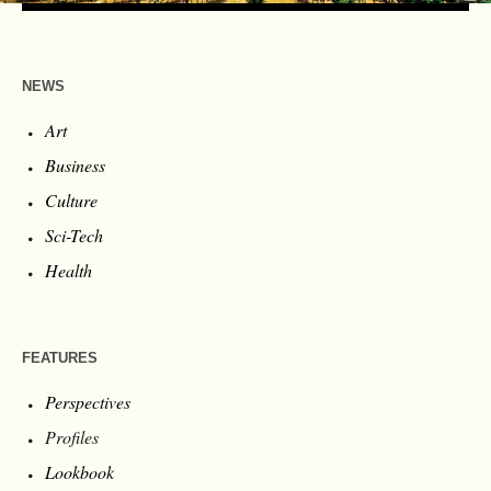
NEWS
Art
Business
Culture
Sci-Tech
Health
FEATURES
Perspectives
Profiles
Lookbook