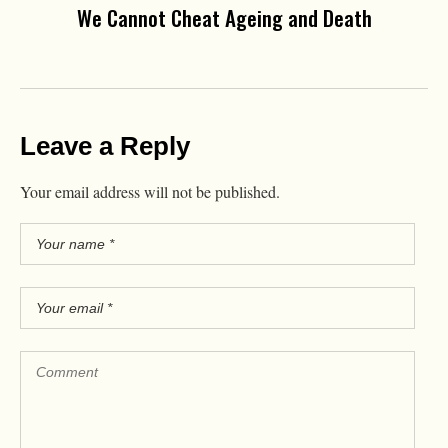
We Cannot Cheat Ageing and Death
Leave a Reply
Your email address will not be published.