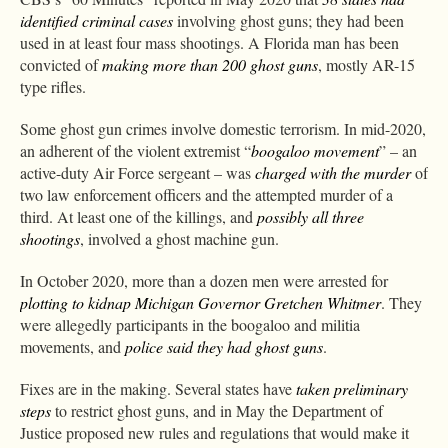
identified criminal cases
involving ghost guns; they had been
used in at least four mass shootings. A Florida man has been
convicted of
making more than 200 ghost guns
, mostly AR-15
type rifles.
Some ghost gun crimes involve domestic terrorism. In mid-2020,
an adherent of the violent extremist “
boogaloo movement
” – an
active-duty Air Force sergeant – was
charged with the murder
of
two law enforcement officers and the attempted murder of a
third. At least one of the killings, and
possibly all three
shootings
, involved a ghost machine gun.
In October 2020, more than a dozen men were arrested for
plotting to kidnap Michigan Governor Gretchen Whitmer
. They
were allegedly participants in the boogaloo and militia
movements, and
police said they had ghost guns
.
Fixes are in the making. Several states have
taken preliminary
steps
to restrict ghost guns, and in May the Department of
Justice proposed new rules and regulations that would make it