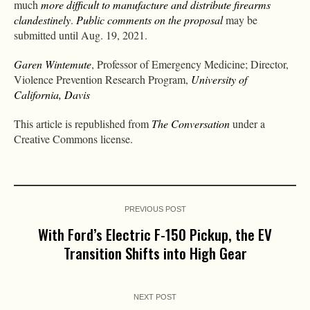
much
more difficult to manufacture and distribute firearms
clandestinely
.
Public comments on the proposal
may be
submitted until Aug. 19, 2021.
Garen Wintemute
, Professor of Emergency Medicine; Director,
Violence Prevention Research Program,
University of
California, Davis
This article is republished from
The Conversation
under a
Creative Commons license.
PREVIOUS POST
With Ford’s Electric F-150 Pickup, the EV
Transition Shifts into High Gear
NEXT POST