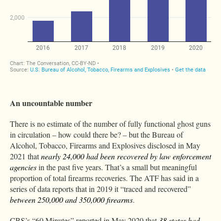
An uncountable number
There is no estimate of the number of fully functional ghost guns
in circulation – how could there be? – but the Bureau of
Alcohol, Tobacco, Firearms and Explosives disclosed in May
2021 that
nearly 24,000 had been recovered by law enforcement
agencies
in the past five years. That’s a small but meaningful
proportion of total firearms recoveries. The ATF has said in a
series of data reports that in 2019 it “traced and recovered”
between 250,000 and 350,000 firearms
.
CBS’s “60 Minutes” reported in May 2020 that
38 states had