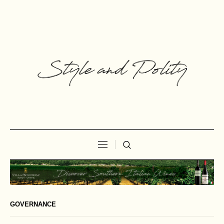
GOVERNANCE