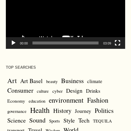
00:00
03:09
TOP SEARCHES
Art
Business
Art Basel
climate
beauty
Consumer
Design
Drinks
cyber
culture
environment
Fashion
Economy
education
Health
Politics
History
Journey
governance
Sound
Science
Style
Tech
Sports
TEQUILA
World
Travel
transport
Wisdom