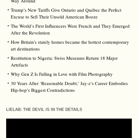
Way Around
Trump’s New Tariffs Give Ontario and Québec the Perfect
Excuse to Sell Their Unsold American Booze
The World’s First Influencers Were French and They Emerged
After the Revolution
How Britain’s stately homes became the hottest contemporary
art destinations
Restitution to Nigeria: Swiss Museums Return 18 Major
Artefacts
Why Gen Z Is Falling in Love with Film Photography
30 Years After ‘Reasonable Doubt,’ Jay‑z’s Career Embodies
Hip‑hop’s Biggest Contradictions
LIELAB: THE DEVIL IS IN THE DETAILS
Video
Player