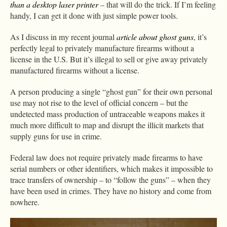
than a desktop laser printer
– that will do the trick. If I’m feeling
handy, I can get it done with just simple power tools.
As I discuss in my recent journal
article about ghost guns
, it’s
perfectly legal to privately manufacture firearms without a
license in the U.S. But it’s illegal to sell or give away privately
manufactured firearms without a license.
A person producing a single “ghost gun” for their own personal
use may not rise to the level of official concern – but the
undetected mass production of untraceable weapons makes it
much more difficult to map and disrupt the illicit markets that
supply guns for use in crime.
Federal law does not require privately made firearms to have
serial numbers or other identifiers, which makes it impossible to
trace transfers of ownership – to “follow the guns” – when they
have been used in crimes. They have no history and come from
nowhere.