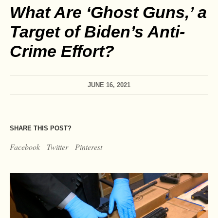
What Are ‘Ghost Guns,’ a
Target of Biden’s Anti-
Crime Effort?
JUNE 16, 2021
SHARE THIS POST?
Facebook
Twitter
Pinterest