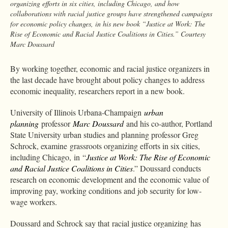
organizing efforts in six cities, including Chicago, and how
collaborations with racial justice groups have strengthened campaigns
for economic policy changes, in his new book “Justice at Work: The
Rise of Economic and Racial Justice Coalitions in Cities.” Courtesy
Marc Doussard
By working together, economic and racial justice organizers in
the last decade have brought about policy changes to address
economic inequality, researchers report in a new book.
University of Illinois Urbana-Champaign
urban
planning
professor
Marc Doussard
and his co-author, Portland
State University urban studies and planning professor Greg
Schrock, examine grassroots organizing efforts in six cities,
including Chicago, in “
Justice at Work: The Rise of Economic
and Racial Justice Coalitions in Cities
.” Doussard conducts
research on economic development and the economic value of
improving pay, working conditions and job security for low-
wage workers.
Doussard and Schrock say that
racial justice organizing has