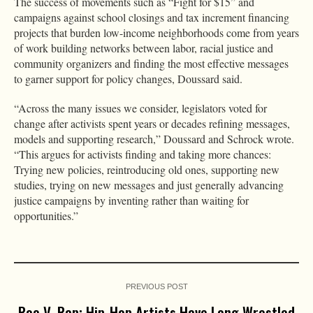
The success of movements such as “Fight for $15” and
campaigns against school closings and tax increment financing
projects that burden low-income neighborhoods come from years
of work building networks between labor, racial justice and
community organizers and finding the most effective messages
to garner support for policy changes, Doussard said.
“Across the many issues we consider, legislators voted for
change after activists spent years or decades refining messages,
models and supporting research,” Doussard and Schrock wrote.
“This argues for activists finding and taking more chances:
Trying new policies, reintroducing old ones, supporting new
studies, trying on new messages and just generally advancing
justice campaigns by inventing rather than waiting for
opportunities.”
PREVIOUS POST
Roe V. Rap: Hip-Hop Artists Have Long Wrestled