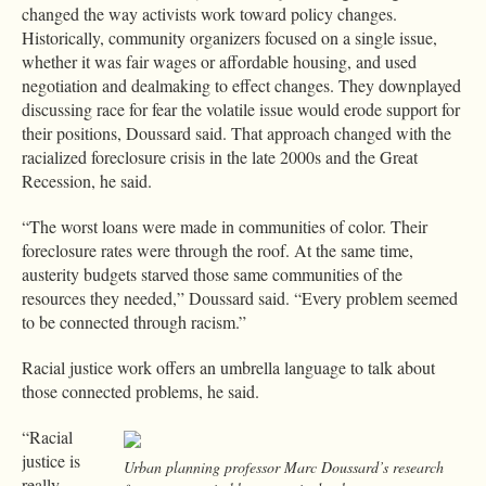
changed the way activists work toward policy changes.
Historically, community organizers focused on a single issue,
whether it was fair wages or affordable housing, and used
negotiation and dealmaking to effect changes. They downplayed
discussing race for fear the volatile issue would erode support for
their positions, Doussard said. That approach changed with the
racialized foreclosure crisis in the late 2000s and the Great
Recession, he said.
“The worst loans were made in communities of color. Their
foreclosure rates were through the roof. At the same time,
austerity budgets starved those same communities of the
resources they needed,” Doussard said. “Every problem seemed
to be connected through racism.”
Racial justice work offers an umbrella language to talk about
those connected problems, he said.
“Racial
justice is
Urban planning professor Marc Doussard’s research
really