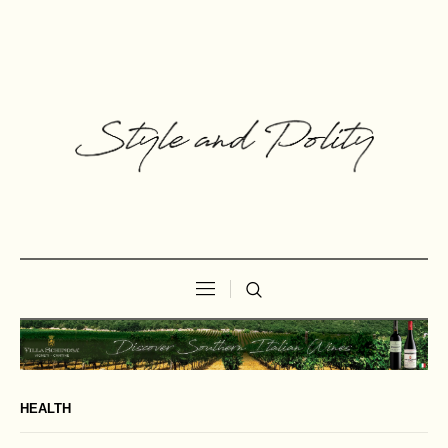
HEALTH