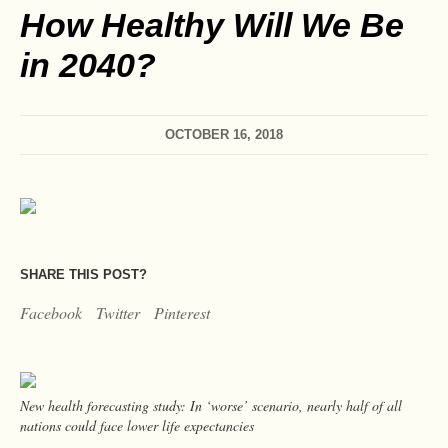
How Healthy Will We Be
in 2040?
OCTOBER 16, 2018
SHARE THIS POST?
Facebook
Twitter
Pinterest
New health forecasting study: In ‘worse’ scenario, nearly half of all
nations could face lower life expectancies