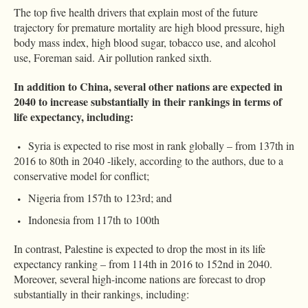
The top five health drivers that explain most of the future
trajectory for premature mortality are high blood pressure, high
body mass index, high blood sugar, tobacco use, and alcohol
use, Foreman said. Air pollution ranked sixth.
In addition to China, several other nations are expected in
2040 to increase substantially in their rankings in terms of
life expectancy, including:
Syria is expected to rise most in rank globally – from 137th in
2016 to 80th in 2040 -likely, according to the authors, due to a
conservative model for conflict;
Nigeria from 157th to 123rd; and
Indonesia from 117th to 100th
In contrast, Palestine is expected to drop the most in its life
expectancy ranking – from 114th in 2016 to 152nd in 2040.
Moreover, several high-income nations are forecast to drop
substantially in their rankings, including: