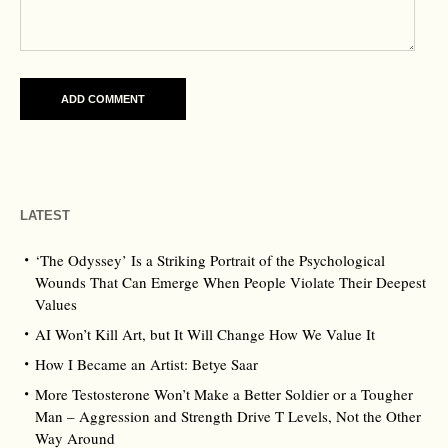
LATEST
‘The Odyssey’ Is a Striking Portrait of the Psychological
Wounds That Can Emerge When People Violate Their Deepest
Values
AI Won’t Kill Art, but It Will Change How We Value It
How I Became an Artist: Betye Saar
More Testosterone Won’t Make a Better Soldier or a Tougher
Man – Aggression and Strength Drive T Levels, Not the Other
Way Around