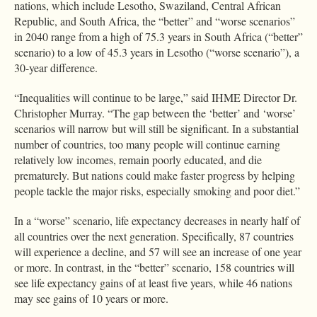
nations, which include Lesotho, Swaziland, Central African
Republic, and South Africa, the “better” and “worse scenarios”
in 2040 range from a high of 75.3 years in South Africa (“better”
scenario) to a low of 45.3 years in Lesotho (“worse scenario”), a
30-year difference.
“Inequalities will continue to be large,” said IHME Director Dr.
Christopher Murray. “The gap between the ‘better’ and ‘worse’
scenarios will narrow but will still be significant. In a substantial
number of countries, too many people will continue earning
relatively low incomes, remain poorly educated, and die
prematurely. But nations could make faster progress by helping
people tackle the major risks, especially smoking and poor diet.”
In a “worse” scenario, life expectancy decreases in nearly half of
all countries over the next generation. Specifically, 87 countries
will experience a decline, and 57 will see an increase of one year
or more. In contrast, in the “better” scenario, 158 countries will
see life expectancy gains of at least five years, while 46 nations
may see gains of 10 years or more.