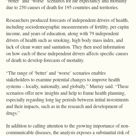
“better” and “worse” scenarios for life expectancy and mortality
due to 250 causes of death for 195 countries and territories.
Researchers produced forecasts of independent drivers of health,
including sociodemographic measurements of fertility, per capita
income, and years of education, along with 79 independent
drivers of health such as smoking, high body mass index, and
lack of clean water and sanitation. They then used information
on how each of these independent drivers affects specific causes
of death to develop forecasts of mortality.
“The range of ‘better’ and ‘worse’ scenarios enables
stakeholders to examine potential changes to improve health
systems – locally, nationally, and globally,” Murray said. “These
scenarios offer new insights and help to frame health planning,
especially regarding long lag periods between initial investments
and their impacts, such as in the research and development of
drugs.”
In addition to calling attention to the growing importance of non-
communicable diseases, the analysis exposes a substantial risk of