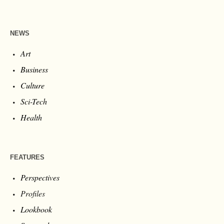
NEWS
Art
Business
Culture
Sci-Tech
Health
FEATURES
Perspectives
Profiles
Lookbook