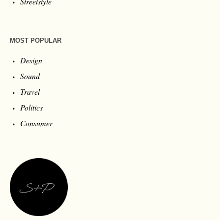
Streetstyle
MOST POPULAR
Design
Sound
Travel
Politics
Consumer