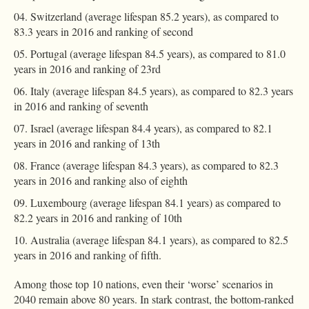
Switzerland (average lifespan 85.2 years), as compared to
83.3 years in 2016 and ranking of second
Portugal (average lifespan 84.5 years), as compared to 81.0
years in 2016 and ranking of 23rd
Italy (average lifespan 84.5 years), as compared to 82.3 years
in 2016 and ranking of seventh
Israel (average lifespan 84.4 years), as compared to 82.1
years in 2016 and ranking of 13th
France (average lifespan 84.3 years), as compared to 82.3
years in 2016 and ranking also of eighth
Luxembourg (average lifespan 84.1 years) as compared to
82.2 years in 2016 and ranking of 10th
Australia (average lifespan 84.1 years), as compared to 82.5
years in 2016 and ranking of fifth.
Among those top 10 nations, even their ‘worse’ scenarios in
2040 remain above 80 years. In stark contrast, the bottom-ranked