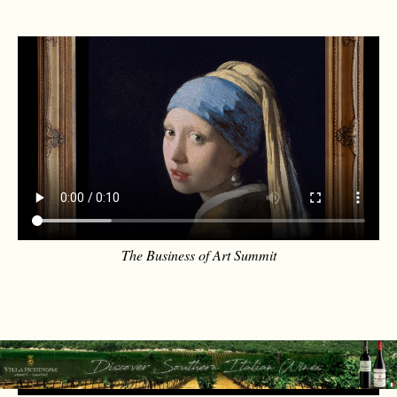
The Business of Art Summit