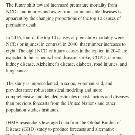
The future shift toward increased premature mortality from
NCDs and injuries and away from communicable diseases is
apparent by the changing proportions of the top 10 causes of
premature death.
In 2016, four of the top 10 causes of premature mortality were
NCDs or injuries; in contrast, in 2040, that number increases to
eight. The eight NCD or injury causes in the top ten in 2040 are
expected to be ischemic heart disease, stroke, COPD, chronic
kidney disease, Alzheimer’s disease, diabetes, road injuries, and
lung cancer.
The study is unprecedented in scope, Foreman said, and
provides more robust statistical modeling and more
comprehensive and detailed estimates of risk factors and diseases
than previous forecasts from the United Nations and other
population studies institutes.
IHME researchers leveraged data from the Global Burden of
Disease (GBD) study to produce forecasts and alternative