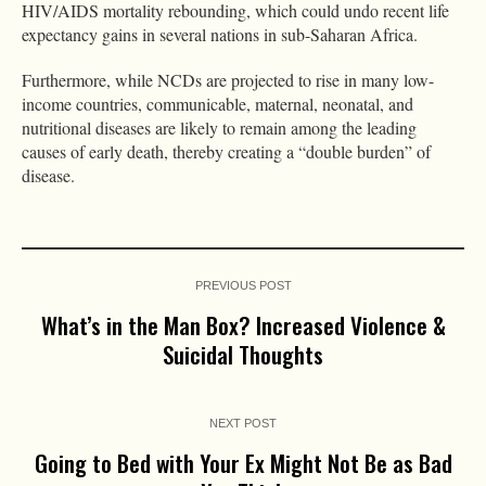
HIV/AIDS mortality rebounding, which could undo recent life
expectancy gains in several nations in sub-Saharan Africa.
Furthermore, while NCDs are projected to rise in many low-
income countries, communicable, maternal, neonatal, and
nutritional diseases are likely to remain among the leading
causes of early death, thereby creating a “double burden” of
disease.
PREVIOUS POST
What’s in the Man Box? Increased Violence &
Suicidal Thoughts
NEXT POST
Going to Bed with Your Ex Might Not Be as Bad