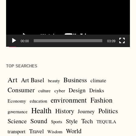
00:00
03:09
TOP SEARCHES
Art
Business
Art Basel
climate
beauty
Consumer
Design
Drinks
cyber
culture
environment
Fashion
Economy
education
Health
Politics
History
Journey
governance
Sound
Science
Style
Tech
Sports
TEQUILA
World
Travel
transport
Wisdom