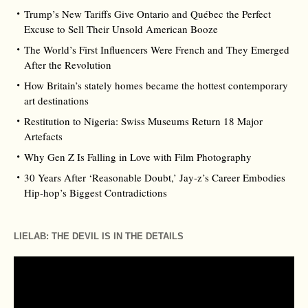
Trump’s New Tariffs Give Ontario and Québec the Perfect
Excuse to Sell Their Unsold American Booze
The World’s First Influencers Were French and They Emerged
After the Revolution
How Britain’s stately homes became the hottest contemporary
art destinations
Restitution to Nigeria: Swiss Museums Return 18 Major
Artefacts
Why Gen Z Is Falling in Love with Film Photography
30 Years After ‘Reasonable Doubt,’ Jay‑z’s Career Embodies
Hip‑hop’s Biggest Contradictions
LIELAB: THE DEVIL IS IN THE DETAILS
Video
Player