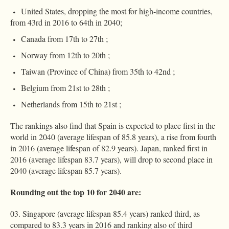
United States, dropping the most for high-income countries,
from 43rd in 2016 to 64th in 2040;
Canada from 17th to 27th ;
Norway from 12th to 20th ;
Taiwan (Province of China) from 35th to 42nd ;
Belgium from 21st to 28th ;
Netherlands from 15th to 21st ;
The rankings also find that Spain is expected to place first in the
world in 2040 (average lifespan of 85.8 years), a rise from fourth
in 2016 (average lifespan of 82.9 years). Japan, ranked first in
2016 (average lifespan 83.7 years), will drop to second place in
2040 (average lifespan 85.7 years).
Rounding out the top 10 for 2040 are:
Singapore (average lifespan 85.4 years) ranked third, as
compared to 83.3 years in 2016 and ranking also of third