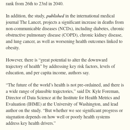
rank from 26th to 23rd in 2040.
In addition, the study,
published
in the international medical
journal The Lancet, projects a significant increase in deaths from
non-communicable diseases (NCDs), including diabetes, chronic
obstructive pulmonary disease (COPD), chronic kidney disease,
and lung cancer, as well as worsening health outcomes linked to
obesity.
However, there is “great potential to alter the downward
trajectory of health” by addressing key risk factors, levels of
education, and per capita income, authors say.
“The future of the world’s health is not pre-ordained, and there is
a wide range of plausible trajectories,” said Dr. Kyle Foreman,
Director of Data Science at the Institute for Health Metrics and
Evaluation (IHME) at the University of Washington, and lead
author on the study. “But whether we see significant progress or
stagnation depends on how well or poorly health systems
address key health drivers.”