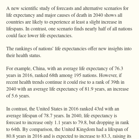
A new scientific study of forecasts and alternative scenarios for
life expectancy and major causes of death in 2040 shows all
countries are likely to experience at least a slight increase in
lifespans. In contrast, one scenario finds nearly half of all nations
could face lower life expectancies.
The rankings of nations’ life expectancies offer new insights into
their health status.
For example, China, with an average life expectancy of 76.3
years in 2016, ranked 68th among 195 nations. However, if
recent health trends continue it could rise to a rank of 39th in
2040 with an average life expectancy of 81.9 years, an increase
of 5.6 years.
In contrast, the United States in 2016 ranked 43rd with an
average lifespan of 78.7 years. In 2040, life expectancy is
forecast to increase only 1.1 years to 79.8, but dropping in rank
to 64th. By comparison, the United Kingdom had a lifespan of
80.8 years in 2016 and is expected to increase to 83.3, raising its