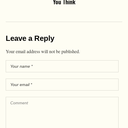
You Think
Leave a Reply
Your email address will not be published.