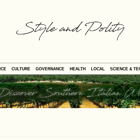
RCE
CULTURE
GOVERNANCE
HEALTH
LOCAL
SCIENCE & T