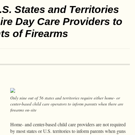
.S. States and Territories
re Day Care Providers to
ts of Firearms
Only nine out of 56 states and territories require either home- or
center-based child care operators to inform parents when there are
firearms on-site
Home- and center-based child care providers are not required
by most states or U.S. territories to inform parents when guns