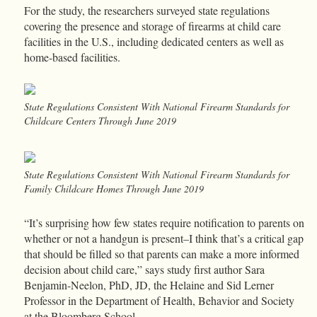
For the study, the researchers surveyed state regulations
covering the presence and storage of firearms at child care
facilities in the U.S., including dedicated centers as well as
home-based facilities.
State Regulations Consistent With National Firearm Standards for
Childcare Centers Through June 2019
State Regulations Consistent With National Firearm Standards for
Family Childcare Homes Through June 2019
“It’s surprising how few states require notification to parents on
whether or not a handgun is present–I think that’s a critical gap
that should be filled so that parents can make a more informed
decision about child care,” says study first author Sara
Benjamin-Neelon, PhD, JD, the Helaine and Sid Lerner
Professor in the Department of Health, Behavior and Society
at the Bloomberg School.