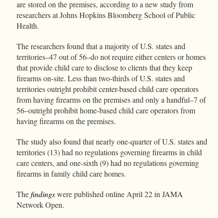
are stored on the premises, according to a new study from
researchers at Johns Hopkins Bloomberg School of Public
Health.
The researchers found that a majority of U.S. states and
territories–47 out of 56–do not require either centers or homes
that provide child care to disclose to clients that they keep
firearms on-site. Less than two-thirds of U.S. states and
territories outright prohibit center-based child care operators
from having firearms on the premises and only a handful–7 of
56–outright prohibit home-based child care operators from
having firearms on the premises.
The study also found that nearly one-quarter of U.S. states and
territories (13) had no regulations governing firearms in child
care centers, and one-sixth (9) had no regulations governing
firearms in family child care homes.
The
findings
were published online April 22 in JAMA
Network Open.