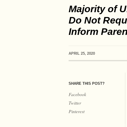
Majority of U
Do Not Requi
Inform Paren
APRIL 25, 2020
SHARE THIS POST?
Facebook
Twitter
Pinterest