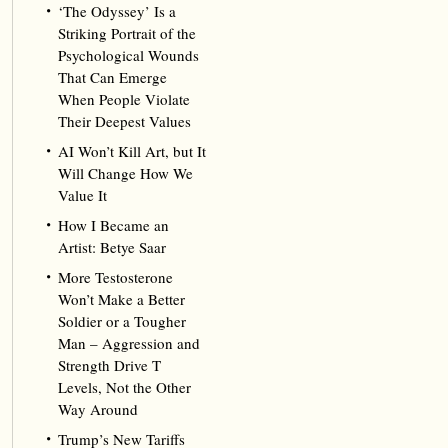
‘The Odyssey’ Is a
Striking Portrait of the
Psychological Wounds
That Can Emerge
When People Violate
Their Deepest Values
AI Won’t Kill Art, but It
Will Change How We
Value It
How I Became an
Artist: Betye Saar
More Testosterone
Won’t Make a Better
Soldier or a Tougher
Man – Aggression and
Strength Drive T
Levels, Not the Other
Way Around
Trump’s New Tariffs