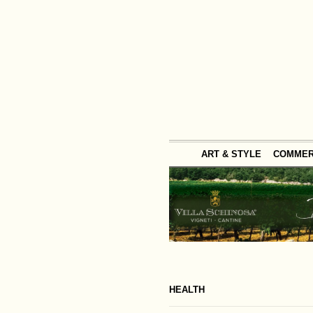
ART & STYLE
COMME
HEALTH