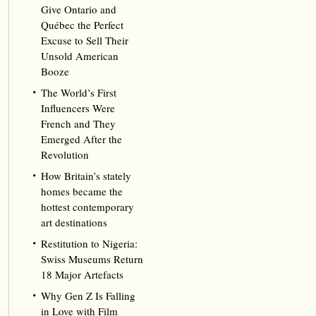
Give Ontario and
Québec the Perfect
Excuse to Sell Their
Unsold American
Booze
The World’s First
Influencers Were
French and They
Emerged After the
Revolution
How Britain’s stately
homes became the
hottest contemporary
art destinations
Restitution to Nigeria:
Swiss Museums Return
18 Major Artefacts
Why Gen Z Is Falling
in Love with Film