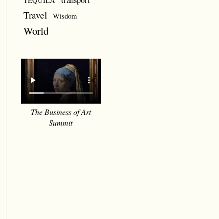
TEQUILA
Travel
Wisdom
World
The Business of Art
Summit