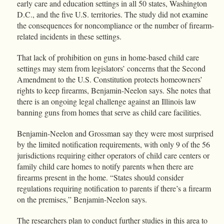
early care and education settings in all 50 states, Washington
D.C., and the five U.S. territories. The study did not examine
the consequences for noncompliance or the number of firearm-
related incidents in these settings.
That lack of prohibition on guns in home-based child care
settings may stem from legislators’ concerns that the Second
Amendment to the U.S. Constitution protects homeowners’
rights to keep firearms, Benjamin-Neelon says. She notes that
there is an ongoing legal challenge against an Illinois law
banning guns from homes that serve as child care facilities.
Benjamin-Neelon and Grossman say they were most surprised
by the limited notification requirements, with only 9 of the 56
jurisdictions requiring either operators of child care centers or
family child care homes to notify parents when there are
firearms present in the home. “States should consider
regulations requiring notification to parents if there’s a firearm
on the premises,” Benjamin-Neelon says.
The researchers plan to conduct further studies in this area to