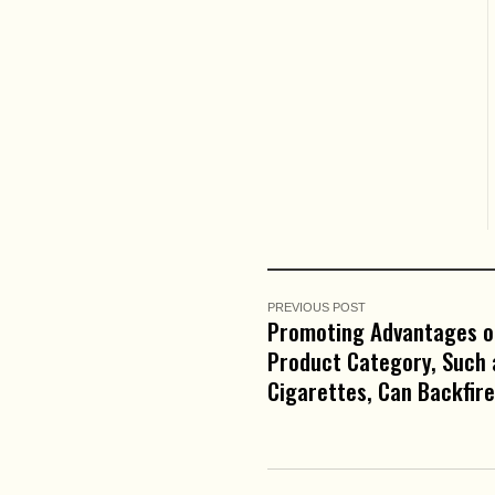
PREVIOUS POST
Promoting Advantages o
Product Category, Such 
Cigarettes, Can Backfire