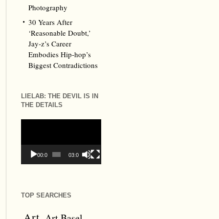
Photography
30 Years After
‘Reasonable Doubt,’
Jay‑z’s Career
Embodies Hip‑hop’s
Biggest Contradictions
LIELAB: THE DEVIL IS IN
THE DETAILS
Video
Player
00:00
03:09
TOP SEARCHES
Art
Art Basel