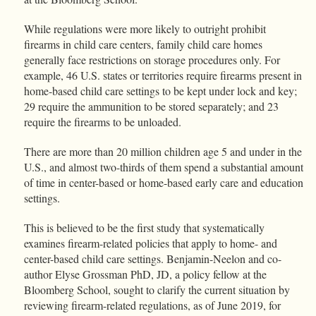
While regulations were more likely to outright prohibit
firearms in child care centers, family child care homes
generally face restrictions on storage procedures only. For
example, 46 U.S. states or territories require firearms present in
home-based child care settings to be kept under lock and key;
29 require the ammunition to be stored separately; and 23
require the firearms to be unloaded.
There are more than 20 million children age 5 and under in the
U.S., and almost two-thirds of them spend a substantial amount
of time in center-based or home-based early care and education
settings.
This is believed to be the first study that systematically
examines firearm-related policies that apply to home- and
center-based child care settings. Benjamin-Neelon and co-
author Elyse Grossman PhD, JD, a policy fellow at the
Bloomberg School, sought to clarify the current situation by
reviewing firearm-related regulations, as of June 2019, for