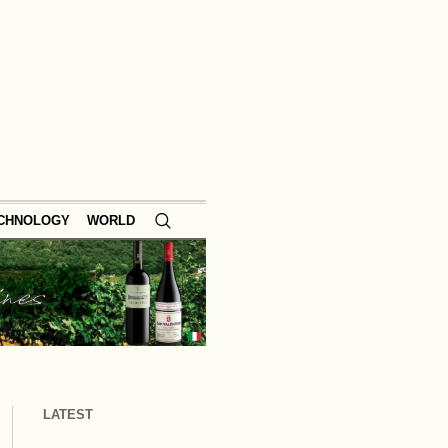
ECHNOLOGY
WORLD
LATEST