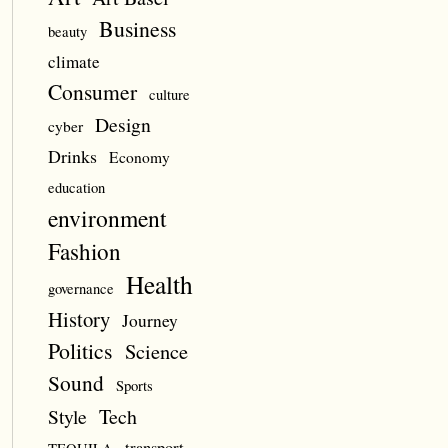
Business
beauty
climate
Consumer
culture
Design
cyber
Drinks
Economy
education
environment
Fashion
Health
governance
History
Journey
Politics
Science
Sound
Sports
Style
Tech
transport