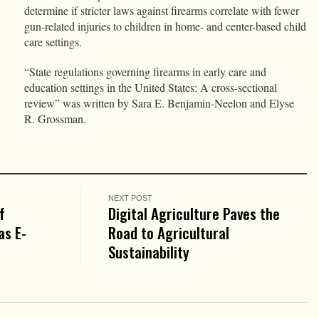
determine if stricter laws against firearms correlate with fewer
gun-related injuries to children in home- and center-based child
care settings.
“State regulations governing firearms in early care and
education settings in the United States: A cross-sectional
review” was written by Sara E. Benjamin-Neelon and Elyse
R. Grossman.
NEXT POST
f
Digital Agriculture Paves the
as E-
Road to Agricultural
Sustainability