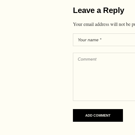
Leave a Reply
Your email address will not be p