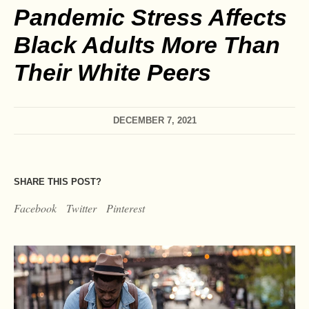
Pandemic Stress Affects
Black Adults More Than
Their White Peers
DECEMBER 7, 2021
SHARE THIS POST?
Facebook
Twitter
Pinterest