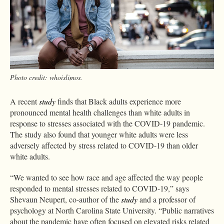
Photo credit: whoislimos.
A recent
study
finds that Black adults experience more
pronounced mental health challenges than white adults in
response to stresses associated with the COVID-19 pandemic.
The study also found that younger white adults were less
adversely affected by stress related to COVID-19 than older
white adults.
“We wanted to see how race and age affected the way people
responded to mental stresses related to COVID-19,” says
Shevaun Neupert, co-author of the
study
and a professor of
psychology at North Carolina State University. “Public narratives
about the pandemic have often focused on elevated risks related