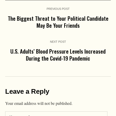
PREVIOUS POST
The Biggest Threat to Your Political Candidate
May Be Your Friends
NEXT POST
U.S. Adults’ Blood Pressure Levels Increased
During the Covid-19 Pandemic
Leave a Reply
Your email address will not be published.