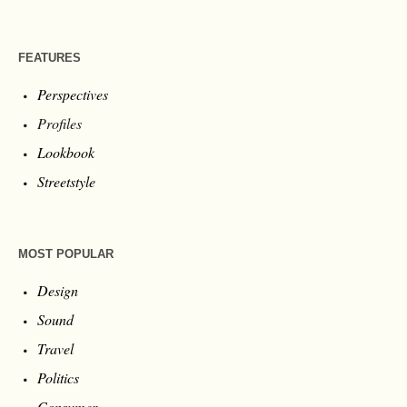
FEATURES
Perspectives
Profiles
Lookbook
Streetstyle
MOST POPULAR
Design
Sound
Travel
Politics
Consumer