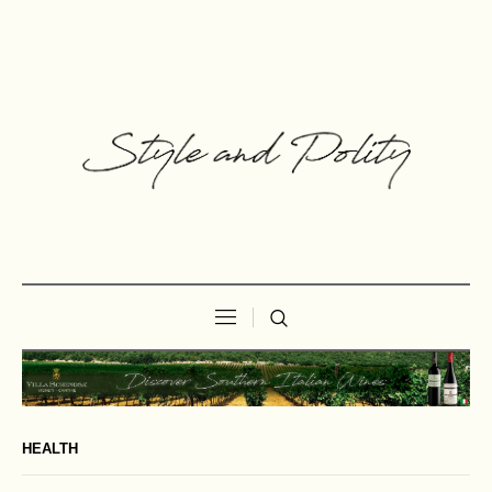
HEALTH