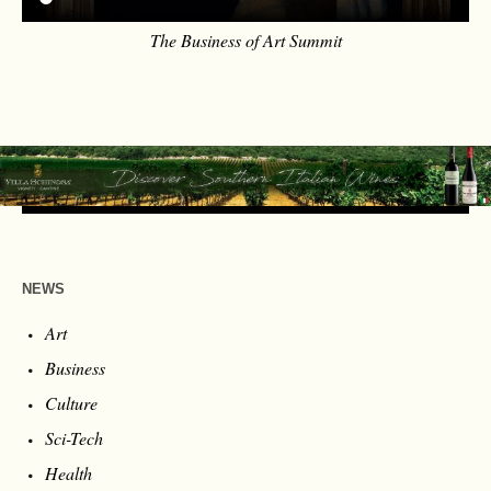
The Business of Art Summit
NEWS
Art
Business
Culture
Sci-Tech
Health