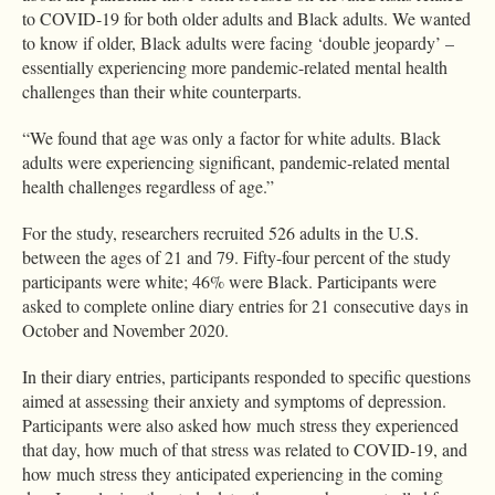
to COVID-19 for both older adults and Black adults. We wanted
to know if older, Black adults were facing ‘double jeopardy’ –
essentially experiencing more pandemic-related mental health
challenges than their white counterparts.
“We found that age was only a factor for white adults. Black
adults were experiencing significant, pandemic-related mental
health challenges regardless of age.”
For the study, researchers recruited 526 adults in the U.S.
between the ages of 21 and 79. Fifty-four percent of the study
participants were white; 46% were Black. Participants were
asked to complete online diary entries for 21 consecutive days in
October and November 2020.
In their diary entries, participants responded to specific questions
aimed at assessing their anxiety and symptoms of depression.
Participants were also asked how much stress they experienced
that day, how much of that stress was related to COVID-19, and
how much stress they anticipated experiencing in the coming