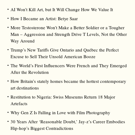
AI Won’t Kill Art, but It Will Change How We Value It
How I Became an Artist: Betye Saar
More Testosterone Won’t Make a Better Soldier or a Tougher
Man – Aggression and Strength Drive T Levels, Not the Other
Way Around
Trump’s New Tariffs Give Ontario and Québec the Perfect
Excuse to Sell Their Unsold American Booze
The World’s First Influencers Were French and They Emerged
After the Revolution
How Britain’s stately homes became the hottest contemporary
art destinations
Restitution to Nigeria: Swiss Museums Return 18 Major
Artefacts
Why Gen Z Is Falling in Love with Film Photography
30 Years After ‘Reasonable Doubt,’ Jay‑z’s Career Embodies
Hip‑hop’s Biggest Contradictions