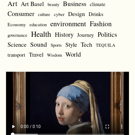
Art
Business
Art Basel
climate
beauty
Consumer
Design
Drinks
cyber
culture
environment
Fashion
Economy
education
Health
Politics
History
Journey
governance
Sound
Science
Style
Tech
Sports
TEQUILA
World
Travel
transport
Wisdom