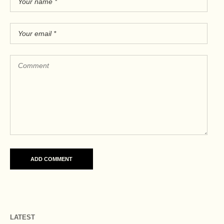
LATEST