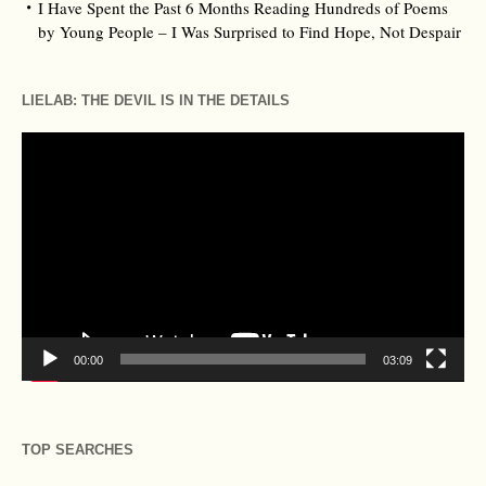
I Have Spent the Past 6 Months Reading Hundreds of Poems
by Young People – I Was Surprised to Find Hope, Not Despair
LIELAB: THE DEVIL IS IN THE DETAILS
Video
Player
00:00
03:09
TOP SEARCHES