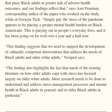
that place Black adults at greater risk of adverse health
outcomes, and our findings reflect that,” says Ann Pearman,
corresponding author of the paper who worked on the study
while at Georgia Tech. “Simply put, the stress of the pandemic
appears to be placing a greater mental health burden on Black
Americans. This is playing out in people’s everyday lives, and it
has been going on for well over a year and a half now.
“This finding suggests that we need to support the development
of culturally competent interventions that address the needs of
Black adults and older white adults,” Neupert says.
“The finding also highlights the fact that much of the existing
literature on how older adults cope with stress has focused
largely on older white adults. More research needs to be done to
understand and address stress management processes and mental
health in Black adults in general, and in older Black adults in
particular.”