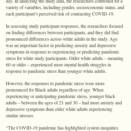
day. In analyzing the study data, the researchers controlled for a
variety of variables, including gender, socioeconomic status, and
each participant’s perceived risk of contracting COVID-19.
In assessing study participant responses, the researchers focused
on finding differences between participants, and they did find
pronounced differences across white adults in the study. Age
was an important factor in predicting anxiety and depressive
symptoms in response to experiencing or predicting pandemic
stress for white study participants. Older white adults – meaning
60 or older – experienced more mental health struggles in
response to pandemic stress than younger white adults.
However, the responses to pandemic stress were more
pronounced for Black adults regardless of age. When
experiencing or anticipating pandemic stress, younger black
adults – between the ages of 21 and 30 – had more anxiety and
depressive symptoms than older white adults experiencing
similar stresses.
“The COVID-19 pandemic has highlighted system inequities