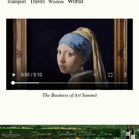
World
Travel
transport
Wisdom
The Business of Art Summit