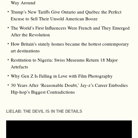
Way Around
Trump’s New Tariffs Give Ontario and Québec the Perfect
Excuse to Sell Their Unsold American Booze
The World’s First Influencers Were French and They Emerged
After the Revolution
How Britain’s stately homes became the hottest contemporary
art destinations
Restitution to Nigeria: Swiss Museums Return 18 Major
Artefacts
Why Gen Z Is Falling in Love with Film Photography
30 Years After ‘Reasonable Doubt,’ Jay‑z’s Career Embodies
Hip‑hop’s Biggest Contradictions
LIELAB: THE DEVIL IS IN THE DETAILS
Video
Player