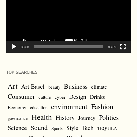
00:00
03:09
TOP SEARCHES
Art
Business
Art Basel
climate
beauty
Consumer
Design
Drinks
cyber
culture
environment
Fashion
Economy
education
Health
Politics
History
Journey
governance
Sound
Science
Style
Tech
Sports
TEQUILA