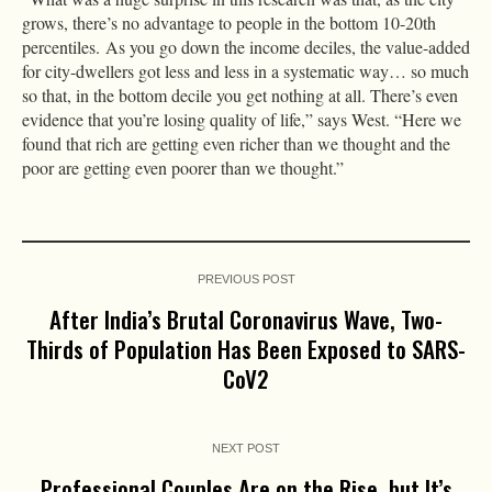
grows, there’s no advantage to people in the bottom 10-20th
percentiles. As you go down the income deciles, the value-added
for city-dwellers got less and less in a systematic way… so much
so that, in the bottom decile you get nothing at all. There’s even
evidence that you’re losing quality of life,” says West. “Here we
found that rich are getting even richer than we thought and the
poor are getting even poorer than we thought.”
PREVIOUS POST
After India’s Brutal Coronavirus Wave, Two-
Thirds of Population Has Been Exposed to SARS-
CoV2
NEXT POST
Professional Couples Are on the Rise, but It’s