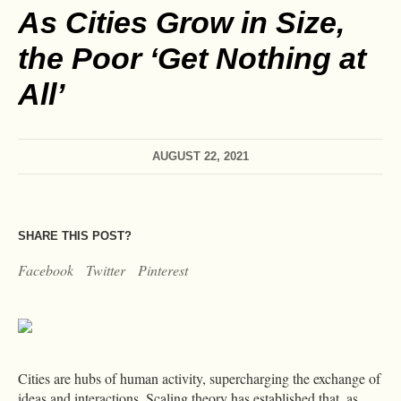
As Cities Grow in Size,
the Poor ‘Get Nothing at
All’
AUGUST 22, 2021
SHARE THIS POST?
Facebook
Twitter
Pinterest
Cities are hubs of human activity, supercharging the exchange of
ideas and interactions. Scaling theory has established that, as