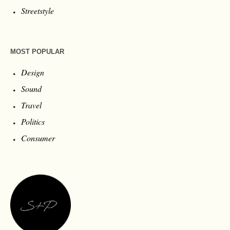
Streetstyle
MOST POPULAR
Design
Sound
Travel
Politics
Consumer