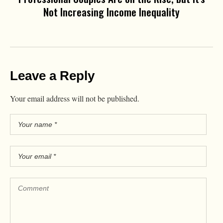
Not Increasing Income Inequality
Leave a Reply
Your email address will not be published.