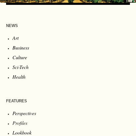
NEWS
Art
Business
Culture
Sci-Tech
Health
FEATURES
Perspectives
Profiles
Lookbook