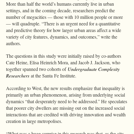
More than half the world’s humans currently live in urban
settings, and in the coming decade, researchers predict the
number of megacities — those with 10 million people or more
— will quadruple. “There is an urgent need for a quantitative
and predictive theory for how larger urban areas affect a wide
variety of city features, dynamics, and outcomes,” write the
authors.
The questions in this study were initially raised by co-authors
Cate Heine, Elisa Heinrich Mora, and Jacob J. Jackson, who
together spanned two cohorts of
Undergraduate Complexity
Researchers
at the Santa Fe Institute.
According to West, the new results emphasize that inequality is
primarily an urban phenomenon, arising from underlying social
dynamics “that desperately need to be addressed.” He speculates
that poorer city dwellers are missing out on the increased social
interactions that are credited with driving innovation and wealth
creation in large metropolises.
“What was a huge surprise in this research was that, as the city