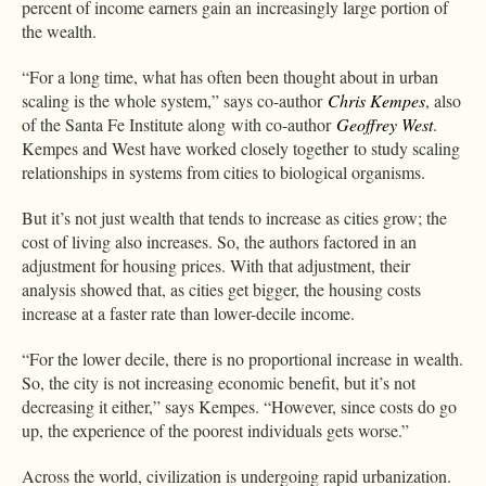
percent of income earners gain an increasingly large portion of
the wealth.
“For a long time, what has often been thought about in urban
scaling is the whole system,” says co-author
Chris Kempes
, also
of the Santa Fe Institute along with co-author
Geoffrey West
.
Kempes and West have worked closely together to study scaling
relationships in systems from cities to biological organisms.
But it’s not just wealth that tends to increase as cities grow; the
cost of living also increases. So, the authors factored in an
adjustment for housing prices. With that adjustment, their
analysis showed that, as cities get bigger, the housing costs
increase at a faster rate than lower-decile income.
“For the lower decile, there is no proportional increase in wealth.
So, the city is not increasing economic benefit, but it’s not
decreasing it either,” says Kempes. “However, since costs do go
up, the experience of the poorest individuals gets worse.”
Across the world, civilization is undergoing rapid urbanization.