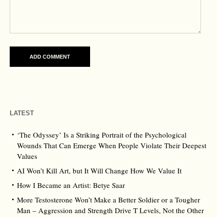
LATEST
‘The Odyssey’ Is a Striking Portrait of the Psychological
Wounds That Can Emerge When People Violate Their Deepest
Values
AI Won’t Kill Art, but It Will Change How We Value It
How I Became an Artist: Betye Saar
More Testosterone Won’t Make a Better Soldier or a Tougher
Man – Aggression and Strength Drive T Levels, Not the Other