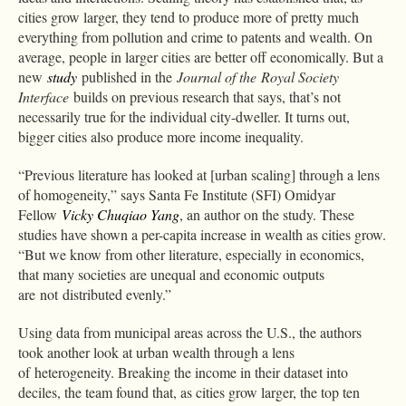
cities grow larger, they tend to produce more of pretty much
everything from pollution and crime to patents and wealth. On
average, people in larger cities are better off economically. But a
new
study
published in the
Journal of the Royal Society
Interface
builds on previous research that says, that’s not
necessarily true for the individual city-dweller. It turns out,
bigger cities also produce more income inequality.
“Previous literature has looked at [urban scaling] through a lens
of homogeneity,” says Santa Fe Institute (SFI) Omidyar
Fellow
Vicky Chuqiao Yang
, an author on the study. These
studies have shown a per-capita increase in wealth as cities grow.
“But we know from other literature, especially in economics,
that many societies are unequal and economic outputs
are not distributed evenly.”
Using data from municipal areas across the U.S., the authors
took another look at urban wealth through a lens
of heterogeneity. Breaking the income in their dataset into
deciles, the team found that, as cities grow larger, the top ten