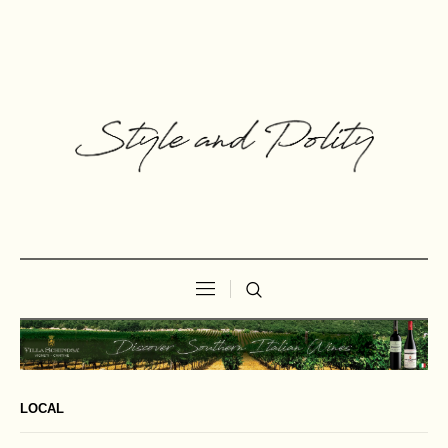
LOCAL