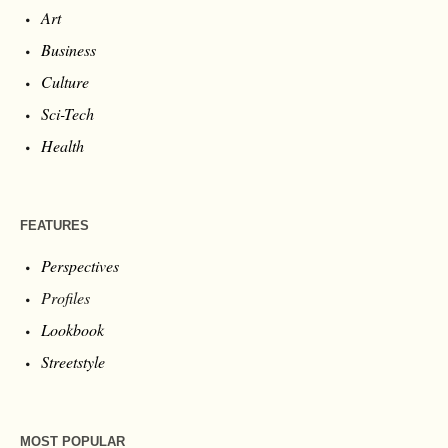
Art
Business
Culture
Sci-Tech
Health
FEATURES
Perspectives
Profiles
Lookbook
Streetstyle
MOST POPULAR