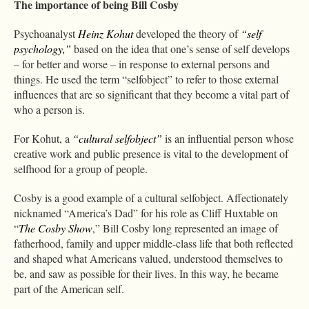
The importance of being Bill Cosby
Psychoanalyst
Heinz Kohut
developed the theory of
“self
psychology,”
based on the idea that one’s sense of self develops
– for better and worse – in response to external persons and
things. He used the term “selfobject” to refer to those external
influences that are so significant that they become a vital part of
who a person is.
For Kohut, a
“cultural selfobject”
is an influential person whose
creative work and public presence is vital to the development of
selfhood for a group of people.
Cosby is a good example of a cultural selfobject. Affectionately
nicknamed “America’s Dad” for his role as Cliff Huxtable on
“
The Cosby Show
,” Bill Cosby long represented an image of
fatherhood, family and upper middle-class life that both reflected
and shaped what Americans valued, understood themselves to
be, and saw as possible for their lives. In this way, he became
part of the American self.