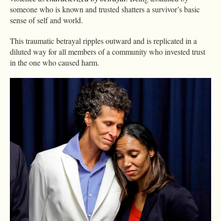
someone who is known and trusted shatters a survivor’s basic
sense of self and world.
This traumatic betrayal ripples outward and is replicated in a
diluted way for all members of a community who invested trust
in the one who caused harm.