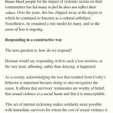
blame black people
for the impact of systemic racism on their
communities has
led many to feel he does not reflect their
values
. Over the years, this has chipped away at the degree to
which he continued to function as a cultural selfobject.
Nonetheless, he remained a role model for many, and so
the
sense of loss is ongoing
.
Responding in a constructive way
The next question is, how do we respond?
Herman would say responding well to such a loss involves, at
the very least, affirming, rather than denying, it happened.
As a society, acknowledging the loss that resulted from Cosby’s
behavior is important because doing so also recognizes the
cause. It affirms that survivors’ testimonies are worthy of belief,
that
sexual violence is a social harm
and that it is unacceptable.
This act of internal reckoning makes solidarity more possible
with immediate survivors for whom the cost of sexual violence is