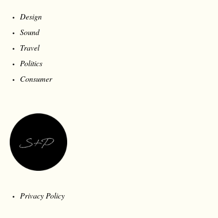
Design
Sound
Travel
Politics
Consumer
Privacy Policy