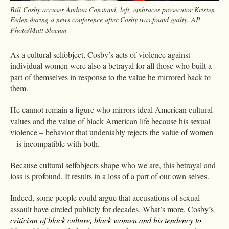
Bill Cosby accuser Andrea Constand, left, embraces prosecutor Kristen
Feden during a news conference after Cosby was found guilty. AP
Photo/Matt Slocum
As a cultural selfobject, Cosby’s acts of violence against
individual women were also a betrayal for all those who built a
part of themselves in response to the value he mirrored back to
them.
He cannot remain a figure who mirrors ideal American cultural
values and the value of black American life because his sexual
violence – behavior that undeniably rejects the value of women
– is incompatible with both.
Because cultural selfobjects shape who we are, this betrayal and
loss is profound. It results in a loss of a part of our own selves.
Indeed, some people could argue that accusations of sexual
assault have circled publicly for decades. What’s more, Cosby’s
criticism of black culture, black women and his tendency to