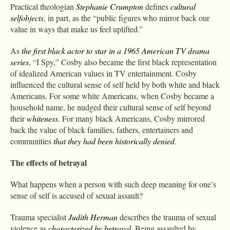
Practical theologian
Stephanie Crumpton
defines
cultural
selfobjects
, in part, as the “public figures who mirror back our
value in ways that make us feel uplifted.”
As
the first black actor to star in a 1965 American TV drama
series
, “I Spy,” Cosby also became the first black representation
of idealized American values in TV entertainment. Cosby
influenced the cultural sense of self held by both white and black
Americans. For some white Americans, when Cosby became a
household name, he nudged their cultural sense of self beyond
their
whiteness
. For many black Americans, Cosby mirrored
back the value of black families, fathers, entertainers and
communities
that they had been historically denied
.
The effects of betrayal
What happens when a person with such deep meaning for one’s
sense of self is accused of sexual assault?
Trauma specialist
Judith Herman
describes the trauma of sexual
violence as
characterized by betrayal
. Being assaulted by