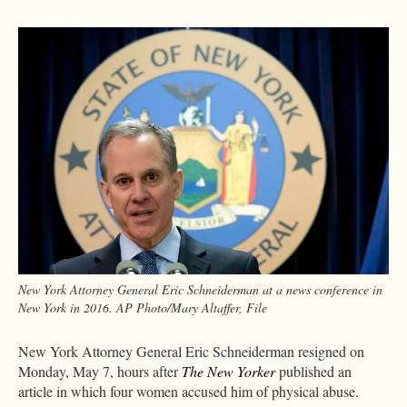
New York Attorney General Eric Schneiderman at a news conference in
New York in 2016. AP Photo/Mary Altaffer, File
New York Attorney General Eric Schneiderman resigned on
Monday, May 7, hours after
The New Yorker
published an
article in which four women accused him of physical abuse.