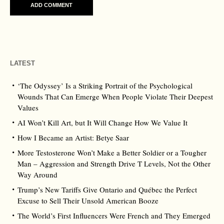
LATEST
‘The Odyssey’ Is a Striking Portrait of the Psychological
Wounds That Can Emerge When People Violate Their Deepest
Values
AI Won’t Kill Art, but It Will Change How We Value It
How I Became an Artist: Betye Saar
More Testosterone Won’t Make a Better Soldier or a Tougher
Man – Aggression and Strength Drive T Levels, Not the Other
Way Around
Trump’s New Tariffs Give Ontario and Québec the Perfect
Excuse to Sell Their Unsold American Booze
The World’s First Influencers Were French and They Emerged