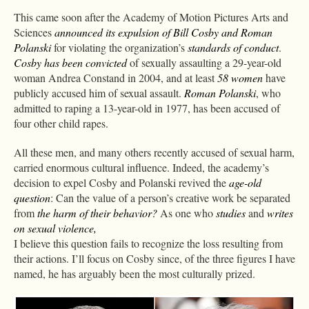
This came soon after the Academy of Motion Pictures Arts and
Sciences
announced its expulsion of Bill Cosby and Roman
Polanski
for violating the organization’s
standards of conduct
.
Cosby has been convicted
of sexually assaulting a 29-year-old
woman Andrea Constand in 2004, and at least
58 women
have
publicly accused him of sexual assault.
Roman Polanski
, who
admitted to raping a 13-year-old in 1977, has been accused of
four other child rapes.
All these men, and many others recently accused of sexual harm,
carried enormous cultural influence. Indeed, the academy’s
decision to expel Cosby and Polanski revived the
age-old
question
: Can the value of a person’s creative work be separated
from
the harm of their behavior?
As one who
studies
and
writes
on sexual violence,
I believe this question fails to recognize the loss resulting from
their actions. I’ll focus on Cosby since, of the three figures I have
named, he has arguably been the most culturally prized.