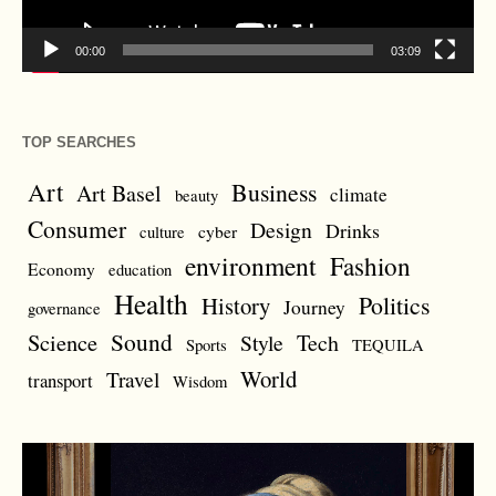
00:00
03:09
TOP SEARCHES
Art
Business
Art Basel
climate
beauty
Consumer
Design
Drinks
cyber
culture
environment
Fashion
Economy
education
Health
Politics
History
Journey
governance
Sound
Science
Style
Tech
Sports
TEQUILA
World
Travel
transport
Wisdom