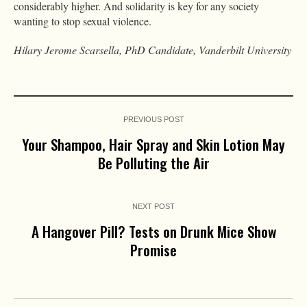
considerably higher. And solidarity is key for any society
wanting to stop sexual violence.
Hilary Jerome Scarsella, PhD Candidate, Vanderbilt University
PREVIOUS POST
Your Shampoo, Hair Spray and Skin Lotion May
Be Polluting the Air
NEXT POST
A Hangover Pill? Tests on Drunk Mice Show
Promise