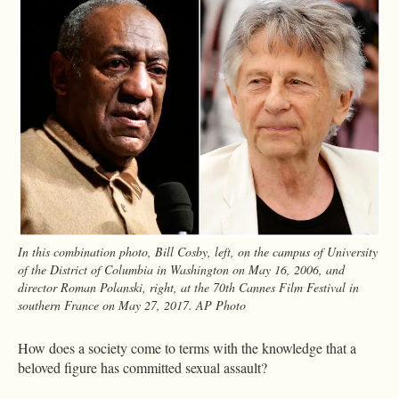
In this combination photo, Bill Cosby, left, on the campus of University
of the District of Columbia in Washington on May 16, 2006, and
director Roman Polanski, right, at the 70th Cannes Film Festival in
southern France on May 27, 2017. AP Photo
How does a society come to terms with the knowledge that a
beloved figure has committed sexual assault?