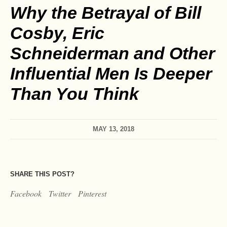
Why the Betrayal of Bill
Cosby, Eric
Schneiderman and Other
Influential Men Is Deeper
Than You Think
MAY 13, 2018
SHARE THIS POST?
Facebook
Twitter
Pinterest