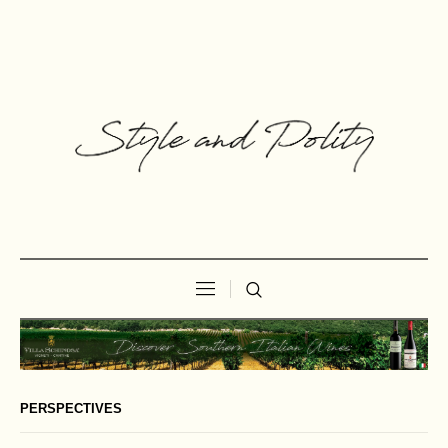
PERSPECTIVES