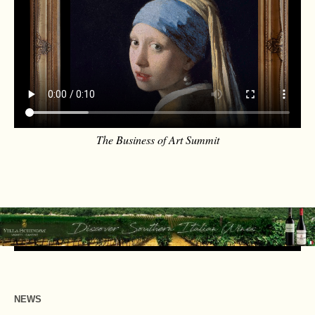
The Business of Art Summit
NEWS