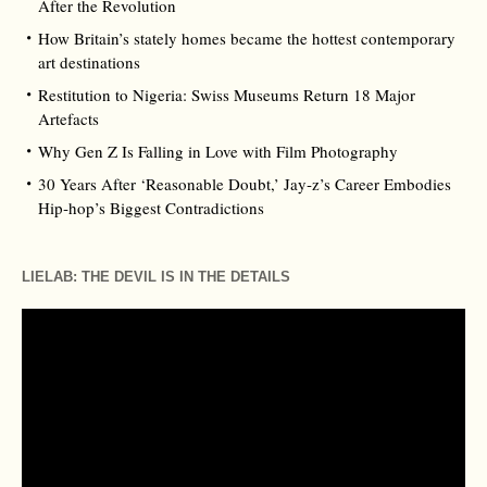
After the Revolution
How Britain’s stately homes became the hottest contemporary
art destinations
Restitution to Nigeria: Swiss Museums Return 18 Major
Artefacts
Why Gen Z Is Falling in Love with Film Photography
30 Years After ‘Reasonable Doubt,’ Jay‑z’s Career Embodies
Hip‑hop’s Biggest Contradictions
LIELAB: THE DEVIL IS IN THE DETAILS
Video
Player