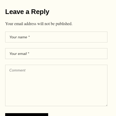
Leave a Reply
Your email address will not be published.